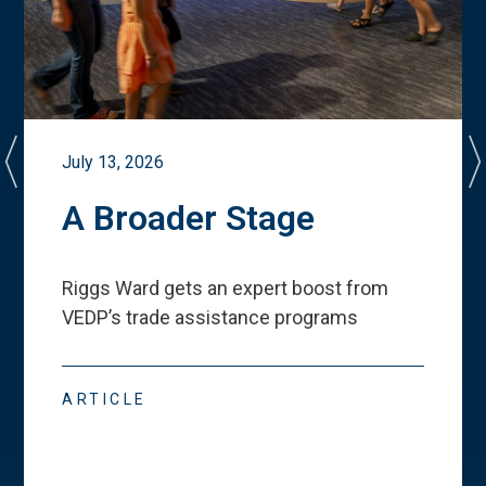
July 13, 2026
A Broader Stage
Riggs Ward gets an expert boost from
VEDP
’
s trade assistance programs
ARTICLE