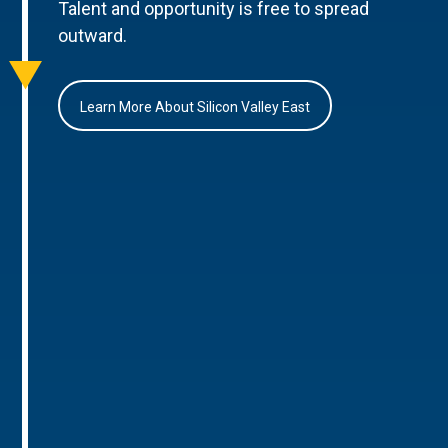
Talent and opportunity is free to spread
outward.
Learn More About Silicon Valley East