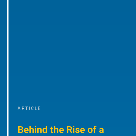
ARTICLE
Behind the Rise of a