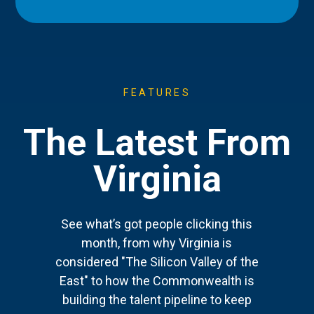
FEATURES
The Latest From
Virginia
See what’s got people clicking this
month, from why Virginia is
considered "The Silicon Valley of the
East" to how the Commonwealth is
building the talent pipeline to keep