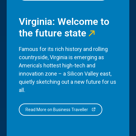
Virginia: Welcome to
the future state
Famous for its rich history and rolling
countryside, Virginia is emerging as
America’s hottest high-tech and
innovation zone – a Silicon Valley east,
quietly sketching out a new future for us
all.
Read More on Business Traveller