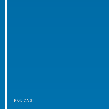
PODCAST