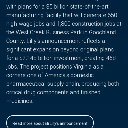
with plans for a $5 billion state-of-the-art
manufacturing facility that will generate 650
high-wage jobs and 1,800 construction jobs at
the West Creek Business Park in Goochland
County. Lilly’s announcement reflects a
significant expansion beyond original plans
for a $2.148 billion investment, creating 468
jobs. The project positions Virginia as a
cornerstone of America’s domestic
pharmaceutical supply chain, producing both
critical drug components and finished
medicines.
Read more about Eli Lilly's announcement