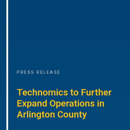
PRESS RELEASE
Technomics to Further
Expand Operations in
Arlington County