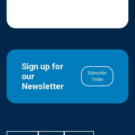
Sign up for
Subscribe
our
in Account
Today
Newsletter