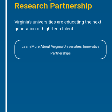
Research Partnership
Virginia’s universities are educating the next
generation of high-tech talent.
Learn More About Virginia Universities’ Innovative
Partnerships