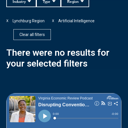
Industry
Type
Region
Lynchburg Region
Artificial Intelligence
X
X
Clear all filters
There were no results for
your selected filters