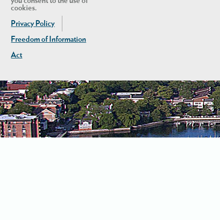
you consent to the use of
cookies.
Privacy Policy
Freedom of Information
Act