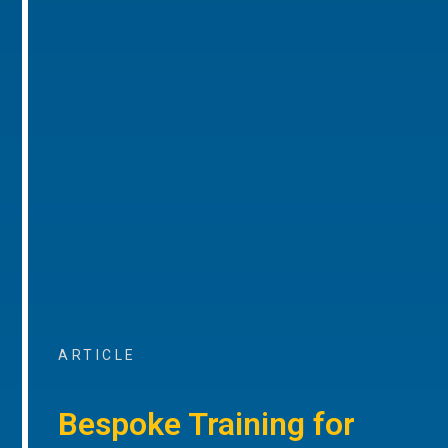
ARTICLE
Bespoke Training for