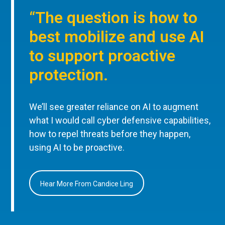
“The question is how to
best mobilize and use AI
to support proactive
protection.
We’ll see greater reliance on AI to augment
what I would call cyber defensive capabilities,
how to repel threats before they happen,
using AI to be proactive.
Hear More From Candice Ling