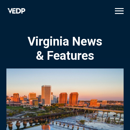
Skip
to
main
content
Virginia News
& Features