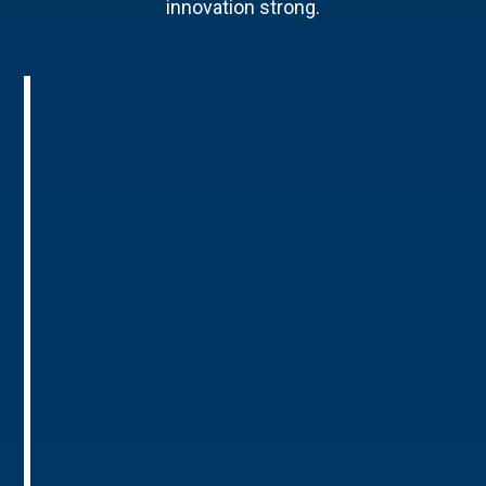
innovation strong.