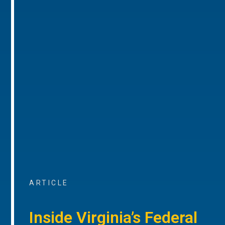
ARTICLE
Inside Virginia’s Federal