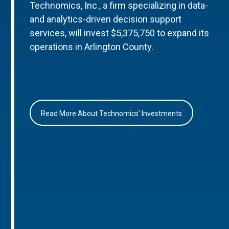
Technomics, Inc., a firm specializing in data-
and analytics-driven decision support
services, will invest $5,375,750 to expand its
operations in Arlington County.
Read More About Technomics’ Investments