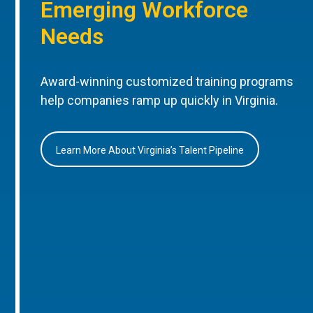
Emerging Workforce
Needs
Award-winning customized training programs
help companies ramp up quickly in Virginia.
Learn More About Virginia’s Talent Pipeline