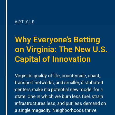
ARTICLE
Why Everyone’s Betting
on Virginia: The New U.S.
Capital of Innovation
Virginia’s quality of life, countryside, coast,
transport networks, and smaller, distributed
centers make it a potential new model for a
state. One in which we burn less fuel, strain
infrastructures less, and put less demand on
a single megacity. Neighborhoods thrive.