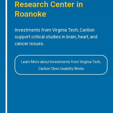
Research Center in
Roanoke
Investments from Virginia Tech, Carilion
support critical studies in brain, heart, and
cancer issues.
Learn More about Investments from Virginia Tech,
Carilion Clinic Usability Works