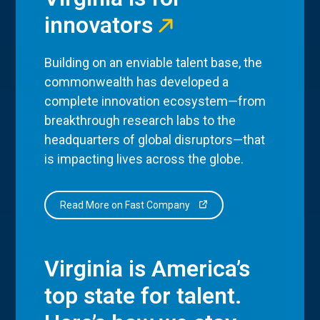
innovators
Building on an enviable talent base, the
commonwealth has developed a
complete innovation ecosystem—from
breakthrough research labs to the
headquarters of global disruptors—that
is impacting lives across the globe.
Read More on Fast Company
Virginia is America’s
top state for talent.