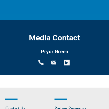
Media Contact
Pryor Green
Footer
Footer
Contact Us
Partner Resources