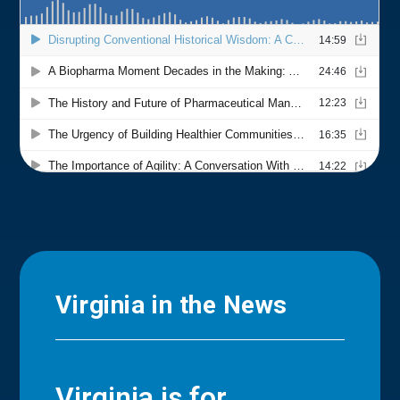
Virginia in the News
Virginia is for