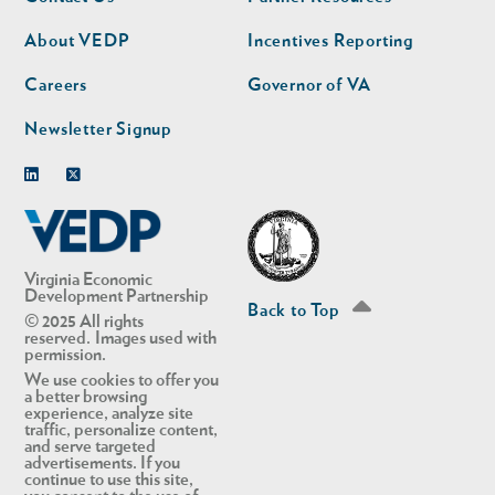
nav
nav
second
About VEDP
Incentives Reporting
Careers
Governor of VA
Newsletter Signup
Linkedin
Twitter
Virginia Economic
Development Partnership
Back to Top
© 2025 All rights
reserved. Images used with
permission.
We use cookies to offer you
a better browsing
experience, analyze site
traffic, personalize content,
and serve targeted
advertisements. If you
continue to use this site,