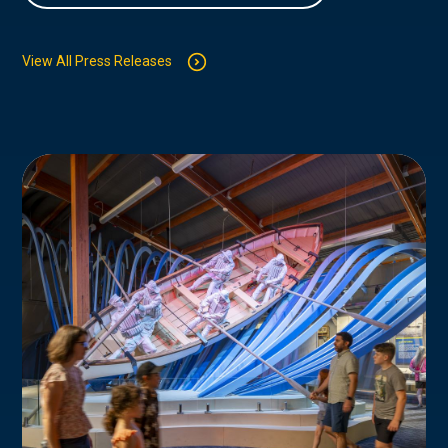
View All Press Releases