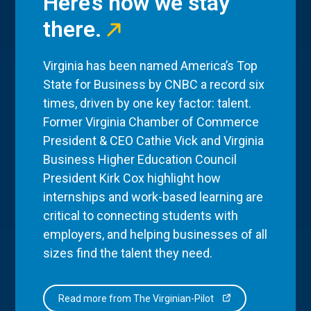
Here’s how we stay
there.
Virginia has been named America’s Top
State for Business by CNBC a record six
times, driven by one key factor: talent.
Former Virginia Chamber of Commerce
President & CEO Cathie Vick and Virginia
Business Higher Education Council
President Kirk Cox highlight how
internships and work-based learning are
critical to connecting students with
employers, and helping businesses of all
sizes find the talent they need.
Read more from The Virginian-Pilot