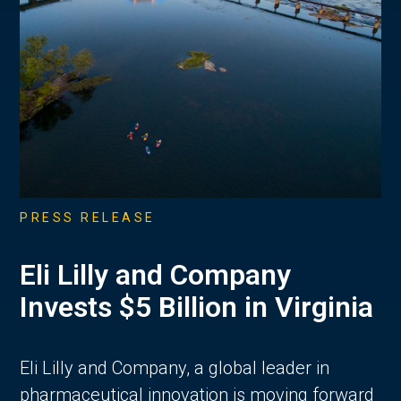
PRESS RELEASE
Eli Lilly and Company
Invests $5 Billion in Virginia
Eli Lilly and Company, a global leader in
pharmaceutical innovation is moving forward