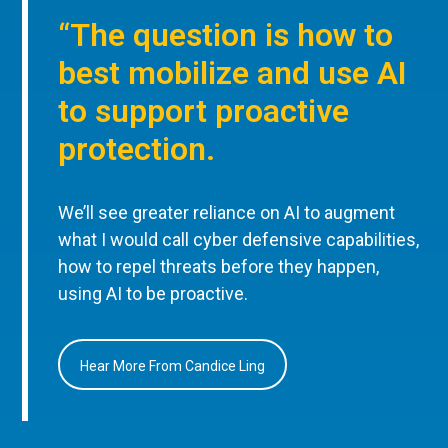
“The question is how to
best mobilize and use AI
to support proactive
protection.
We’ll see greater reliance on AI to augment
what I would call cyber defensive capabilities,
how to repel threats before they happen,
using AI to be proactive.
Hear More From Candice Ling