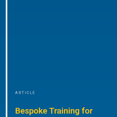
ARTICLE
Bespoke Training for