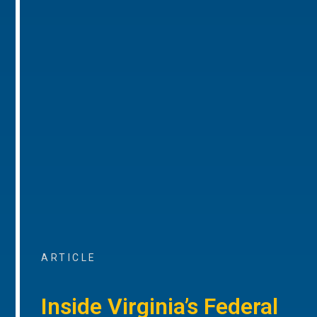
ARTICLE
Inside Virginia’s Federal