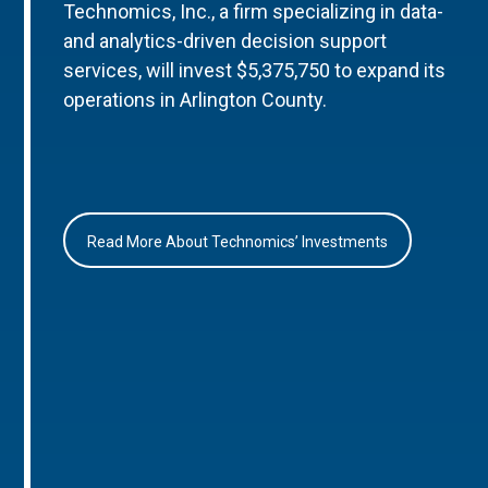
Technomics, Inc., a firm specializing in data-
and analytics-driven decision support
services, will invest $5,375,750 to expand its
operations in Arlington County.
Read More About Technomics’ Investments