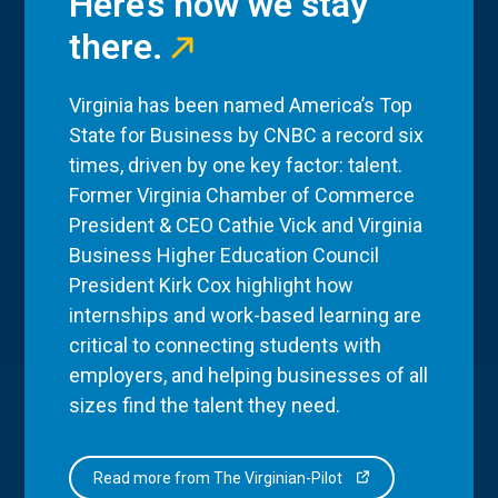
Here’s how we stay
there.
Virginia has been named America’s Top
State for Business by CNBC a record six
times, driven by one key factor: talent.
Former Virginia Chamber of Commerce
President & CEO Cathie Vick and Virginia
Business Higher Education Council
President Kirk Cox highlight how
internships and work-based learning are
critical to connecting students with
employers, and helping businesses of all
sizes find the talent they need.
Read more from The Virginian-Pilot