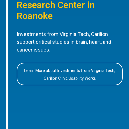
Research Center in
Roanoke
Investments from Virginia Tech, Carilion
support critical studies in brain, heart, and
cancer issues.
Learn More about Investments from Virginia Tech,
Carilion Clinic Usability Works