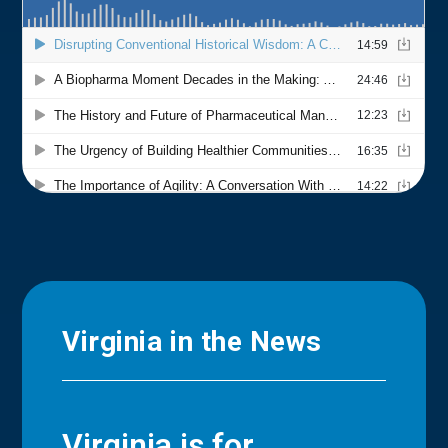
Virginia in the News
Virginia is for