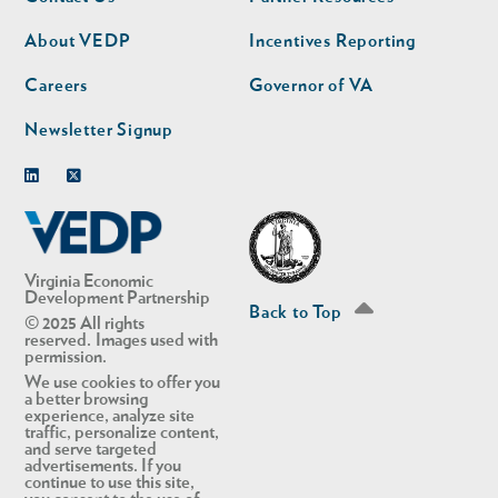
nav
nav
second
About VEDP
Incentives Reporting
Careers
Governor of VA
Newsletter Signup
Linkedin
Twitter
Virginia Economic
Development Partnership
Back to Top
© 2025 All rights
reserved. Images used with
permission.
We use cookies to offer you
a better browsing
experience, analyze site
traffic, personalize content,
and serve targeted
advertisements. If you
continue to use this site,