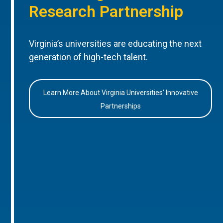
Research Partnership
Virginia’s universities are educating the next
generation of high-tech talent.
Learn More About Virginia Universities’ Innovative
Partnerships