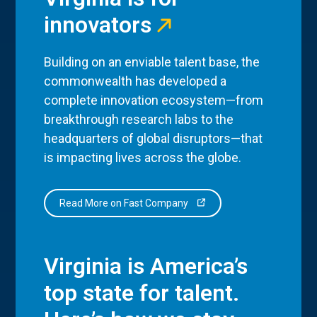
innovators
Building on an enviable talent base, the
commonwealth has developed a
complete innovation ecosystem—from
breakthrough research labs to the
headquarters of global disruptors—that
is impacting lives across the globe.
Read More on Fast Company
Virginia is America’s
top state for talent.