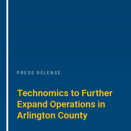
PRESS RELEASE
Technomics to Further
Expand Operations in
Arlington County