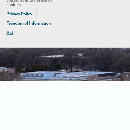
you consent to the use of
cookies.
Privacy Policy
Freedom of Information
Act