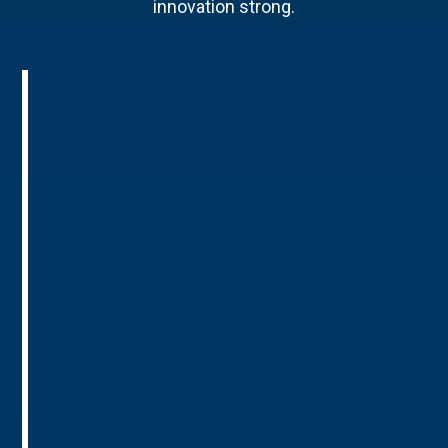
innovation strong.