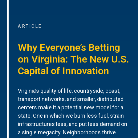
ARTICLE
Why Everyone’s Betting
on Virginia: The New U.S.
Capital of Innovation
Virginia’s quality of life, countryside, coast,
transport networks, and smaller, distributed
centers make it a potential new model for a
state. One in which we burn less fuel, strain
infrastructures less, and put less demand on
a single megacity. Neighborhoods thrive.