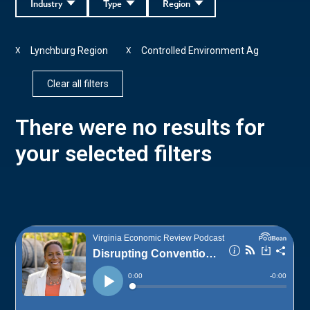
Industry
Type
Region
Lynchburg Region
Controlled Environment Ag
X
X
Clear all filters
There were no results for
your selected filters