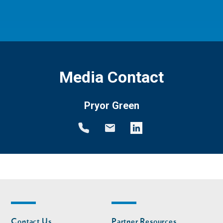
Media Contact
Pryor Green
Footer
Footer
Contact Us
Partner Resources