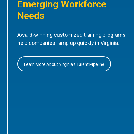
Emerging Workforce
Needs
Award-winning customized training programs
help companies ramp up quickly in Virginia.
Learn More About Virginia’s Talent Pipeline