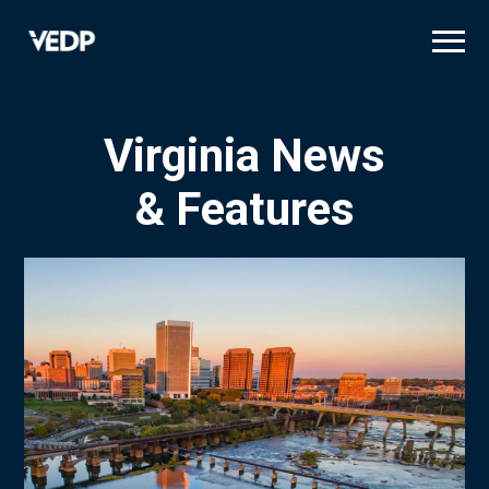
Skip
to
main
content
Virginia News
& Features