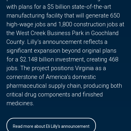
with plans for a $5 billion state-of-the-art
manufacturing facility that will generate 650
high-wage jobs and 1,800 construction jobs at
the West Creek Business Park in Goochland
County. Lilly’s announcement reflects a
significant expansion beyond original plans
for a $2.148 billion investment, creating 468
jobs. The project positions Virginia as a
cornerstone of America’s domestic
pharmaceutical supply chain, producing both
critical drug components and finished
medicines.
Read more about Eli Lilly's announcement