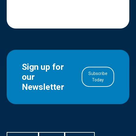
Sign up for
Subscribe
our
in Account
Today
Newsletter