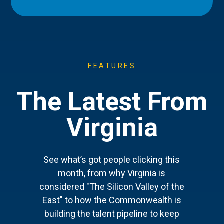
FEATURES
The Latest From
Virginia
See what’s got people clicking this
month, from why Virginia is
considered "The Silicon Valley of the
East" to how the Commonwealth is
building the talent pipeline to keep