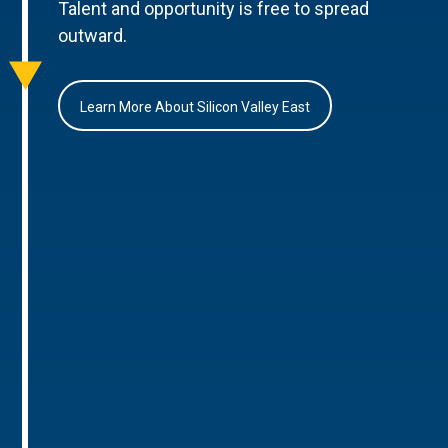
Talent and opportunity is free to spread
outward.
Learn More About Silicon Valley East