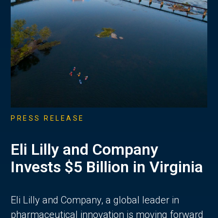
PRESS RELEASE
Eli Lilly and Company
Invests $5 Billion in Virginia
Eli Lilly and Company, a global leader in
pharmaceutical innovation is moving forward