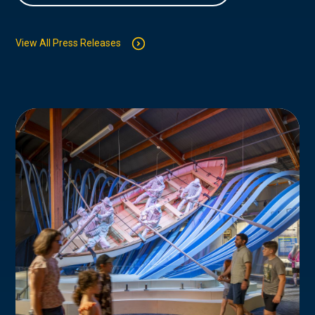
View All Press Releases