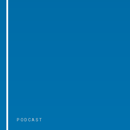
PODCAST