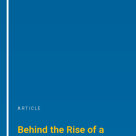
ARTICLE
Behind the Rise of a