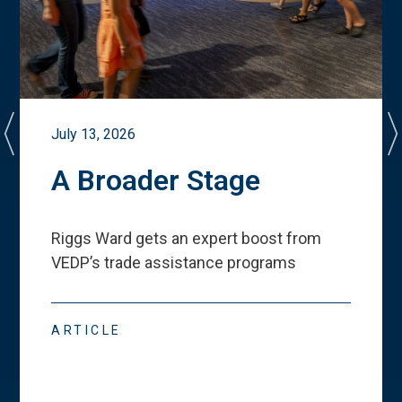
July 13, 2026
A Broader Stage
Riggs Ward gets an expert boost from
VEDP
’
s trade assistance programs
ARTICLE