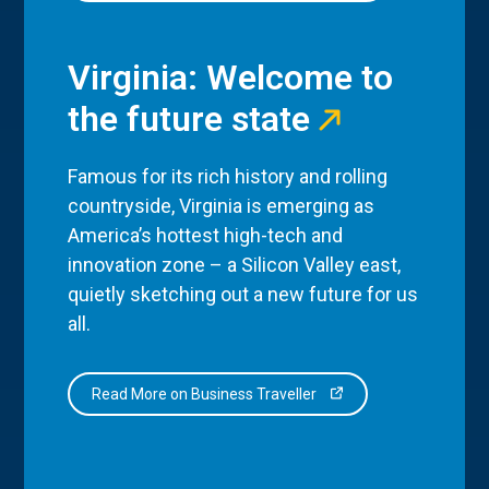
Virginia: Welcome to
the future state
Famous for its rich history and rolling
countryside, Virginia is emerging as
America’s hottest high-tech and
innovation zone – a Silicon Valley east,
quietly sketching out a new future for us
all.
Read More on Business Traveller