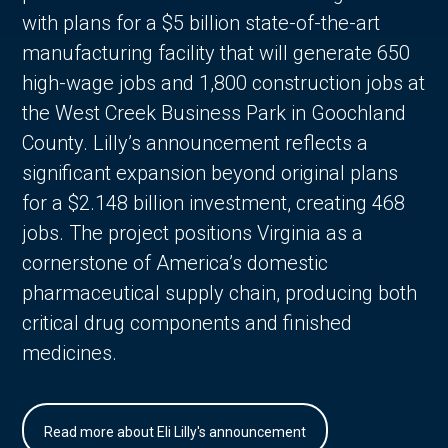
with plans for a $5 billion state-of-the-art
manufacturing facility that will generate 650
high-wage jobs and 1,800 construction jobs at
the West Creek Business Park in Goochland
County. Lilly’s announcement reflects a
significant expansion beyond original plans
for a $2.148 billion investment, creating 468
jobs. The project positions Virginia as a
cornerstone of America’s domestic
pharmaceutical supply chain, producing both
critical drug components and finished
medicines.
Read more about Eli Lilly's announcement