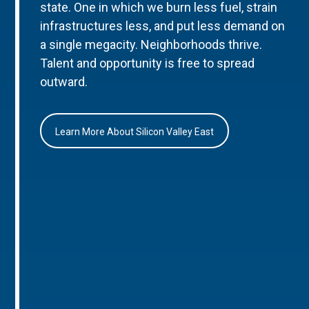
state. One in which we burn less fuel, strain
infrastructures less, and put less demand on
a single megacity. Neighborhoods thrive.
Talent and opportunity is free to spread
outward.
Learn More About Silicon Valley East