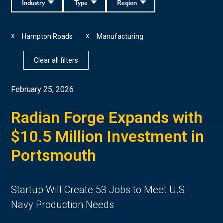
Industry
Type
Region
Hampton Roads
Manufacturing
X
X
Clear all filters
February 25, 2026
Radian Forge Expands with
$10.5 Million Investment in
Portsmouth
Startup Will Create 53 Jobs to Meet U.S.
Navy Production Needs