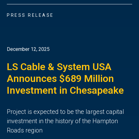
PRESS RELEASE
December 12, 2025
LS Cable & System USA
Announces $689 Million
Investment in Chesapeake
Project is expected to be the largest capital
investment in the history of the Hampton
Roads region