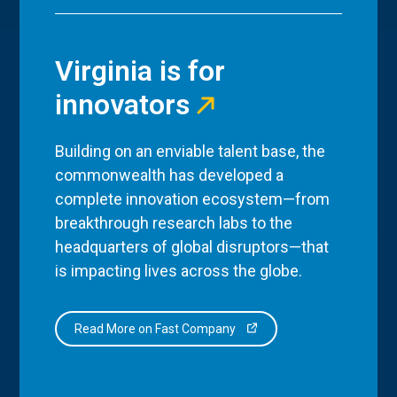
Virginia is for
innovators
Building on an enviable talent base, the
commonwealth has developed a
complete innovation ecosystem—from
breakthrough research labs to the
headquarters of global disruptors—that
is impacting lives across the globe.
Read More on Fast Company