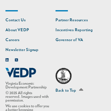
Footer
Footer
Contact Us
Partner Resources
nav
nav
second
About VEDP
Incentives Reporting
Careers
Governor of VA
Newsletter Signup
Linkedin
Twitter
Virginia Economic
Development Partnership
Back to Top
© 2025 All rights
reserved. Images used with
permission.
We use cookies to offer you
a better browsing