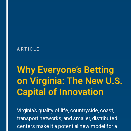
ARTICLE
Why Everyone’s Betting
on Virginia: The New U.S.
Capital of Innovation
Virginia’s quality of life, countryside, coast,
transport networks, and smaller, distributed
centers make it a potential new model for a