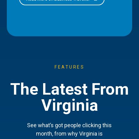
FEATURES
The Latest From
Virginia
See what’s got people clicking this
month, from why Virginia is