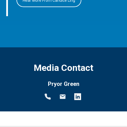
Hear More From Candice Ling
Media Contact
Pryor Green