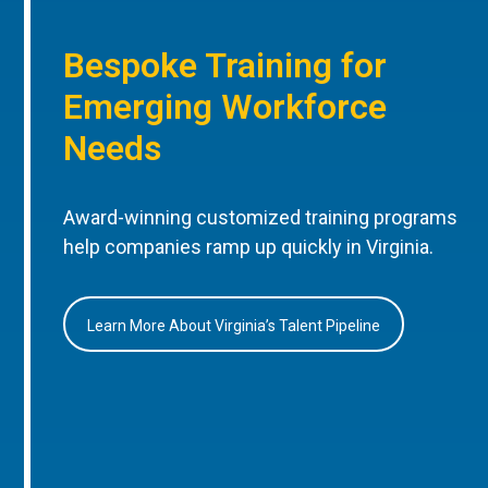
Bespoke Training for
Emerging Workforce
Needs
Award-winning customized training programs
help companies ramp up quickly in Virginia.
Learn More About Virginia’s Talent Pipeline