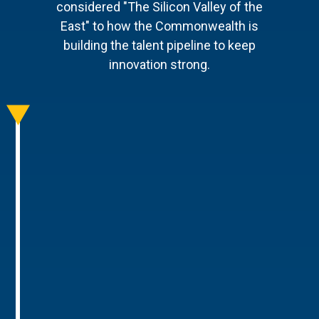
considered "The Silicon Valley of the
East" to how the Commonwealth is
building the talent pipeline to keep
innovation strong.