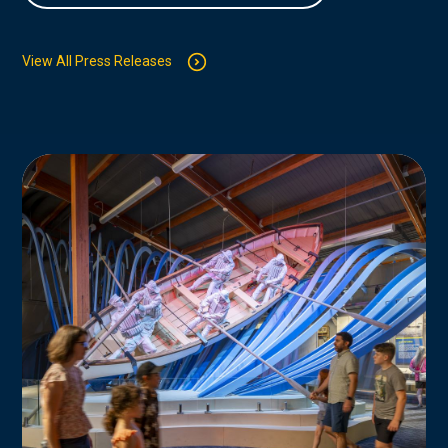
View All Press Releases