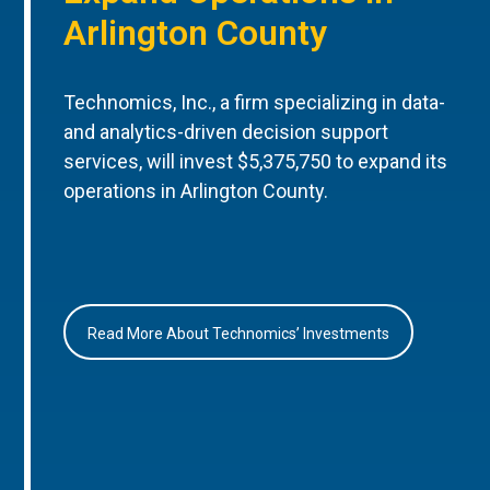
Arlington County
Technomics, Inc., a firm specializing in data-
and analytics-driven decision support
services, will invest $5,375,750 to expand its
operations in Arlington County.
Read More About Technomics’ Investments