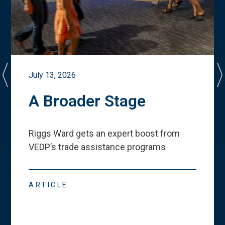
July 13, 2026
A Broader Stage
Riggs Ward gets an expert boost from
VEDP
’
s trade assistance programs
ARTICLE