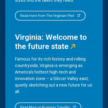
sizes find the talent they need.
Read more from The Virginian-Pilot
Virginia: Welcome to
the future state
Famous for its rich history and rolling
countryside, Virginia is emerging as
America’s hottest high-tech and
innovation zone – a Silicon Valley east,
quietly sketching out a new future for us
all.
Read More on Business Traveller