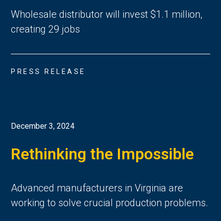
Wholesale distributor will invest $1.1 million,
creating 29 jobs
PRESS RELEASE
December 3, 2024
Rethinking the Impossible
Advanced manufacturers in Virginia are
working to solve crucial production problems.