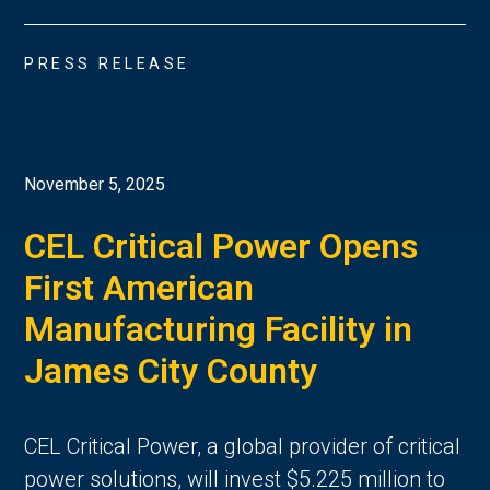
PRESS RELEASE
November 5, 2025
CEL Critical Power Opens
First American
Manufacturing Facility in
James City County
CEL Critical Power, a global provider of critical
power solutions, will invest $5.225 million to