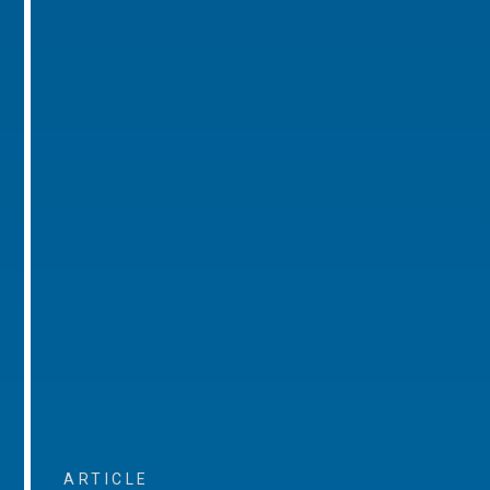
ARTICLE