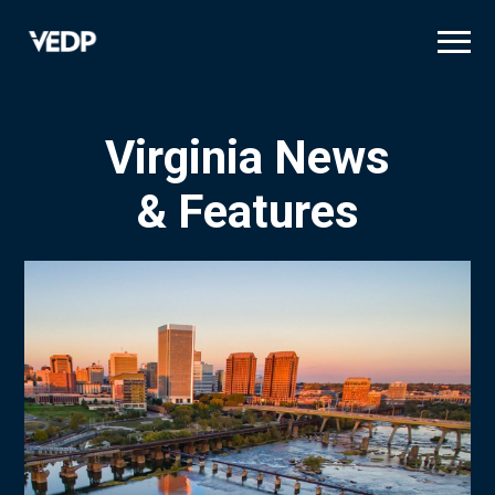
Skip
to
main
content
Virginia News
& Features