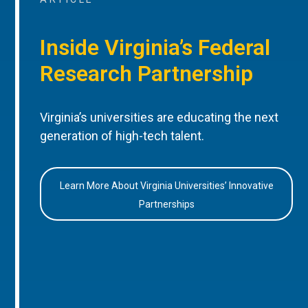
Inside Virginia’s Federal
Research Partnership
Virginia’s universities are educating the next
generation of high-tech talent.
Learn More About Virginia Universities’ Innovative
Partnerships