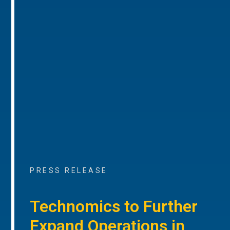
PRESS RELEASE
Technomics to Further
Expand Operations in