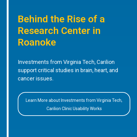
Behind the Rise of a
Research Center in
Roanoke
Investments from Virginia Tech, Carilion
support critical studies in brain, heart, and
cancer issues.
Learn More about Investments from Virginia Tech,
Carilion Clinic Usability Works