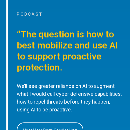
PODCAST
“The question is how to
best mobilize and use AI
to support proactive
protection.
We’ll see greater reliance on AI to augment
what I would call cyber defensive capabilities,
how to repel threats before they happen,
using AI to be proactive.