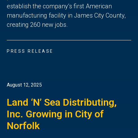
establish the company’s first American
manufacturing facility in James City County,
creating 260 new jobs.
PRESS RELEASE
August 12, 2025
Land ‘N’ Sea Distributing,
Inc. Growing in City of
Norfolk