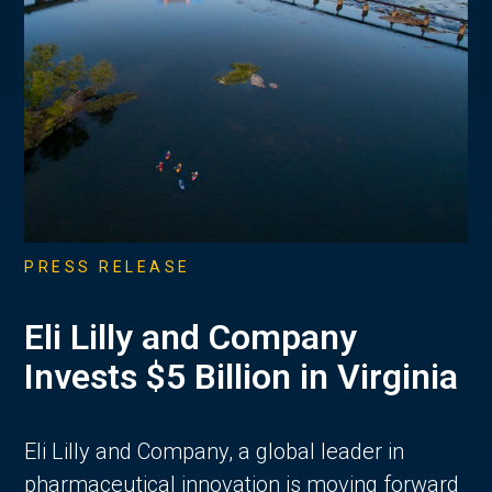
PRESS RELEASE
Eli Lilly and Company
Invests $5 Billion in Virginia
Eli Lilly and Company, a global leader in
pharmaceutical innovation is moving forward