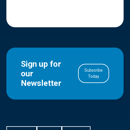
Sign up for
Subscribe
our
in Account
Today
Newsletter