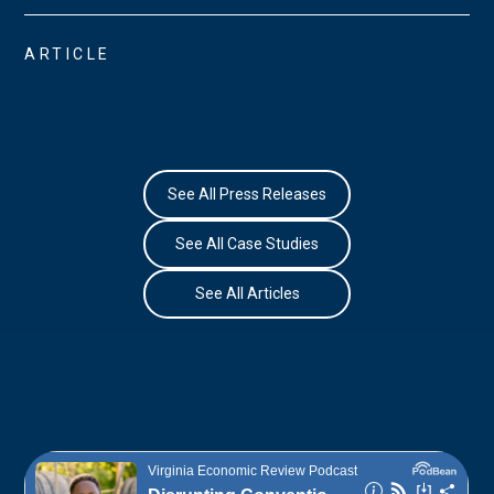
ARTICLE
See All Press Releases
See All Case Studies
See All Articles