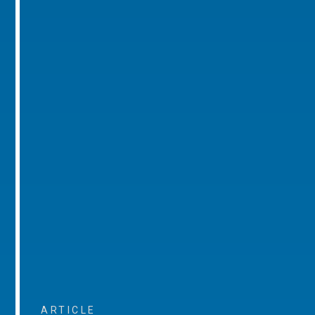
ARTICLE