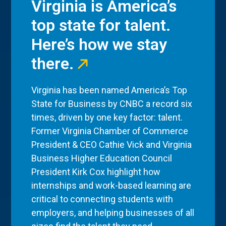
Virginia is America’s
top state for talent.
Here’s how we stay
there.
Virginia has been named America’s Top
State for Business by CNBC a record six
times, driven by one key factor: talent.
Former Virginia Chamber of Commerce
President & CEO Cathie Vick and Virginia
Business Higher Education Council
President Kirk Cox highlight how
internships and work-based learning are
critical to connecting students with
employers, and helping businesses of all