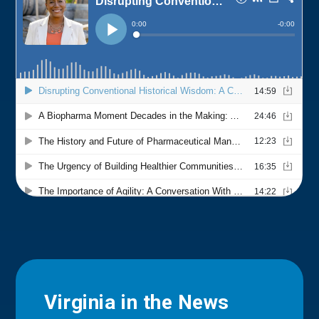
Virginia in the News