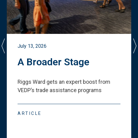
July 13, 2026
A Broader Stage
Riggs Ward gets an expert boost from
VEDP
’
s trade assistance programs
ARTICLE