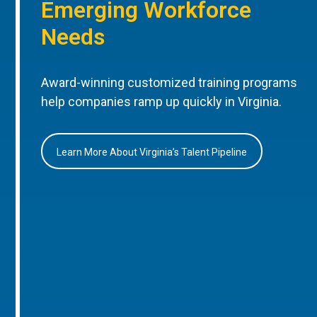
Emerging Workforce
Needs
Award-winning customized training programs
help companies ramp up quickly in Virginia.
Learn More About Virginia’s Talent Pipeline