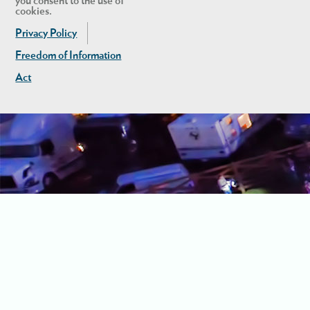
you consent to the use of
cookies.
Privacy Policy
Freedom of Information
Act