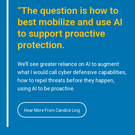
“The question is how to
best mobilize and use AI
to support proactive
protection.
We’ll see greater reliance on AI to augment
what I would call cyber defensive capabilities,
how to repel threats before they happen,
using AI to be proactive.
Hear More From Candice Ling