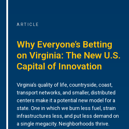
ARTICLE
Why Everyone’s Betting
on Virginia: The New U.S.
Capital of Innovation
Virginia’s quality of life, countryside, coast,
transport networks, and smaller, distributed
centers make it a potential new model for a
state. One in which we burn less fuel, strain
infrastructures less, and put less demand on
a single megacity. Neighborhoods thrive.