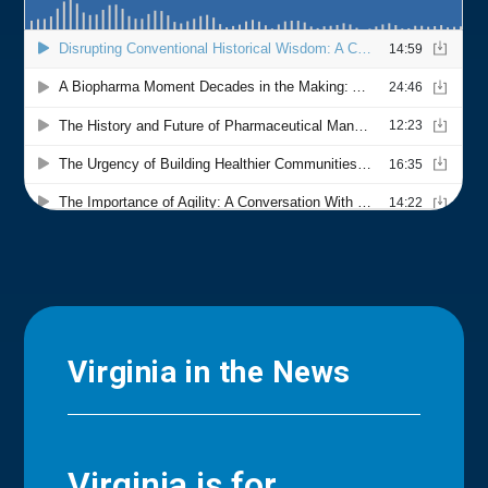
Virginia in the News
Virginia is for