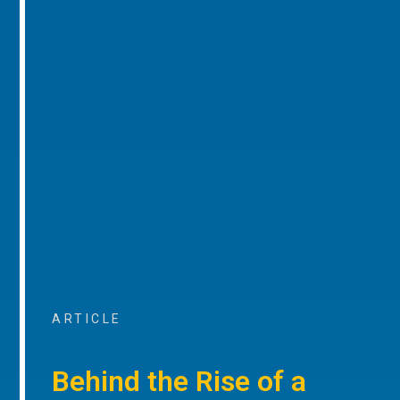
ARTICLE
Behind the Rise of a