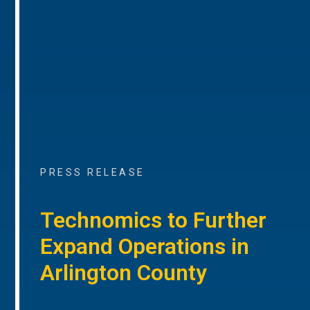
PRESS RELEASE
Technomics to Further
Expand Operations in
Arlington County