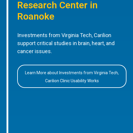
Research Center in
Roanoke
Investments from Virginia Tech, Carilion
support critical studies in brain, heart, and
cancer issues.
Learn More about Investments from Virginia Tech,
Carilion Clinic Usability Works