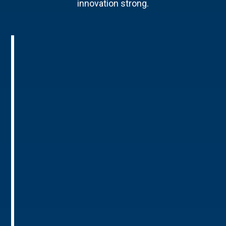
innovation strong.