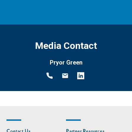
Media Contact
Pryor Green
Footer
Footer
Contact Us
Partner Resources