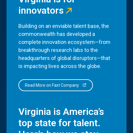
innovators
Building on an enviable talent base, the
commonwealth has developed a
complete innovation ecosystem—from
breakthrough research labs to the
headquarters of global disruptors—that
is impacting lives across the globe.
Read More on Fast Company
Virginia is America’s
top state for talent.