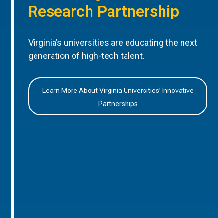
Research Partnership
Virginia’s universities are educating the next
generation of high-tech talent.
Learn More About Virginia Universities’ Innovative
Partnerships