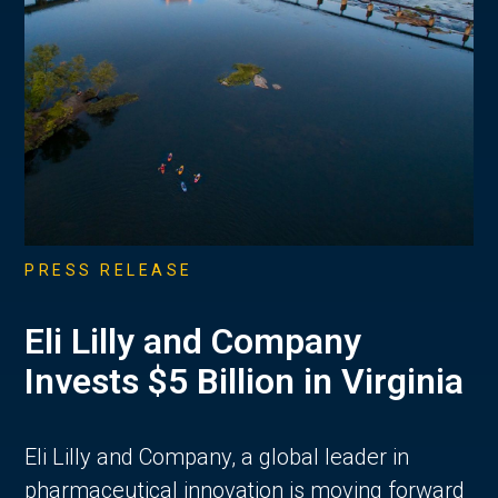
PRESS RELEASE
Eli Lilly and Company
Invests $5 Billion in Virginia
Eli Lilly and Company, a global leader in
pharmaceutical innovation is moving forward