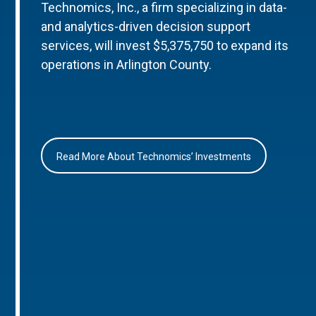
Technomics, Inc., a firm specializing in data-
and analytics-driven decision support
services, will invest $5,375,750 to expand its
operations in Arlington County.
Read More About Technomics’ Investments