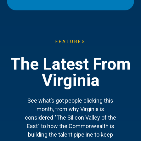
FEATURES
The Latest From
Virginia
See what’s got people clicking this
month, from why Virginia is
considered "The Silicon Valley of the
East" to how the Commonwealth is
building the talent pipeline to keep