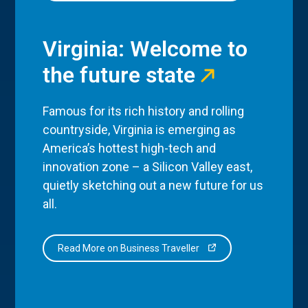
Virginia: Welcome to
the future state
Famous for its rich history and rolling
countryside, Virginia is emerging as
America’s hottest high-tech and
innovation zone – a Silicon Valley east,
quietly sketching out a new future for us
all.
Read More on Business Traveller