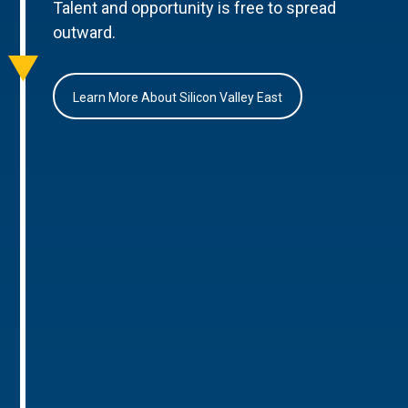
Talent and opportunity is free to spread
outward.
Learn More About Silicon Valley East