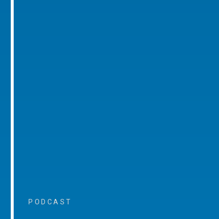
PODCAST