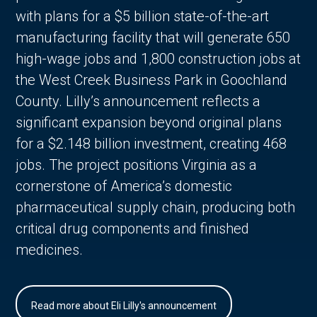
with plans for a $5 billion state-of-the-art
manufacturing facility that will generate 650
high-wage jobs and 1,800 construction jobs at
the West Creek Business Park in Goochland
County. Lilly’s announcement reflects a
significant expansion beyond original plans
for a $2.148 billion investment, creating 468
jobs. The project positions Virginia as a
cornerstone of America’s domestic
pharmaceutical supply chain, producing both
critical drug components and finished
medicines.
Read more about Eli Lilly's announcement