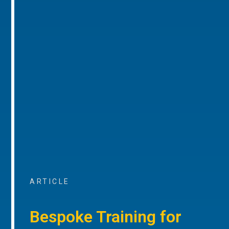
ARTICLE
Bespoke Training for