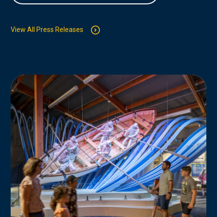
View All Press Releases