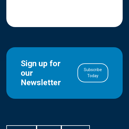
Sign up for
Subscribe
our
in Account
Today
Newsletter