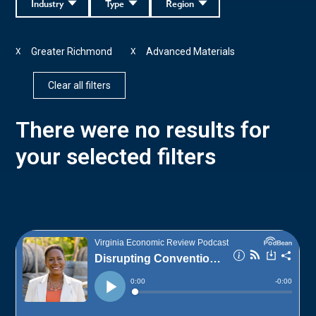
Industry
Type
Region
Greater Richmond
Advanced Materials
X
X
Clear all filters
There were no results for
your selected filters