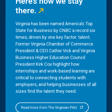
Here’s how we stay
there.
Virginia has been named America’s Top
State for Business by CNBC a record six
times, driven by one key factor: talent.
Former Virginia Chamber of Commerce
President & CEO Cathie Vick and Virginia
Business Higher Education Council
President Kirk Cox highlight how
internships and work-based learning are
critical to connecting students with
employers, and helping businesses of all
sizes find the talent they need.
Read more from The Virginian-Pilot