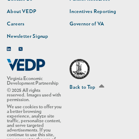
nav
nav
second
About VEDP
Incentives Reporting
Careers
Governor of VA
Newsletter Signup
Linkedin
Twitter
Virginia Economic
Development Partnership
Back to Top
© 2025 All rights
reserved. Images used with
permission.
We use cookies to offer you
a better browsing
experience, analyze site
traffic, personalize content,
and serve targeted
advertisements. If you
continue to use this site,