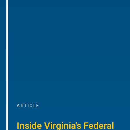
ARTICLE
Inside Virginia’s Federal