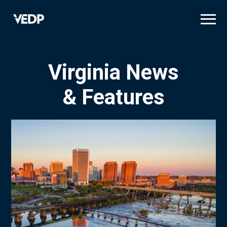
Skip
to
main
content
Virginia News
& Features