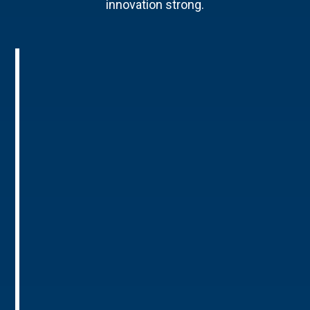
innovation strong.