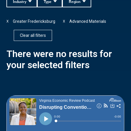
Industry
Type
Region
Greater Fredericksburg
Advanced Materials
X
X
Clear all filters
There were no results for
your selected filters