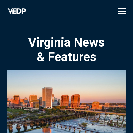
Skip
to
main
content
Virginia News
& Features