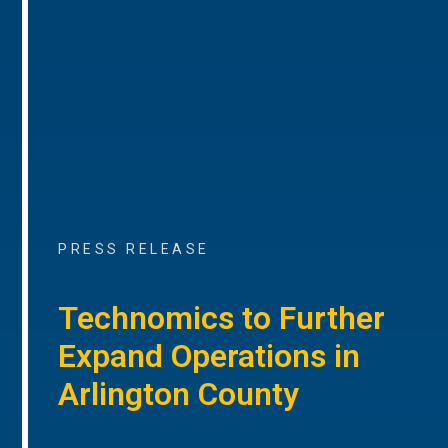
PRESS RELEASE
Technomics to Further
Expand Operations in
Arlington County