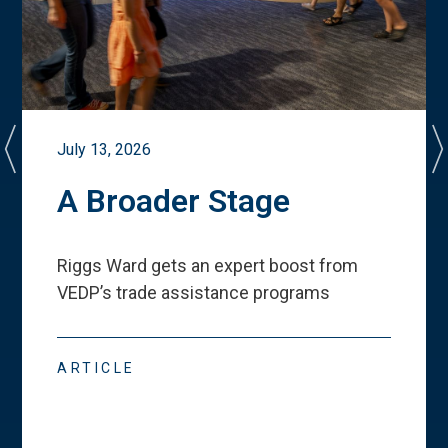
July 13, 2026
A Broader Stage
Riggs Ward gets an expert boost from
VEDP
’
s trade assistance programs
ARTICLE