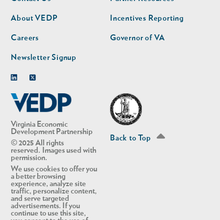
nav
nav
second
About VEDP
Incentives Reporting
Careers
Governor of VA
Newsletter Signup
Linkedin
Twitter
Virginia Economic
Development Partnership
Back to Top
© 2025 All rights
reserved. Images used with
permission.
We use cookies to offer you
a better browsing
experience, analyze site
traffic, personalize content,
and serve targeted
advertisements. If you
continue to use this site,