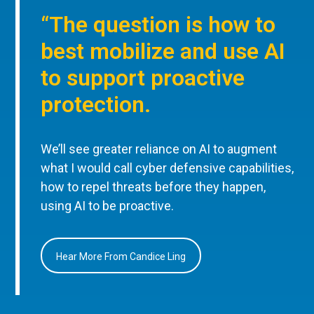
“The question is how to
best mobilize and use AI
to support proactive
protection.
We’ll see greater reliance on AI to augment
what I would call cyber defensive capabilities,
how to repel threats before they happen,
using AI to be proactive.
Hear More From Candice Ling