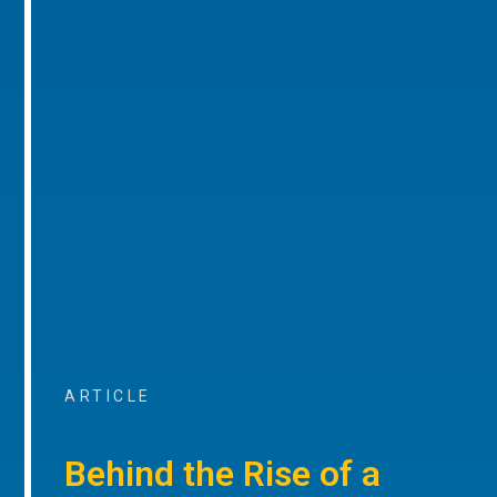
ARTICLE
Behind the Rise of a