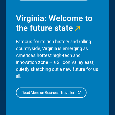
Virginia: Welcome to
the future state
Famous for its rich history and rolling
countryside, Virginia is emerging as
America’s hottest high-tech and
innovation zone – a Silicon Valley east,
quietly sketching out a new future for us
all.
Read More on Business Traveller