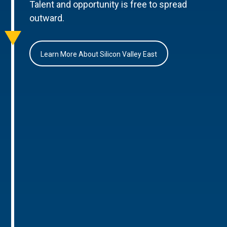
Talent and opportunity is free to spread
outward.
Learn More About Silicon Valley East