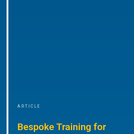
ARTICLE
Bespoke Training for