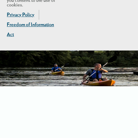
you consent to the use of
cookies.
Privacy Policy
Freedom of Information
Act