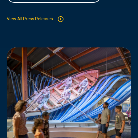
View All Press Releases