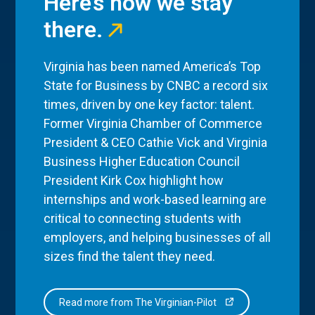
Here’s how we stay
there.
Virginia has been named America’s Top
State for Business by CNBC a record six
times, driven by one key factor: talent.
Former Virginia Chamber of Commerce
President & CEO Cathie Vick and Virginia
Business Higher Education Council
President Kirk Cox highlight how
internships and work-based learning are
critical to connecting students with
employers, and helping businesses of all
sizes find the talent they need.
Read more from The Virginian-Pilot