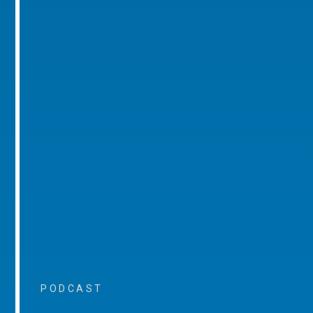
PODCAST