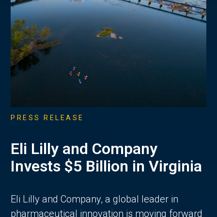
PRESS RELEASE
Eli Lilly and Company
Invests $5 Billion in Virginia
Eli Lilly and Company, a global leader in
pharmaceutical innovation is moving forward