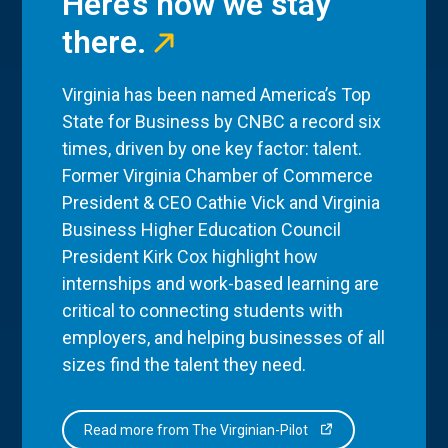
Here’s how we stay
there.
Virginia has been named America’s Top
State for Business by CNBC a record six
times, driven by one key factor: talent.
Former Virginia Chamber of Commerce
President & CEO Cathie Vick and Virginia
Business Higher Education Council
President Kirk Cox highlight how
internships and work-based learning are
critical to connecting students with
employers, and helping businesses of all
sizes find the talent they need.
Read more from The Virginian-Pilot