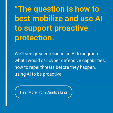
“The question is how to
best mobilize and use AI
to support proactive
protection.
We’ll see greater reliance on AI to augment
what I would call cyber defensive capabilities,
how to repel threats before they happen,
using AI to be proactive.
Hear More From Candice Ling