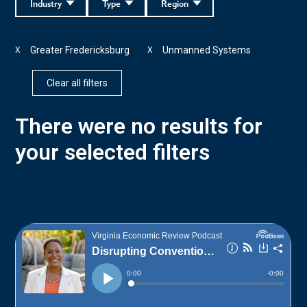
Industry
Type
Region
Greater Fredericksburg
Unmanned Systems
X
X
Clear all filters
There were no results for
your selected filters