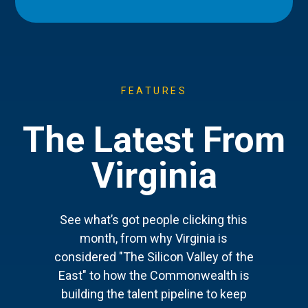
FEATURES
The Latest From
Virginia
See what’s got people clicking this
month, from why Virginia is
considered "The Silicon Valley of the
East" to how the Commonwealth is
building the talent pipeline to keep