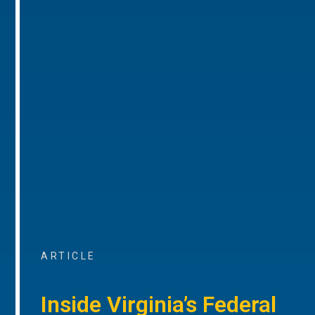
ARTICLE
Inside Virginia’s Federal