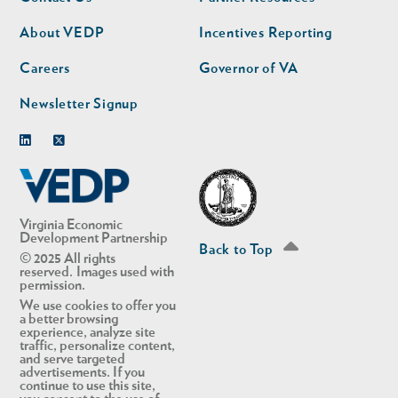
nav
nav
second
About VEDP
Incentives Reporting
Careers
Governor of VA
Newsletter Signup
Linkedin
Twitter
Virginia Economic
Development Partnership
Back to Top
© 2025 All rights
reserved. Images used with
permission.
We use cookies to offer you
a better browsing
experience, analyze site
traffic, personalize content,
and serve targeted
advertisements. If you
continue to use this site,