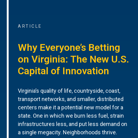
ARTICLE
Why Everyone’s Betting
on Virginia: The New U.S.
Capital of Innovation
Virginia’s quality of life, countryside, coast,
transport networks, and smaller, distributed
centers make it a potential new model for a
state. One in which we burn less fuel, strain
infrastructures less, and put less demand on
a single megacity. Neighborhoods thrive.