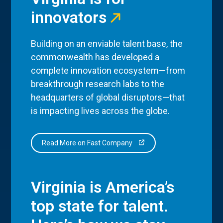
innovators
Building on an enviable talent base, the
commonwealth has developed a
complete innovation ecosystem—from
breakthrough research labs to the
headquarters of global disruptors—that
is impacting lives across the globe.
Read More on Fast Company
Virginia is America’s
top state for talent.