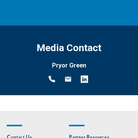
Media Contact
Pryor Green
Footer
Footer
Contact Us
Partner Resources