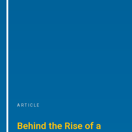
ARTICLE
Behind the Rise of a