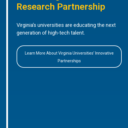
Research Partnership
Virginia’s universities are educating the next
generation of high-tech talent.
Learn More About Virginia Universities’ Innovative
Partnerships