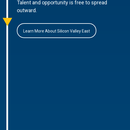
Talent and opportunity is free to spread
outward.
Learn More About Silicon Valley East