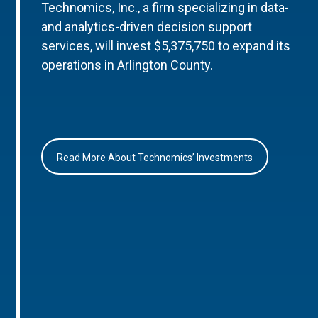
Technomics, Inc., a firm specializing in data-
and analytics-driven decision support
services, will invest $5,375,750 to expand its
operations in Arlington County.
Read More About Technomics’ Investments