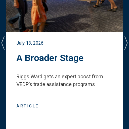
July 13, 2026
A Broader Stage
Riggs Ward gets an expert boost from
VEDP
’
s trade assistance programs
ARTICLE