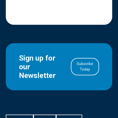
Sign up for
Subscribe
our
in Account
Today
Newsletter