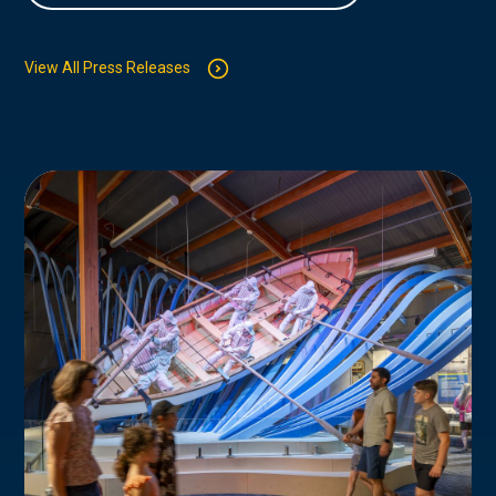
View All Press Releases