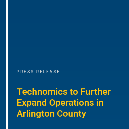
PRESS RELEASE
Technomics to Further
Expand Operations in
Arlington County