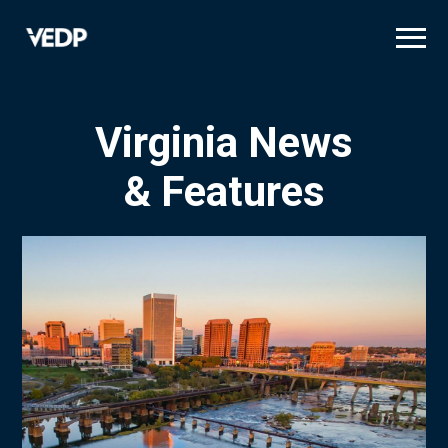
Skip
to
main
content
Virginia News
& Features