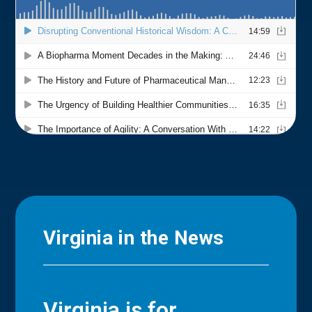
Virginia in the News
Virginia is for