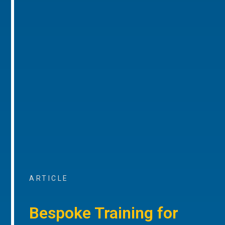
ARTICLE
Bespoke Training for