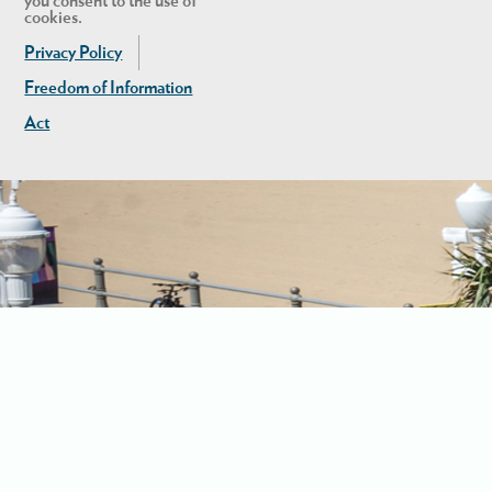
you consent to the use of
cookies.
Privacy Policy
Freedom of Information
Act