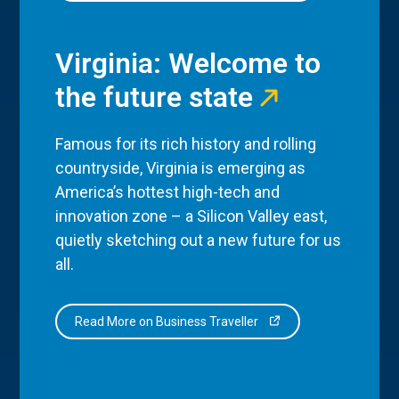
Virginia: Welcome to
the future state
Famous for its rich history and rolling
countryside, Virginia is emerging as
America’s hottest high-tech and
innovation zone – a Silicon Valley east,
quietly sketching out a new future for us
all.
Read More on Business Traveller