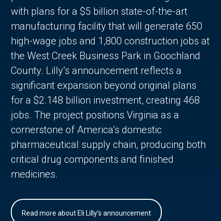
with plans for a $5 billion state-of-the-art
manufacturing facility that will generate 650
high-wage jobs and 1,800 construction jobs at
the West Creek Business Park in Goochland
County. Lilly’s announcement reflects a
significant expansion beyond original plans
for a $2.148 billion investment, creating 468
jobs. The project positions Virginia as a
cornerstone of America’s domestic
pharmaceutical supply chain, producing both
critical drug components and finished
medicines.
Read more about Eli Lilly's announcement