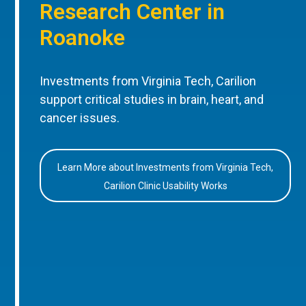
Research Center in
Roanoke
Investments from Virginia Tech, Carilion
support critical studies in brain, heart, and
cancer issues.
Learn More about Investments from Virginia Tech,
Carilion Clinic Usability Works