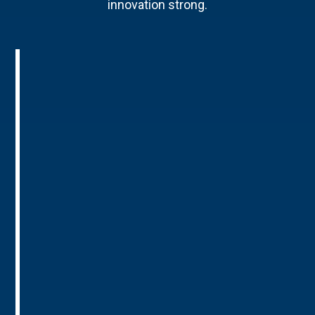
innovation strong.