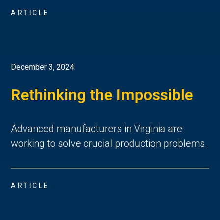
ARTICLE
December 3, 2024
Rethinking the Impossible
Advanced manufacturers in Virginia are
working to solve crucial production problems.
ARTICLE