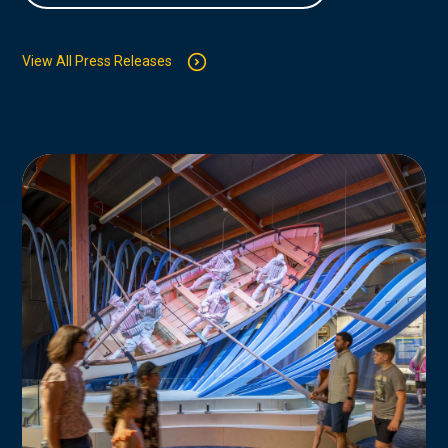
View All Press Releases