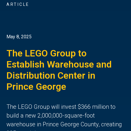
ARTICLE
May 8, 2025
The LEGO Group to
Establish Warehouse and
Distribution Center in
Prince George
The LEGO Group will invest $366 million to
build a new 2,000,000-square-foot
warehouse in Prince George County, creating