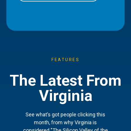
FEATURES
The Latest From
Virginia
See what’s got people clicking this
month, from why Virginia is
considered "The Silicon Valley of the