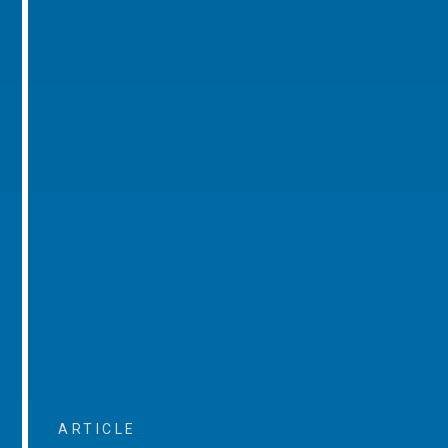
ARTICLE