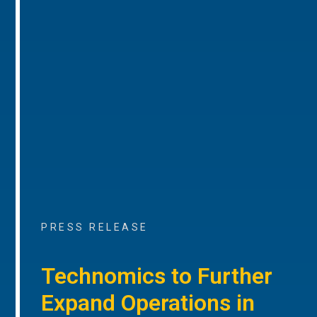
PRESS RELEASE
Technomics to Further
Expand Operations in