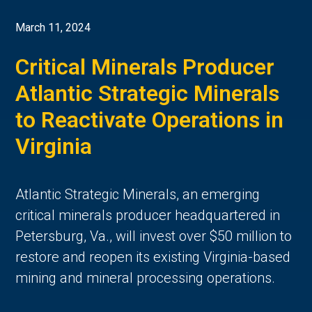
March 11, 2024
Critical Minerals Producer
Atlantic Strategic Minerals
to Reactivate Operations in
Virginia
Atlantic Strategic Minerals, an emerging
critical minerals producer headquartered in
Petersburg, Va., will invest over $50 million to
restore and reopen its existing Virginia-based
mining and mineral processing operations.