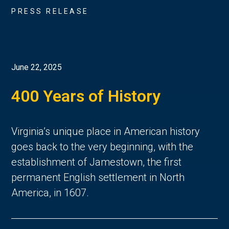
PRESS RELEASE
June 22, 2025
400 Years of History
Virginia’s unique place in American history 
goes back to the very beginning, with the 
establishment of Jamestown, the first 
permanent English settlement in North 
America, in 1607. 