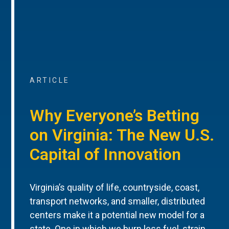
ARTICLE
Why Everyone’s Betting
on Virginia: The New U.S.
Capital of Innovation
Virginia’s quality of life, countryside, coast,
transport networks, and smaller, distributed
centers make it a potential new model for a
state. One in which we burn less fuel, strain