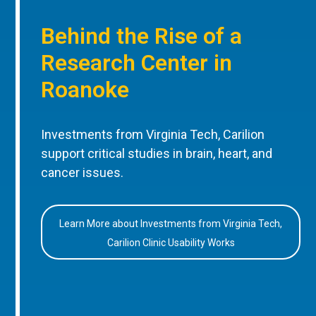
Behind the Rise of a
Research Center in
Roanoke
Investments from Virginia Tech, Carilion
support critical studies in brain, heart, and
cancer issues.
Learn More about Investments from Virginia Tech,
Carilion Clinic Usability Works