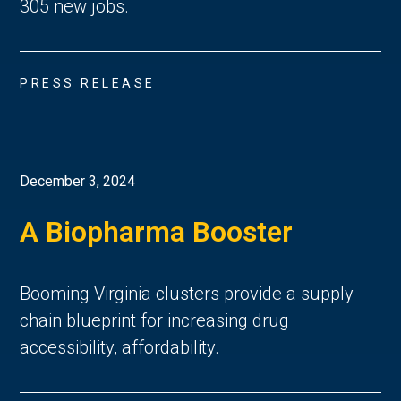
305 new jobs.
PRESS RELEASE
December 3, 2024
A Biopharma Booster
Booming Virginia clusters provide a supply
chain blueprint for increasing drug
accessibility, affordability.