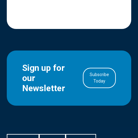
Sign up for
Subscribe
our
in Account
Today
Newsletter