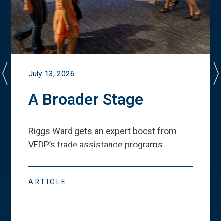
July 13, 2026
A Broader Stage
Riggs Ward gets an expert boost from
VEDP
’
s trade assistance programs
ARTICLE