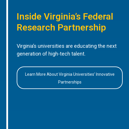
Inside Virginia’s Federal
Research Partnership
Virginia’s universities are educating the next
generation of high-tech talent.
Learn More About Virginia Universities’ Innovative
Partnerships