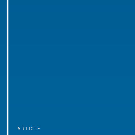
ARTICLE