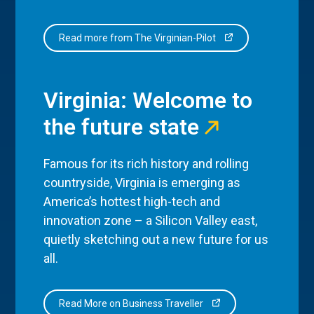
Read more from The Virginian-Pilot
Virginia: Welcome to
the future state
Famous for its rich history and rolling
countryside, Virginia is emerging as
America’s hottest high-tech and
innovation zone – a Silicon Valley east,
quietly sketching out a new future for us
all.
Read More on Business Traveller