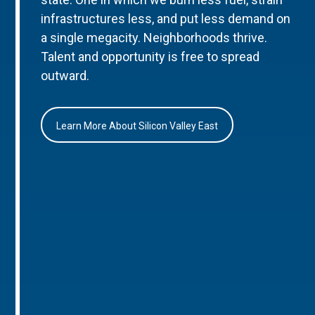
infrastructures less, and put less demand on
a single megacity. Neighborhoods thrive.
Talent and opportunity is free to spread
outward.
Learn More About Silicon Valley East