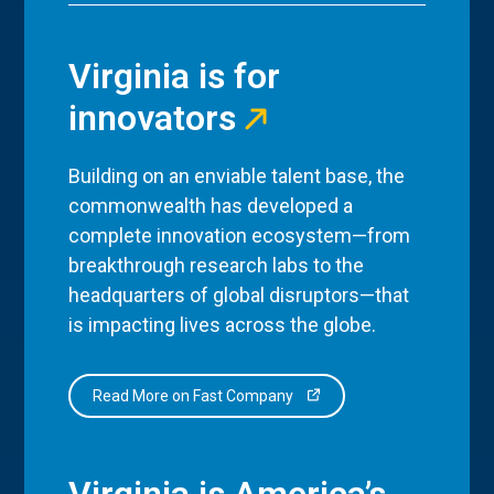
Virginia is for
innovators
Building on an enviable talent base, the
commonwealth has developed a
complete innovation ecosystem—from
breakthrough research labs to the
headquarters of global disruptors—that
is impacting lives across the globe.
Read More on Fast Company