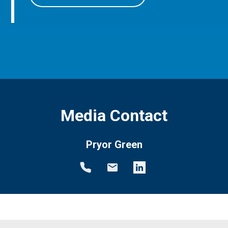
Media Contact
Pryor Green