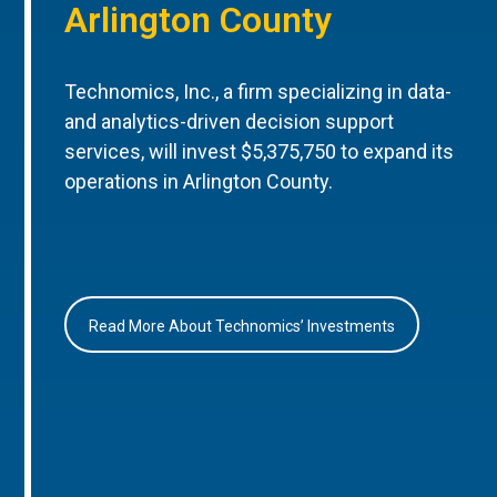
Arlington County
Technomics, Inc., a firm specializing in data-
and analytics-driven decision support
services, will invest $5,375,750 to expand its
operations in Arlington County.
Read More About Technomics’ Investments