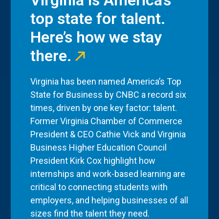
Virginia is America’s
top state for talent.
Here’s how we stay
there.
Virginia has been named America’s Top
State for Business by CNBC a record six
times, driven by one key factor: talent.
Former Virginia Chamber of Commerce
President & CEO Cathie Vick and Virginia
Business Higher Education Council
President Kirk Cox highlight how
internships and work-based learning are
critical to connecting students with
employers, and helping businesses of all
sizes find the talent they need.