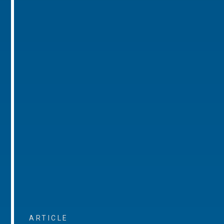
ARTICLE