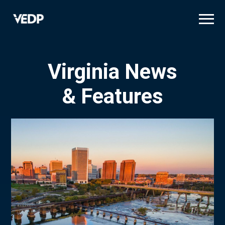
Skip
to
main
content
Virginia News
& Features