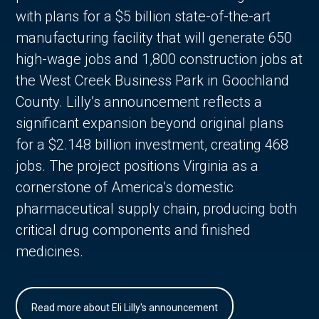
with plans for a $5 billion state-of-the-art
manufacturing facility that will generate 650
high-wage jobs and 1,800 construction jobs at
the West Creek Business Park in Goochland
County. Lilly’s announcement reflects a
significant expansion beyond original plans
for a $2.148 billion investment, creating 468
jobs. The project positions Virginia as a
cornerstone of America’s domestic
pharmaceutical supply chain, producing both
critical drug components and finished
medicines.
Read more about Eli Lilly's announcement