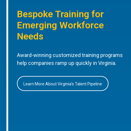
Bespoke Training for
Emerging Workforce
Needs
Award-winning customized training programs
help companies ramp up quickly in Virginia.
Learn More About Virginia’s Talent Pipeline