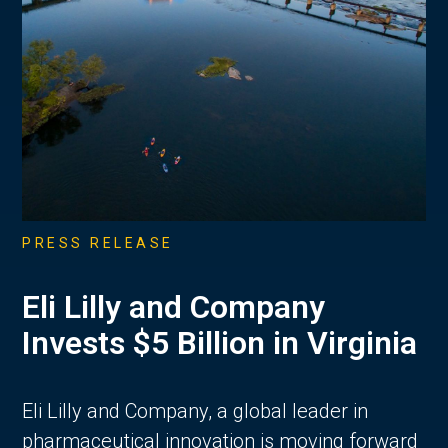
PRESS RELEASE
Eli Lilly and Company
Invests $5 Billion in Virginia
Eli Lilly and Company, a global leader in
pharmaceutical innovation is moving forward