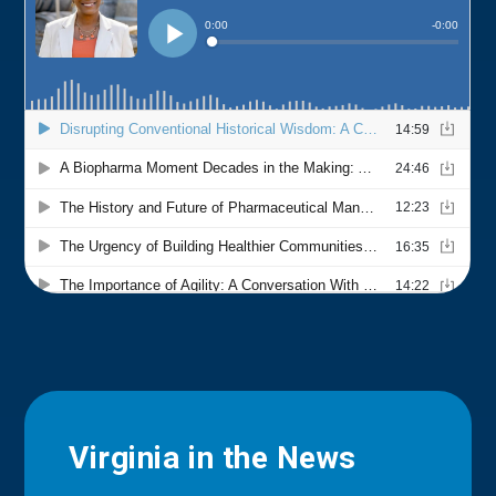
Virginia in the News