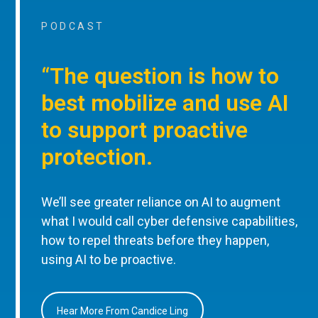
PODCAST
“The question is how to
best mobilize and use AI
to support proactive
protection.
We’ll see greater reliance on AI to augment
what I would call cyber defensive capabilities,
how to repel threats before they happen,
using AI to be proactive.
Hear More From Candice Ling