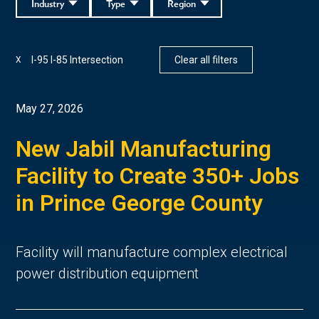
Industry
Type
Region
I-95 I-85 Intersection
Clear all filters
X
May 27, 2026
New Jabil Manufacturing
Facility to Create 350+ Jobs
in Prince George County
Facility will manufacture complex electrical
power distribution equipment