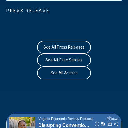
PRESS RELEASE
See All Press Releases
See All Case Studies
See All Articles