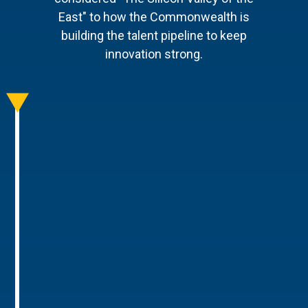
East" to how the Commonwealth is
building the talent pipeline to keep
innovation strong.