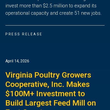
invest more than $2.5 million to expand its
operational capacity and create 51 new jobs.
PRESS RELEASE
April 14, 2026
Virginia Poultry Growers
Cooperative, Inc. Makes
$100M+ Investment to
Build Largest Feed Mill on