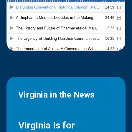
Virginia in the News
Virginia is for