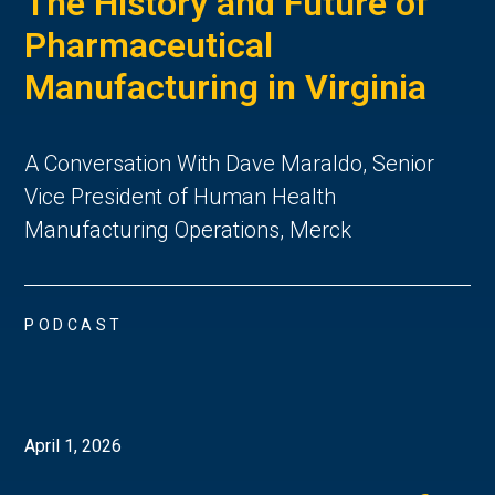
The History and Future of
Pharmaceutical
Manufacturing in Virginia
A Conversation With Dave Maraldo, Senior
Vice President of Human Health
Manufacturing Operations, Merck
PODCAST
April 1, 2026