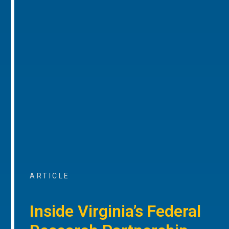
ARTICLE
Inside Virginia’s Federal