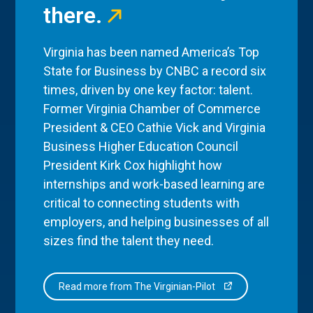
there.
Virginia has been named America’s Top
State for Business by CNBC a record six
times, driven by one key factor: talent.
Former Virginia Chamber of Commerce
President & CEO Cathie Vick and Virginia
Business Higher Education Council
President Kirk Cox highlight how
internships and work-based learning are
critical to connecting students with
employers, and helping businesses of all
sizes find the talent they need.
Read more from The Virginian-Pilot