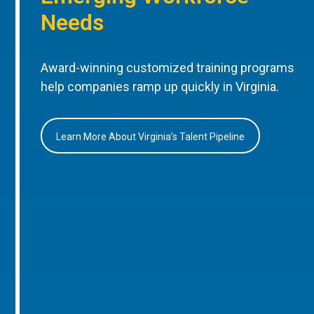
Needs
Award-winning customized training programs
help companies ramp up quickly in Virginia.
Learn More About Virginia’s Talent Pipeline