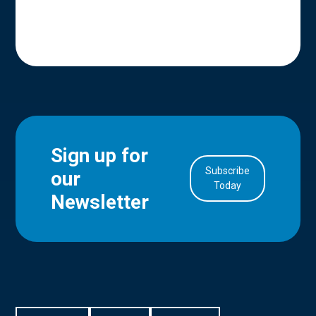
Sign up for
Subscribe
our
in Account
Today
Newsletter