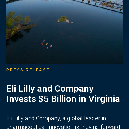
PRESS RELEASE
Eli Lilly and Company
Invests $5 Billion in Virginia
Eli Lilly and Company, a global leader in
pharmaceutical innovation is moving forward