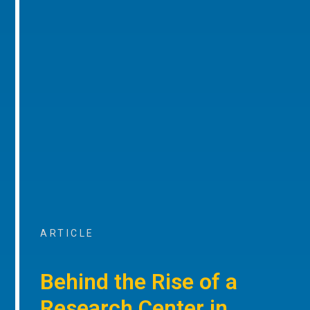
ARTICLE
Behind the Rise of a
Research Center in