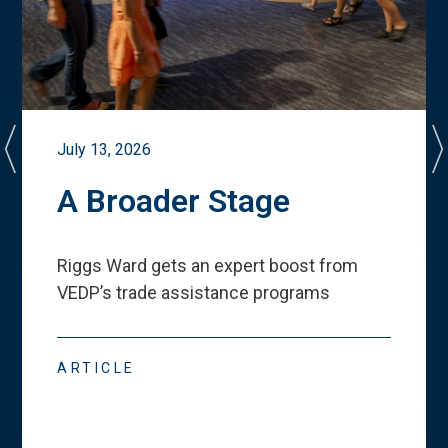
July 13, 2026
A Broader Stage
Riggs Ward gets an expert boost from
VEDP
’
s trade assistance programs
ARTICLE