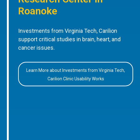
Roanoke
Investments from Virginia Tech, Carilion
support critical studies in brain, heart, and
cancer issues.
Learn More about Investments from Virginia Tech,
Carilion Clinic Usability Works