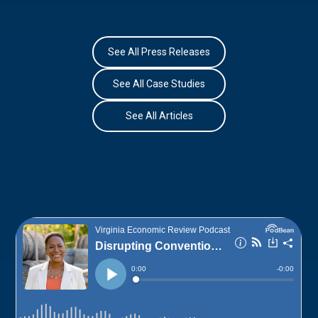
See All Press Releases
See All Case Studies
See All Articles