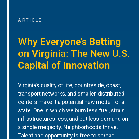
ARTICLE
Why Everyone’s Betting
on Virginia: The New U.S.
Capital of Innovation
Virginia’s quality of life, countryside, coast,
transport networks, and smaller, distributed
centers make it a potential new model for a
state. One in which we burn less fuel, strain
infrastructures less, and put less demand on
a single megacity. Neighborhoods thrive.
Talent and opportunity is free to spread