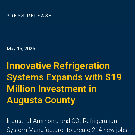
PRESS RELEASE
May 15, 2026
Innovative Refrigeration
Systems Expands with $19
Million Investment in
Augusta County
Industrial Ammonia and CO₂ Refrigeration
System Manufacturer to create 214 new jobs