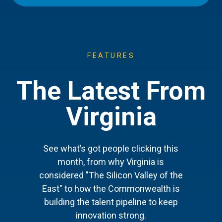
FEATURES
The Latest From
Virginia
See what’s got people clicking this
month, from why Virginia is
considered "The Silicon Valley of the
East" to how the Commonwealth is
building the talent pipeline to keep
innovation strong.