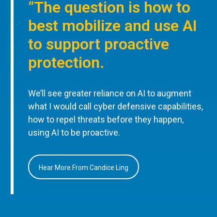
“The question is how to
best mobilize and use AI
to support proactive
protection.
We’ll see greater reliance on AI to augment
what I would call cyber defensive capabilities,
how to repel threats before they happen,
using AI to be proactive.
Hear More From Candice Ling