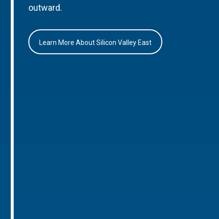
outward.
Learn More About Silicon Valley East