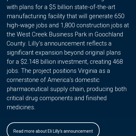
with plans for a $5 billion state-of-the-art
manufacturing facility that will generate 650
high-wage jobs and 1,800 construction jobs at
the West Creek Business Park in Goochland
County. Lilly’s announcement reflects a
significant expansion beyond original plans
for a $2.148 billion investment, creating 468
jobs. The project positions Virginia as a
cornerstone of America’s domestic
pharmaceutical supply chain, producing both
critical drug components and finished
medicines.
Read more about Eli Lilly's announcement