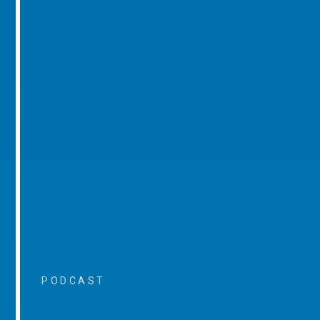
PODCAST