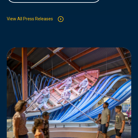
View All Press Releases