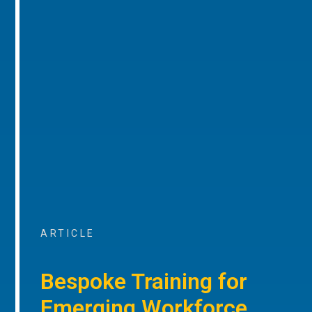
ARTICLE
Bespoke Training for
Emerging Workforce