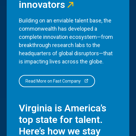
innovators
Building on an enviable talent base, the
commonwealth has developed a
complete innovation ecosystem—from
breakthrough research labs to the
headquarters of global disruptors—that
is impacting lives across the globe.
Read More on Fast Company
Virginia is America’s
top state for talent.
Here’s how we stay