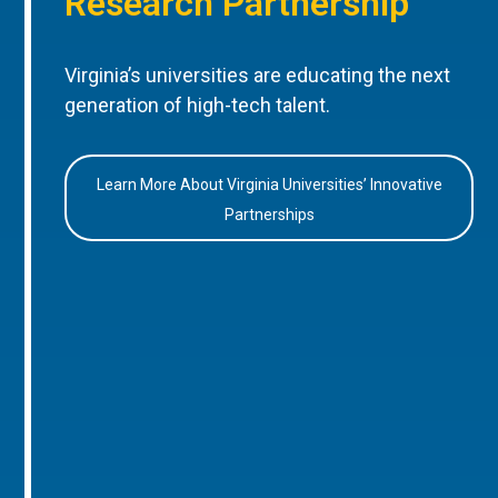
Research Partnership
Virginia’s universities are educating the next
generation of high-tech talent.
Learn More About Virginia Universities’ Innovative
Partnerships