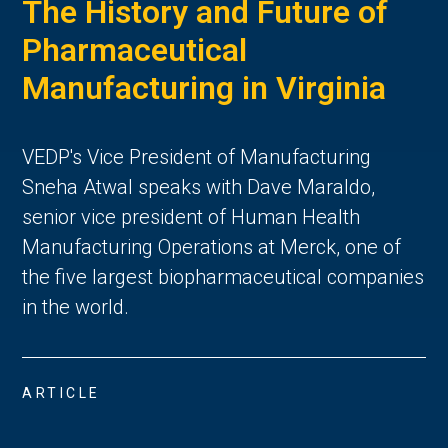
The History and Future of
Pharmaceutical
Manufacturing in Virginia
VEDP's Vice President of Manufacturing
Sneha Atwal speaks with Dave Maraldo,
senior vice president of Human Health
Manufacturing Operations at Merck, one of
the five largest biopharmaceutical companies
in the world.
ARTICLE