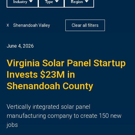
Industry
Type
Region
Shenandoah Valley
Clear all filters
X
June 4, 2026
Virginia Solar Panel Startup
Invests $23M in
Shenandoah County
Vertically integrated solar panel
manufacturing company to create 150 new
jobs