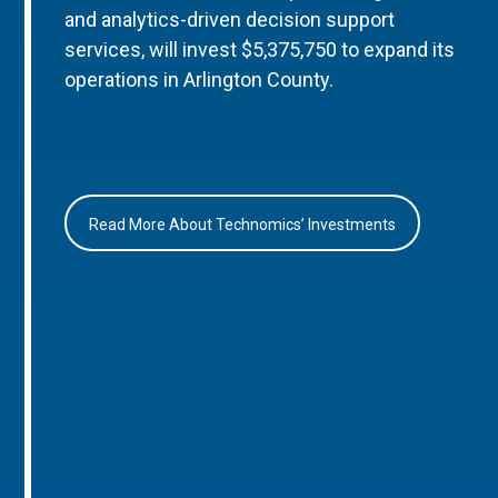
and analytics-driven decision support
services, will invest $5,375,750 to expand its
operations in Arlington County.
Read More About Technomics’ Investments