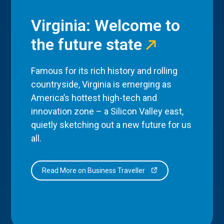
Virginia: Welcome to
the future state
Famous for its rich history and rolling
countryside, Virginia is emerging as
America’s hottest high-tech and
innovation zone – a Silicon Valley east,
quietly sketching out a new future for us
all.
Read More on Business Traveller