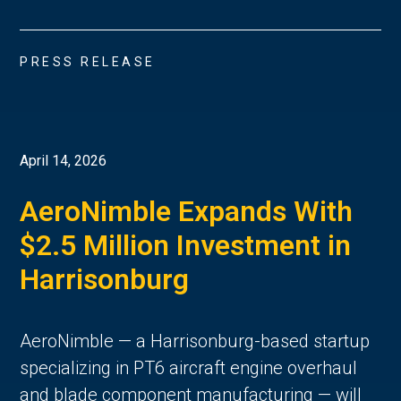
PRESS RELEASE
April 14, 2026
AeroNimble Expands With
$2.5 Million Investment in
Harrisonburg
AeroNimble — a Harrisonburg-based startup
specializing in PT6 aircraft engine overhaul
and blade component manufacturing — will