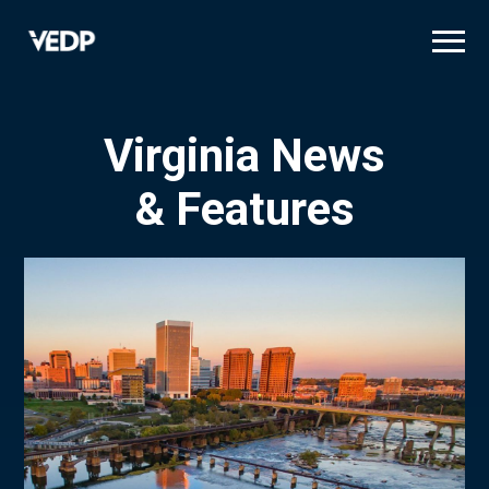
Skip
to
main
content
Virginia News
& Features