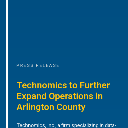
PRESS RELEASE
Technomics to Further
Expand Operations in
Arlington County
Technomics, Inc., a firm specializing in data-