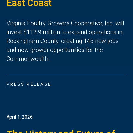
East Coast
Virginia Poultry Growers Cooperative, Inc. will
invest $113.9 million to expand operations in
Rockingham County, creating 146 new jobs
and new grower opportunities for the
Commonwealth.
PRESS RELEASE
April 1, 2026