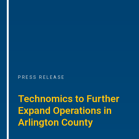
PRESS RELEASE
Technomics to Further
Expand Operations in
Arlington County