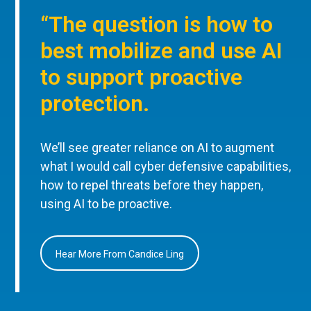
“The question is how to
best mobilize and use AI
to support proactive
protection.
We’ll see greater reliance on AI to augment
what I would call cyber defensive capabilities,
how to repel threats before they happen,
using AI to be proactive.
Hear More From Candice Ling