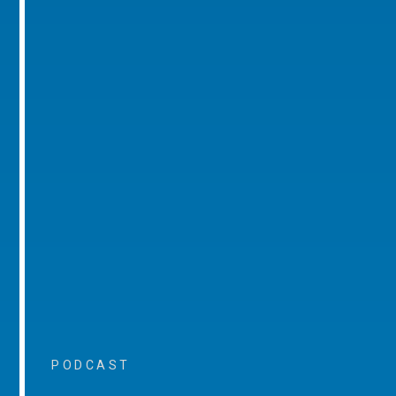
PODCAST