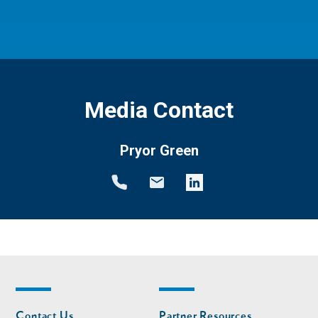
Media Contact
Pryor Green
Footer
Footer
Contact Us
Partner Resources