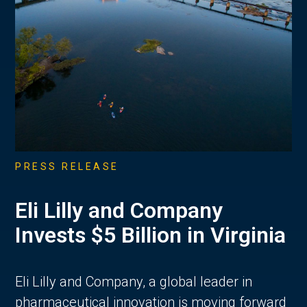
PRESS RELEASE
Eli Lilly and Company
Invests $5 Billion in Virginia
Eli Lilly and Company, a global leader in
pharmaceutical innovation is moving forward