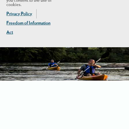
you consent to the use of
cookies.
Privacy Policy
Freedom of Information
Act