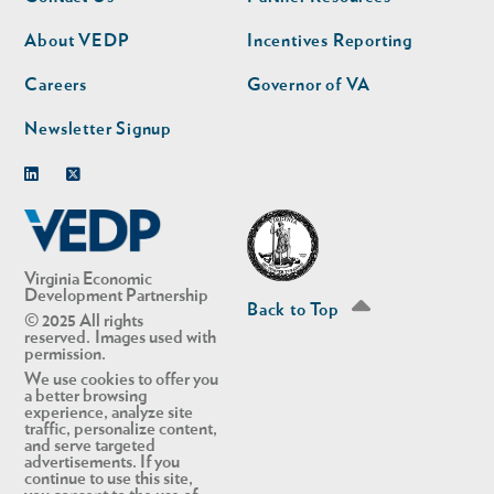
nav
nav
second
About VEDP
Incentives Reporting
Careers
Governor of VA
Newsletter Signup
Linkedin
Twitter
Virginia Economic
Development Partnership
Back to Top
© 2025 All rights
reserved. Images used with
permission.
We use cookies to offer you
a better browsing
experience, analyze site
traffic, personalize content,
and serve targeted
advertisements. If you
continue to use this site,