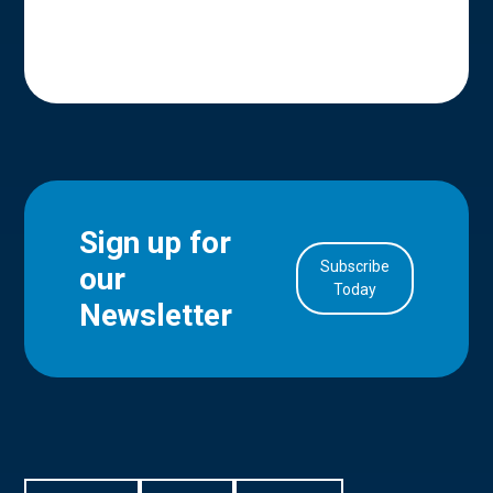
Sign up for
Subscribe
our
in Account
Today
Newsletter