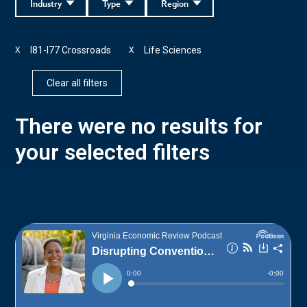
Industry
Type
Region
I81-I77 Crossroads
Life Sciences
X
X
Clear all filters
There were no results for
your selected filters