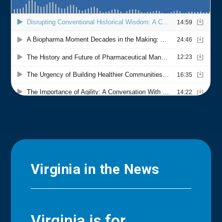
Virginia in the News
Virginia is for