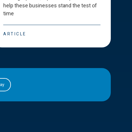
help these businesses stand the test of
deve
time
esse
ARTICLE
ART
day