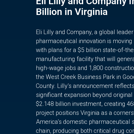
Eli Lilly and Company 
Billion in Virginia
Eli Lilly and Company, a global leader
pharmaceutical innovation is moving
with plans for a $5 billion state-of-the
manufacturing facility that will gener
high-wage jobs and 1,800 constructio
the West Creek Business Park in Goo
County. Lilly’s announcement reflect
significant expansion beyond original 
$2.148 billion investment, creating 4
project positions Virginia as a corner
America’s domestic pharmaceutical 
chain, producing both critical drug 