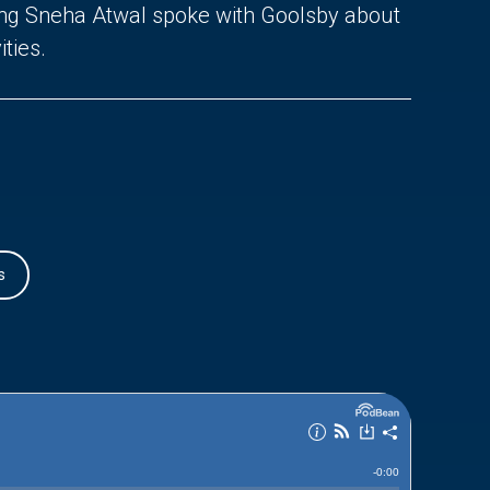
ing Sneha Atwal spoke with Goolsby about
ties.
s