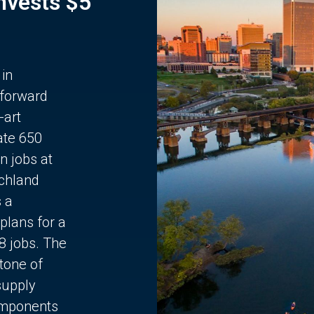
Invests $5
 in
 forward
-art
ate 650
n jobs at
chland
s a
plans for a
68 jobs. The
stone of
supply
components