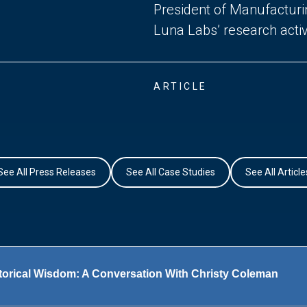
President of Manufactur
Luna Labs’ research activi
ARTICLE
See All Press Releases
See All Case Studies
See All Article