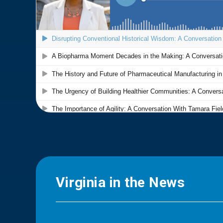
Virginia in the News