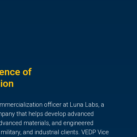
ence of
ion
mmercialization officer at Luna Labs, a
mpany that helps develop advanced
 advanced materials, and engineered
ilitary, and industrial clients. VEDP Vice