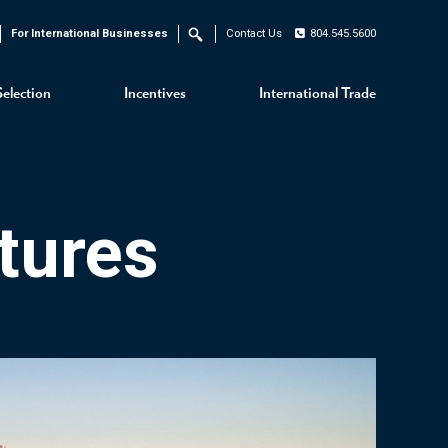
For International Businesses
Contact Us
804.545.5600
Search
Selection
Incentives
International Trade
tures