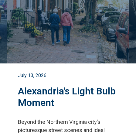
July 13, 2026
Alexandria’s Light Bulb
Moment
Beyond the Northern Virginia city
’
s
picturesque street scenes and ideal