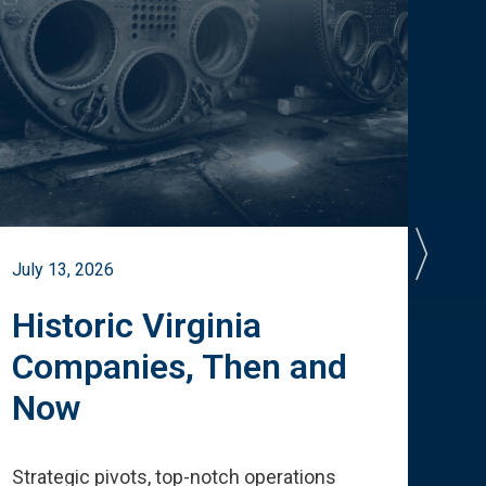
July 13, 2026
July 
Historic Virginia
A 
Companies, Then and
Cu
Now
Te
Strategic pivots, top-notch operations
How 