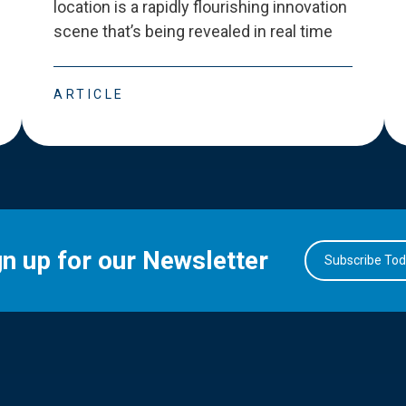
location is a rapidly flourishing innovation
scene that
’
s being revealed in real time
ARTICLE
gn up for our Newsletter
Subscribe To