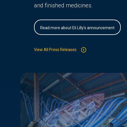
and finished medicines.
Read more about Eli Lilly's announcement
View All Press Releases