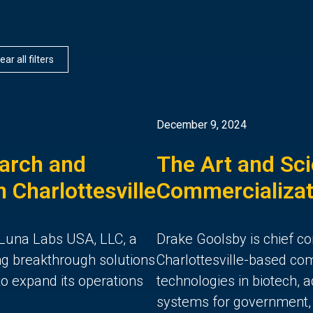
ear all filters
December 9, 2024
arch and
The Art and Sci
 Charlottesville
Commercializat
Luna Labs USA, LLC, a
Drake Goolsby is chief co
g breakthrough solutions
Charlottesville-based co
 to expand its operations
technologies in biotech,
systems for government, m