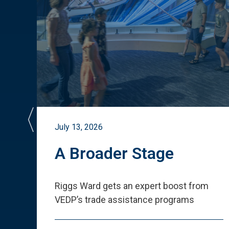
July 13, 2026
st
A Broader Stage
ited
Riggs Ward gets an expert boost from
VEDP
’
s trade assistance programs
s