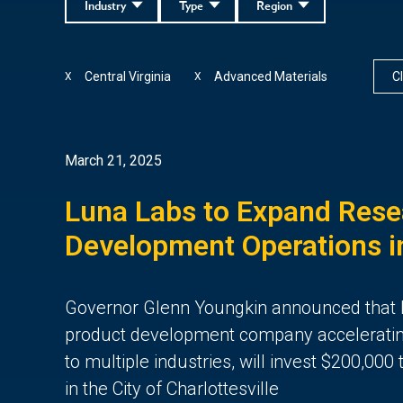
Industry
Type
Region
Central Virginia
Advanced Materials
Cl
X
X
March 21, 2025
Luna Labs to Expand Rese
Development Operations in
Governor Glenn Youngkin announced that 
product development company acceleratin
to multiple industries, will invest $200,000
in the City of Charlottesville