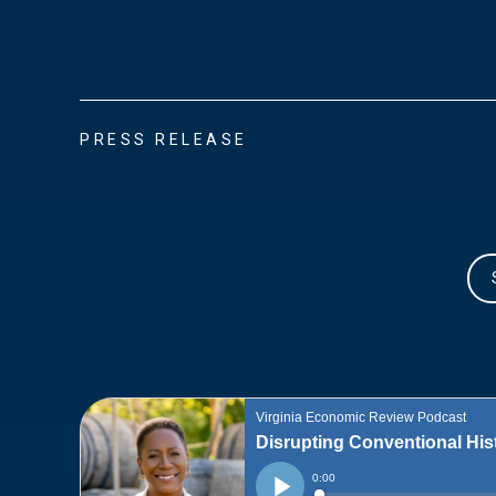
PRESS RELEASE