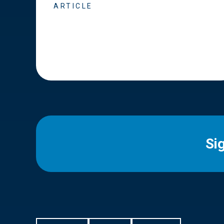
ARTICLE
Si