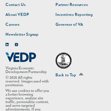
Footer
Footer
Contact Us
Partner Resources
nav
nav
second
About VEDP
Incentives Reporting
Careers
Governor of VA
Newsletter Signup
Linkedin
Twitter
Virginia Economic
Development Partnership
Back to Top
© 2025 All rights
reserved. Images used with
permission.
We use cookies to offer you
a better browsing
experience, analyze site
traffic, personalize content,
and serve targeted
advertisements. If you