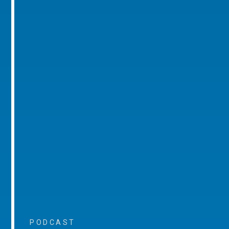
PODCAST