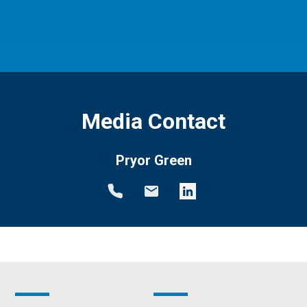
Media Contact
Pryor Green