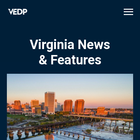
Skip
to
main
content
Virginia News
& Features