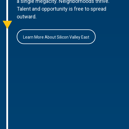
a single megacity. Neighborhoods thrive.
Talent and opportunity is free to spread
outward.
Learn More About Silicon Valley East