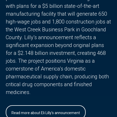
with plans for a $5 billion state-of-the-art
manufacturing facility that will generate 650
high-wage jobs and 1,800 construction jobs at
the West Creek Business Park in Goochland
County. Lilly’s announcement reflects a
significant expansion beyond original plans
for a $2.148 billion investment, creating 468
jobs. The project positions Virginia as a
cornerstone of America’s domestic
pharmaceutical supply chain, producing both
critical drug components and finished
medicines.
Read more about Eli Lilly's announcement