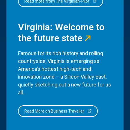
Read more from The Virginian-Pilot
Virginia: Welcome to
the future state
Famous for its rich history and rolling
countryside, Virginia is emerging as
America’s hottest high-tech and
innovation zone – a Silicon Valley east,
quietly sketching out a new future for us
all.
Read More on Business Traveller