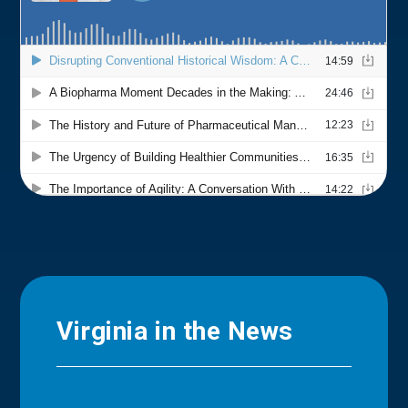
Virginia in the News