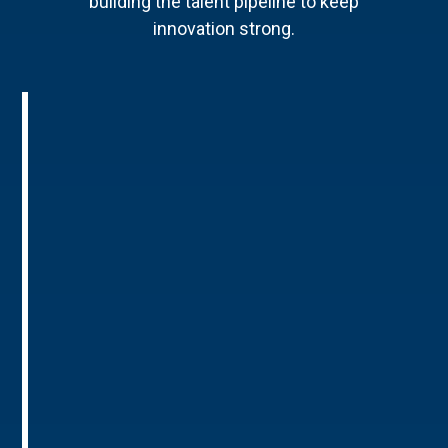
building the talent pipeline to keep
innovation strong.