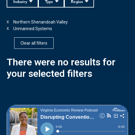
Industry
Type
Region
Northern Shenandoah Valley
X
Unmanned Systems
X
Clear all filters
There were no results for
your selected filters