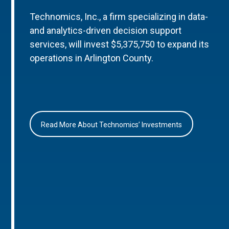
Technomics, Inc., a firm specializing in data-
and analytics-driven decision support
services, will invest $5,375,750 to expand its
operations in Arlington County.
Read More About Technomics’ Investments