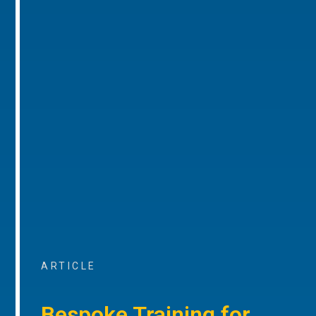
ARTICLE
Bespoke Training for