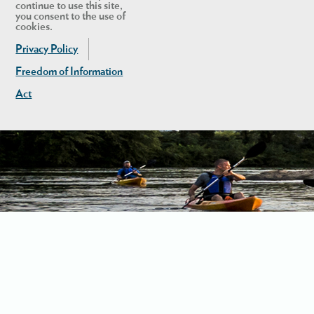
continue to use this site,
you consent to the use of
cookies.
Privacy Policy
Freedom of Information
Act