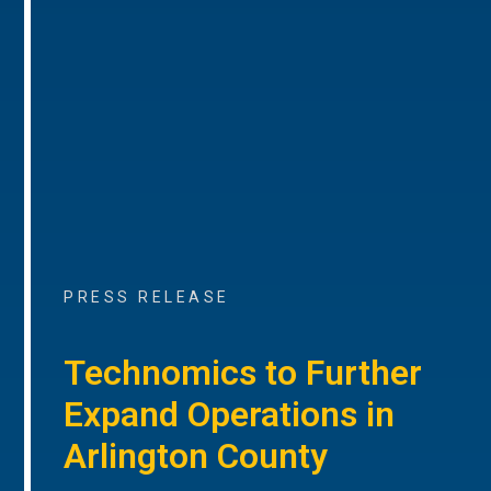
PRESS RELEASE
Technomics to Further
Expand Operations in
Arlington County