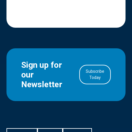
Sign up for
Subscribe
our
in Account
Today
Newsletter