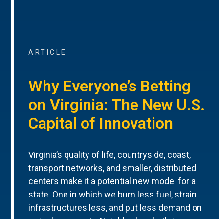
ARTICLE
Why Everyone’s Betting
on Virginia: The New U.S.
Capital of Innovation
Virginia’s quality of life, countryside, coast,
transport networks, and smaller, distributed
centers make it a potential new model for a
state. One in which we burn less fuel, strain
infrastructures less, and put less demand on