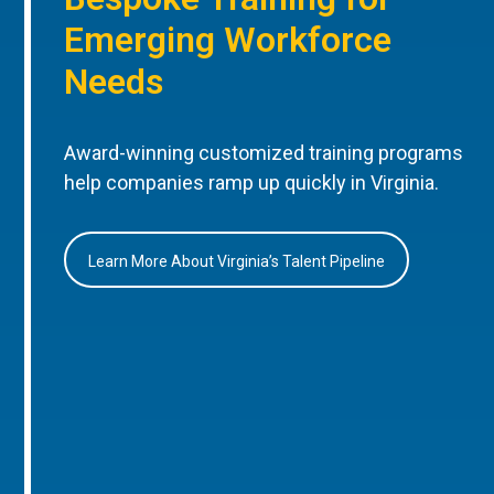
Emerging Workforce
Needs
Award-winning customized training programs
help companies ramp up quickly in Virginia.
Learn More About Virginia’s Talent Pipeline