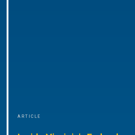
ARTICLE