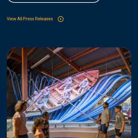
View All Press Releases