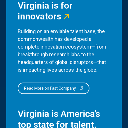
Virginia is for
innovators
Building on an enviable talent base, the
commonwealth has developed a
complete innovation ecosystem—from
breakthrough research labs to the
headquarters of global disruptors—that
is impacting lives across the globe.
Read More on Fast Company
Virginia is America’s
top state for talent.