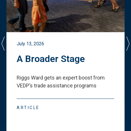
July 13, 2026
A Broader Stage
Riggs Ward gets an expert boost from
VEDP
’
s trade assistance programs
ARTICLE