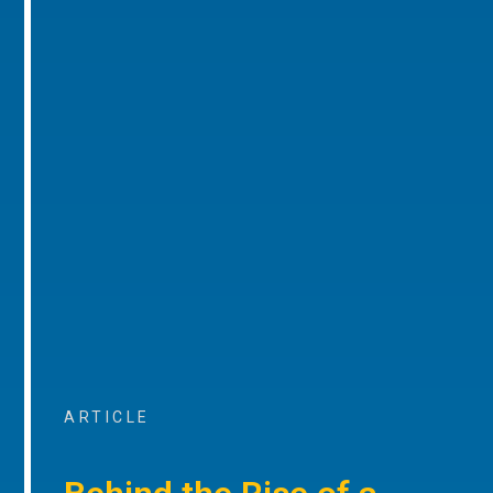
ARTICLE