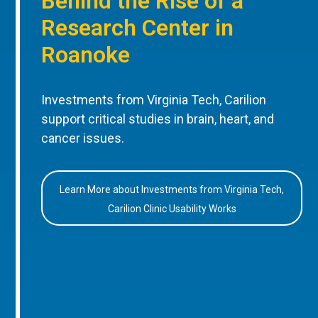
Behind the Rise of a
Research Center in
Roanoke
Investments from Virginia Tech, Carilion
support critical studies in brain, heart, and
cancer issues.
Learn More about Investments from Virginia Tech,
Carilion Clinic Usability Works