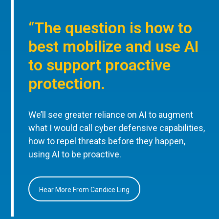
“The question is how to
best mobilize and use AI
to support proactive
protection.
We’ll see greater reliance on AI to augment
what I would call cyber defensive capabilities,
how to repel threats before they happen,
using AI to be proactive.
Hear More From Candice Ling