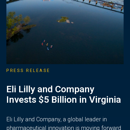
PRESS RELEASE
Eli Lilly and Company
Invests $5 Billion in Virginia
Eli Lilly and Company, a global leader in
pharmaceutical innovation is moving forward