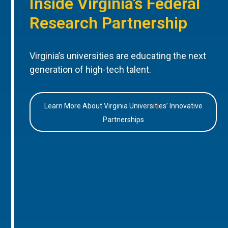
Inside Virginia’s Federal
Research Partnership
Virginia’s universities are educating the next
generation of high-tech talent.
Learn More About Virginia Universities’ Innovative
Partnerships