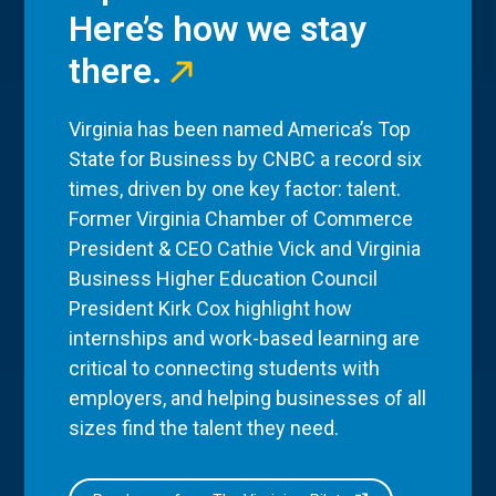
Here’s how we stay
there.
Virginia has been named America’s Top
State for Business by CNBC a record six
times, driven by one key factor: talent.
Former Virginia Chamber of Commerce
President & CEO Cathie Vick and Virginia
Business Higher Education Council
President Kirk Cox highlight how
internships and work-based learning are
critical to connecting students with
employers, and helping businesses of all
sizes find the talent they need.