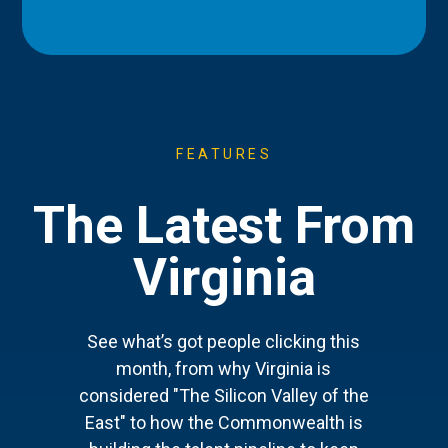
FEATURES
The Latest From
Virginia
See what’s got people clicking this
month, from why Virginia is
considered "The Silicon Valley of the
East" to how the Commonwealth is