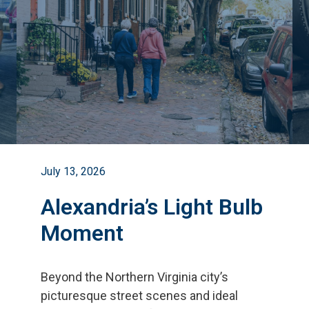
July 13, 2026
Alexandria’s Light Bulb
Moment
Beyond the Northern Virginia city
’
s
picturesque street scenes and ideal