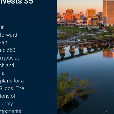
Invests $5
 in
 forward
-art
ate 650
n jobs at
chland
s a
plans for a
68 jobs. The
stone of
supply
components