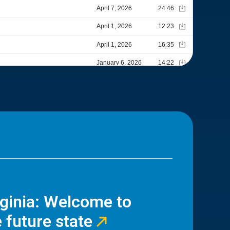
rginia: Welcome to
 future state