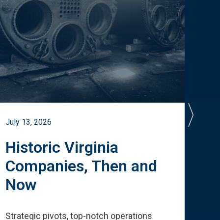
July 13, 2026
July 
Historic Virginia
A 
Companies, Then and
Cu
Now
Te
Strategic pivots, top-notch operations
How 