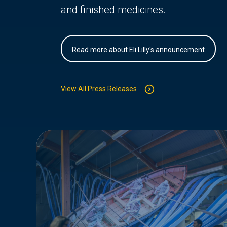
and finished medicines.
Read more about Eli Lilly's announcement
View All Press Releases