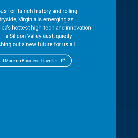
s for its rich history and rolling
ryside, Virginia is emerging as
ca’s hottest high-tech and innovation
– a Silicon Valley east, quietly
hing out a new future for us all.
d More on Business Traveller