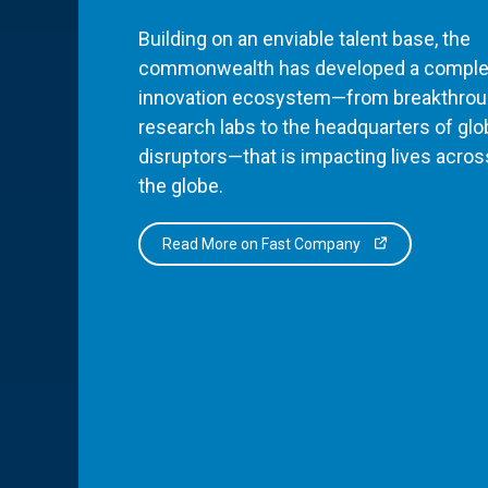
Building on an enviable talent base, the
commonwealth has developed a comple
innovation ecosystem—from breakthro
research labs to the headquarters of glo
disruptors—that is impacting lives acros
the globe.
Read More on Fast Company