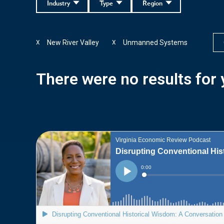
Industry
Type
Region
New River Valley
Unmanned Systems
X
X
There were no results for y