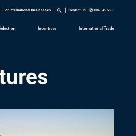
For International Businesses
Contact Us
804.545.5600
Search
Selection
Incentives
International Trade
tures