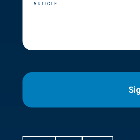
ARTICLE
Si