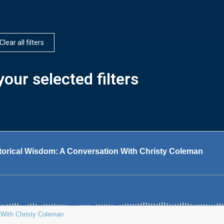
Clear all filters
our selected filters