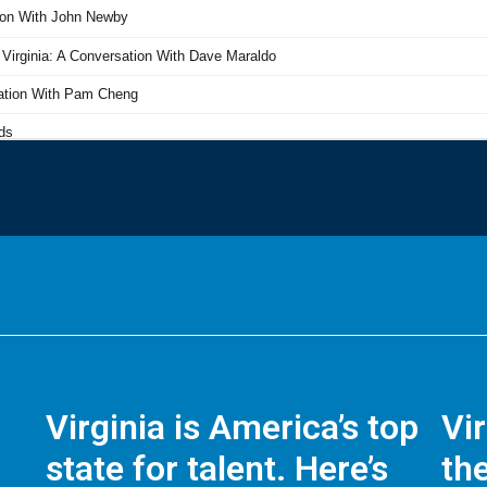
Virginia is America’s top
Vi
state for talent. Here’s
the