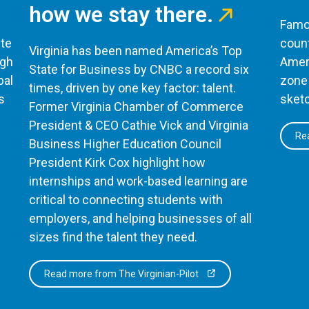
how we stay there.
Famou
te
count
Virginia has been named America’s Top
ugh
Ameri
State for Business by CNBC a record six
bal
zone 
times, driven by one key factor: talent.
s
sketc
Former Virginia Chamber of Commerce
President & CEO Cathie Vick and Virginia
Rea
Business Higher Education Council
President Kirk Cox highlight how
internships and work-based learning are
critical to connecting students with
employers, and helping businesses of all
sizes find the talent they need.
Read more from The Virginian-Pilot