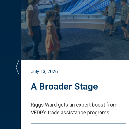
July 13, 2026
st
A Broader Stage
ited
Riggs Ward gets an expert boost from
VEDP
’
s trade assistance programs
s