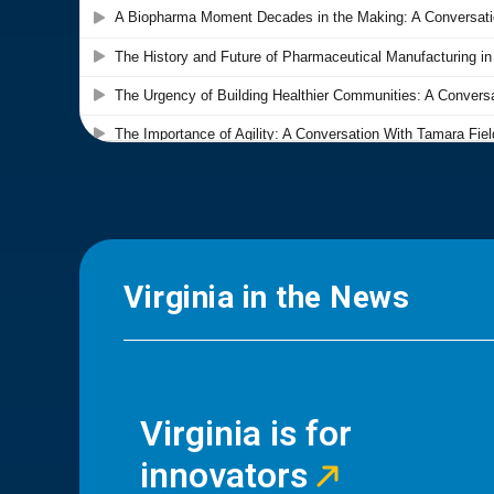
Virginia in the News
Virginia is for
innovators