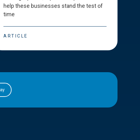
help these businesses stand the test of
deve
time
esse
ARTICLE
ART
day