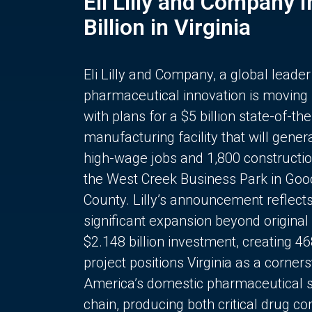
Eli Lilly and Company 
Billion in Virginia
Eli Lilly and Company, a global leader
pharmaceutical innovation is moving
with plans for a $5 billion state-of-the
manufacturing facility that will gener
high-wage jobs and 1,800 constructio
the West Creek Business Park in Goo
County. Lilly’s announcement reflect
significant expansion beyond original 
$2.148 billion investment, creating 4
project positions Virginia as a corner
America’s domestic pharmaceutical 
chain, producing both critical drug 