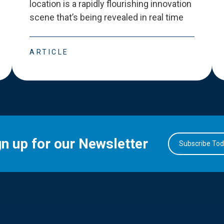
location is a rapidly flourishing innovation
scene that
’
s being revealed in real time
ARTICLE
gn up for our Newsletter
Subscribe To