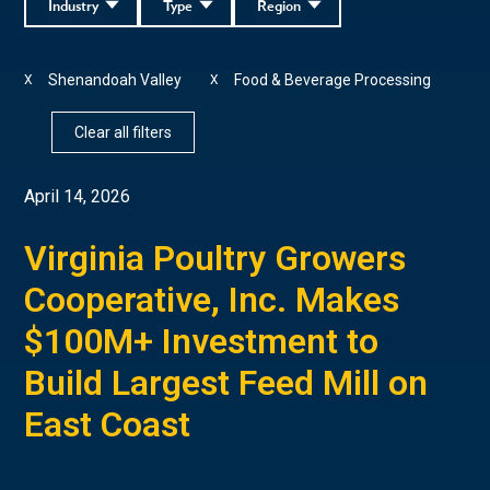
Industry
Type
Region
Shenandoah Valley
Food & Beverage Processing
X
X
Clear all filters
April 14, 2026
Virginia Poultry Growers
Cooperative, Inc. Makes
$100M+ Investment to
Build Largest Feed Mill on
East Coast