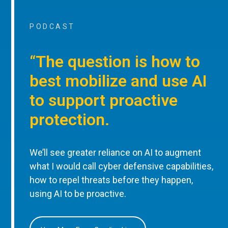
PODCAST
“The question is how to
best mobilize and use AI
to support proactive
protection.
We’ll see greater reliance on AI to augment
what I would call cyber defensive capabilities,
how to repel threats before they happen,
using AI to be proactive.