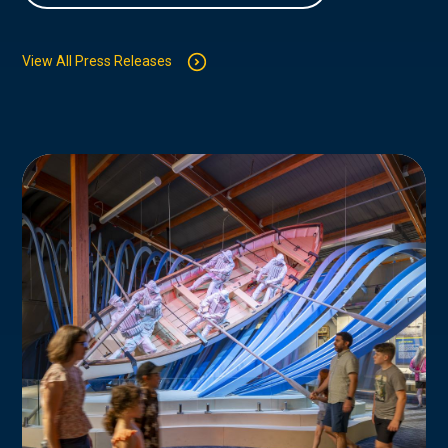
View All Press Releases