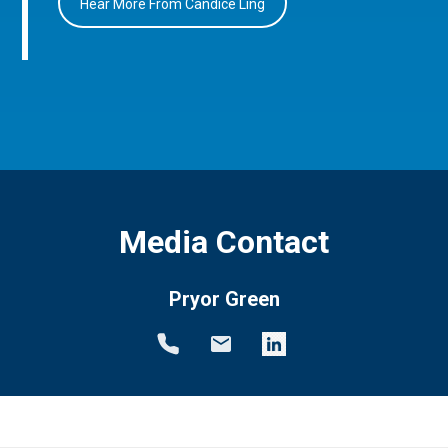
Hear More From Candice Ling
Media Contact
Pryor Green