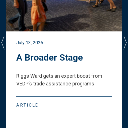
July 13, 2026
A Broader Stage
Riggs Ward gets an expert boost from
VEDP
’
s trade assistance programs
ARTICLE