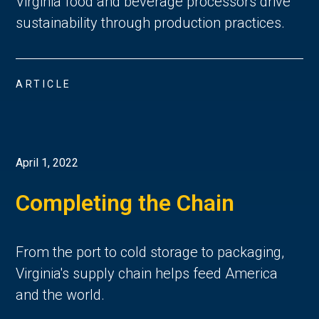
Virginia food and beverage processors drive
sustainability through production practices.
ARTICLE
April 1, 2022
Completing the Chain
From the port to cold storage to packaging,
Virginia's supply chain helps feed America
and the world.