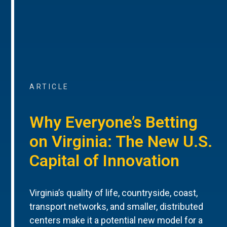
ARTICLE
Why Everyone’s Betting
on Virginia: The New U.S.
Capital of Innovation
Virginia’s quality of life, countryside, coast,
transport networks, and smaller, distributed
centers make it a potential new model for a