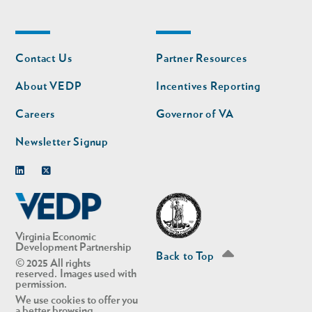
Footer
Footer
Contact Us
Partner Resources
nav
nav
second
About VEDP
Incentives Reporting
Careers
Governor of VA
Newsletter Signup
Linkedin
Twitter
Virginia Economic
Development Partnership
Back to Top
© 2025 All rights
reserved. Images used with
permission.
We use cookies to offer you
a better browsing