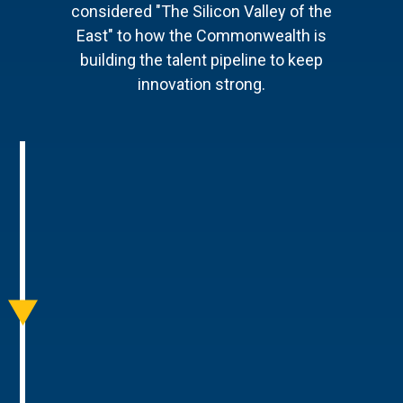
considered "The Silicon Valley of the
East" to how the Commonwealth is
building the talent pipeline to keep
innovation strong.