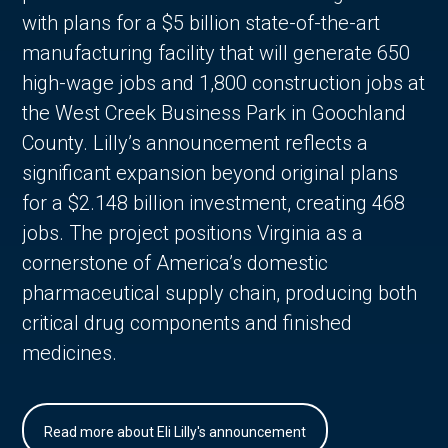
with plans for a $5 billion state-of-the-art
manufacturing facility that will generate 650
high-wage jobs and 1,800 construction jobs at
the West Creek Business Park in Goochland
County. Lilly’s announcement reflects a
significant expansion beyond original plans
for a $2.148 billion investment, creating 468
jobs. The project positions Virginia as a
cornerstone of America’s domestic
pharmaceutical supply chain, producing both
critical drug components and finished
medicines.
Read more about Eli Lilly's announcement