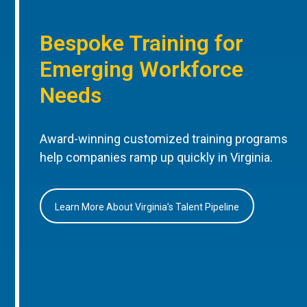
Bespoke Training for
Emerging Workforce
Needs
Award-winning customized training programs
help companies ramp up quickly in Virginia.
Learn More About Virginia’s Talent Pipeline