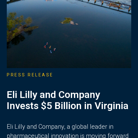
PRESS RELEASE
Eli Lilly and Company
Invests $5 Billion in Virginia
Eli Lilly and Company, a global leader in
pharmaceutical innovation is moving forward