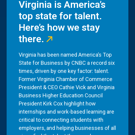
Virginia is America’s
top state for talent.
Here’s how we stay
there.
Virginia has been named America’s Top
State for Business by CNBC a record six
times, driven by one key factor: talent.
Former Virginia Chamber of Commerce
President & CEO Cathie Vick and Virginia
Business Higher Education Council
President Kirk Cox highlight how
internships and work-based learning are
critical to connecting students with
employers, and helping businesses of all