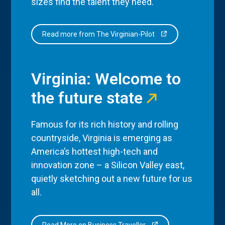
sizes find the talent they need.
Read more from The Virginian-Pilot
Virginia: Welcome to
the future state
Famous for its rich history and rolling
countryside, Virginia is emerging as
America’s hottest high-tech and
innovation zone – a Silicon Valley east,
quietly sketching out a new future for us
all.
Read More on Business Traveller