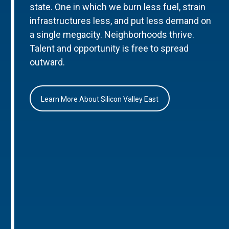
state. One in which we burn less fuel, strain
infrastructures less, and put less demand on
a single megacity. Neighborhoods thrive.
Talent and opportunity is free to spread
outward.
Learn More About Silicon Valley East