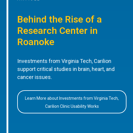
Behind the Rise of a
Research Center in
Roanoke
Investments from Virginia Tech, Carilion
support critical studies in brain, heart, and
cancer issues.
Learn More about Investments from Virginia Tech,
Carilion Clinic Usability Works