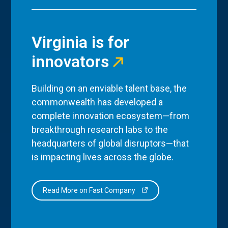
Virginia is for
innovators
Building on an enviable talent base, the
commonwealth has developed a
complete innovation ecosystem—from
breakthrough research labs to the
headquarters of global disruptors—that
is impacting lives across the globe.
Read More on Fast Company