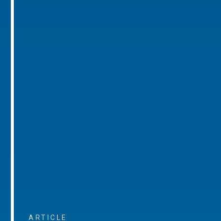
ARTICLE