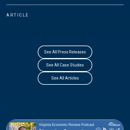
ARTICLE
See All Press Releases
See All Case Studies
See All Articles