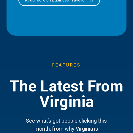
FEATURES
The Latest From
Virginia
See what’s got people clicking this
month, from why Virginia is