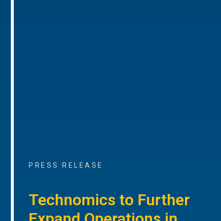
PRESS RELEASE
Technomics to Further
Expand Operations in