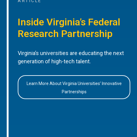
ARTICLE
Inside Virginia’s Federal
Research Partnership
Virginia’s universities are educating the next
generation of high-tech talent.
Learn More About Virginia Universities’ Innovative
Partnerships