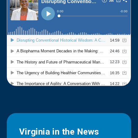
Virginia in the News