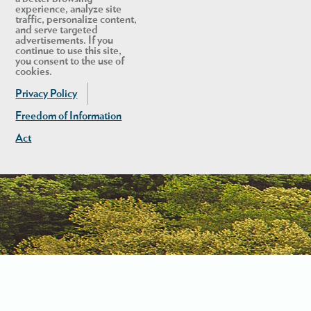
experience, analyze site
traffic, personalize content,
and serve targeted
advertisements. If you
continue to use this site,
you consent to the use of
cookies.
Privacy Policy
Freedom of Information
Act