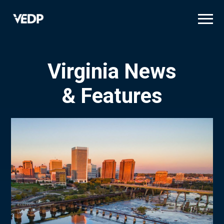
Skip
to
main
content
Virginia News
& Features