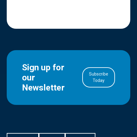
Sign up for
Subscribe
our
in Account
Today
Newsletter