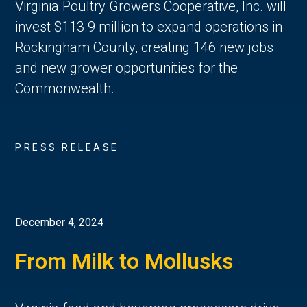
Virginia Poultry Growers Cooperative, Inc. will
invest $113.9 million to expand operations in
Rockingham County, creating 146 new jobs
and new grower opportunities for the
Commonwealth.
PRESS RELEASE
December 4, 2024
From Milk to Mollusks