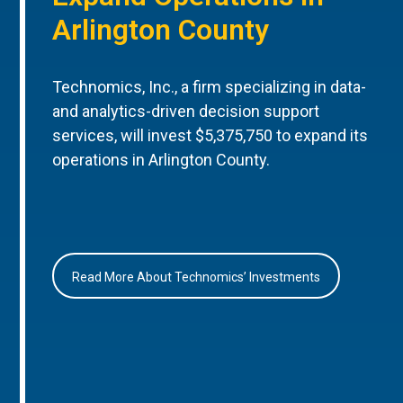
Arlington County
Technomics, Inc., a firm specializing in data-
and analytics-driven decision support
services, will invest $5,375,750 to expand its
operations in Arlington County.
Read More About Technomics’ Investments