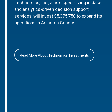
Technomics, Inc., a firm specializing in data-
and analytics-driven decision support
services, will invest $5,375,750 to expand its
operations in Arlington County.
Read More About Technomics’ Investments