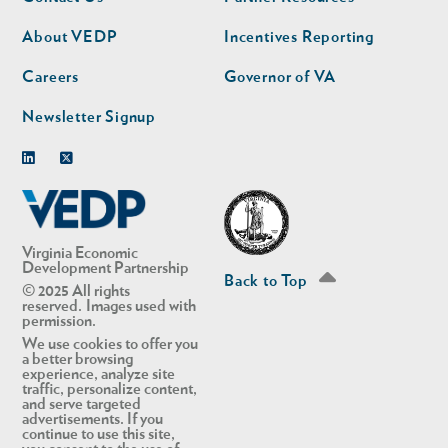
nav
nav
second
About VEDP
Incentives Reporting
Careers
Governor of VA
Newsletter Signup
Linkedin
Twitter
Virginia Economic
Development Partnership
Back to Top
© 2025 All rights
reserved. Images used with
permission.
We use cookies to offer you
a better browsing
experience, analyze site
traffic, personalize content,
and serve targeted
advertisements. If you
continue to use this site,