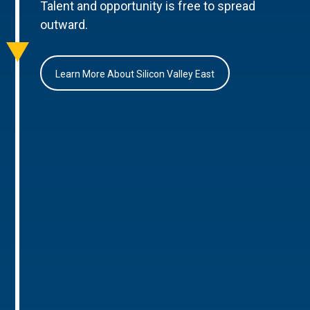
Talent and opportunity is free to spread
outward.
Learn More About Silicon Valley East