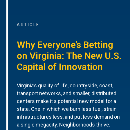
ARTICLE
Why Everyone’s Betting
on Virginia: The New U.S.
Capital of Innovation
Virginia’s quality of life, countryside, coast,
transport networks, and smaller, distributed
centers make it a potential new model for a
state. One in which we burn less fuel, strain
infrastructures less, and put less demand on
a single megacity. Neighborhoods thrive.