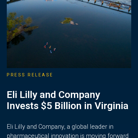
PRESS RELEASE
Eli Lilly and Company
Invests $5 Billion in Virginia
Eli Lilly and Company, a global leader in
pharmaceutical innovation is moving forward