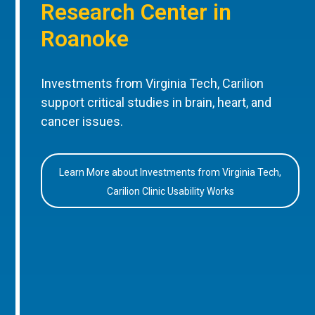
Research Center in
Roanoke
Investments from Virginia Tech, Carilion
support critical studies in brain, heart, and
cancer issues.
Learn More about Investments from Virginia Tech,
Carilion Clinic Usability Works