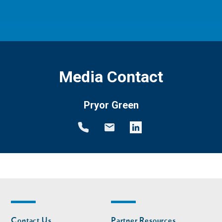
Media Contact
Pryor Green
Footer
Footer
Contact Us
Partner Resources