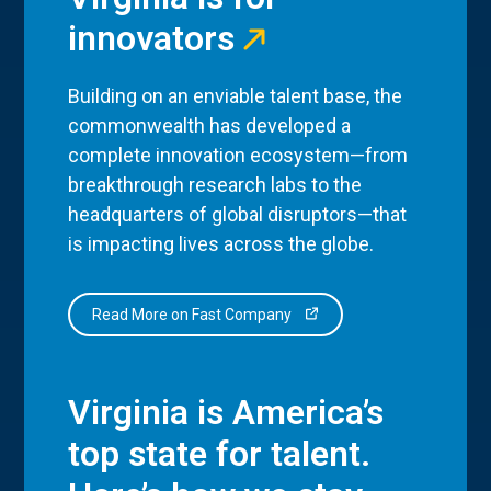
innovators
Building on an enviable talent base, the
commonwealth has developed a
complete innovation ecosystem—from
breakthrough research labs to the
headquarters of global disruptors—that
is impacting lives across the globe.
Read More on Fast Company
Virginia is America’s
top state for talent.