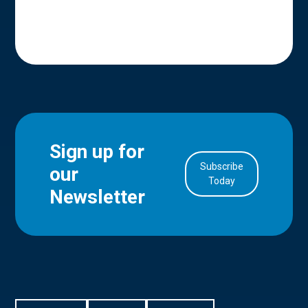
Sign up for
Subscribe
our
in Account
Today
Newsletter