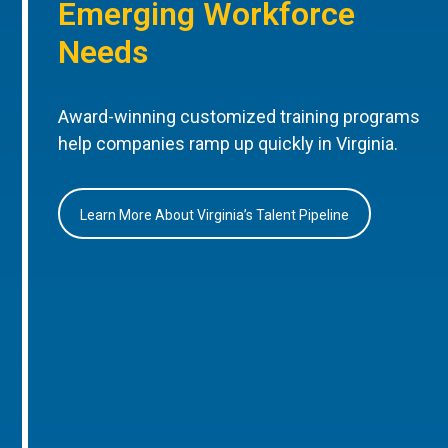
Emerging Workforce
Needs
Award-winning customized training programs
help companies ramp up quickly in Virginia.
Learn More About Virginia’s Talent Pipeline