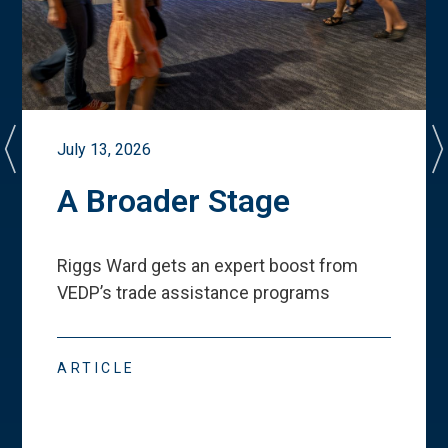
July 13, 2026
A Broader Stage
Riggs Ward gets an expert boost from
VEDP
’
s trade assistance programs
ARTICLE