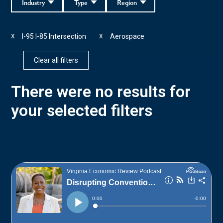
Industry
Type
Region
I-95 I-85 Intersection
Aerospace
X
X
Clear all filters
There were no results for
your selected filters