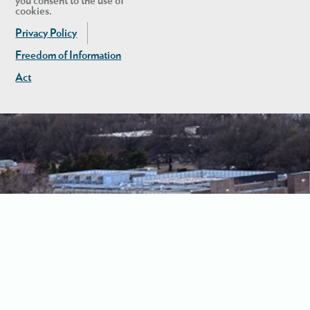
you consent to the use of
cookies.
Privacy Policy
Freedom of Information
Act