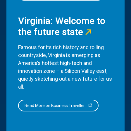
Virginia: Welcome to
the future state
Famous for its rich history and rolling
countryside, Virginia is emerging as
America’s hottest high-tech and
innovation zone – a Silicon Valley east,
quietly sketching out a new future for us
all.
Read More on Business Traveller