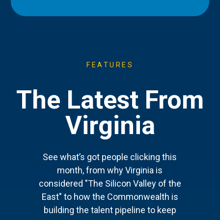
FEATURES
The Latest From
Virginia
See what’s got people clicking this
month, from why Virginia is
considered "The Silicon Valley of the
East" to how the Commonwealth is
building the talent pipeline to keep