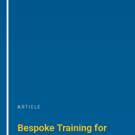
ARTICLE
Bespoke Training for