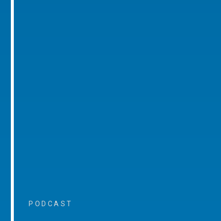
PODCAST