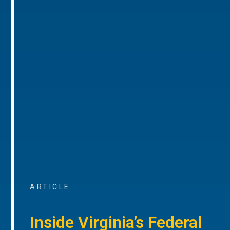
ARTICLE
Inside Virginia’s Federal