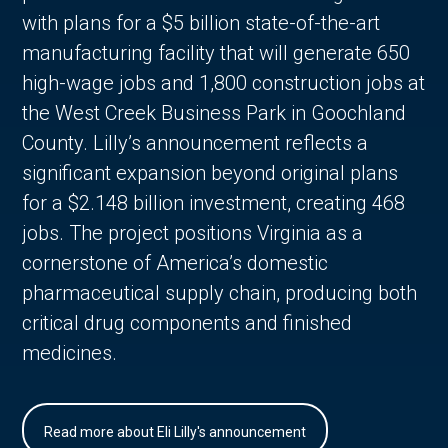
with plans for a $5 billion state-of-the-art
manufacturing facility that will generate 650
high-wage jobs and 1,800 construction jobs at
the West Creek Business Park in Goochland
County. Lilly’s announcement reflects a
significant expansion beyond original plans
for a $2.148 billion investment, creating 468
jobs. The project positions Virginia as a
cornerstone of America’s domestic
pharmaceutical supply chain, producing both
critical drug components and finished
medicines.
Read more about Eli Lilly's announcement