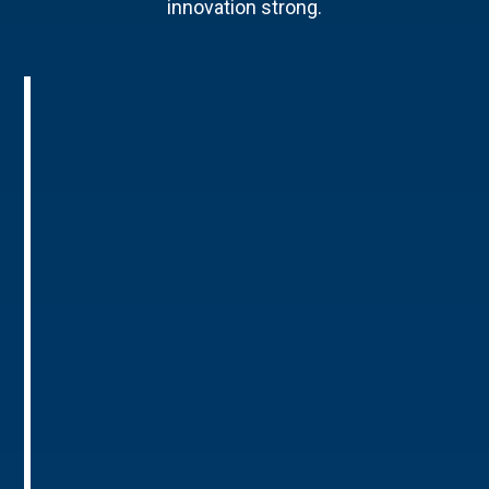
innovation strong.