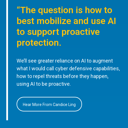
“The question is how to
best mobilize and use AI
to support proactive
protection.
We’ll see greater reliance on AI to augment
what I would call cyber defensive capabilities,
how to repel threats before they happen,
using AI to be proactive.
Hear More From Candice Ling