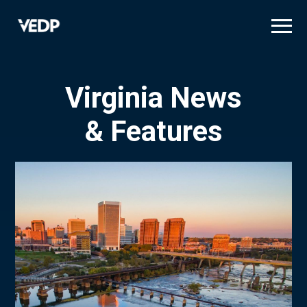
Skip
to
main
content
Virginia News
& Features