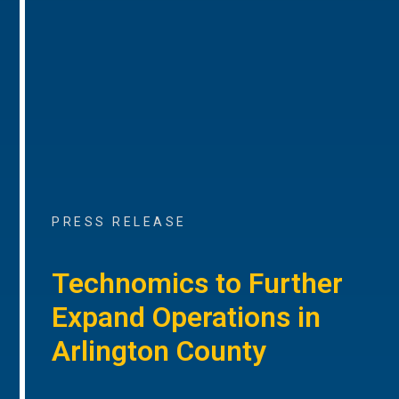
PRESS RELEASE
Technomics to Further
Expand Operations in
Arlington County