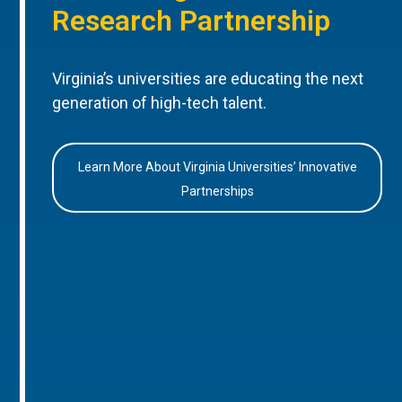
Research Partnership
Virginia’s universities are educating the next
generation of high-tech talent.
Learn More About Virginia Universities’ Innovative
Partnerships