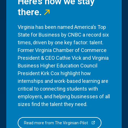
Here’s how we stay
there.
Virginia has been named America’s Top
State for Business by CNBC a record six
times, driven by one key factor: talent.
Former Virginia Chamber of Commerce
President & CEO Cathie Vick and Virginia
Business Higher Education Council
President Kirk Cox highlight how
internships and work-based learning are
critical to connecting students with
employers, and helping businesses of all
sizes find the talent they need.
Read more from The Virginian-Pilot