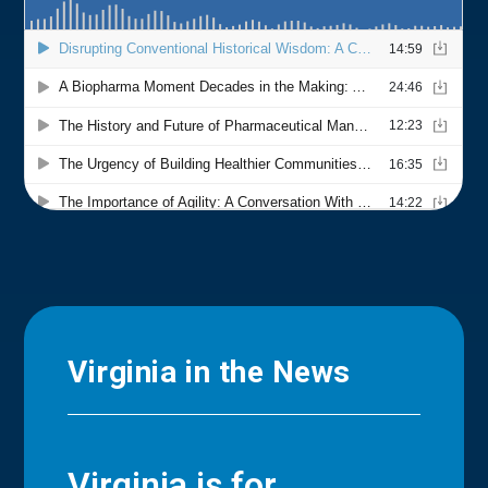
Virginia in the News
Virginia is for