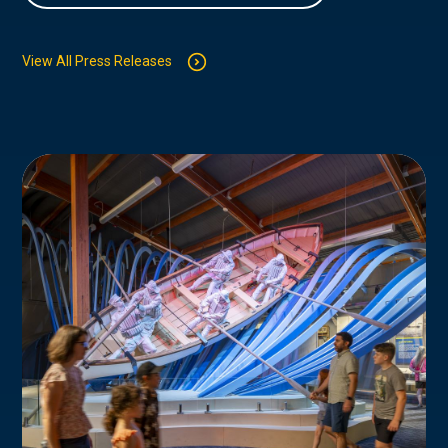
View All Press Releases