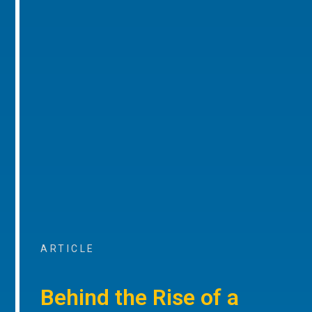
ARTICLE
Behind the Rise of a