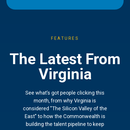
FEATURES
The Latest From
Virginia
See what’s got people clicking this
month, from why Virginia is
considered "The Silicon Valley of the
East" to how the Commonwealth is
building the talent pipeline to keep