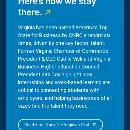
Here’s how we stay
there.
Virginia has been named America’s Top
State for Business by CNBC a record six
times, driven by one key factor: talent.
Former Virginia Chamber of Commerce
President & CEO Cathie Vick and Virginia
Business Higher Education Council
President Kirk Cox highlight how
internships and work-based learning are
critical to connecting students with
employers, and helping businesses of all
sizes find the talent they need.
Read more from The Virginian-Pilot