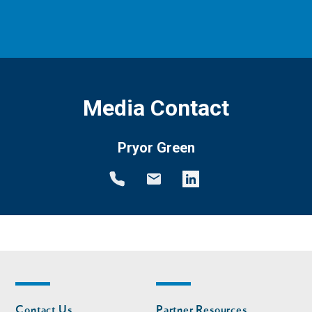
Media Contact
Pryor Green
Footer
Footer
Contact Us
Partner Resources