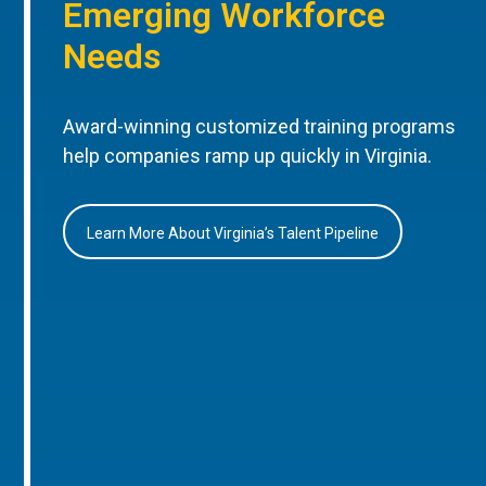
Emerging Workforce
Needs
Award-winning customized training programs
help companies ramp up quickly in Virginia.
Learn More About Virginia’s Talent Pipeline