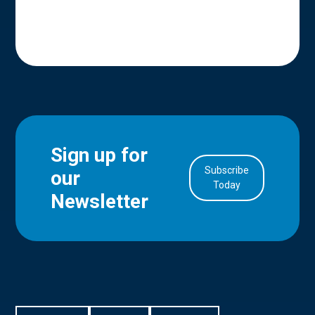
Sign up for
Subscribe
our
in Account
Today
Newsletter