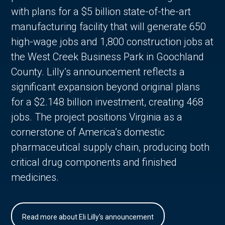
with plans for a $5 billion state-of-the-art
manufacturing facility that will generate 650
high-wage jobs and 1,800 construction jobs at
the West Creek Business Park in Goochland
County. Lilly’s announcement reflects a
significant expansion beyond original plans
for a $2.148 billion investment, creating 468
jobs. The project positions Virginia as a
cornerstone of America’s domestic
pharmaceutical supply chain, producing both
critical drug components and finished
medicines.
Read more about Eli Lilly's announcement