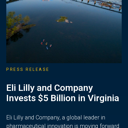
PRESS RELEASE
Eli Lilly and Company
Invests $5 Billion in Virginia
Eli Lilly and Company, a global leader in
pharmaceutical innovation is moving forward