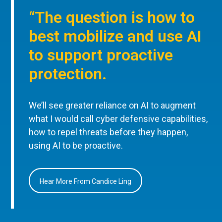
“The question is how to
best mobilize and use AI
to support proactive
protection.
We’ll see greater reliance on AI to augment
what I would call cyber defensive capabilities,
how to repel threats before they happen,
using AI to be proactive.
Hear More From Candice Ling