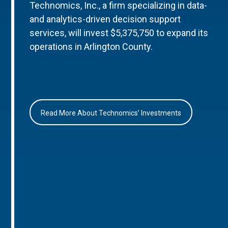
Technomics, Inc., a firm specializing in data-
and analytics-driven decision support
services, will invest $5,375,750 to expand its
operations in Arlington County.
Read More About Technomics’ Investments