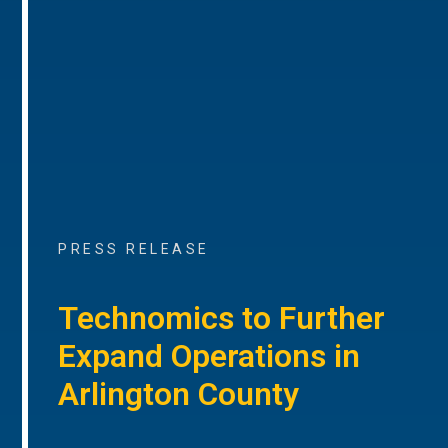
PRESS RELEASE
Technomics to Further
Expand Operations in
Arlington County