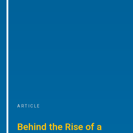
ARTICLE
Behind the Rise of a