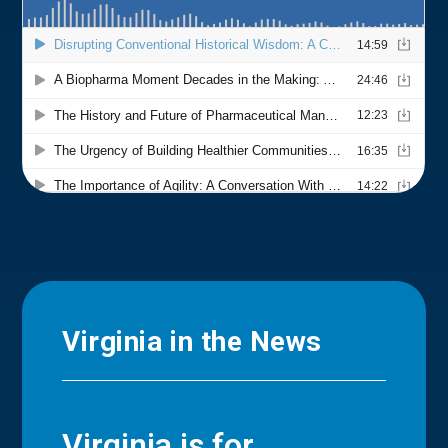
Virginia in the News
Virginia is for