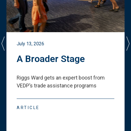
July 13, 2026
A Broader Stage
Riggs Ward gets an expert boost from
VEDP
’
s trade assistance programs
ARTICLE