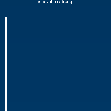
innovation strong.