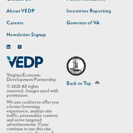
nav
nav
second
About VEDP
Incentives Reporting
Careers
Governor of VA
Newsletter Signup
Linkedin
Twitter
Virginia Economic
Development Partnership
Back to Top
© 2025 All rights
reserved. Images used with
permission.
We use cookies to offer you
a better browsing
experience, analyze site
traffic, personalize content,
and serve targeted
advertisements. If you
continue to use this site,