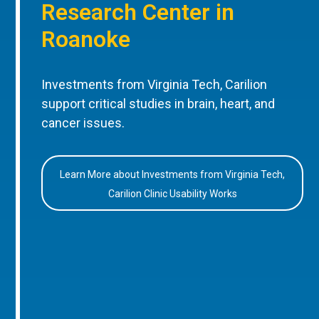
Research Center in
Roanoke
Investments from Virginia Tech, Carilion
support critical studies in brain, heart, and
cancer issues.
Learn More about Investments from Virginia Tech,
Carilion Clinic Usability Works