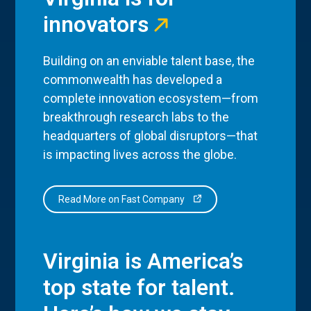
innovators
Building on an enviable talent base, the
commonwealth has developed a
complete innovation ecosystem—from
breakthrough research labs to the
headquarters of global disruptors—that
is impacting lives across the globe.
Read More on Fast Company
Virginia is America’s
top state for talent.