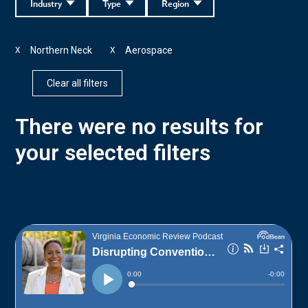
Industry
Type
Region
Northern Neck
Aerospace
X
X
Clear all filters
There were no results for
your selected filters