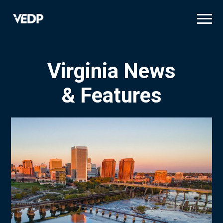
Skip
to
main
content
Virginia News
& Features