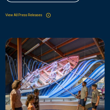
View All Press Releases