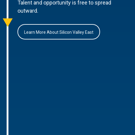
Talent and opportunity is free to spread
outward.
Learn More About Silicon Valley East