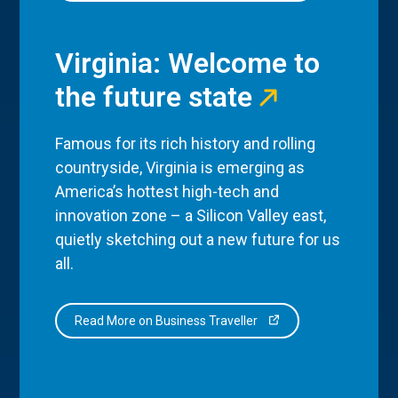
Virginia: Welcome to
the future state
Famous for its rich history and rolling
countryside, Virginia is emerging as
America’s hottest high-tech and
innovation zone – a Silicon Valley east,
quietly sketching out a new future for us
all.
Read More on Business Traveller