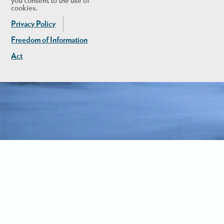
you consent to the use of
cookies.
Privacy Policy
Freedom of Information
Act