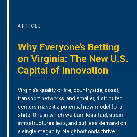
ARTICLE
Why Everyone’s Betting
on Virginia: The New U.S.
Capital of Innovation
Virginia’s quality of life, countryside, coast,
transport networks, and smaller, distributed
centers make it a potential new model for a
state. One in which we burn less fuel, strain
infrastructures less, and put less demand on
a single megacity. Neighborhoods thrive.