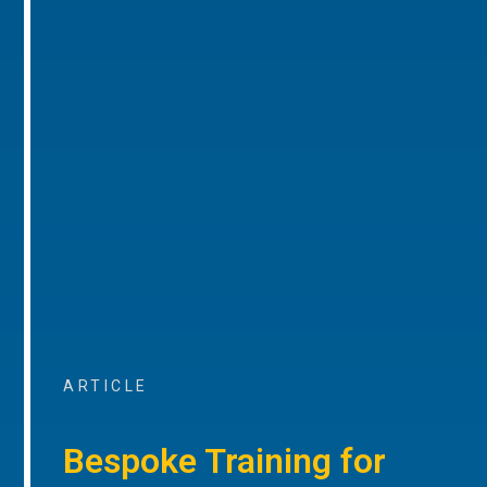
ARTICLE
Bespoke Training for