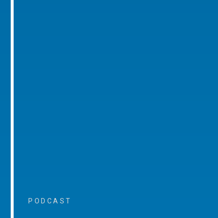
PODCAST