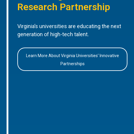
Research Partnership
Virginia’s universities are educating the next
generation of high-tech talent.
Learn More About Virginia Universities’ Innovative
Partnerships