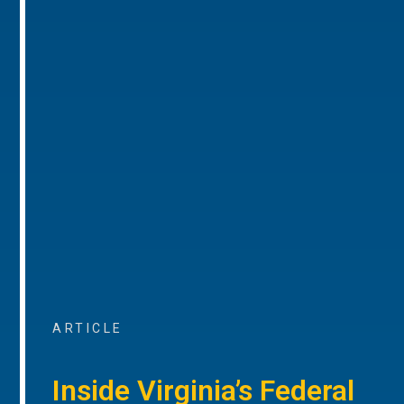
ARTICLE
Inside Virginia’s Federal