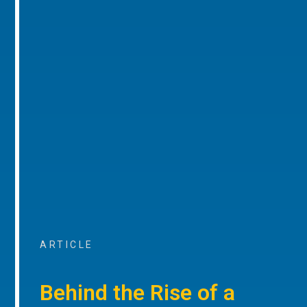
ARTICLE
Behind the Rise of a