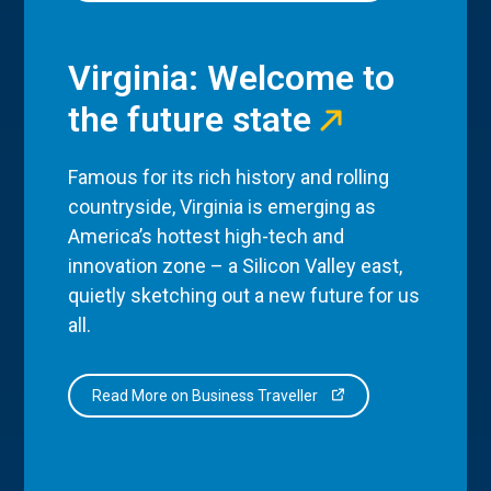
Virginia: Welcome to
the future state
Famous for its rich history and rolling
countryside, Virginia is emerging as
America’s hottest high-tech and
innovation zone – a Silicon Valley east,
quietly sketching out a new future for us
all.
Read More on Business Traveller