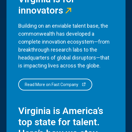
innovators
Building on an enviable talent base, the
commonwealth has developed a
complete innovation ecosystem—from
breakthrough research labs to the
headquarters of global disruptors—that
is impacting lives across the globe.
Read More on Fast Company
Virginia is America’s
top state for talent.