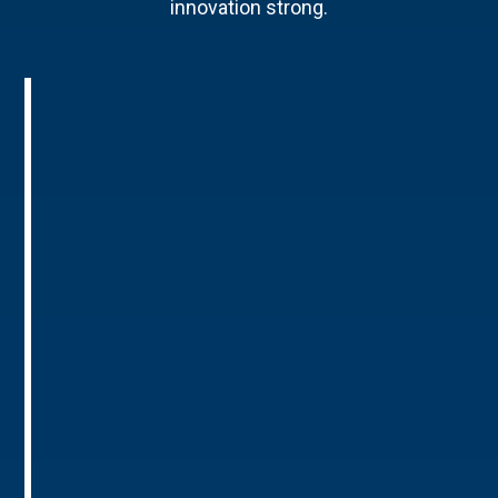
innovation strong.