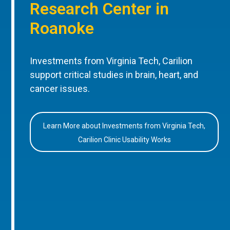
Research Center in
Roanoke
Investments from Virginia Tech, Carilion
support critical studies in brain, heart, and
cancer issues.
Learn More about Investments from Virginia Tech,
Carilion Clinic Usability Works