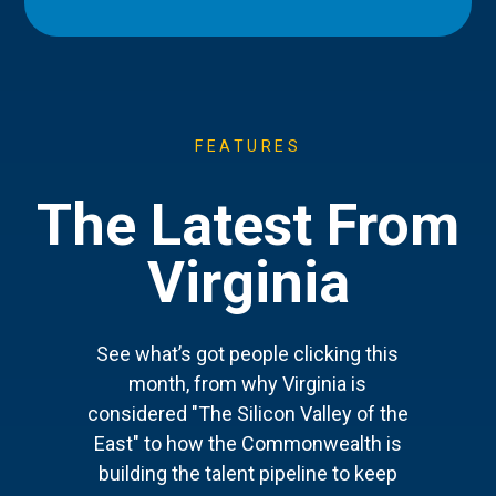
FEATURES
The Latest From
Virginia
See what’s got people clicking this
month, from why Virginia is
considered "The Silicon Valley of the
East" to how the Commonwealth is
building the talent pipeline to keep