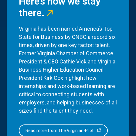
Here’s how we stay
there.
Virginia has been named America’s Top
State for Business by CNBC a record six
times, driven by one key factor: talent.
Former Virginia Chamber of Commerce
President & CEO Cathie Vick and Virginia
Business Higher Education Council
President Kirk Cox highlight how
internships and work-based learning are
critical to connecting students with
employers, and helping businesses of all
sizes find the talent they need.
Read more from The Virginian-Pilot