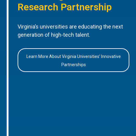
Research Partnership
Virginia’s universities are educating the next
generation of high-tech talent.
Learn More About Virginia Universities’ Innovative
Partnerships