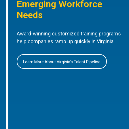
Emerging Workforce
Needs
Award-winning customized training programs
help companies ramp up quickly in Virginia.
Learn More About Virginia’s Talent Pipeline