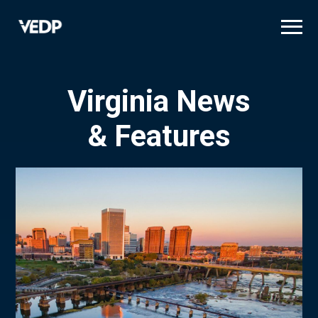
Skip
to
main
content
Virginia News
& Features