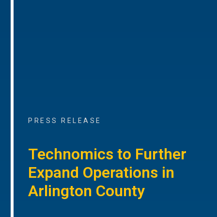
PRESS RELEASE
Technomics to Further
Expand Operations in
Arlington County