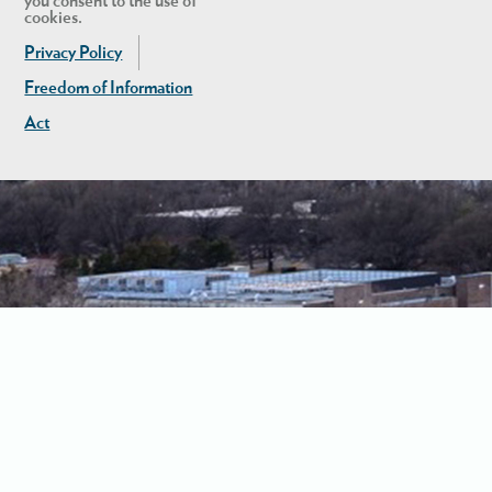
you consent to the use of
cookies.
Privacy Policy
Freedom of Information
Act