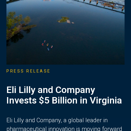
PRESS RELEASE
Eli Lilly and Company
Invests $5 Billion in Virginia
Eli Lilly and Company, a global leader in
pharmaceutical innovation is moving forward