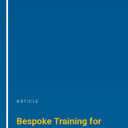
ARTICLE
Bespoke Training for