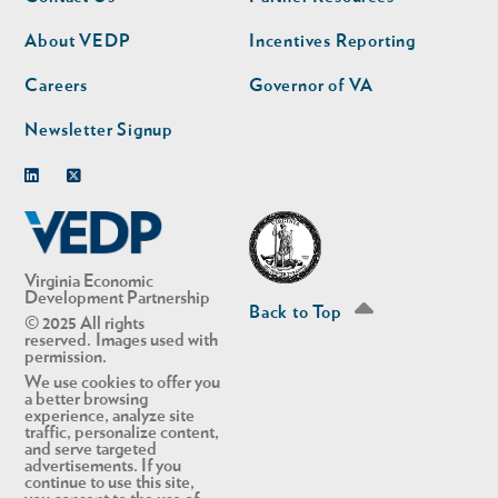
nav
nav
second
About VEDP
Incentives Reporting
Careers
Governor of VA
Newsletter Signup
Linkedin
Twitter
Virginia Economic
Development Partnership
Back to Top
© 2025 All rights
reserved. Images used with
permission.
We use cookies to offer you
a better browsing
experience, analyze site
traffic, personalize content,
and serve targeted
advertisements. If you
continue to use this site,