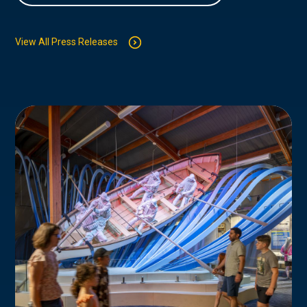
View All Press Releases