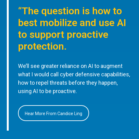
“The question is how to
best mobilize and use AI
to support proactive
protection.
We’ll see greater reliance on AI to augment
what I would call cyber defensive capabilities,
how to repel threats before they happen,
using AI to be proactive.
Hear More From Candice Ling