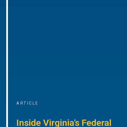
ARTICLE
Inside Virginia’s Federal