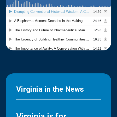
Virginia in the News
Virginia is for