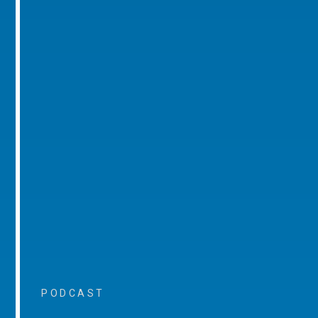
PODCAST