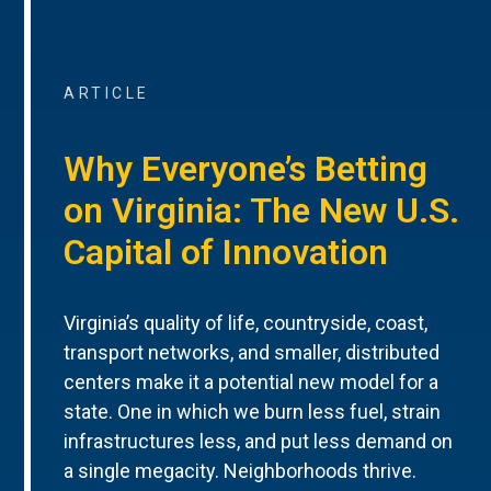
ARTICLE
Why Everyone’s Betting
on Virginia: The New U.S.
Capital of Innovation
Virginia’s quality of life, countryside, coast,
transport networks, and smaller, distributed
centers make it a potential new model for a
state. One in which we burn less fuel, strain
infrastructures less, and put less demand on
a single megacity. Neighborhoods thrive.