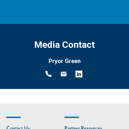
Media Contact
Pryor Green
Footer
Footer
Contact Us
Partner Resources