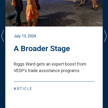
July 13, 2026
A Broader Stage
Riggs Ward gets an expert boost from
VEDP
’
s trade assistance programs
ARTICLE