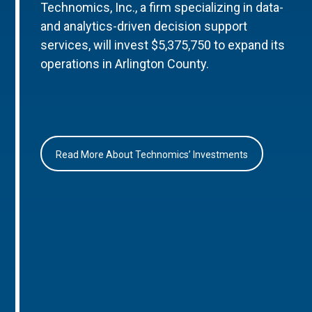
Technomics, Inc., a firm specializing in data-
and analytics-driven decision support
services, will invest $5,375,750 to expand its
operations in Arlington County.
Read More About Technomics’ Investments