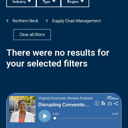
Industry
Type
Region
Northern Neck
Supply Chain Management
X
X
Clear all filters
There were no results for
your selected filters