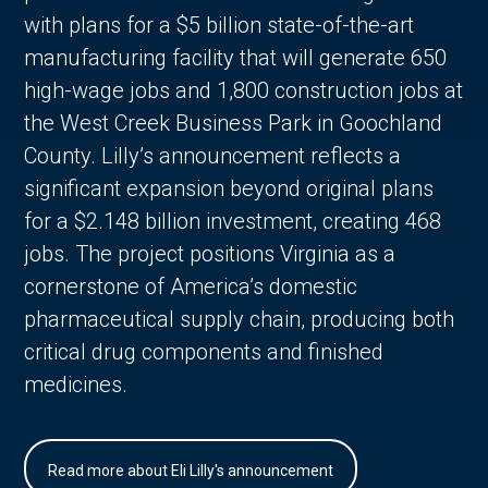
with plans for a $5 billion state-of-the-art
manufacturing facility that will generate 650
high-wage jobs and 1,800 construction jobs at
the West Creek Business Park in Goochland
County. Lilly’s announcement reflects a
significant expansion beyond original plans
for a $2.148 billion investment, creating 468
jobs. The project positions Virginia as a
cornerstone of America’s domestic
pharmaceutical supply chain, producing both
critical drug components and finished
medicines.
Read more about Eli Lilly's announcement