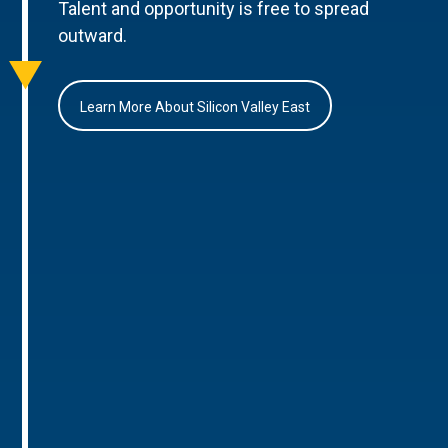
Talent and opportunity is free to spread
outward.
Learn More About Silicon Valley East