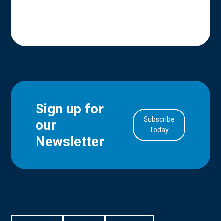
Sign up for
Subscribe
our
in Account
Today
Newsletter