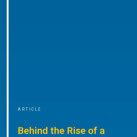
ARTICLE
Behind the Rise of a