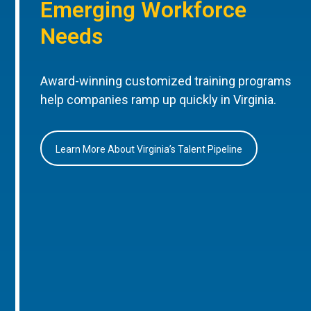
Emerging Workforce
Needs
Award-winning customized training programs
help companies ramp up quickly in Virginia.
Learn More About Virginia’s Talent Pipeline