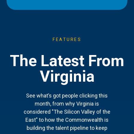
FEATURES
The Latest From
Virginia
See what’s got people clicking this
month, from why Virginia is
considered "The Silicon Valley of the
East" to how the Commonwealth is
building the talent pipeline to keep