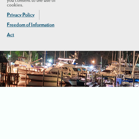
you consent to the use of
cookies.
Privacy Policy
Freedom of Information
Act