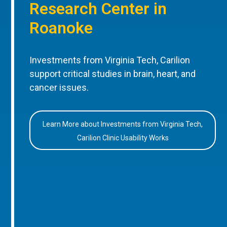
Research Center in
Roanoke
Investments from Virginia Tech, Carilion
support critical studies in brain, heart, and
cancer issues.
Learn More about Investments from Virginia Tech,
Carilion Clinic Usability Works