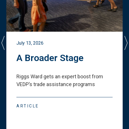
July 13, 2026
A Broader Stage
Riggs Ward gets an expert boost from
VEDP
’
s trade assistance programs
ARTICLE