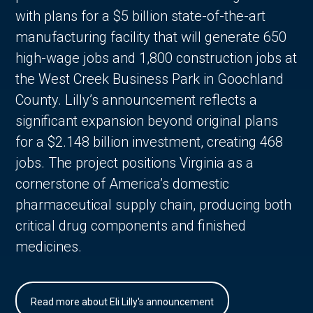
with plans for a $5 billion state-of-the-art
manufacturing facility that will generate 650
high-wage jobs and 1,800 construction jobs at
the West Creek Business Park in Goochland
County. Lilly’s announcement reflects a
significant expansion beyond original plans
for a $2.148 billion investment, creating 468
jobs. The project positions Virginia as a
cornerstone of America’s domestic
pharmaceutical supply chain, producing both
critical drug components and finished
medicines.
Read more about Eli Lilly's announcement