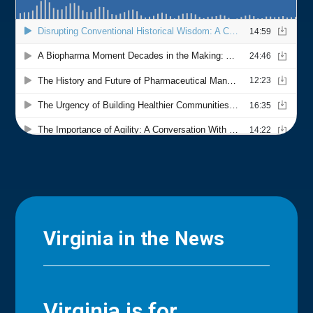
Virginia in the News
Virginia is for