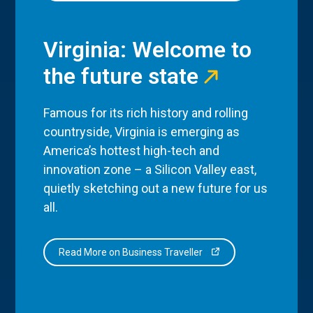
Virginia: Welcome to
the future state
Famous for its rich history and rolling
countryside, Virginia is emerging as
America’s hottest high-tech and
innovation zone – a Silicon Valley east,
quietly sketching out a new future for us
all.
Read More on Business Traveller