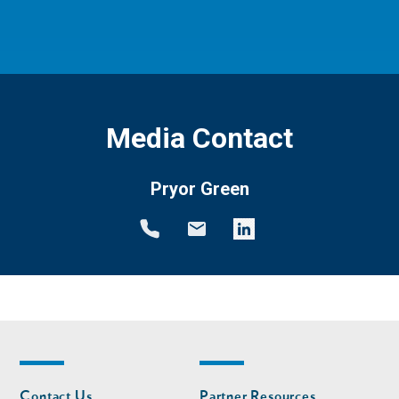
Media Contact
Pryor Green
Footer
Footer
Contact Us
Partner Resources