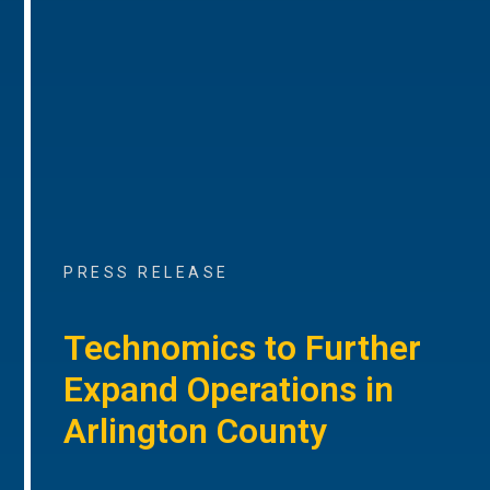
PRESS RELEASE
Technomics to Further
Expand Operations in
Arlington County