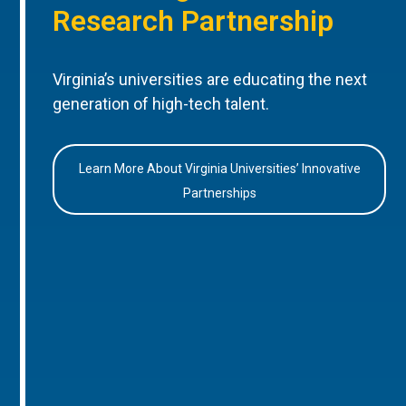
Research Partnership
Virginia’s universities are educating the next
generation of high-tech talent.
Learn More About Virginia Universities’ Innovative
Partnerships