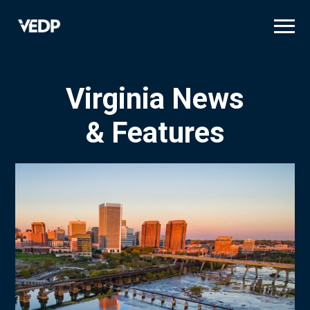
Skip
to
main
content
Virginia News
& Features