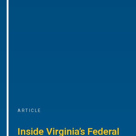
ARTICLE
Inside Virginia’s Federal