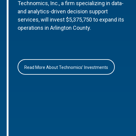
Technomics, Inc., a firm specializing in data-
and analytics-driven decision support
services, will invest $5,375,750 to expand its
operations in Arlington County.
Read More About Technomics’ Investments