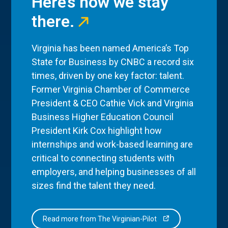
Here’s how we stay
there.
Virginia has been named America’s Top
State for Business by CNBC a record six
times, driven by one key factor: talent.
Former Virginia Chamber of Commerce
President & CEO Cathie Vick and Virginia
Business Higher Education Council
President Kirk Cox highlight how
internships and work-based learning are
critical to connecting students with
employers, and helping businesses of all
sizes find the talent they need.
Read more from The Virginian-Pilot