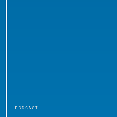
PODCAST