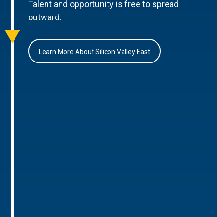
Talent and opportunity is free to spread
outward.
Learn More About Silicon Valley East