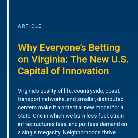
ARTICLE
Why Everyone’s Betting
on Virginia: The New U.S.
Capital of Innovation
Virginia’s quality of life, countryside, coast,
transport networks, and smaller, distributed
centers make it a potential new model for a
state. One in which we burn less fuel, strain
infrastructures less, and put less demand on
a single megacity. Neighborhoods thrive.