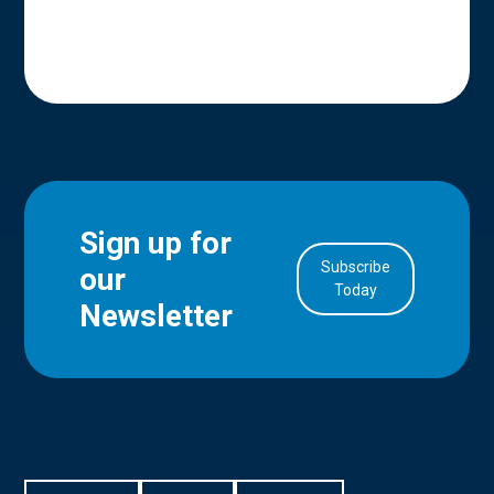
Sign up for
Subscribe
our
in Account
Today
Newsletter