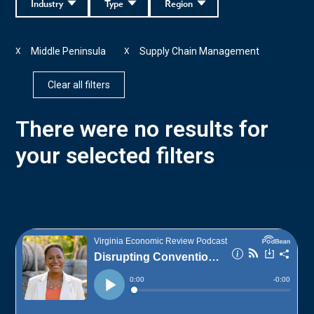
Industry
Type
Region
Middle Peninsula
Supply Chain Management
X
X
Clear all filters
There were no results for
your selected filters