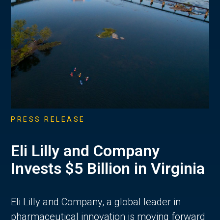
PRESS RELEASE
Eli Lilly and Company
Invests $5 Billion in Virginia
Eli Lilly and Company, a global leader in
pharmaceutical innovation is moving forward