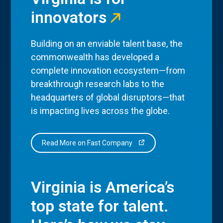
innovators
Building on an enviable talent base, the
commonwealth has developed a
complete innovation ecosystem—from
breakthrough research labs to the
headquarters of global disruptors—that
is impacting lives across the globe.
Read More on Fast Company
Virginia is America’s
top state for talent.