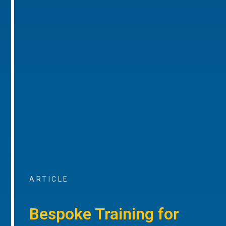
ARTICLE
Bespoke Training for