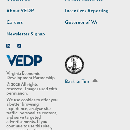
nav
nav
second
About VEDP
Incentives Reporting
Careers
Governor of VA
Newsletter Signup
Linkedin
Twitter
Virginia Economic
Development Partnership
Back to Top
© 2025 All rights
reserved. Images used with
permission.
We use cookies to offer you
a better browsing
experience, analyze site
traffic, personalize content,
and serve targeted
advertisements. If you
continue to use this site,