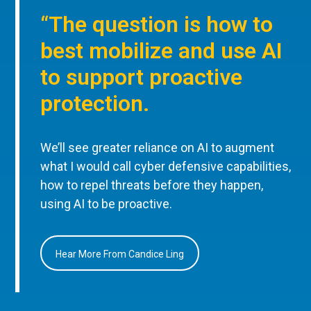
“The question is how to
best mobilize and use AI
to support proactive
protection.
We’ll see greater reliance on AI to augment
what I would call cyber defensive capabilities,
how to repel threats before they happen,
using AI to be proactive.
Hear More From Candice Ling