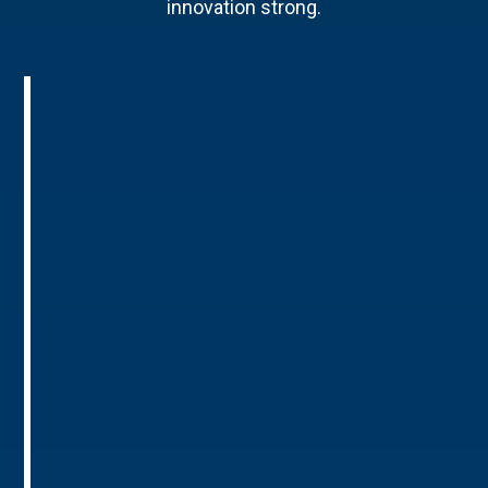
innovation strong.