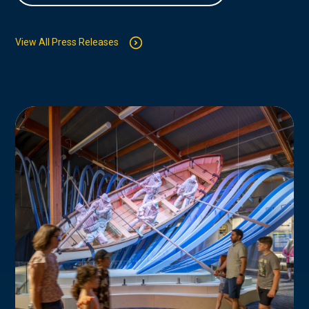
View All Press Releases