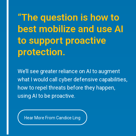
“The question is how to
best mobilize and use AI
to support proactive
protection.
We’ll see greater reliance on AI to augment
what I would call cyber defensive capabilities,
how to repel threats before they happen,
using AI to be proactive.
Hear More From Candice Ling