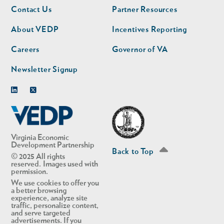
Footer
Footer
Contact Us
Partner Resources
nav
nav
second
About VEDP
Incentives Reporting
Careers
Governor of VA
Newsletter Signup
Linkedin
Twitter
Virginia Economic
Development Partnership
Back to Top
© 2025 All rights
reserved. Images used with
permission.
We use cookies to offer you
a better browsing
experience, analyze site
traffic, personalize content,
and serve targeted
advertisements. If you