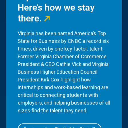
Here’s how we stay
there.
Virginia has been named America’s Top
State for Business by CNBC a record six
times, driven by one key factor: talent.
Former Virginia Chamber of Commerce
President & CEO Cathie Vick and Virginia
Business Higher Education Council
President Kirk Cox highlight how
internships and work-based learning are
critical to connecting students with
employers, and helping businesses of all
sizes find the talent they need.