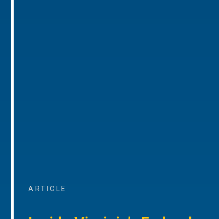
ARTICLE