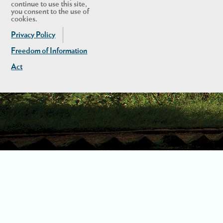
continue to use this site,
you consent to the use of
cookies.
Privacy Policy
Freedom of Information
Act