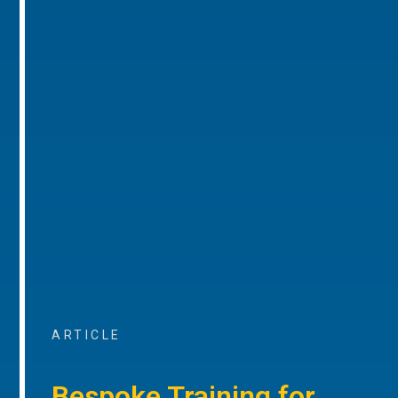
ARTICLE
Bespoke Training for