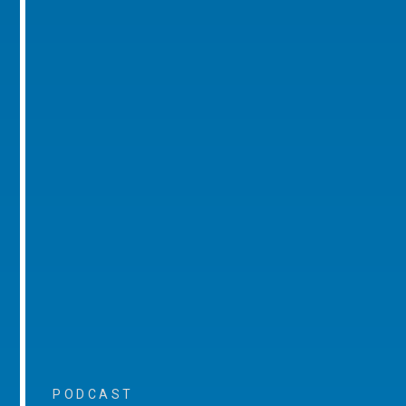
PODCAST