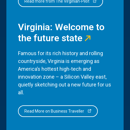
Read more from The Virginian-Pilot
Virginia: Welcome to
the future state
Famous for its rich history and rolling
countryside, Virginia is emerging as
America’s hottest high-tech and
innovation zone – a Silicon Valley east,
quietly sketching out a new future for us
all.
Read More on Business Traveller