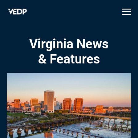
Skip
to
main
content
Virginia News
& Features