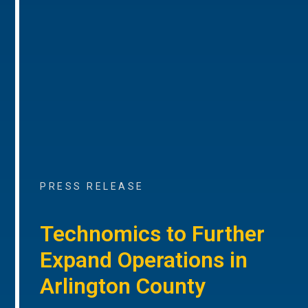
PRESS RELEASE
Technomics to Further
Expand Operations in
Arlington County