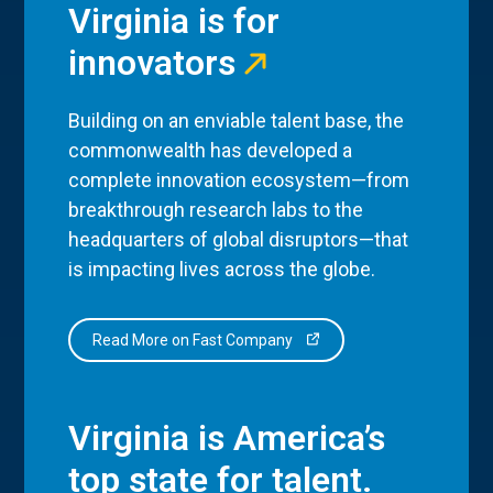
Virginia is for
innovators
Building on an enviable talent base, the
commonwealth has developed a
complete innovation ecosystem—from
breakthrough research labs to the
headquarters of global disruptors—that
is impacting lives across the globe.
Read More on Fast Company
Virginia is America’s
top state for talent.