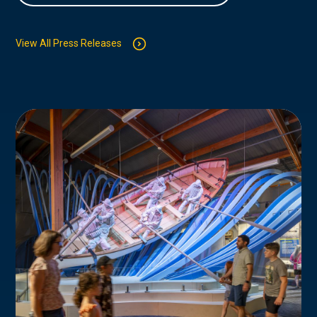
View All Press Releases