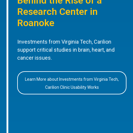
Behind the Rise of a
Research Center in
Roanoke
Investments from Virginia Tech, Carilion
support critical studies in brain, heart, and
cancer issues.
Learn More about Investments from Virginia Tech,
Carilion Clinic Usability Works