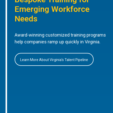
Emerging Workforce
Needs
Award-winning customized training programs
help companies ramp up quickly in Virginia.
Learn More About Virginia’s Talent Pipeline