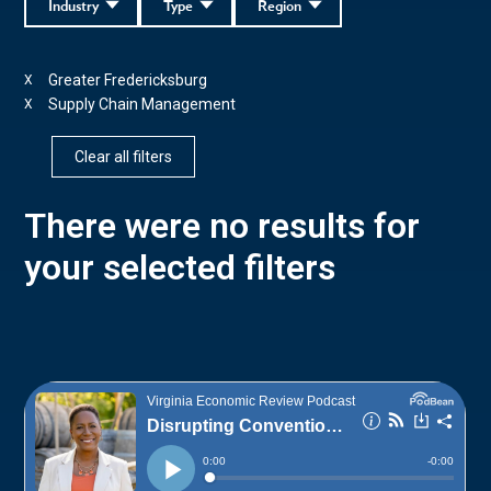
Industry
Type
Region
Greater Fredericksburg
X
Supply Chain Management
X
Clear all filters
There were no results for
your selected filters