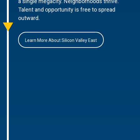
a single megacity. Neighborhoods thrive.
Talent and opportunity is free to spread
outward.
Learn More About Silicon Valley East