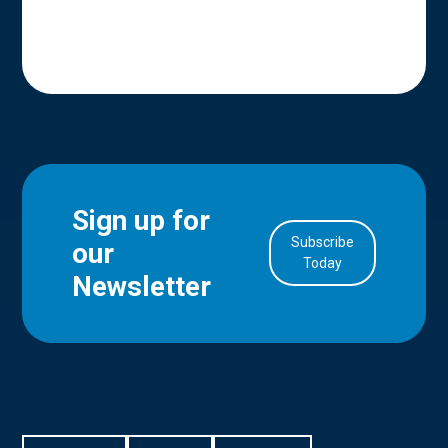
Sign up for
Subscribe
our
in Account
Today
Newsletter