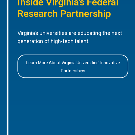
Inside Virginia’s Federal
Research Partnership
Virginia’s universities are educating the next
generation of high-tech talent.
Learn More About Virginia Universities’ Innovative
Partnerships