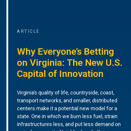
ARTICLE
Why Everyone’s Betting
on Virginia: The New U.S.
Capital of Innovation
Virginia’s quality of life, countryside, coast,
transport networks, and smaller, distributed
centers make it a potential new model for a
state. One in which we burn less fuel, strain
infrastructures less, and put less demand on