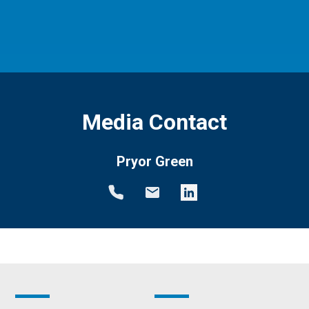
Media Contact
Pryor Green