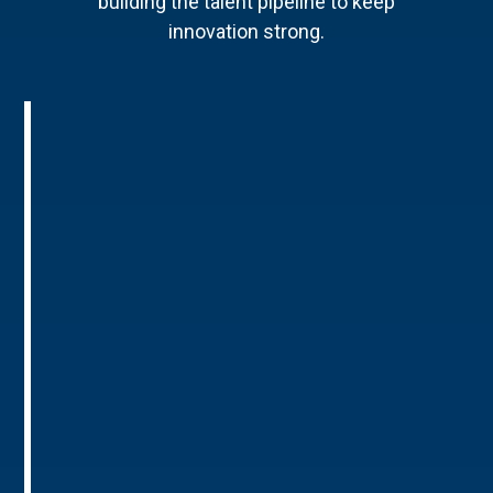
building the talent pipeline to keep
innovation strong.