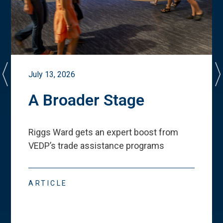
July 13, 2026
A Broader Stage
Riggs Ward gets an expert boost from
VEDP
’
s trade assistance programs
ARTICLE