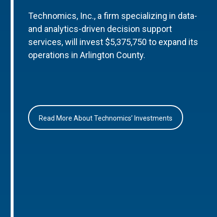
Technomics, Inc., a firm specializing in data-
and analytics-driven decision support
services, will invest $5,375,750 to expand its
operations in Arlington County.
Read More About Technomics’ Investments