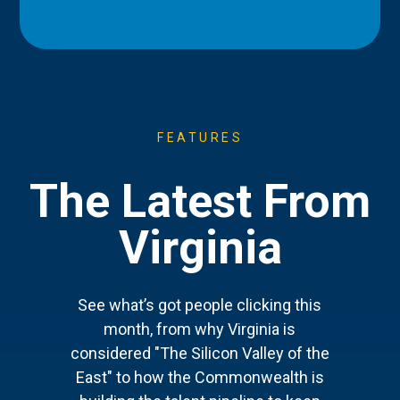
FEATURES
The Latest From
Virginia
See what’s got people clicking this
month, from why Virginia is
considered "The Silicon Valley of the
East" to how the Commonwealth is