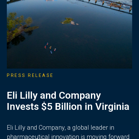
PRESS RELEASE
Eli Lilly and Company
Invests $5 Billion in Virginia
Eli Lilly and Company, a global leader in
pharmaceutical innovation is moving forward