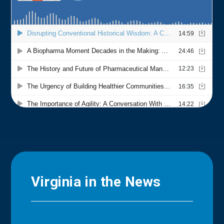
Virginia in the News