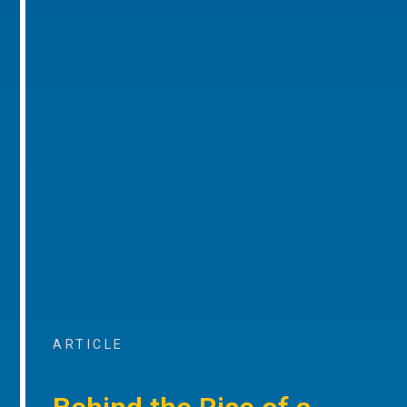
ARTICLE