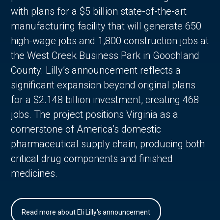
with plans for a $5 billion state-of-the-art
manufacturing facility that will generate 650
high-wage jobs and 1,800 construction jobs at
the West Creek Business Park in Goochland
County. Lilly’s announcement reflects a
significant expansion beyond original plans
for a $2.148 billion investment, creating 468
jobs. The project positions Virginia as a
cornerstone of America’s domestic
pharmaceutical supply chain, producing both
critical drug components and finished
medicines.
Read more about Eli Lilly's announcement