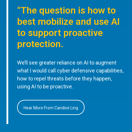
“The question is how to
best mobilize and use AI
to support proactive
protection.
We’ll see greater reliance on AI to augment
what I would call cyber defensive capabilities,
how to repel threats before they happen,
using AI to be proactive.
Hear More From Candice Ling