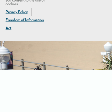
you consent to the use of
cookies.
Privacy Policy
Freedom of Information
Act