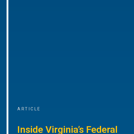
ARTICLE
Inside Virginia’s Federal