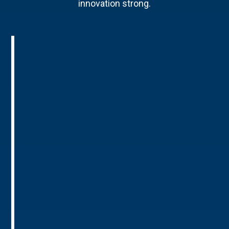
innovation strong.