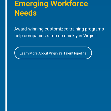
Emerging Workforce
Needs
Award-winning customized training programs
help companies ramp up quickly in Virginia.
Learn More About Virginia’s Talent Pipeline