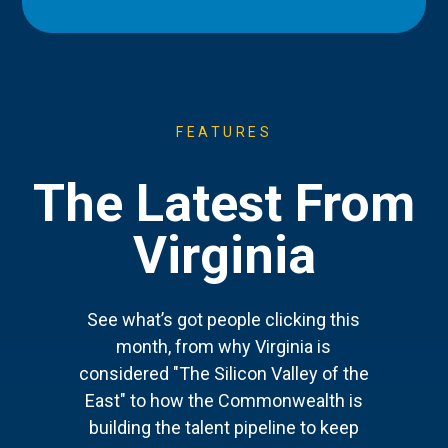
FEATURES
The Latest From
Virginia
See what’s got people clicking this
month, from why Virginia is
considered "The Silicon Valley of the
East" to how the Commonwealth is
building the talent pipeline to keep