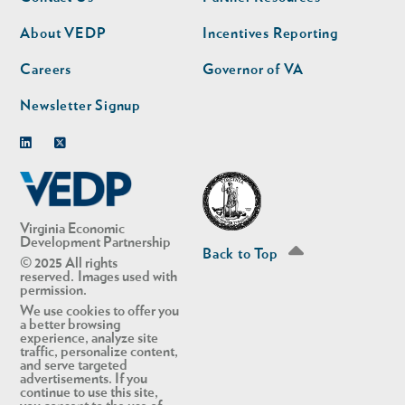
nav
nav
second
About VEDP
Incentives Reporting
Careers
Governor of VA
Newsletter Signup
Linkedin
Twitter
Virginia Economic
Development Partnership
Back to Top
© 2025 All rights
reserved. Images used with
permission.
We use cookies to offer you
a better browsing
experience, analyze site
traffic, personalize content,
and serve targeted
advertisements. If you
continue to use this site,