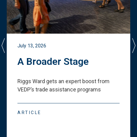
July 13, 2026
A Broader Stage
Riggs Ward gets an expert boost from
VEDP
’
s trade assistance programs
ARTICLE