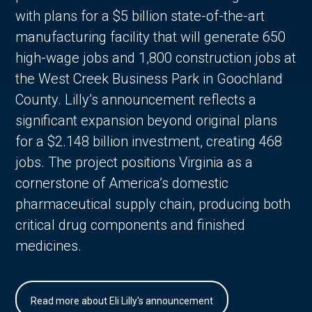
with plans for a $5 billion state-of-the-art
manufacturing facility that will generate 650
high-wage jobs and 1,800 construction jobs at
the West Creek Business Park in Goochland
County. Lilly’s announcement reflects a
significant expansion beyond original plans
for a $2.148 billion investment, creating 468
jobs. The project positions Virginia as a
cornerstone of America’s domestic
pharmaceutical supply chain, producing both
critical drug components and finished
medicines.
Read more about Eli Lilly's announcement