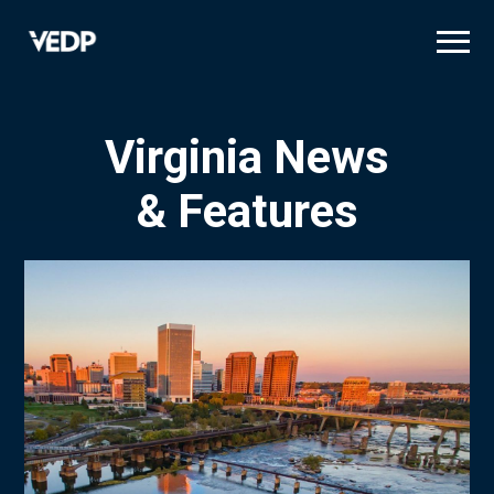
Skip
to
main
content
Virginia News
& Features