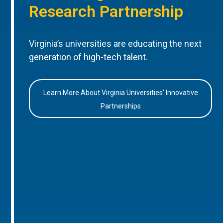
Research Partnership
Virginia’s universities are educating the next
generation of high-tech talent.
Learn More About Virginia Universities’ Innovative
Partnerships