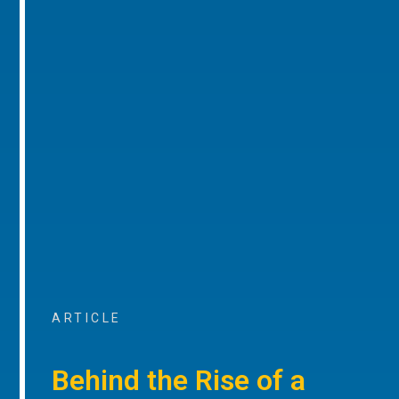
ARTICLE
Behind the Rise of a