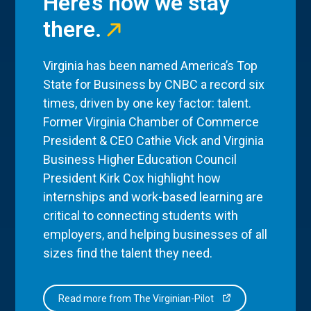
Here’s how we stay
there.
Virginia has been named America’s Top
State for Business by CNBC a record six
times, driven by one key factor: talent.
Former Virginia Chamber of Commerce
President & CEO Cathie Vick and Virginia
Business Higher Education Council
President Kirk Cox highlight how
internships and work-based learning are
critical to connecting students with
employers, and helping businesses of all
sizes find the talent they need.
Read more from The Virginian-Pilot