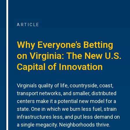
ARTICLE
Why Everyone’s Betting
on Virginia: The New U.S.
Capital of Innovation
Virginia’s quality of life, countryside, coast,
transport networks, and smaller, distributed
centers make it a potential new model for a
state. One in which we burn less fuel, strain
infrastructures less, and put less demand on
a single megacity. Neighborhoods thrive.