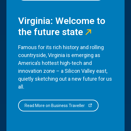
Virginia: Welcome to
the future state
Famous for its rich history and rolling
countryside, Virginia is emerging as
America’s hottest high-tech and
innovation zone – a Silicon Valley east,
quietly sketching out a new future for us
all.
Read More on Business Traveller