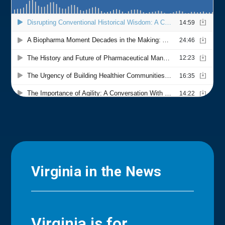
Virginia in the News
Virginia is for