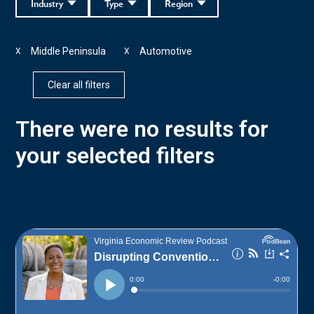
Industry
Type
Region
Middle Peninsula
Automotive
X
X
Clear all filters
There were no results for
your selected filters