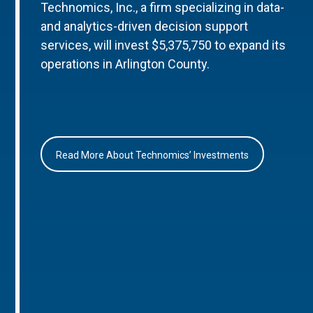
Technomics, Inc., a firm specializing in data-
and analytics-driven decision support
services, will invest $5,375,750 to expand its
operations in Arlington County.
Read More About Technomics’ Investments