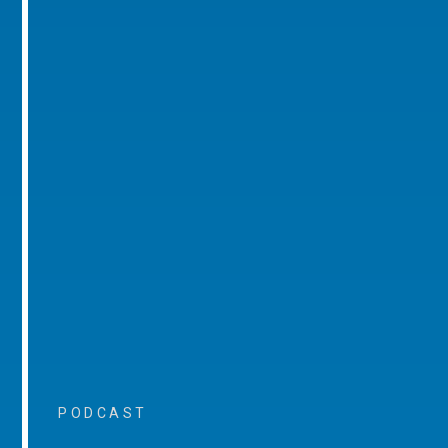
PODCAST