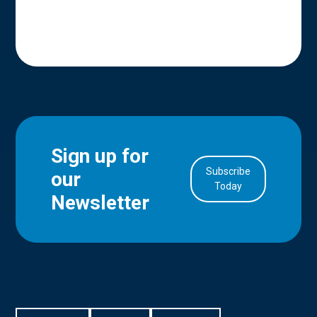
Sign up for
Subscribe
our
in Account
Today
Newsletter