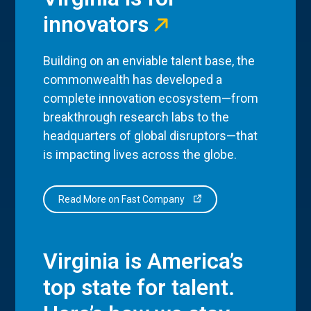
innovators
Building on an enviable talent base, the
commonwealth has developed a
complete innovation ecosystem—from
breakthrough research labs to the
headquarters of global disruptors—that
is impacting lives across the globe.
Read More on Fast Company
Virginia is America’s
top state for talent.