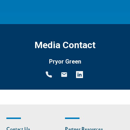
Media Contact
Pryor Green
Footer
Footer
Contact Us
Partner Resources