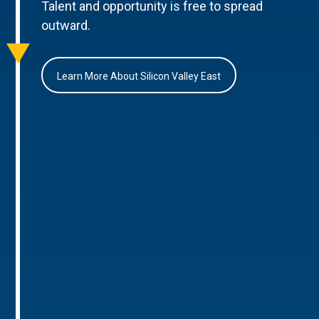
Talent and opportunity is free to spread
outward.
Learn More About Silicon Valley East