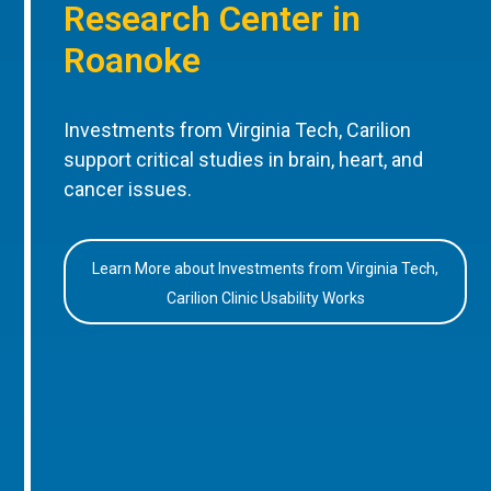
Research Center in
Roanoke
Investments from Virginia Tech, Carilion
support critical studies in brain, heart, and
cancer issues.
Learn More about Investments from Virginia Tech,
Carilion Clinic Usability Works