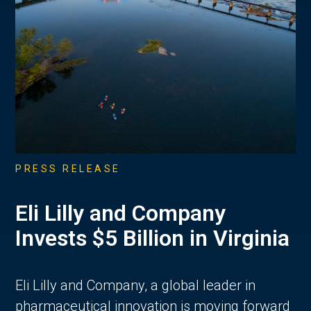
PRESS RELEASE
Eli Lilly and Company
Invests $5 Billion in Virginia
Eli Lilly and Company, a global leader in
pharmaceutical innovation is moving forward