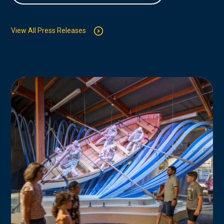
View All Press Releases