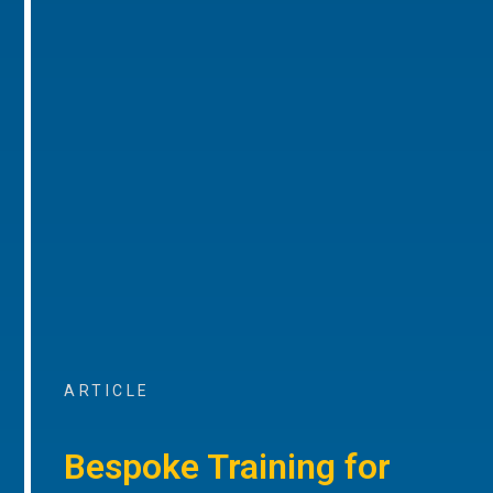
ARTICLE
Bespoke Training for