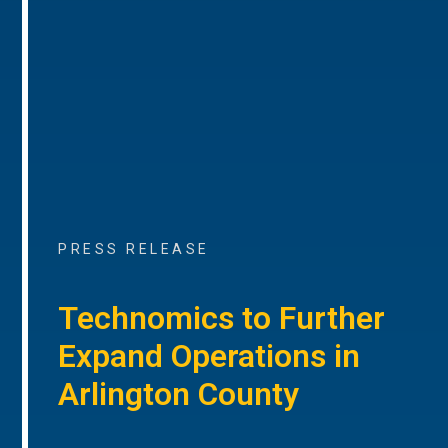
PRESS RELEASE
Technomics to Further
Expand Operations in
Arlington County