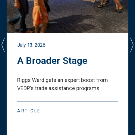
July 13, 2026
A Broader Stage
Riggs Ward gets an expert boost from
VEDP
’
s trade assistance programs
ARTICLE