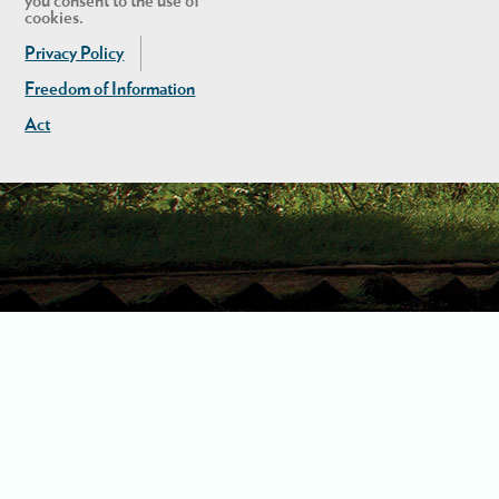
you consent to the use of
cookies.
Privacy Policy
Freedom of Information
Act