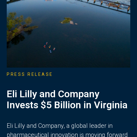
PRESS RELEASE
Eli Lilly and Company
Invests $5 Billion in Virginia
Eli Lilly and Company, a global leader in
pharmaceutical innovation is moving forward