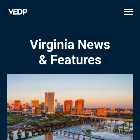
Skip
to
main
content
Virginia News
& Features