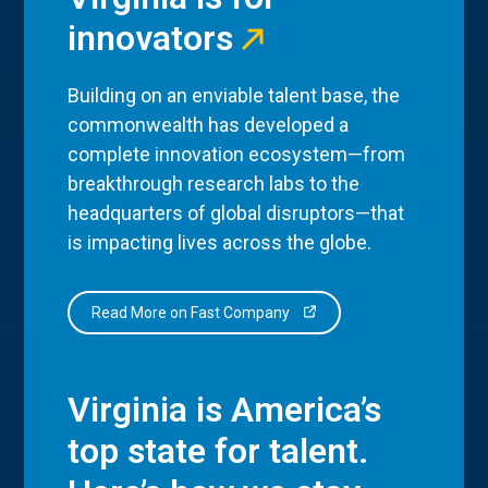
innovators
Building on an enviable talent base, the
commonwealth has developed a
complete innovation ecosystem—from
breakthrough research labs to the
headquarters of global disruptors—that
is impacting lives across the globe.
Read More on Fast Company
Virginia is America’s
top state for talent.