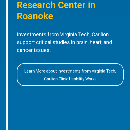
Research Center in
Roanoke
Investments from Virginia Tech, Carilion
support critical studies in brain, heart, and
cancer issues.
Learn More about Investments from Virginia Tech,
Carilion Clinic Usability Works