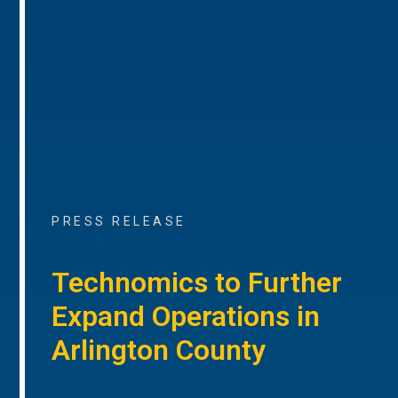
PRESS RELEASE
Technomics to Further
Expand Operations in
Arlington County