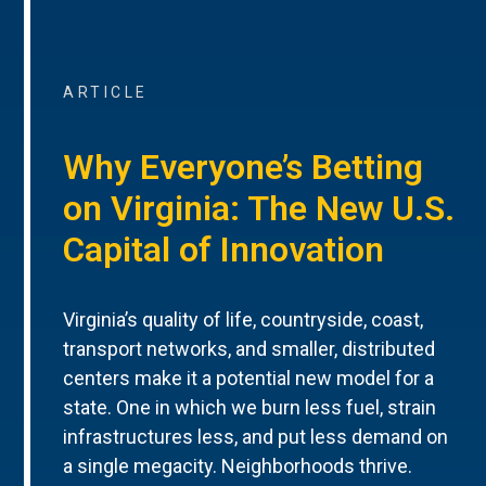
ARTICLE
Why Everyone’s Betting
on Virginia: The New U.S.
Capital of Innovation
Virginia’s quality of life, countryside, coast,
transport networks, and smaller, distributed
centers make it a potential new model for a
state. One in which we burn less fuel, strain
infrastructures less, and put less demand on
a single megacity. Neighborhoods thrive.