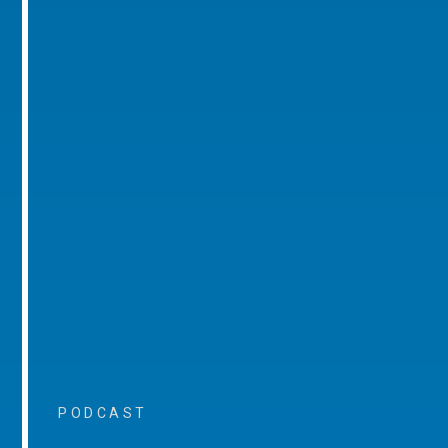
PODCAST