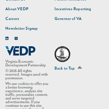
nav
nav
second
About VEDP
Incentives Reporting
Careers
Governor of VA
Newsletter Signup
Linkedin
Twitter
Virginia Economic
Development Partnership
Back to Top
© 2025 All rights
reserved. Images used with
permission.
We use cookies to offer you
a better browsing
experience, analyze site
traffic, personalize content,
and serve targeted
advertisements. If you
continue to use this site,