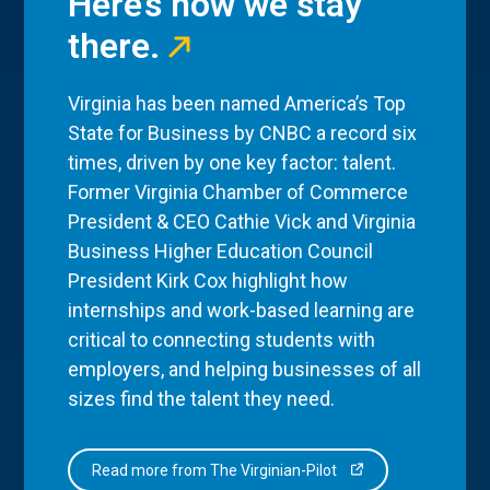
Here’s how we stay
there.
Virginia has been named America’s Top
State for Business by CNBC a record six
times, driven by one key factor: talent.
Former Virginia Chamber of Commerce
President & CEO Cathie Vick and Virginia
Business Higher Education Council
President Kirk Cox highlight how
internships and work-based learning are
critical to connecting students with
employers, and helping businesses of all
sizes find the talent they need.
Read more from The Virginian-Pilot