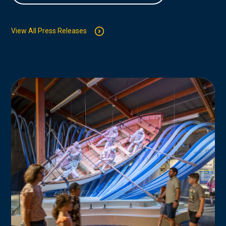
View All Press Releases