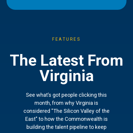
FEATURES
The Latest From
Virginia
See what’s got people clicking this
month, from why Virginia is
considered "The Silicon Valley of the
East" to how the Commonwealth is
building the talent pipeline to keep