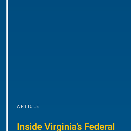
ARTICLE
Inside Virginia’s Federal