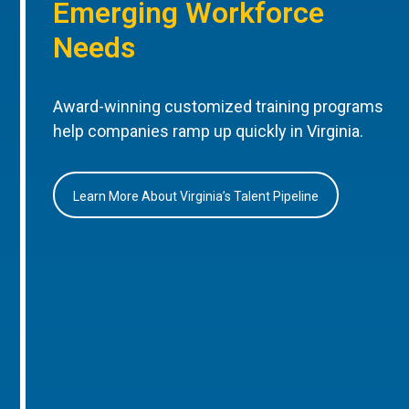
Emerging Workforce
Needs
Award-winning customized training programs
help companies ramp up quickly in Virginia.
Learn More About Virginia’s Talent Pipeline