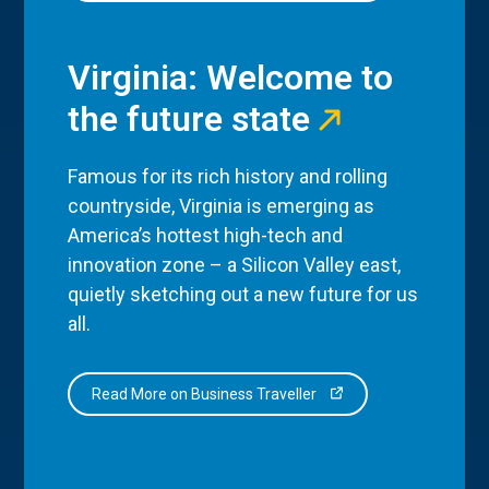
Virginia: Welcome to
the future state
Famous for its rich history and rolling
countryside, Virginia is emerging as
America’s hottest high-tech and
innovation zone – a Silicon Valley east,
quietly sketching out a new future for us
all.
Read More on Business Traveller