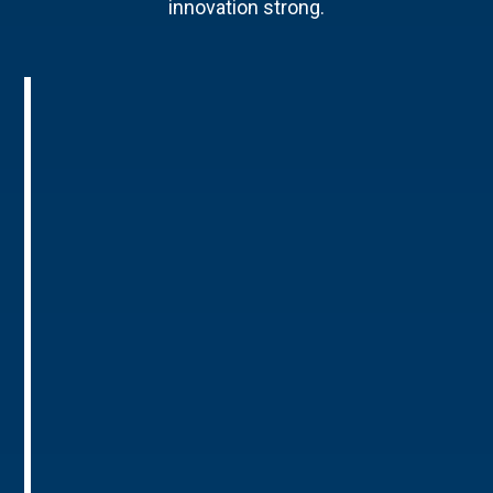
innovation strong.