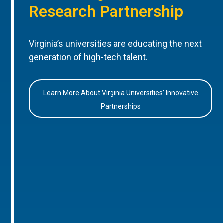
Research Partnership
Virginia’s universities are educating the next
generation of high-tech talent.
Learn More About Virginia Universities’ Innovative
Partnerships