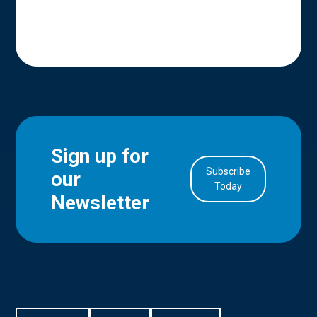
Sign up for
Subscribe
our
in Account
Today
Newsletter