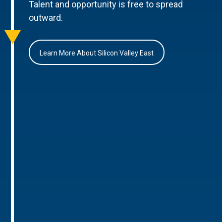
Talent and opportunity is free to spread
outward.
Learn More About Silicon Valley East