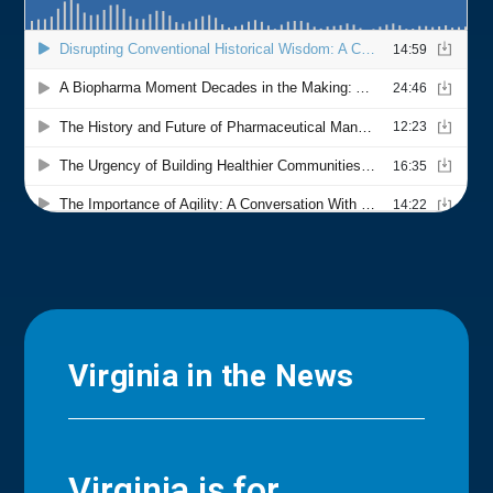
Virginia in the News
Virginia is for