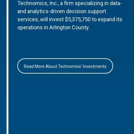
Technomics, Inc., a firm specializing in data-
and analytics-driven decision support
services, will invest $5,375,750 to expand its
operations in Arlington County.
Read More About Technomics’ Investments