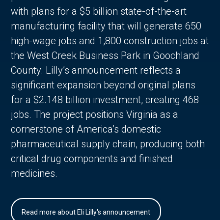
with plans for a $5 billion state-of-the-art
manufacturing facility that will generate 650
high-wage jobs and 1,800 construction jobs at
the West Creek Business Park in Goochland
County. Lilly’s announcement reflects a
significant expansion beyond original plans
for a $2.148 billion investment, creating 468
jobs. The project positions Virginia as a
cornerstone of America’s domestic
pharmaceutical supply chain, producing both
critical drug components and finished
medicines.
Read more about Eli Lilly's announcement