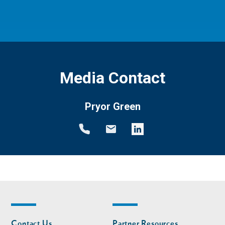
Media Contact
Pryor Green
Footer
Footer
Contact Us
Partner Resources