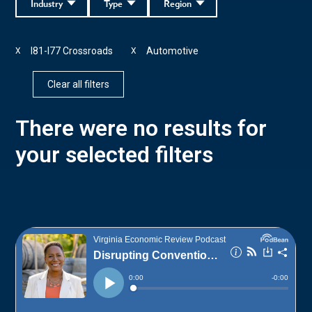
Industry
Type
Region
I81-I77 Crossroads
Automotive
X
X
Clear all filters
There were no results for
your selected filters