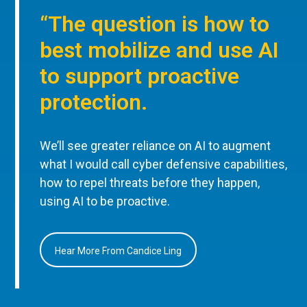
“The question is how to
best mobilize and use AI
to support proactive
protection.
We’ll see greater reliance on AI to augment
what I would call cyber defensive capabilities,
how to repel threats before they happen,
using AI to be proactive.
Hear More From Candice Ling