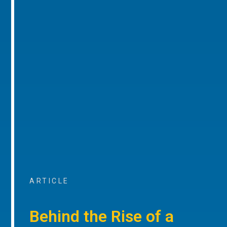
ARTICLE
Behind the Rise of a