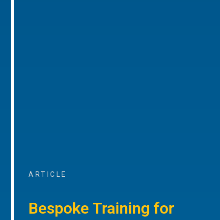
ARTICLE
Bespoke Training for