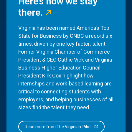
Here’s how we stay
there.
Virginia has been named America’s Top
State for Business by CNBC a record six
times, driven by one key factor: talent.
Former Virginia Chamber of Commerce
President & CEO Cathie Vick and Virginia
Business Higher Education Council
President Kirk Cox highlight how
internships and work-based learning are
critical to connecting students with
employers, and helping businesses of all
sizes find the talent they need.
Read more from The Virginian-Pilot