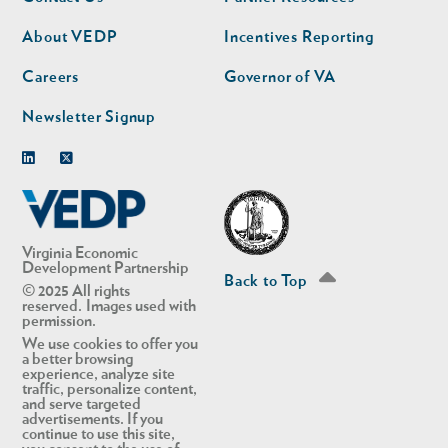
nav
nav
second
About VEDP
Incentives Reporting
Careers
Governor of VA
Newsletter Signup
Linkedin
Twitter
Virginia Economic
Development Partnership
Back to Top
© 2025 All rights
reserved. Images used with
permission.
We use cookies to offer you
a better browsing
experience, analyze site
traffic, personalize content,
and serve targeted
advertisements. If you
continue to use this site,