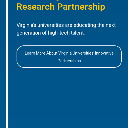
Research Partnership
Virginia’s universities are educating the next
generation of high-tech talent.
Learn More About Virginia Universities’ Innovative
Partnerships