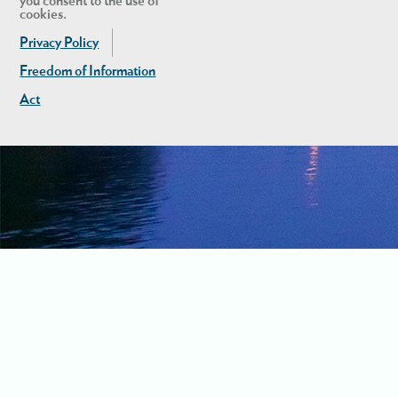
you consent to the use of
cookies.
Privacy Policy
Freedom of Information
Act