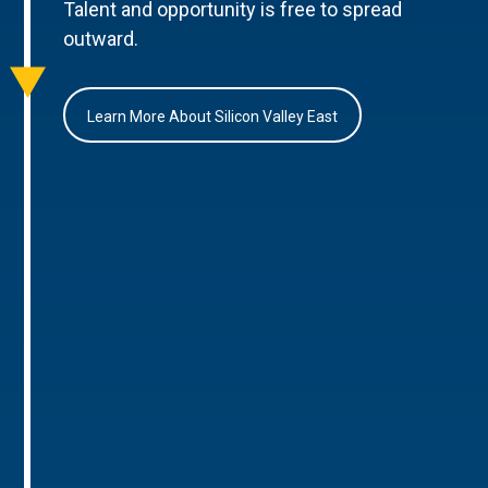
Talent and opportunity is free to spread
outward.
Learn More About Silicon Valley East