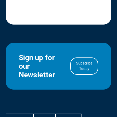
Sign up for
Subscribe
our
in Account
Today
Newsletter