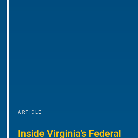
ARTICLE
Inside Virginia’s Federal