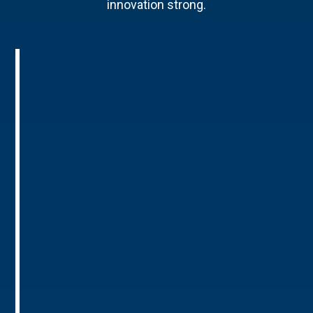
innovation strong.