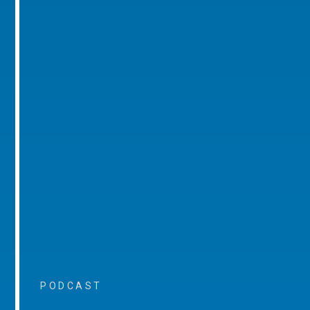
PODCAST