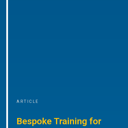
ARTICLE
Bespoke Training for