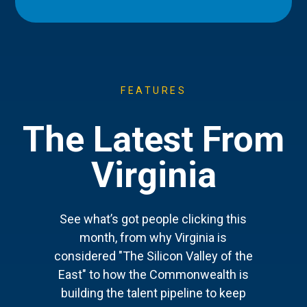
FEATURES
The Latest From
Virginia
See what’s got people clicking this
month, from why Virginia is
considered "The Silicon Valley of the
East" to how the Commonwealth is
building the talent pipeline to keep