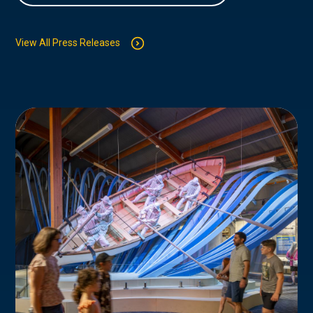
View All Press Releases