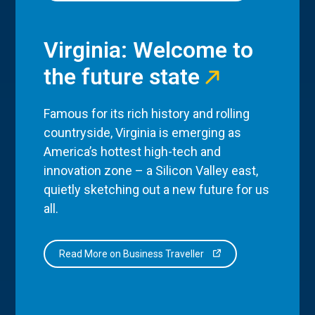
Virginia: Welcome to
the future state
Famous for its rich history and rolling
countryside, Virginia is emerging as
America’s hottest high-tech and
innovation zone – a Silicon Valley east,
quietly sketching out a new future for us
all.
Read More on Business Traveller