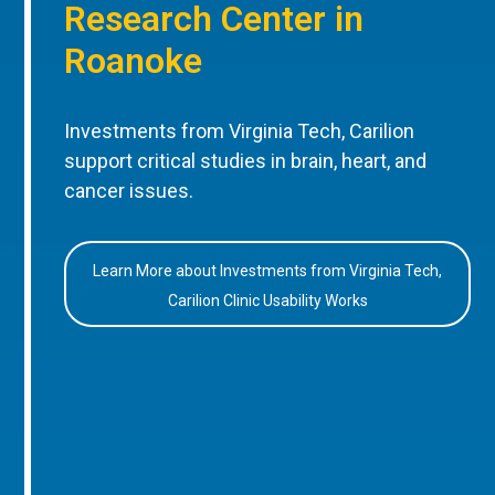
Research Center in
Roanoke
Investments from Virginia Tech, Carilion
support critical studies in brain, heart, and
cancer issues.
Learn More about Investments from Virginia Tech,
Carilion Clinic Usability Works