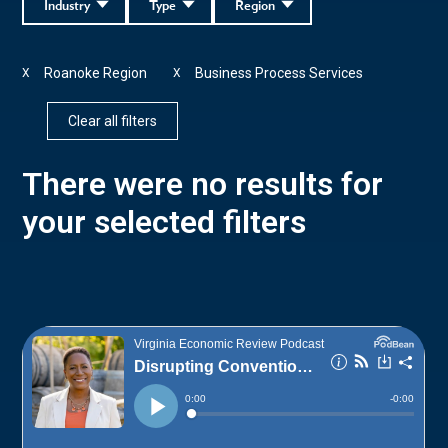
Industry
Type
Region
Roanoke Region
Business Process Services
X
X
Clear all filters
There were no results for
your selected filters