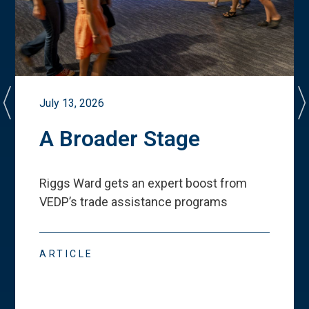
July 13, 2026
A Broader Stage
Riggs Ward gets an expert boost from
VEDP
’
s trade assistance programs
ARTICLE