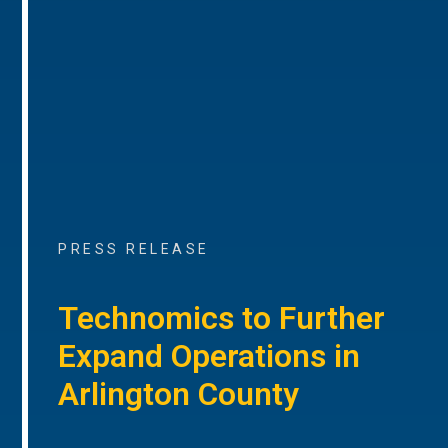
PRESS RELEASE
Technomics to Further
Expand Operations in
Arlington County