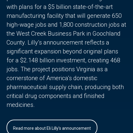
with plans for a $5 billion state-of-the-art
manufacturing facility that will generate 650
high-wage jobs and 1,800 construction jobs at
the West Creek Business Park in Goochland
County. Lilly’s announcement reflects a
significant expansion beyond original plans
for a $2.148 billion investment, creating 468
jobs. The project positions Virginia as a
cornerstone of America’s domestic
pharmaceutical supply chain, producing both
critical drug components and finished
medicines.
Read more about Eli Lilly's announcement