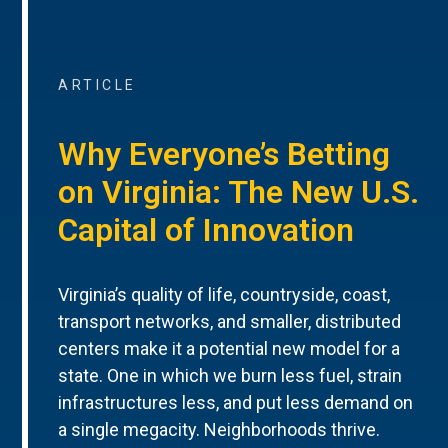
ARTICLE
Why Everyone’s Betting
on Virginia: The New U.S.
Capital of Innovation
Virginia’s quality of life, countryside, coast,
transport networks, and smaller, distributed
centers make it a potential new model for a
state. One in which we burn less fuel, strain
infrastructures less, and put less demand on
a single megacity. Neighborhoods thrive.