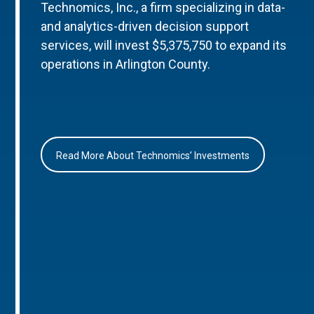
Technomics, Inc., a firm specializing in data-
and analytics-driven decision support
services, will invest $5,375,750 to expand its
operations in Arlington County.
Read More About Technomics’ Investments