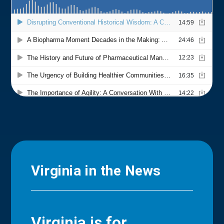
Virginia in the News
Virginia is for