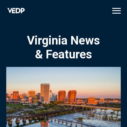
Skip
to
main
content
Virginia News
& Features