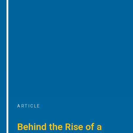
ARTICLE
Behind the Rise of a