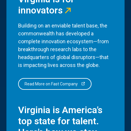
innovators
Building on an enviable talent base, the
commonwealth has developed a
complete innovation ecosystem—from
breakthrough research labs to the
headquarters of global disruptors—that
is impacting lives across the globe.
Read More on Fast Company
Virginia is America’s
top state for talent.