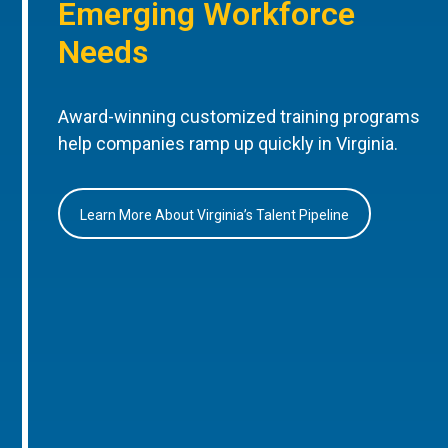
Emerging Workforce
Needs
Award-winning customized training programs
help companies ramp up quickly in Virginia.
Learn More About Virginia’s Talent Pipeline