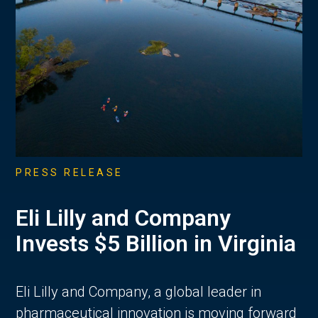
PRESS RELEASE
Eli Lilly and Company
Invests $5 Billion in Virginia
Eli Lilly and Company, a global leader in
pharmaceutical innovation is moving forward