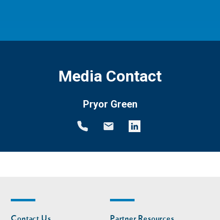
Media Contact
Pryor Green
Footer
Footer
Contact Us
Partner Resources