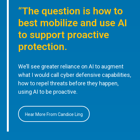
“The question is how to
best mobilize and use AI
to support proactive
protection.
We’ll see greater reliance on AI to augment
what I would call cyber defensive capabilities,
how to repel threats before they happen,
using AI to be proactive.
Hear More From Candice Ling