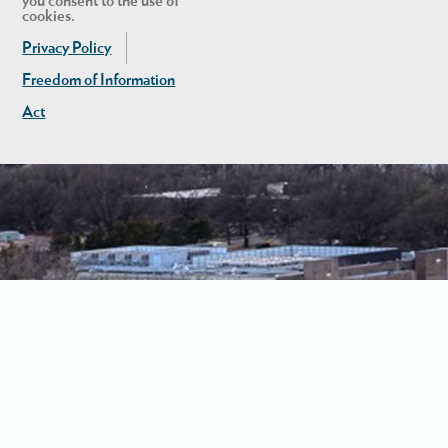
you consent to the use of
cookies.
Privacy Policy
Freedom of Information
Act