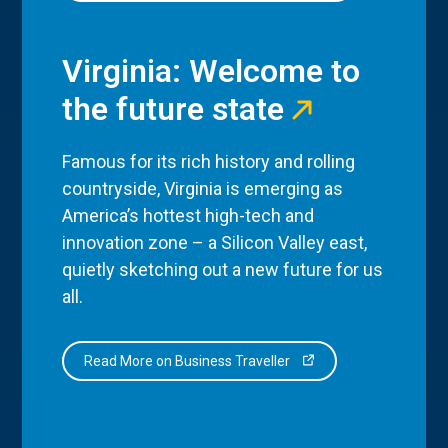
Virginia: Welcome to
the future state
Famous for its rich history and rolling
countryside, Virginia is emerging as
America’s hottest high-tech and
innovation zone – a Silicon Valley east,
quietly sketching out a new future for us
all.
Read More on Business Traveller