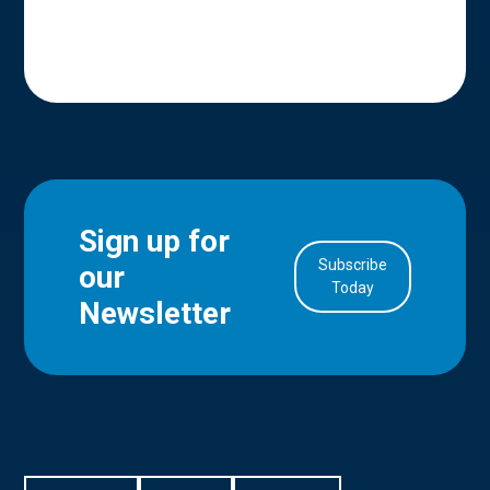
Sign up for
Subscribe
our
in Account
Today
Newsletter