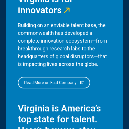
innovators
Building on an enviable talent base, the
commonwealth has developed a
complete innovation ecosystem—from
breakthrough research labs to the
headquarters of global disruptors—that
is impacting lives across the globe.
Read More on Fast Company
Virginia is America’s
top state for talent.