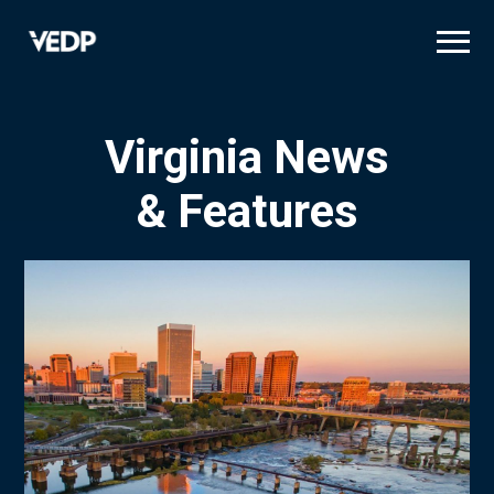
Skip
to
main
content
Virginia News
& Features