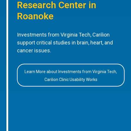
Research Center in
Roanoke
Investments from Virginia Tech, Carilion
support critical studies in brain, heart, and
cancer issues.
Learn More about Investments from Virginia Tech,
Carilion Clinic Usability Works