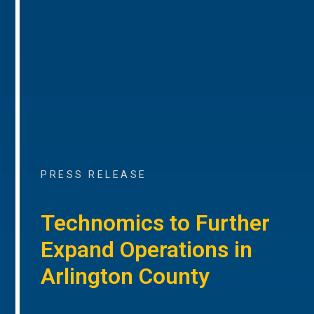
PRESS RELEASE
Technomics to Further
Expand Operations in
Arlington County