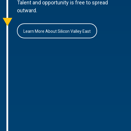
Talent and opportunity is free to spread
outward.
Learn More About Silicon Valley East