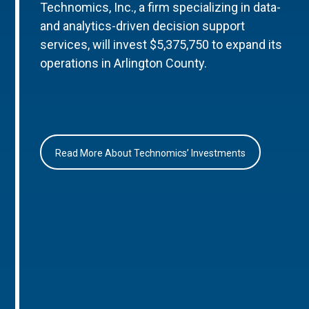
Technomics, Inc., a firm specializing in data-
and analytics-driven decision support
services, will invest $5,375,750 to expand its
operations in Arlington County.
Read More About Technomics’ Investments