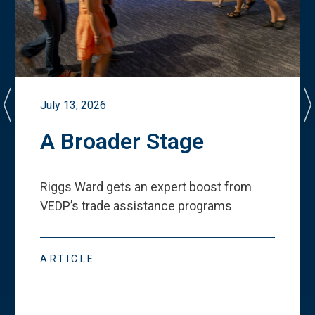
July 13, 2026
A Broader Stage
Riggs Ward gets an expert boost from
VEDP
’
s trade assistance programs
ARTICLE