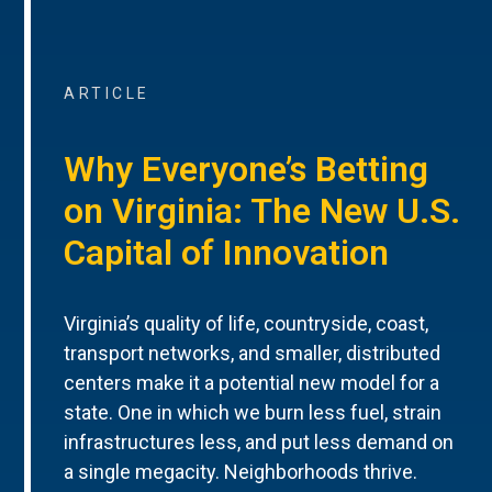
ARTICLE
Why Everyone’s Betting
on Virginia: The New U.S.
Capital of Innovation
Virginia’s quality of life, countryside, coast,
transport networks, and smaller, distributed
centers make it a potential new model for a
state. One in which we burn less fuel, strain
infrastructures less, and put less demand on
a single megacity. Neighborhoods thrive.