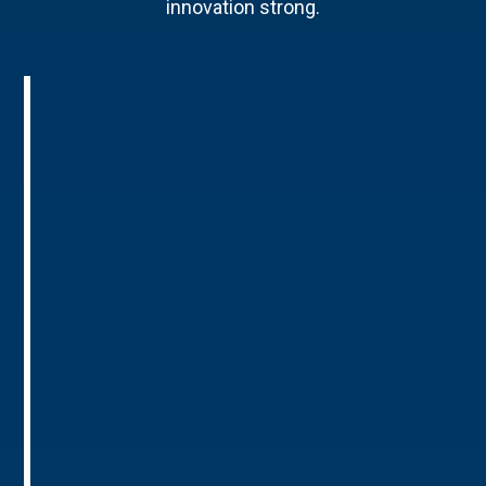
innovation strong.