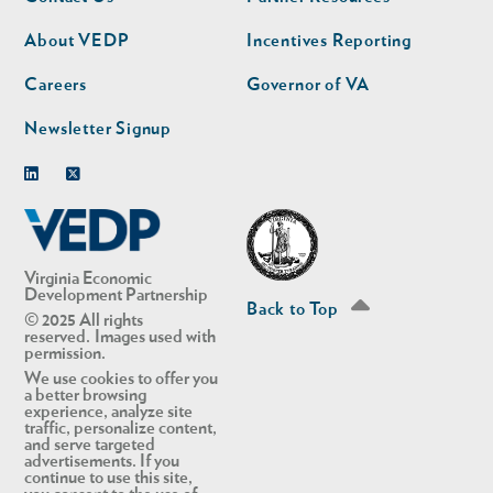
nav
nav
second
About VEDP
Incentives Reporting
Careers
Governor of VA
Newsletter Signup
Linkedin
Twitter
Virginia Economic
Development Partnership
Back to Top
© 2025 All rights
reserved. Images used with
permission.
We use cookies to offer you
a better browsing
experience, analyze site
traffic, personalize content,
and serve targeted
advertisements. If you
continue to use this site,