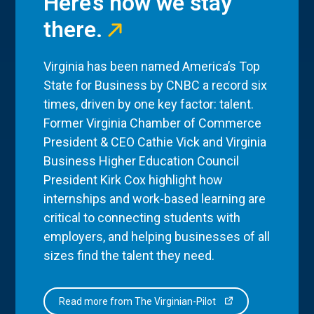
Here’s how we stay
there.
Virginia has been named America’s Top
State for Business by CNBC a record six
times, driven by one key factor: talent.
Former Virginia Chamber of Commerce
President & CEO Cathie Vick and Virginia
Business Higher Education Council
President Kirk Cox highlight how
internships and work-based learning are
critical to connecting students with
employers, and helping businesses of all
sizes find the talent they need.
Read more from The Virginian-Pilot