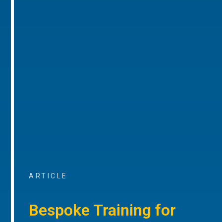
ARTICLE
Bespoke Training for