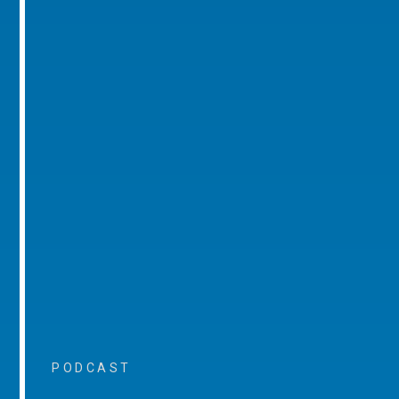
PODCAST