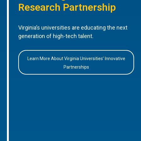
Research Partnership
Virginia’s universities are educating the next
generation of high-tech talent.
Learn More About Virginia Universities’ Innovative
Partnerships