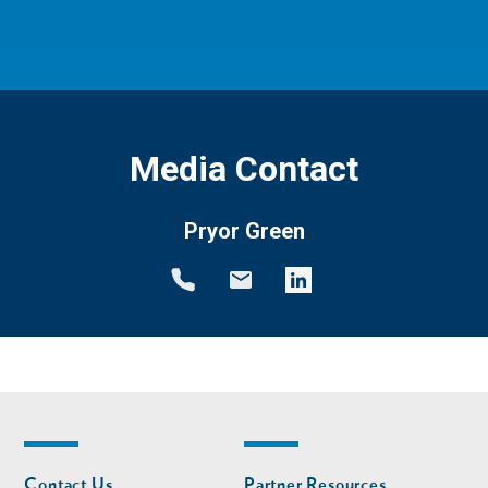
Media Contact
Pryor Green
Footer
Footer
Contact Us
Partner Resources