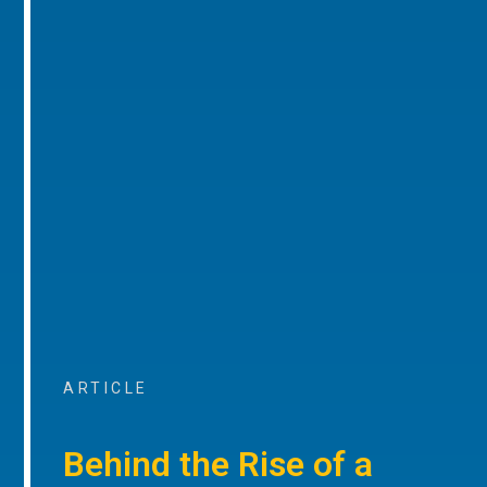
ARTICLE
Behind the Rise of a