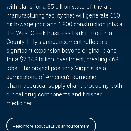
with plans for a $5 billion state-of-the-art
manufacturing facility that will generate 650
high-wage jobs and 1,800 construction jobs at
the West Creek Business Park in Goochland
County. Lilly’s announcement reflects a
significant expansion beyond original plans
for a $2.148 billion investment, creating 468
jobs. The project positions Virginia as a
cornerstone of America’s domestic
pharmaceutical supply chain, producing both
critical drug components and finished
medicines.
Read more about Eli Lilly's announcement