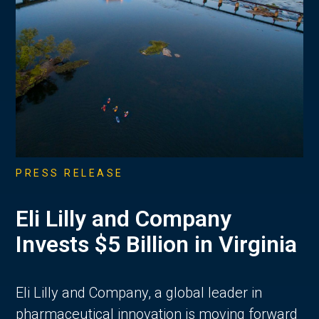
PRESS RELEASE
Eli Lilly and Company
Invests $5 Billion in Virginia
Eli Lilly and Company, a global leader in
pharmaceutical innovation is moving forward