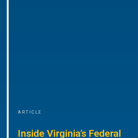
ARTICLE
Inside Virginia’s Federal