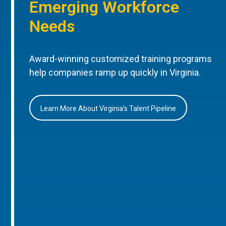
Emerging Workforce
Needs
Award-winning customized training programs
help companies ramp up quickly in Virginia.
Learn More About Virginia’s Talent Pipeline