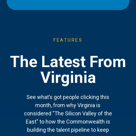
FEATURES
The Latest From
Virginia
See what’s got people clicking this
month, from why Virginia is
considered "The Silicon Valley of the
East" to how the Commonwealth is
building the talent pipeline to keep