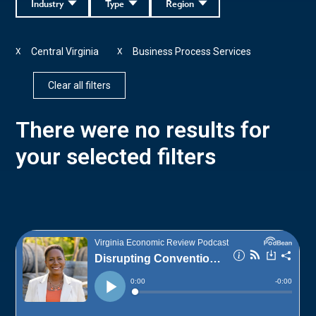
Industry
Type
Region
Central Virginia
Business Process Services
X
X
Clear all filters
There were no results for
your selected filters