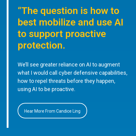
“The question is how to
best mobilize and use AI
to support proactive
protection.
We’ll see greater reliance on AI to augment
what I would call cyber defensive capabilities,
how to repel threats before they happen,
using AI to be proactive.
Hear More From Candice Ling