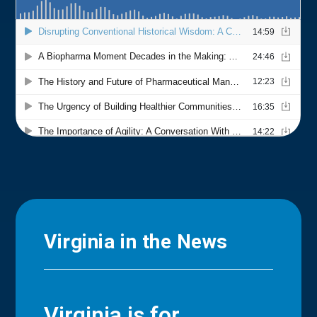
Virginia in the News
Virginia is for