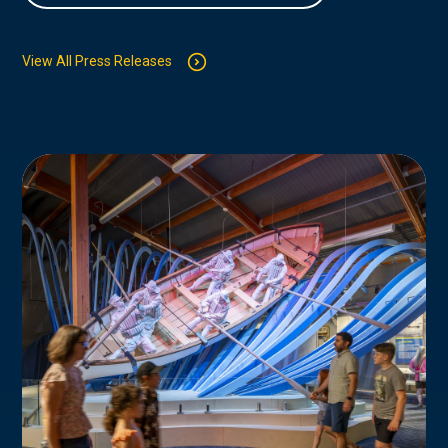
View All Press Releases