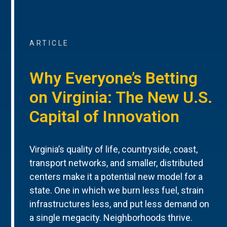
ARTICLE
Why Everyone’s Betting
on Virginia: The New U.S.
Capital of Innovation
Virginia’s quality of life, countryside, coast,
transport networks, and smaller, distributed
centers make it a potential new model for a
state. One in which we burn less fuel, strain
infrastructures less, and put less demand on
a single megacity. Neighborhoods thrive.