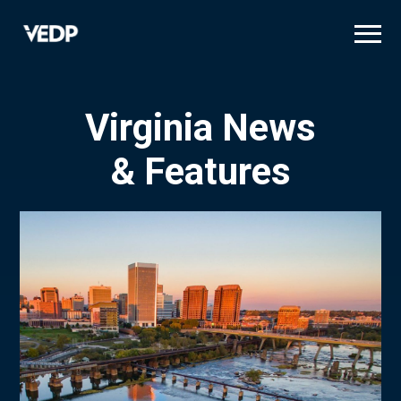
Skip
to
main
content
Virginia News
& Features