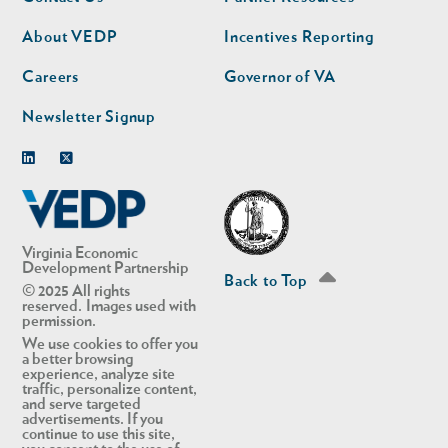
nav
nav
second
About VEDP
Incentives Reporting
Careers
Governor of VA
Newsletter Signup
Linkedin
Twitter
Virginia Economic
Development Partnership
Back to Top
© 2025 All rights
reserved. Images used with
permission.
We use cookies to offer you
a better browsing
experience, analyze site
traffic, personalize content,
and serve targeted
advertisements. If you
continue to use this site,