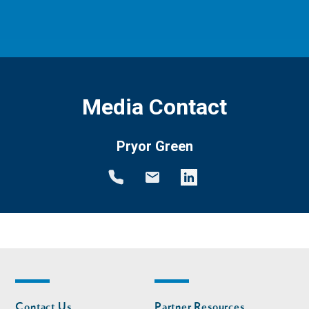
Media Contact
Pryor Green
Footer
Footer
Contact Us
Partner Resources