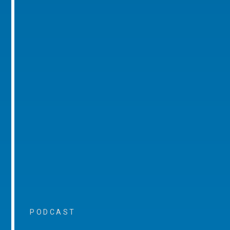
PODCAST