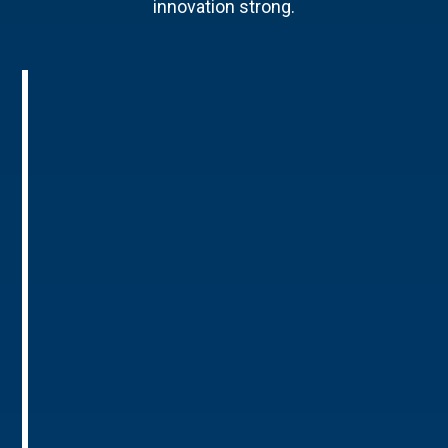
innovation strong.