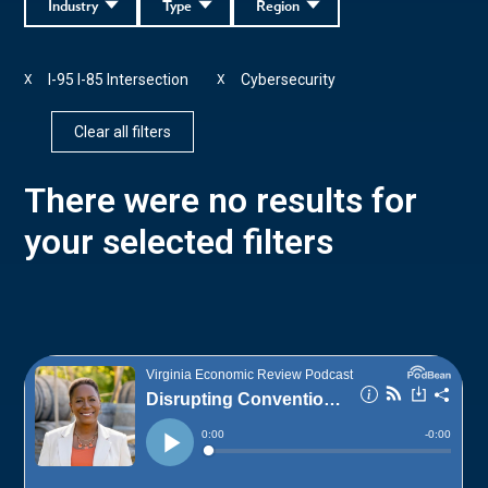
Industry
Type
Region
I-95 I-85 Intersection
Cybersecurity
X
X
Clear all filters
There were no results for
your selected filters