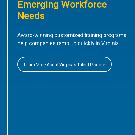
Emerging Workforce
Needs
Award-winning customized training programs
help companies ramp up quickly in Virginia.
Learn More About Virginia’s Talent Pipeline