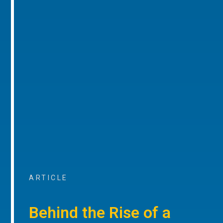
ARTICLE
Behind the Rise of a