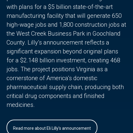
with plans for a $5 billion state-of-the-art
manufacturing facility that will generate 650
high-wage jobs and 1,800 construction jobs at
the West Creek Business Park in Goochland
County. Lilly’s announcement reflects a
significant expansion beyond original plans
for a $2.148 billion investment, creating 468
jobs. The project positions Virginia as a
cornerstone of America’s domestic
pharmaceutical supply chain, producing both
critical drug components and finished
medicines.
Read more about Eli Lilly's announcement