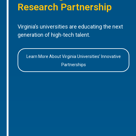
Research Partnership
Virginia’s universities are educating the next
generation of high-tech talent.
Learn More About Virginia Universities’ Innovative
Partnerships