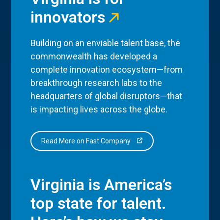
innovators
Building on an enviable talent base, the
commonwealth has developed a
complete innovation ecosystem—from
breakthrough research labs to the
headquarters of global disruptors—that
is impacting lives across the globe.
Read More on Fast Company
Virginia is America’s
top state for talent.