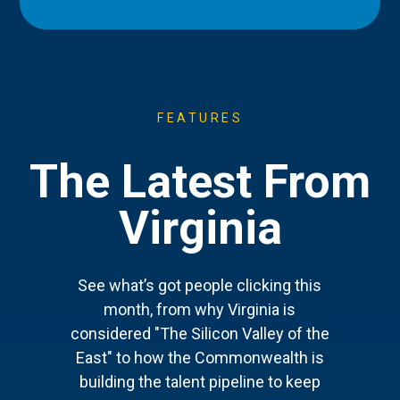
FEATURES
The Latest From
Virginia
See what’s got people clicking this
month, from why Virginia is
considered "The Silicon Valley of the
East" to how the Commonwealth is
building the talent pipeline to keep