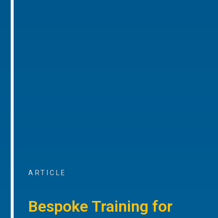
ARTICLE
Bespoke Training for