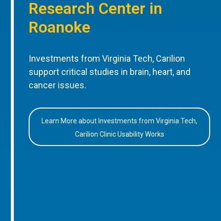
Research Center in
Roanoke
Investments from Virginia Tech, Carilion
support critical studies in brain, heart, and
cancer issues.
Learn More about Investments from Virginia Tech,
Carilion Clinic Usability Works