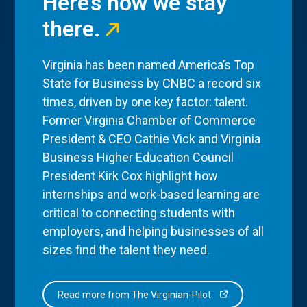
Here’s how we stay
there.
Virginia has been named America’s Top
State for Business by CNBC a record six
times, driven by one key factor: talent.
Former Virginia Chamber of Commerce
President & CEO Cathie Vick and Virginia
Business Higher Education Council
President Kirk Cox highlight how
internships and work-based learning are
critical to connecting students with
employers, and helping businesses of all
sizes find the talent they need.
Read more from The Virginian-Pilot