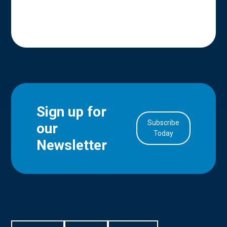
Sign up for
Subscribe
our
in Account
Today
Newsletter