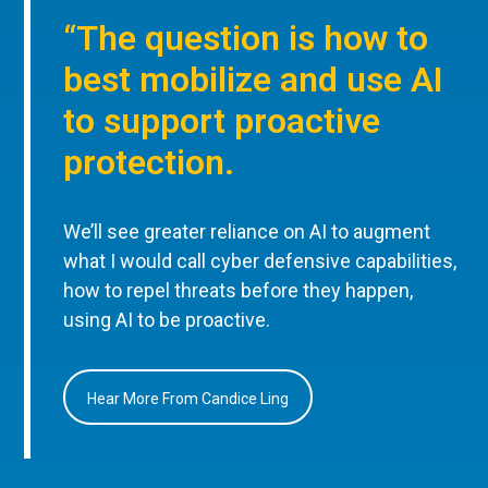
“The question is how to
best mobilize and use AI
to support proactive
protection.
We’ll see greater reliance on AI to augment
what I would call cyber defensive capabilities,
how to repel threats before they happen,
using AI to be proactive.
Hear More From Candice Ling