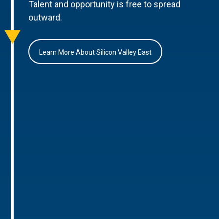
Talent and opportunity is free to spread
outward.
Learn More About Silicon Valley East