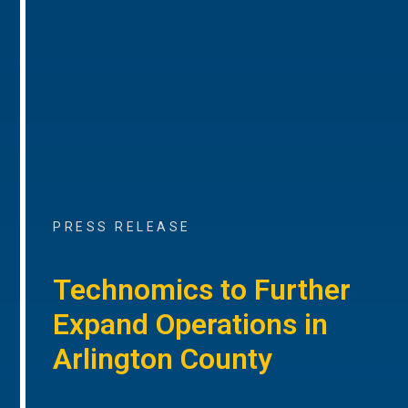
PRESS RELEASE
Technomics to Further
Expand Operations in
Arlington County