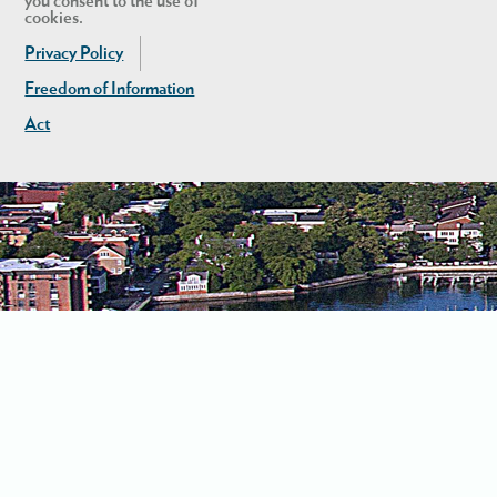
you consent to the use of
cookies.
Privacy Policy
Freedom of Information
Act