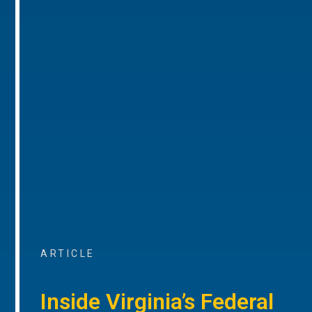
ARTICLE
Inside Virginia’s Federal