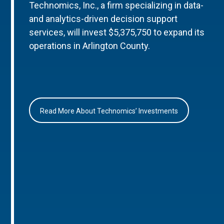
Technomics, Inc., a firm specializing in data-
and analytics-driven decision support
services, will invest $5,375,750 to expand its
operations in Arlington County.
Read More About Technomics’ Investments