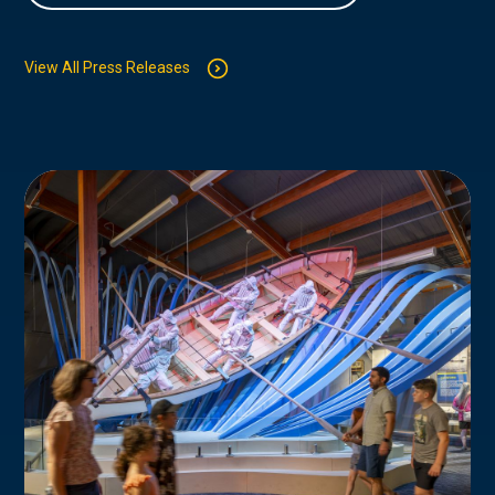
View All Press Releases