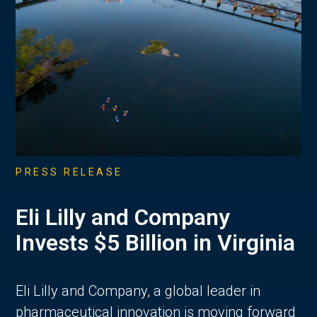
PRESS RELEASE
Eli Lilly and Company
Invests $5 Billion in Virginia
Eli Lilly and Company, a global leader in
pharmaceutical innovation is moving forward