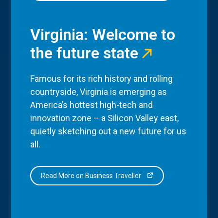
Virginia: Welcome to
the future state
Famous for its rich history and rolling
countryside, Virginia is emerging as
America’s hottest high-tech and
innovation zone – a Silicon Valley east,
quietly sketching out a new future for us
all.
Read More on Business Traveller