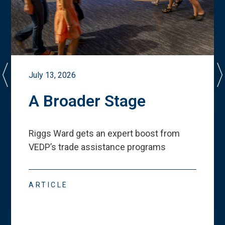
July 13, 2026
A Broader Stage
Riggs Ward gets an expert boost from
VEDP
’
s trade assistance programs
ARTICLE