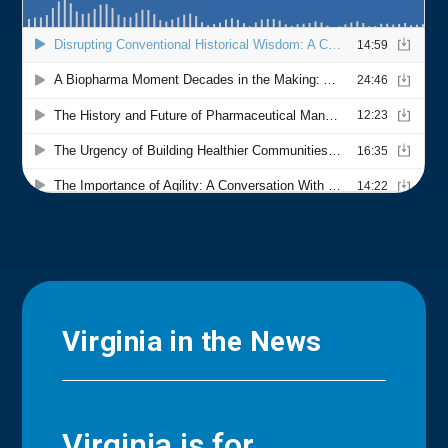
Virginia in the News
Virginia is for