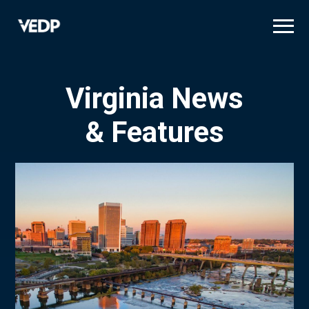
Skip
to
main
content
Virginia News
& Features