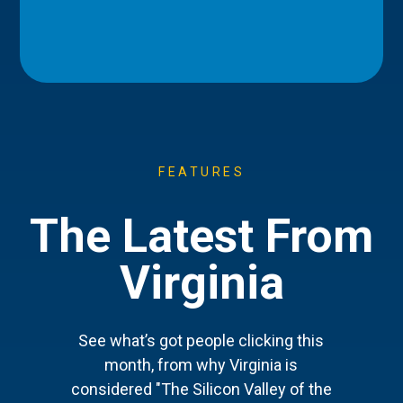
FEATURES
The Latest From
Virginia
See what’s got people clicking this
month, from why Virginia is
considered "The Silicon Valley of the