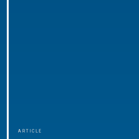
ARTICLE