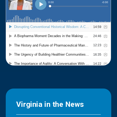
Virginia in the News