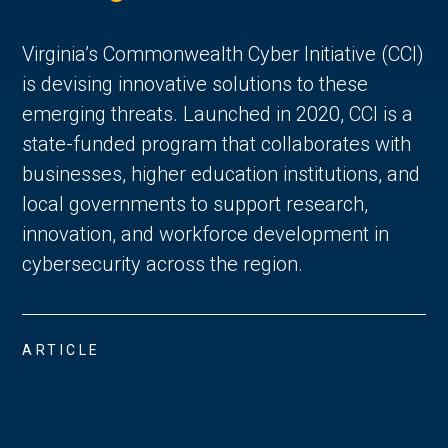
Virginia’s Commonwealth Cyber Initiative (CCI)
is devising innovative solutions to these
emerging threats. Launched in 2020, CCI is a
state-funded program that collaborates with
businesses, higher education institutions, and
local governments to support research,
innovation, and workforce development in
cybersecurity across the region.
ARTICLE