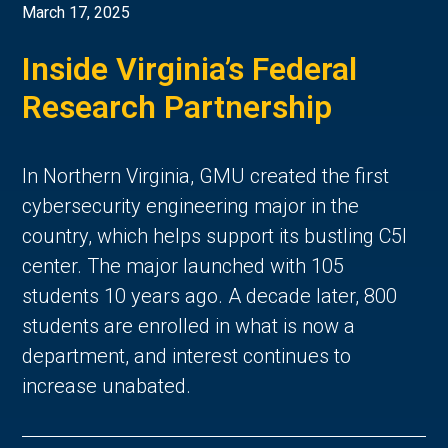
March 17, 2025
Inside Virginia’s Federal
Research Partnership
In Northern Virginia, GMU created the first
cybersecurity engineering major in the
country, which helps support its bustling C5I
center. The major launched with 105
students 10 years ago. A decade later, 800
students are enrolled in what is now a
department, and interest continues to
increase unabated.