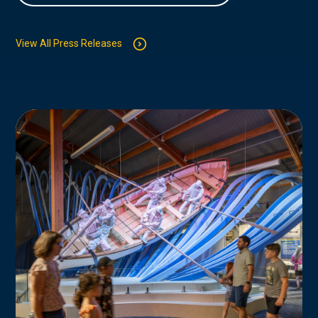
View All Press Releases