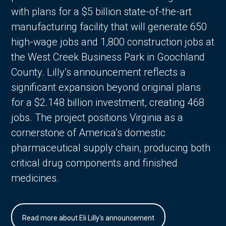
with plans for a $5 billion state-of-the-art
manufacturing facility that will generate 650
high-wage jobs and 1,800 construction jobs at
the West Creek Business Park in Goochland
County. Lilly’s announcement reflects a
significant expansion beyond original plans
for a $2.148 billion investment, creating 468
jobs. The project positions Virginia as a
cornerstone of America’s domestic
pharmaceutical supply chain, producing both
critical drug components and finished
medicines.
Read more about Eli Lilly's announcement