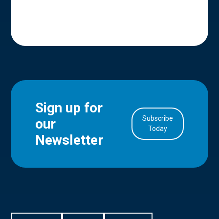
Sign up for
Subscribe
our
in Account
Today
Newsletter