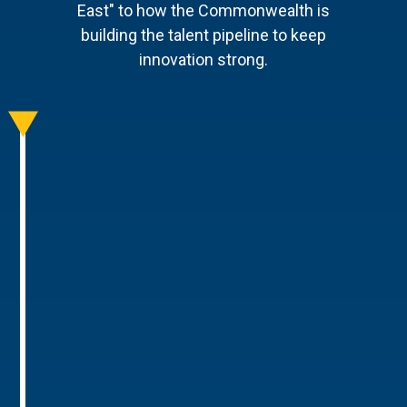
East" to how the Commonwealth is
building the talent pipeline to keep
innovation strong.