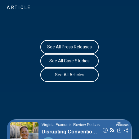
ARTICLE
See All Press Releases
See All Case Studies
See All Articles