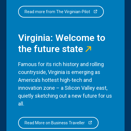
Read more from The Virginian-Pilot
Virginia: Welcome to
the future state
Famous for its rich history and rolling
countryside, Virginia is emerging as
America’s hottest high-tech and
innovation zone – a Silicon Valley east,
quietly sketching out a new future for us
all.
Read More on Business Traveller