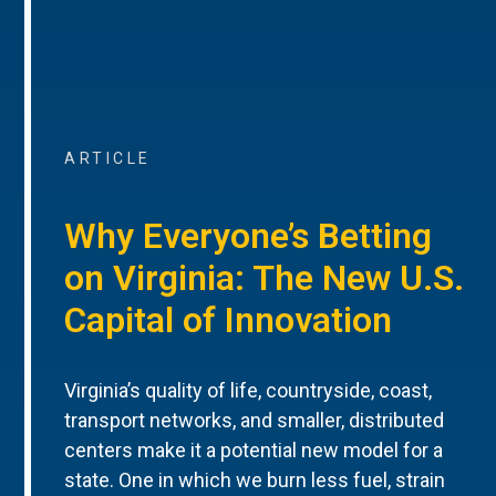
ARTICLE
Why Everyone’s Betting
on Virginia: The New U.S.
Capital of Innovation
Virginia’s quality of life, countryside, coast,
transport networks, and smaller, distributed
centers make it a potential new model for a
state. One in which we burn less fuel, strain