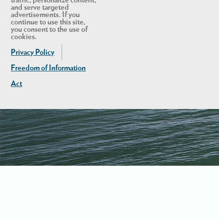
and serve targeted
advertisements. If you
continue to use this site,
you consent to the use of
cookies.
Privacy Policy
Freedom of Information
Act