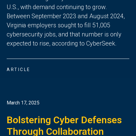
U.S., with demand continuing to grow.
Between September 2023 and August 2024,
Virginia employers sought to fill 51,005
cybersecurity jobs, and that number is only
expected to rise, according to CyberSeek.
ARTICLE
March 17, 2025
Bolstering Cyber Defenses
Through Collaboration