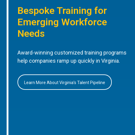
Bespoke Training for
Emerging Workforce
Needs
Award-winning customized training programs
help companies ramp up quickly in Virginia.
Learn More About Virginia’s Talent Pipeline