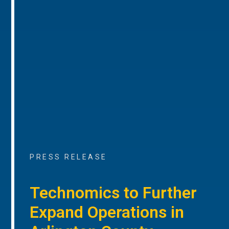
PRESS RELEASE
Technomics to Further
Expand Operations in