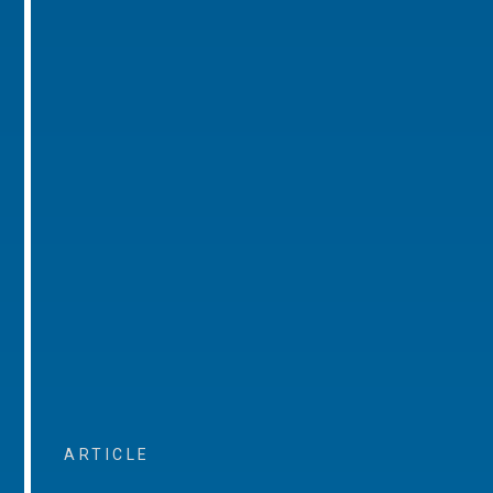
ARTICLE