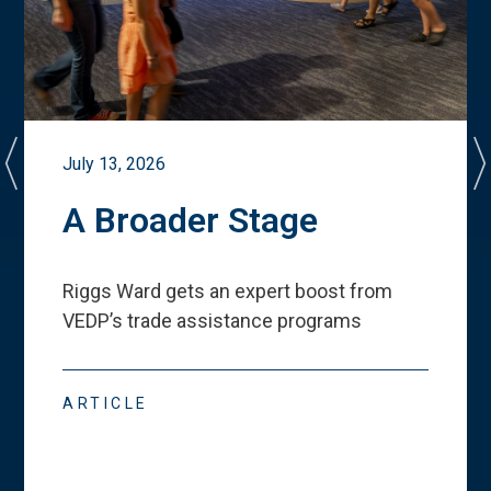
July 13, 2026
A Broader Stage
Riggs Ward gets an expert boost from
VEDP
’
s trade assistance programs
ARTICLE