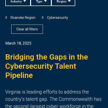
Industry
Type
Region
Roanoke Region
Cybersecurity
X
X
Clear all filters
March 18, 2025
Bridging the Gaps in the
Cybersecurity Talent
Pipeline
Virginia is leading efforts to address the
country’s talent gap. The Commonwealth has
the second-largest cyber workforce in the