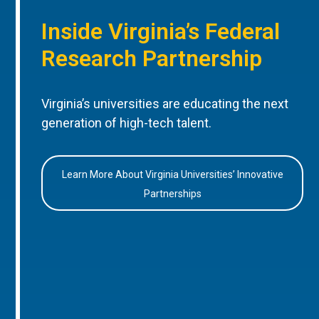
Inside Virginia’s Federal
Research Partnership
Virginia’s universities are educating the next
generation of high-tech talent.
Learn More About Virginia Universities’ Innovative
Partnerships