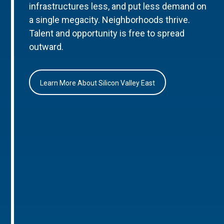
infrastructures less, and put less demand on
a single megacity. Neighborhoods thrive.
Talent and opportunity is free to spread
outward.
Learn More About Silicon Valley East