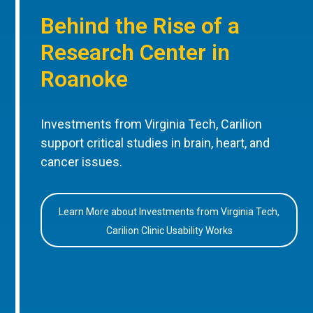
Behind the Rise of a
Research Center in
Roanoke
Investments from Virginia Tech, Carilion
support critical studies in brain, heart, and
cancer issues.
Learn More about Investments from Virginia Tech,
Carilion Clinic Usability Works