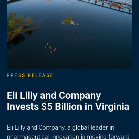
PRESS RELEASE
Eli Lilly and Company
Invests $5 Billion in Virginia
Eli Lilly and Company, a global leader in
pharmaceutical innovation is moving forward