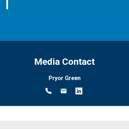
Media Contact
Pryor Green