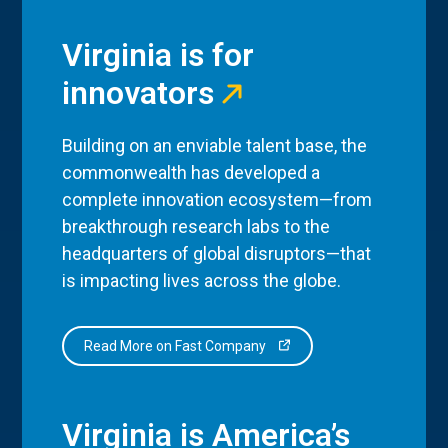
Virginia is for
innovators
Building on an enviable talent base, the
commonwealth has developed a
complete innovation ecosystem—from
breakthrough research labs to the
headquarters of global disruptors—that
is impacting lives across the globe.
Read More on Fast Company
Virginia is America’s