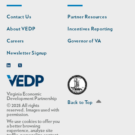
Footer
Footer
Contact Us
Partner Resources
nav
nav
second
About VEDP
Incentives Reporting
Careers
Governor of VA
Newsletter Signup
Linkedin
Twitter
Virginia Economic
Development Partnership
Back to Top
© 2025 All rights
reserved. Images used with
permission.
We use cookies to offer you
a better browsing
experience, analyze site
traffic, personalize content,