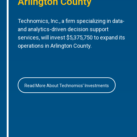
Arlington County
Technomics, Inc., a firm specializing in data-
and analytics-driven decision support
services, will invest $5,375,750 to expand its
operations in Arlington County.
Read More About Technomics’ Investments