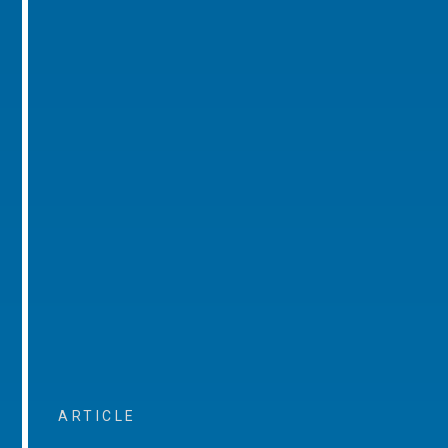
ARTICLE