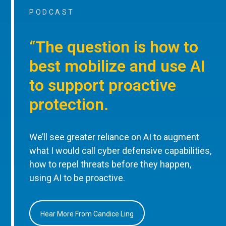
PODCAST
“The question is how to
best mobilize and use AI
to support proactive
protection.
We’ll see greater reliance on AI to augment
what I would call cyber defensive capabilities,
how to repel threats before they happen,
using AI to be proactive.
Hear More From Candice Ling