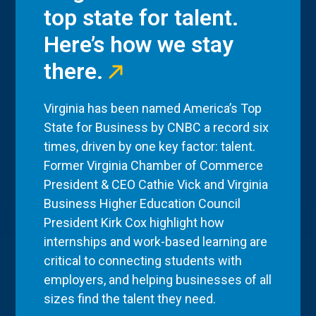
top state for talent.
Here’s how we stay
there.
Virginia has been named America’s Top
State for Business by CNBC a record six
times, driven by one key factor: talent.
Former Virginia Chamber of Commerce
President & CEO Cathie Vick and Virginia
Business Higher Education Council
President Kirk Cox highlight how
internships and work-based learning are
critical to connecting students with
employers, and helping businesses of all
sizes find the talent they need.