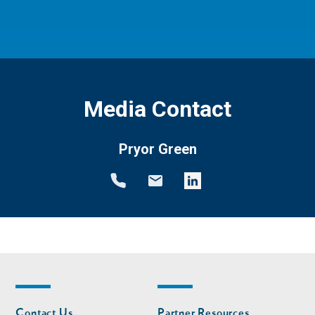
Media Contact
Pryor Green
Footer
Footer
Contact Us
Partner Resources