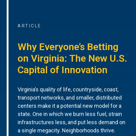
ARTICLE
Why Everyone’s Betting
on Virginia: The New U.S.
Capital of Innovation
Virginia’s quality of life, countryside, coast,
transport networks, and smaller, distributed
centers make it a potential new model for a
state. One in which we burn less fuel, strain
infrastructures less, and put less demand on
a single megacity. Neighborhoods thrive.