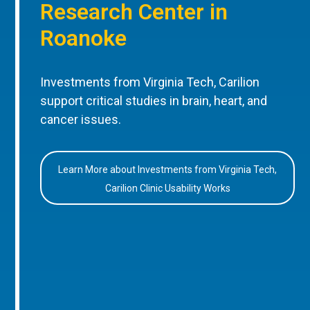
Research Center in
Roanoke
Investments from Virginia Tech, Carilion
support critical studies in brain, heart, and
cancer issues.
Learn More about Investments from Virginia Tech,
Carilion Clinic Usability Works