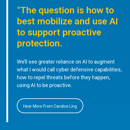
“The question is how to
best mobilize and use AI
to support proactive
protection.
We’ll see greater reliance on AI to augment
what I would call cyber defensive capabilities,
how to repel threats before they happen,
using AI to be proactive.
Hear More From Candice Ling