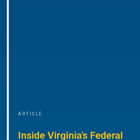
ARTICLE
Inside Virginia’s Federal