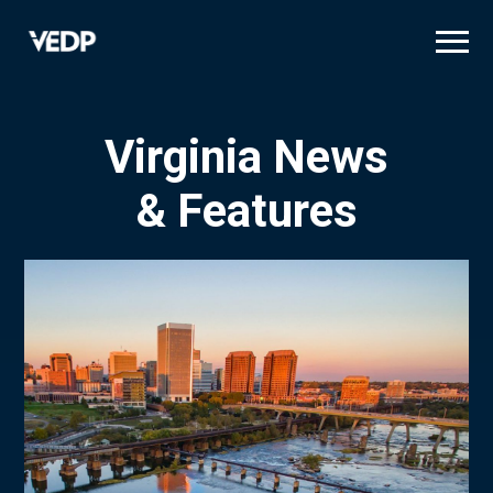
Skip
to
main
content
Virginia News
& Features