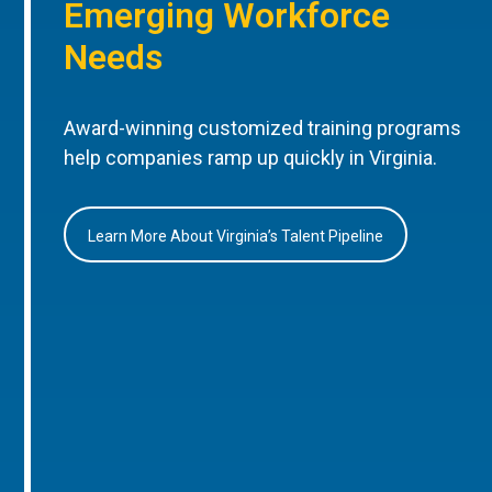
Emerging Workforce
Needs
Award-winning customized training programs
help companies ramp up quickly in Virginia.
Learn More About Virginia’s Talent Pipeline