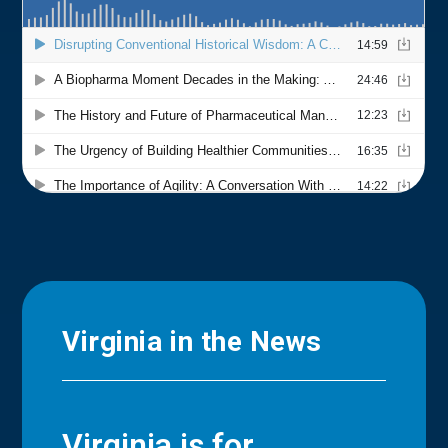
Virginia in the News
Virginia is for