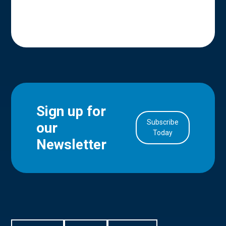
Sign up for
Subscribe
our
in Account
Today
Newsletter