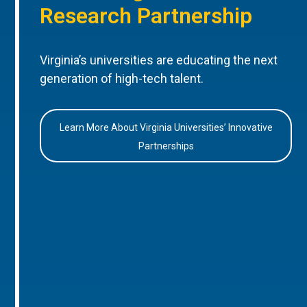
Research Partnership
Virginia’s universities are educating the next
generation of high-tech talent.
Learn More About Virginia Universities’ Innovative
Partnerships