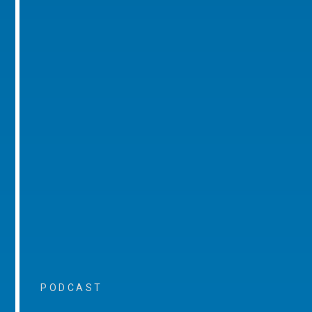
PODCAST