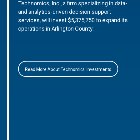
Technomics, Inc., a firm specializing in data-
and analytics-driven decision support
services, will invest $5,375,750 to expand its
operations in Arlington County.
Read More About Technomics’ Investments