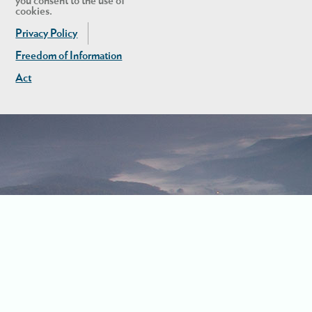
you consent to the use of
cookies.
Privacy Policy
Freedom of Information
Act