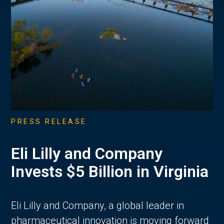
PRESS RELEASE
Eli Lilly and Company
Invests $5 Billion in Virginia
Eli Lilly and Company, a global leader in
pharmaceutical innovation is moving forward