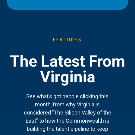
FEATURES
The Latest From
Virginia
See what’s got people clicking this
month, from why Virginia is
considered "The Silicon Valley of the
East" to how the Commonwealth is
building the talent pipeline to keep