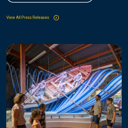
View All Press Releases