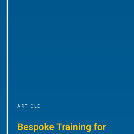
ARTICLE
Bespoke Training for