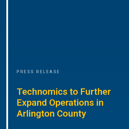
PRESS RELEASE
Technomics to Further
Expand Operations in
Arlington County