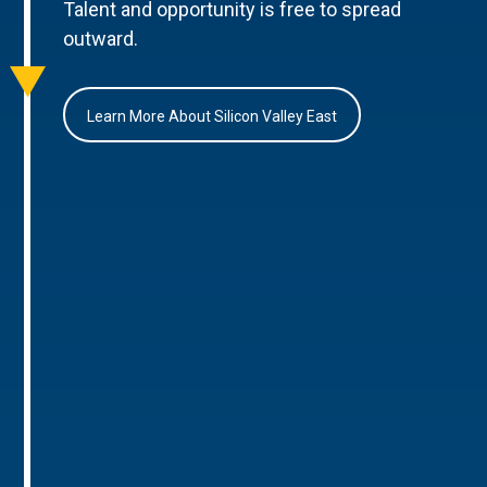
Talent and opportunity is free to spread
outward.
Learn More About Silicon Valley East