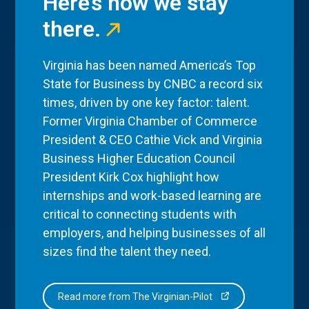
Here’s how we stay
there.
Virginia has been named America’s Top
State for Business by CNBC a record six
times, driven by one key factor: talent.
Former Virginia Chamber of Commerce
President & CEO Cathie Vick and Virginia
Business Higher Education Council
President Kirk Cox highlight how
internships and work-based learning are
critical to connecting students with
employers, and helping businesses of all
sizes find the talent they need.
Read more from The Virginian-Pilot