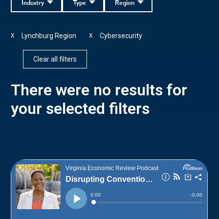
Industry
Type
Region
Lynchburg Region
Cybersecurity
X
X
Clear all filters
There were no results for
your selected filters