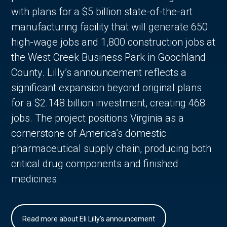
with plans for a $5 billion state-of-the-art
manufacturing facility that will generate 650
high-wage jobs and 1,800 construction jobs at
the West Creek Business Park in Goochland
County. Lilly’s announcement reflects a
significant expansion beyond original plans
for a $2.148 billion investment, creating 468
jobs. The project positions Virginia as a
cornerstone of America’s domestic
pharmaceutical supply chain, producing both
critical drug components and finished
medicines.
Read more about Eli Lilly's announcement