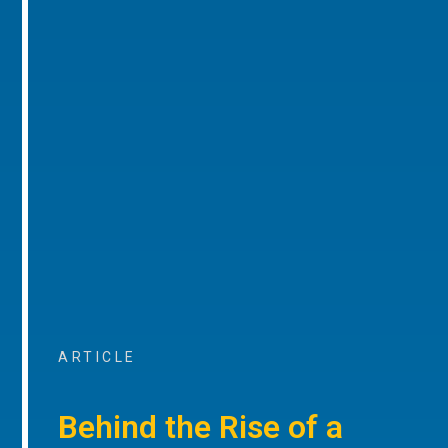
ARTICLE
Behind the Rise of a