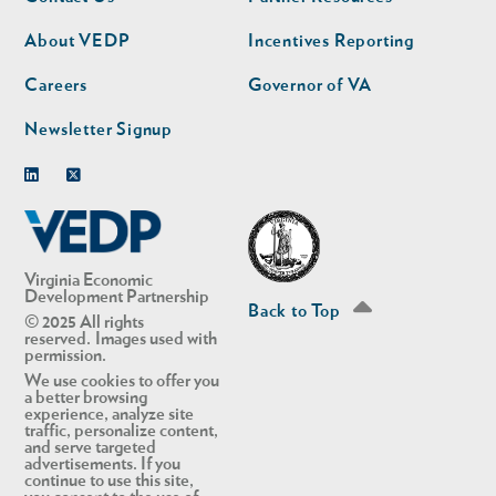
nav
nav
second
About VEDP
Incentives Reporting
Careers
Governor of VA
Newsletter Signup
Linkedin
Twitter
Virginia Economic
Development Partnership
Back to Top
© 2025 All rights
reserved. Images used with
permission.
We use cookies to offer you
a better browsing
experience, analyze site
traffic, personalize content,
and serve targeted
advertisements. If you
continue to use this site,