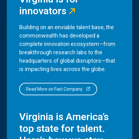
innovators
Building on an enviable talent base, the
commonwealth has developed a
complete innovation ecosystem—from
breakthrough research labs to the
headquarters of global disruptors—that
is impacting lives across the globe.
Read More on Fast Company
Virginia is America’s
top state for talent.