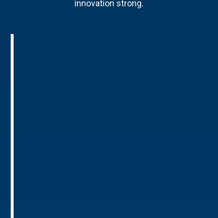
innovation strong.