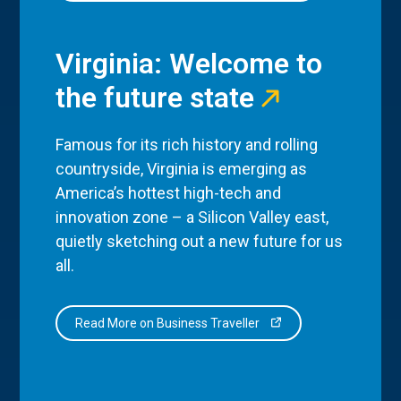
Virginia: Welcome to
the future state
Famous for its rich history and rolling
countryside, Virginia is emerging as
America’s hottest high-tech and
innovation zone – a Silicon Valley east,
quietly sketching out a new future for us
all.
Read More on Business Traveller