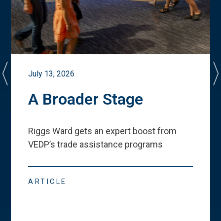
July 13, 2026
A Broader Stage
Riggs Ward gets an expert boost from
VEDP
’
s trade assistance programs
ARTICLE