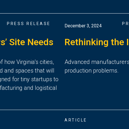
PRESS RELEASE
PR
December 3, 2024
s’ Site Needs
Rethinking the 
how Virginia’s cities,
Advanced manufacturers in
d and spaces that will
production problems.
ned for tiny startups to
acturing and logistical
ARTICLE