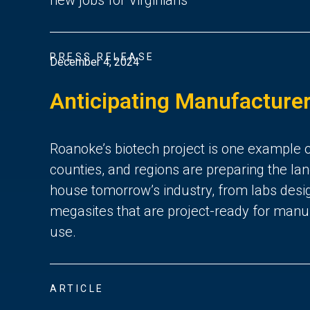
PRESS RELEASE
December 4, 2024
Anticipating Manufacturer
Roanoke’s biotech project is one example of 
counties, and regions are preparing the lan
house tomorrow’s industry, from labs desig
megasites that are project-ready for manuf
use.
ARTICLE