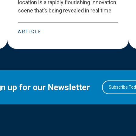
location is a rapidly flourishing innovation
scene that
’
s being revealed in real time
ARTICLE
gn up for our Newsletter
Subscribe To