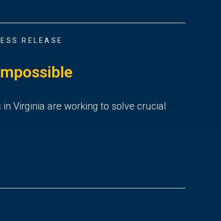
ESS RELEASE
Impossible
 Virginia are working to solve crucial