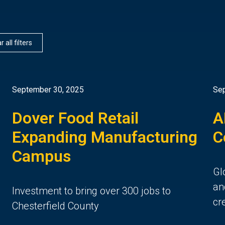
r all filters
September 30, 2025
Sep
Dover Food Retail
A
n
Expanding Manufacturing
C
Campus
Gl
an
Investment to bring over 300 jobs to
cr
Chesterfield County
6