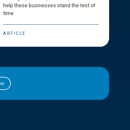
help these businesses stand the test of
deve
time
esse
ARTICLE
ART
day