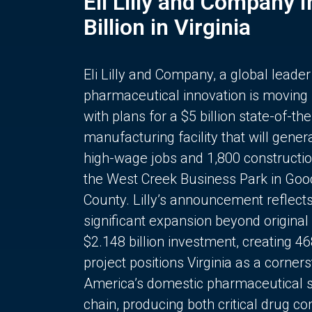
Eli Lilly and Company 
Billion in Virginia
Eli Lilly and Company, a global leader
pharmaceutical innovation is moving
with plans for a $5 billion state-of-the
manufacturing facility that will gener
high-wage jobs and 1,800 constructio
the West Creek Business Park in Goo
County. Lilly’s announcement reflect
significant expansion beyond original 
$2.148 billion investment, creating 4
project positions Virginia as a corner
America’s domestic pharmaceutical 
chain, producing both critical drug 