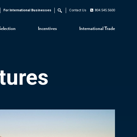
For International Businesses
Contact Us
804.545.5600
Search
Selection
Incentives
International Trade
tures