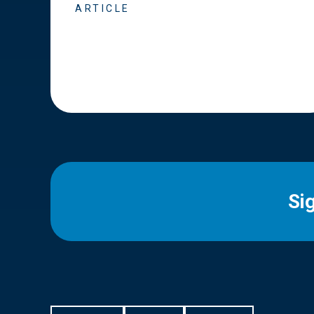
ARTICLE
Si