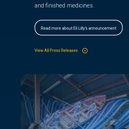
and finished medicines.
Read more about Eli Lilly's announcement
View All Press Releases