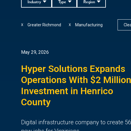
Industry
Type
Region
Greater Richmond
Manufacturing
Clea
X
X
May 29, 2026
Hyper Solutions Expands
Operations With $2 Millio
Investment in Henrico
County
Digital infrastructure company to create 5
new jobs for Virginians