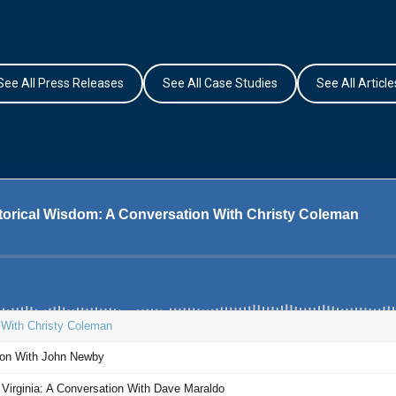
See All Press Releases
See All Case Studies
See All Article