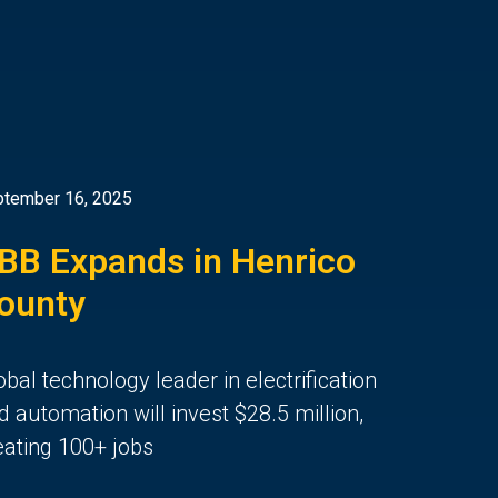
tember 16, 2025
BB Expands in Henrico
ounty
obal technology leader in electrification
d automation will invest $28.5 million,
eating 100+ jobs