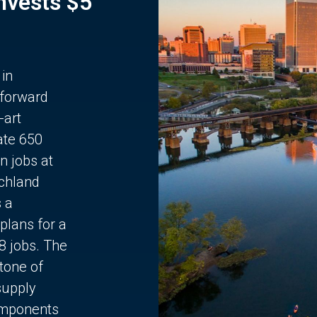
Invests $5
 in
 forward
-art
ate 650
n jobs at
chland
s a
plans for a
68 jobs. The
stone of
supply
components