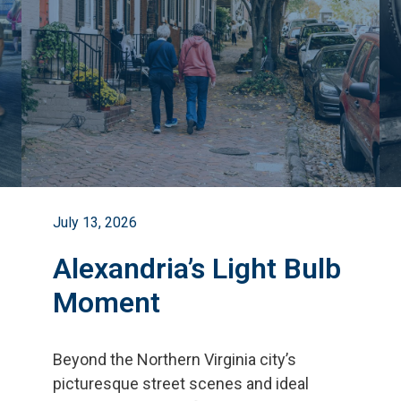
July 13, 2026
Alexandria’s Light Bulb
Moment
Beyond the Northern Virginia city
’
s
picturesque street scenes and ideal