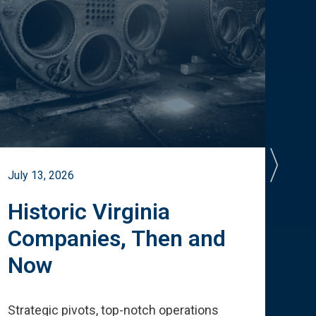
July 13, 2026
July 
Historic Virginia
A 
Companies, Then and
Cu
Now
Te
Strategic pivots, top-notch operations
How 