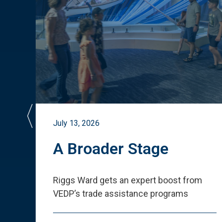
July 13, 2026
st
A Broader Stage
ited
Riggs Ward gets an expert boost from
VEDP
’
s trade assistance programs
s