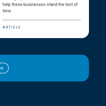
help these businesses stand the test of
deve
time
esse
ARTICLE
ART
day