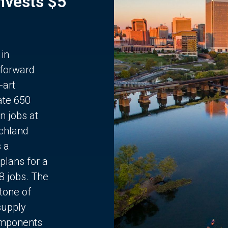
Invests $5
 in
 forward
-art
ate 650
n jobs at
chland
s a
plans for a
68 jobs. The
stone of
supply
components