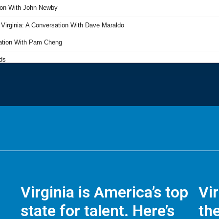
Virginia is America’s top
Vi
state for talent. Here’s
the