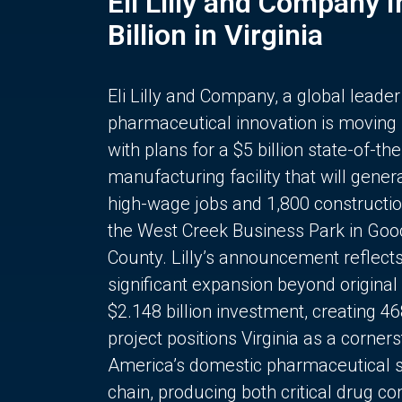
Eli Lilly and Company 
Billion in Virginia
Eli Lilly and Company, a global leader
pharmaceutical innovation is moving
with plans for a $5 billion state-of-the
manufacturing facility that will gener
high-wage jobs and 1,800 constructio
the West Creek Business Park in Goo
County. Lilly’s announcement reflect
significant expansion beyond original 
$2.148 billion investment, creating 4
project positions Virginia as a corner
America’s domestic pharmaceutical 
chain, producing both critical drug 