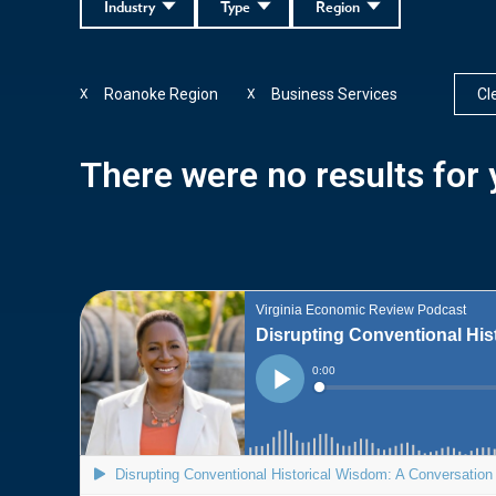
Industry
Type
Region
Roanoke Region
Business Services
Cle
X
X
There were no results for y