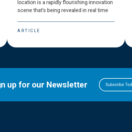
location is a rapidly flourishing innovation
scene that
’
s being revealed in real time
ARTICLE
gn up for our Newsletter
Subscribe To