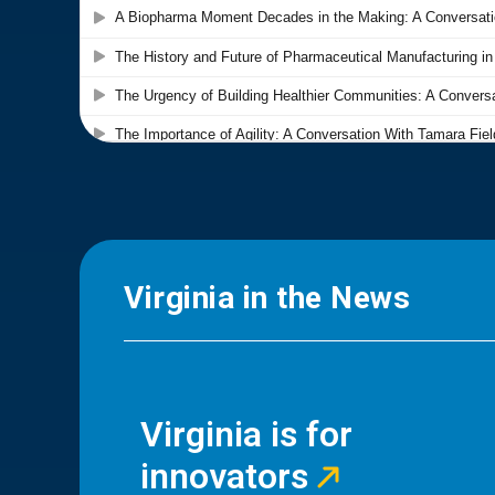
Virginia in the News
Virginia is for
innovators