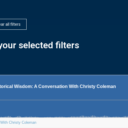
ar all filters
our selected filters