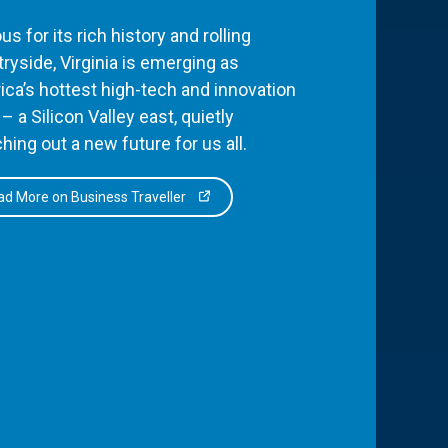
s for its rich history and rolling
ryside, Virginia is emerging as
ca’s hottest high-tech and innovation
– a Silicon Valley east, quietly
hing out a new future for us all.
d More on Business Traveller