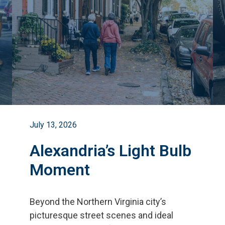
July 13, 2026
Alexandria’s Light Bulb
Moment
Beyond the Northern Virginia city
’
s
picturesque street scenes and ideal