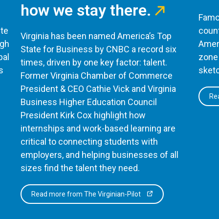
how we stay there.
Famou
te
count
Virginia has been named America’s Top
ugh
Ameri
State for Business by CNBC a record six
bal
zone 
times, driven by one key factor: talent.
s
sketc
Former Virginia Chamber of Commerce
President & CEO Cathie Vick and Virginia
Rea
Business Higher Education Council
President Kirk Cox highlight how
internships and work-based learning are
critical to connecting students with
employers, and helping businesses of all
sizes find the talent they need.
Read more from The Virginian-Pilot