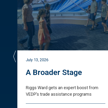
July 13, 2026
st
A Broader Stage
ited
Riggs Ward gets an expert boost from
VEDP
’
s trade assistance programs
s