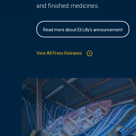
and finished medicines.
Read more about Eli Lilly's announcement
View All Press Releases