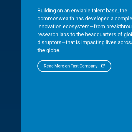
Building on an enviable talent base, the
commonwealth has developed a comple
innovation ecosystem—from breakthro
research labs to the headquarters of glo
disruptors—that is impacting lives acros
the globe.
Read More on Fast Company