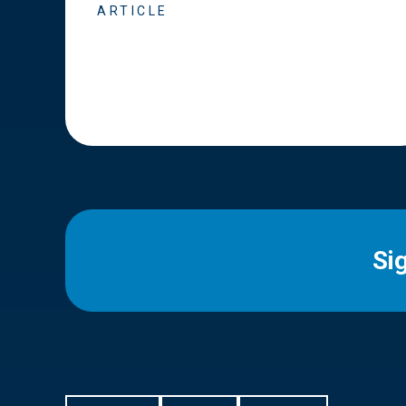
ARTICLE
Si