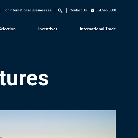
For International Businesses
Contact Us
804.545.5600
Search
Selection
Incentives
International Trade
tures