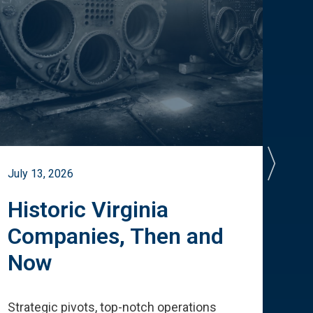
July 13, 2026
July 
Historic Virginia
A 
Companies, Then and
Cu
Now
Te
Strategic pivots, top-notch operations
How 