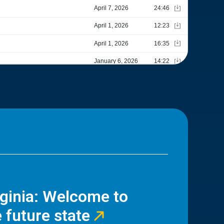
rginia: Welcome to
 future state