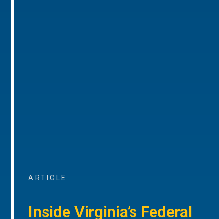
ARTICLE
Inside Virginia’s Federal