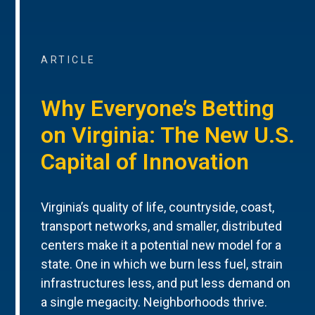
ARTICLE
Why Everyone’s Betting
on Virginia: The New U.S.
Capital of Innovation
Virginia’s quality of life, countryside, coast,
transport networks, and smaller, distributed
centers make it a potential new model for a
state. One in which we burn less fuel, strain
infrastructures less, and put less demand on
a single megacity. Neighborhoods thrive.