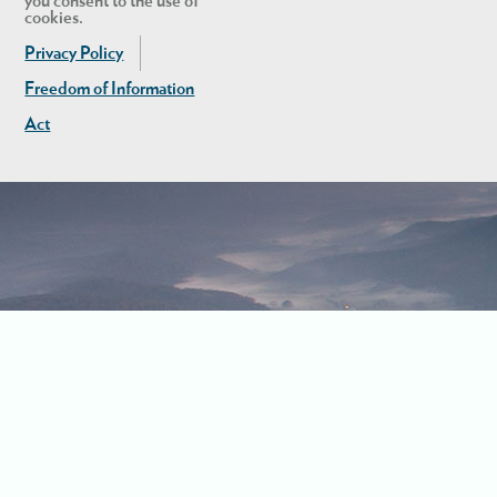
you consent to the use of
cookies.
Privacy Policy
Freedom of Information
Act