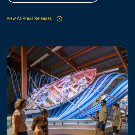
View All Press Releases