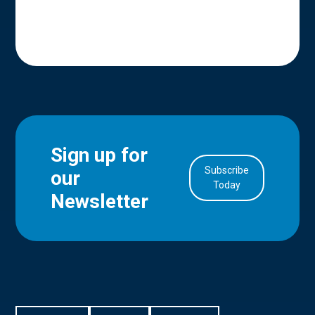
Sign up for
Subscribe
our
in Account
Today
Newsletter