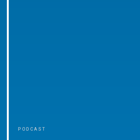
PODCAST