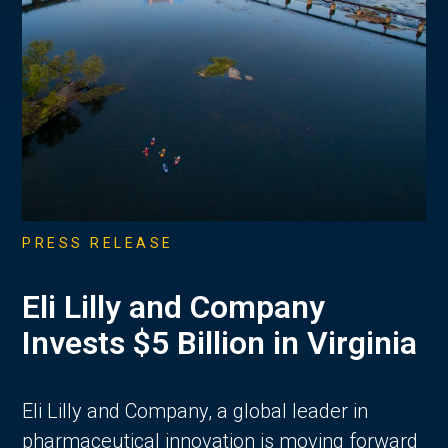
PRESS RELEASE
Eli Lilly and Company
Invests $5 Billion in Virginia
Eli Lilly and Company, a global leader in
pharmaceutical innovation is moving forward