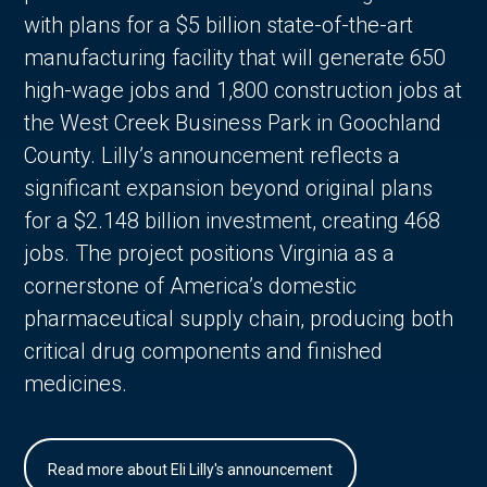
with plans for a $5 billion state-of-the-art
manufacturing facility that will generate 650
high-wage jobs and 1,800 construction jobs at
the West Creek Business Park in Goochland
County. Lilly’s announcement reflects a
significant expansion beyond original plans
for a $2.148 billion investment, creating 468
jobs. The project positions Virginia as a
cornerstone of America’s domestic
pharmaceutical supply chain, producing both
critical drug components and finished
medicines.
Read more about Eli Lilly's announcement