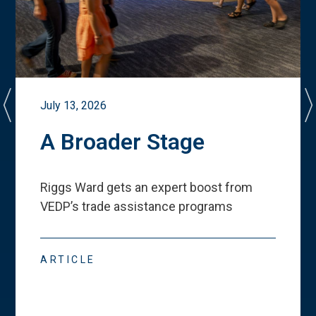
July 13, 2026
A Broader Stage
Riggs Ward gets an expert boost from
VEDP
’
s trade assistance programs
ARTICLE