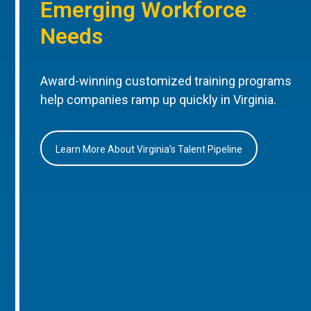
Emerging Workforce
Needs
Award-winning customized training programs
help companies ramp up quickly in Virginia.
Learn More About Virginia’s Talent Pipeline