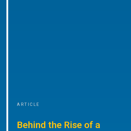
ARTICLE
Behind the Rise of a