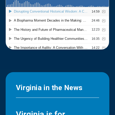
Virginia in the News
Virginia is for