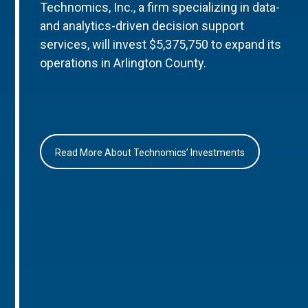
Technomics, Inc., a firm specializing in data-
and analytics-driven decision support
services, will invest $5,375,750 to expand its
operations in Arlington County.
Read More About Technomics’ Investments