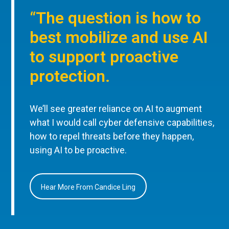
“The question is how to
best mobilize and use AI
to support proactive
protection.
We’ll see greater reliance on AI to augment
what I would call cyber defensive capabilities,
how to repel threats before they happen,
using AI to be proactive.
Hear More From Candice Ling