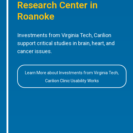
Research Center in
Roanoke
Investments from Virginia Tech, Carilion
support critical studies in brain, heart, and
cancer issues.
Learn More about Investments from Virginia Tech,
Carilion Clinic Usability Works