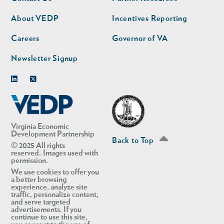
nav
nav
second
About VEDP
Incentives Reporting
Careers
Governor of VA
Newsletter Signup
Linkedin
Twitter
Virginia Economic
Development Partnership
Back to Top
© 2025 All rights
reserved. Images used with
permission.
We use cookies to offer you
a better browsing
experience, analyze site
traffic, personalize content,
and serve targeted
advertisements. If you
continue to use this site,