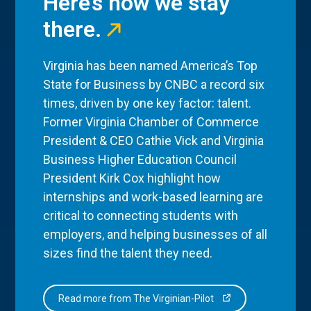
Here’s how we stay
there.
Virginia has been named America’s Top
State for Business by CNBC a record six
times, driven by one key factor: talent.
Former Virginia Chamber of Commerce
President & CEO Cathie Vick and Virginia
Business Higher Education Council
President Kirk Cox highlight how
internships and work-based learning are
critical to connecting students with
employers, and helping businesses of all
sizes find the talent they need.
Read more from The Virginian-Pilot