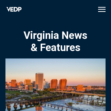
Skip
to
main
content
Virginia News
& Features