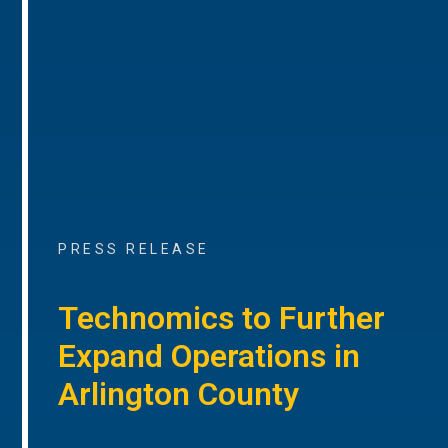
PRESS RELEASE
Technomics to Further
Expand Operations in
Arlington County