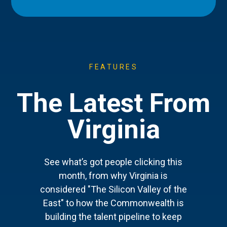
FEATURES
The Latest From
Virginia
See what’s got people clicking this
month, from why Virginia is
considered "The Silicon Valley of the
East" to how the Commonwealth is
building the talent pipeline to keep