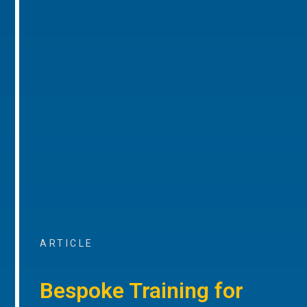
ARTICLE
Bespoke Training for