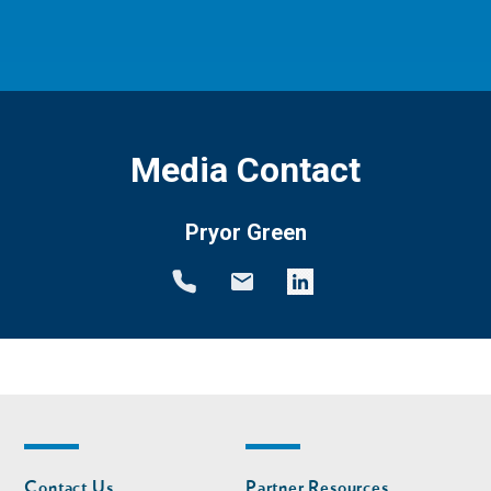
Media Contact
Pryor Green
Footer
Footer
Contact Us
Partner Resources