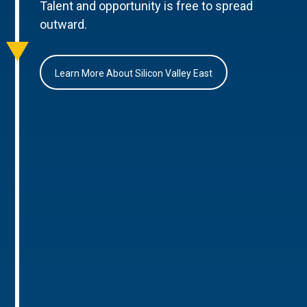
Talent and opportunity is free to spread
outward.
Learn More About Silicon Valley East