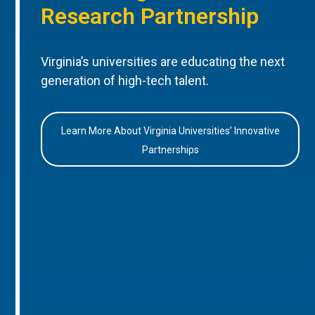
Research Partnership
Virginia’s universities are educating the next
generation of high-tech talent.
Learn More About Virginia Universities’ Innovative
Partnerships