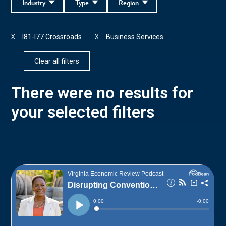
Industry
Type
Region
I81-I77 Crossroads
Business Services
X
X
Clear all filters
There were no results for
your selected filters