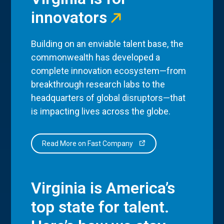
innovators
Building on an enviable talent base, the
commonwealth has developed a
complete innovation ecosystem—from
breakthrough research labs to the
headquarters of global disruptors—that
is impacting lives across the globe.
Read More on Fast Company
Virginia is America’s
top state for talent.