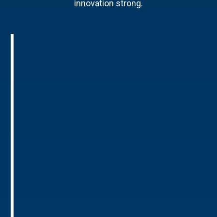
innovation strong.