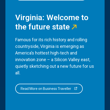
Virginia: Welcome to
the future state
Famous for its rich history and rolling
countryside, Virginia is emerging as
America’s hottest high-tech and
innovation zone – a Silicon Valley east,
quietly sketching out a new future for us
all.
Read More on Business Traveller