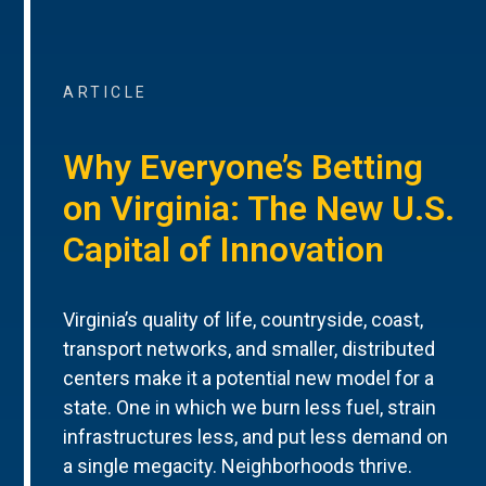
ARTICLE
Why Everyone’s Betting
on Virginia: The New U.S.
Capital of Innovation
Virginia’s quality of life, countryside, coast,
transport networks, and smaller, distributed
centers make it a potential new model for a
state. One in which we burn less fuel, strain
infrastructures less, and put less demand on
a single megacity. Neighborhoods thrive.