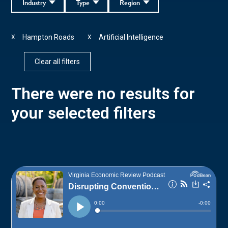
Industry
Type
Region
Hampton Roads
Artificial Intelligence
X
X
Clear all filters
There were no results for
your selected filters