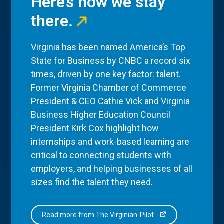
Here’s how we stay
there.
Virginia has been named America’s Top
State for Business by CNBC a record six
times, driven by one key factor: talent.
Former Virginia Chamber of Commerce
President & CEO Cathie Vick and Virginia
Business Higher Education Council
President Kirk Cox highlight how
internships and work-based learning are
critical to connecting students with
employers, and helping businesses of all
sizes find the talent they need.
Read more from The Virginian-Pilot