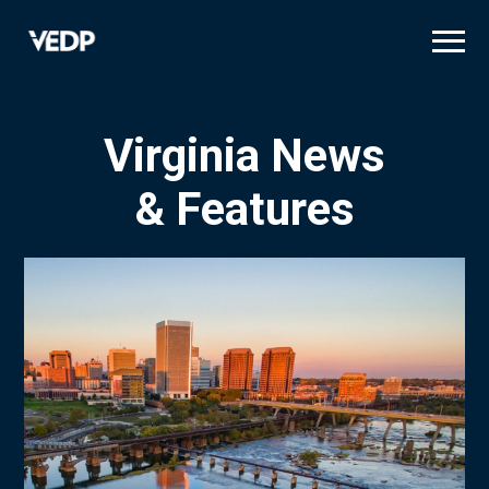
Skip
to
main
content
Virginia News
& Features