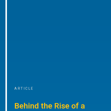
ARTICLE
Behind the Rise of a