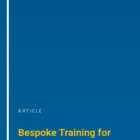
ARTICLE
Bespoke Training for