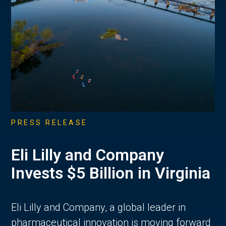
PRESS RELEASE
Eli Lilly and Company
Invests $5 Billion in Virginia
Eli Lilly and Company, a global leader in
pharmaceutical innovation is moving forward