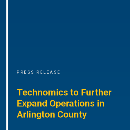
PRESS RELEASE
Technomics to Further
Expand Operations in
Arlington County