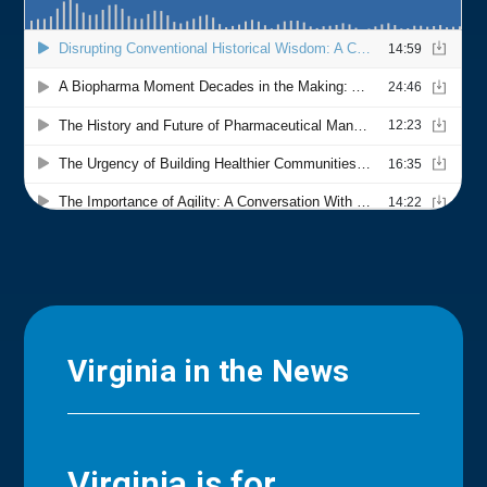
Virginia in the News
Virginia is for