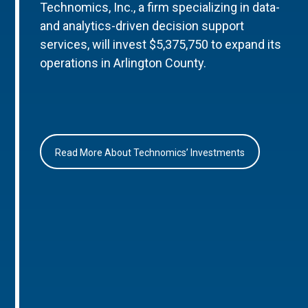
Technomics, Inc., a firm specializing in data-
and analytics-driven decision support
services, will invest $5,375,750 to expand its
operations in Arlington County.
Read More About Technomics’ Investments