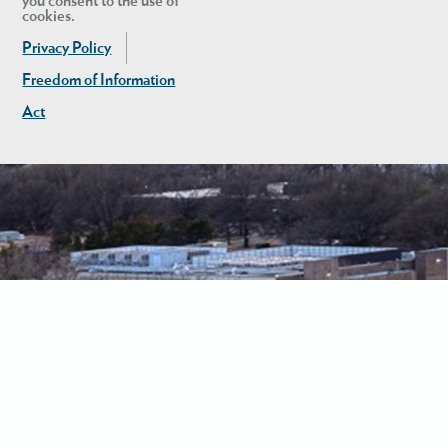
you consent to the use of
cookies.
Privacy Policy
Freedom of Information
Act