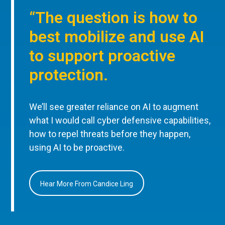
“The question is how to
best mobilize and use AI
to support proactive
protection.
We’ll see greater reliance on AI to augment
what I would call cyber defensive capabilities,
how to repel threats before they happen,
using AI to be proactive.
Hear More From Candice Ling