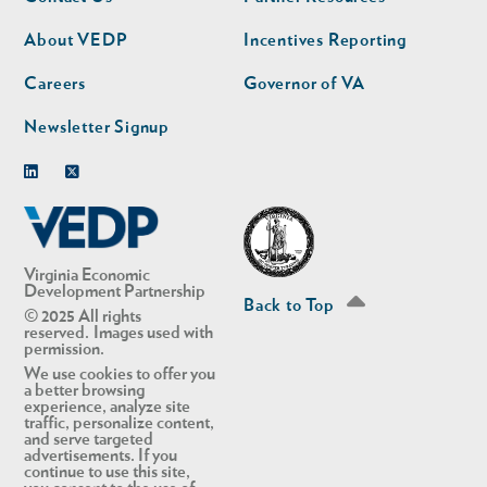
nav
nav
second
About VEDP
Incentives Reporting
Careers
Governor of VA
Newsletter Signup
Linkedin
Twitter
Virginia Economic
Development Partnership
Back to Top
© 2025 All rights
reserved. Images used with
permission.
We use cookies to offer you
a better browsing
experience, analyze site
traffic, personalize content,
and serve targeted
advertisements. If you
continue to use this site,