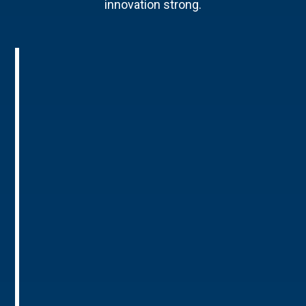
innovation strong.