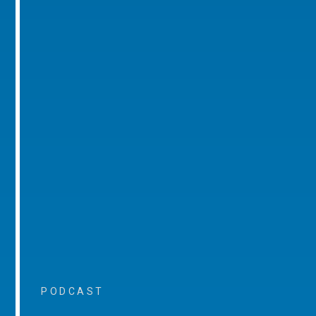
PODCAST