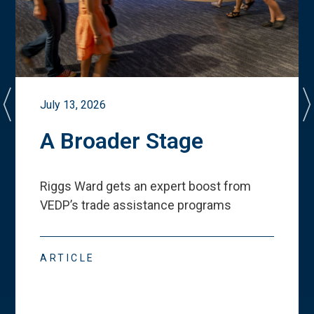
July 13, 2026
A Broader Stage
Riggs Ward gets an expert boost from
VEDP
’
s trade assistance programs
ARTICLE