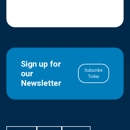
Sign up for
Subscribe
our
in Account
Today
Newsletter