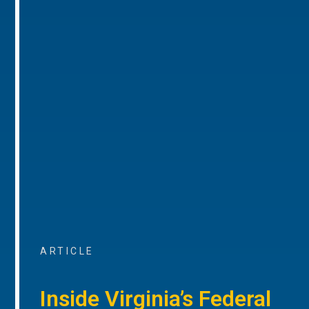
ARTICLE
Inside Virginia’s Federal