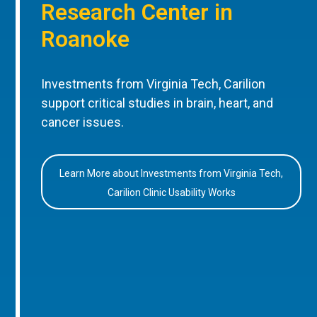
Research Center in
Roanoke
Investments from Virginia Tech, Carilion
support critical studies in brain, heart, and
cancer issues.
Learn More about Investments from Virginia Tech,
Carilion Clinic Usability Works