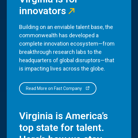
innovators
Building on an enviable talent base, the
commonwealth has developed a
complete innovation ecosystem—from
breakthrough research labs to the
headquarters of global disruptors—that
is impacting lives across the globe.
Read More on Fast Company
Virginia is America’s
top state for talent.