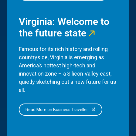
Virginia: Welcome to
the future state
Famous for its rich history and rolling
countryside, Virginia is emerging as
America’s hottest high-tech and
innovation zone – a Silicon Valley east,
quietly sketching out a new future for us
all.
Read More on Business Traveller