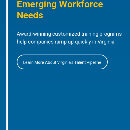
Emerging Workforce
Needs
Award-winning customized training programs
help companies ramp up quickly in Virginia.
Learn More About Virginia’s Talent Pipeline