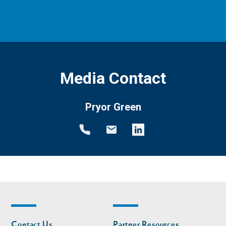
Media Contact
Pryor Green
Footer
Footer
Contact Us
Partner Resources