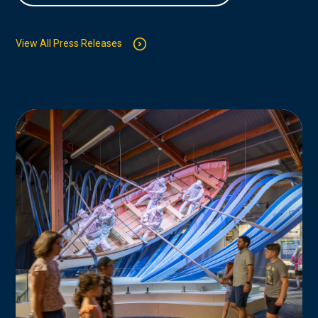
View All Press Releases