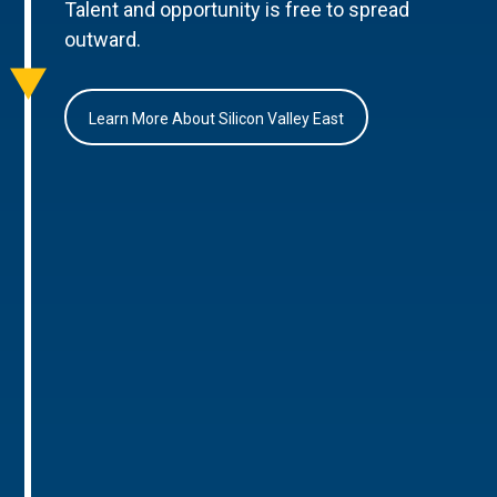
Talent and opportunity is free to spread
outward.
Learn More About Silicon Valley East