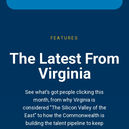
FEATURES
The Latest From
Virginia
See what’s got people clicking this
month, from why Virginia is
considered "The Silicon Valley of the
East" to how the Commonwealth is
building the talent pipeline to keep