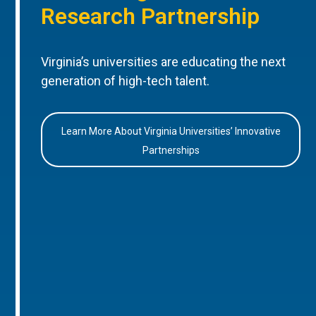
Research Partnership
Virginia’s universities are educating the next
generation of high-tech talent.
Learn More About Virginia Universities’ Innovative
Partnerships