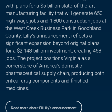
with plans for a $5 billion state-of-the-art
manufacturing facility that will generate 650
high-wage jobs and 1,800 construction jobs at
the West Creek Business Park in Goochland
County. Lilly’s announcement reflects a
significant expansion beyond original plans
for a $2.148 billion investment, creating 468
jobs. The project positions Virginia as a
cornerstone of America’s domestic
pharmaceutical supply chain, producing both
critical drug components and finished
medicines.
Read more about Eli Lilly's announcement