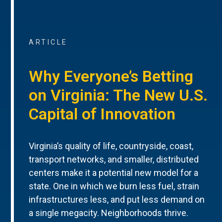
ARTICLE
Why Everyone’s Betting
on Virginia: The New U.S.
Capital of Innovation
Virginia’s quality of life, countryside, coast,
transport networks, and smaller, distributed
centers make it a potential new model for a
state. One in which we burn less fuel, strain
infrastructures less, and put less demand on
a single megacity. Neighborhoods thrive.