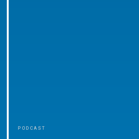
PODCAST