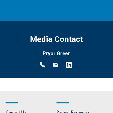
Media Contact
Pryor Green
Footer
Footer
Contact Us
Partner Resources