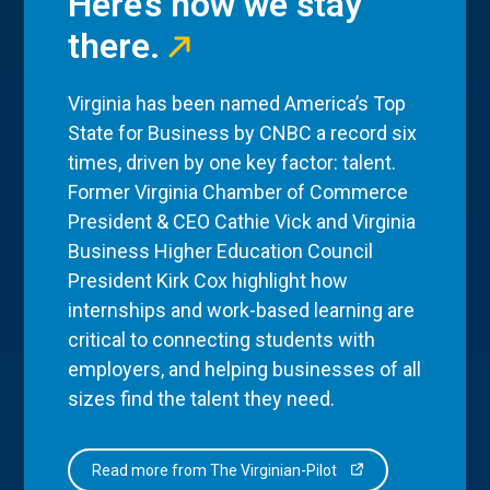
Here’s how we stay
there.
Virginia has been named America’s Top
State for Business by CNBC a record six
times, driven by one key factor: talent.
Former Virginia Chamber of Commerce
President & CEO Cathie Vick and Virginia
Business Higher Education Council
President Kirk Cox highlight how
internships and work-based learning are
critical to connecting students with
employers, and helping businesses of all
sizes find the talent they need.
Read more from The Virginian-Pilot