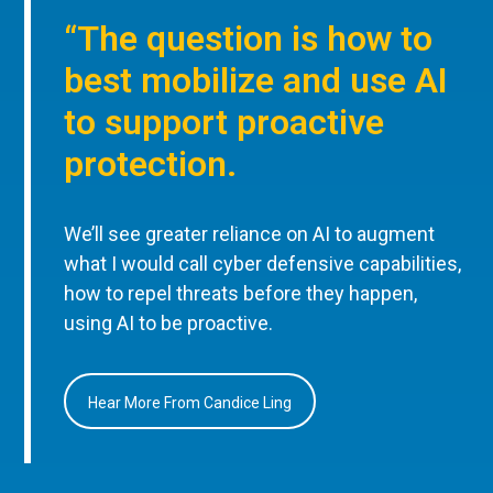
“The question is how to
best mobilize and use AI
to support proactive
protection.
We’ll see greater reliance on AI to augment
what I would call cyber defensive capabilities,
how to repel threats before they happen,
using AI to be proactive.
Hear More From Candice Ling