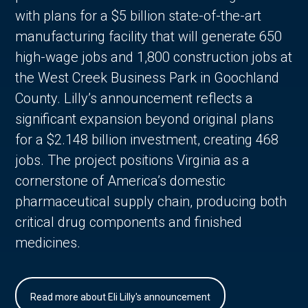
with plans for a $5 billion state-of-the-art
manufacturing facility that will generate 650
high-wage jobs and 1,800 construction jobs at
the West Creek Business Park in Goochland
County. Lilly’s announcement reflects a
significant expansion beyond original plans
for a $2.148 billion investment, creating 468
jobs. The project positions Virginia as a
cornerstone of America’s domestic
pharmaceutical supply chain, producing both
critical drug components and finished
medicines.
Read more about Eli Lilly's announcement