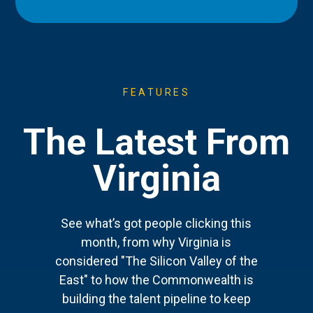
FEATURES
The Latest From
Virginia
See what’s got people clicking this
month, from why Virginia is
considered "The Silicon Valley of the
East" to how the Commonwealth is
building the talent pipeline to keep