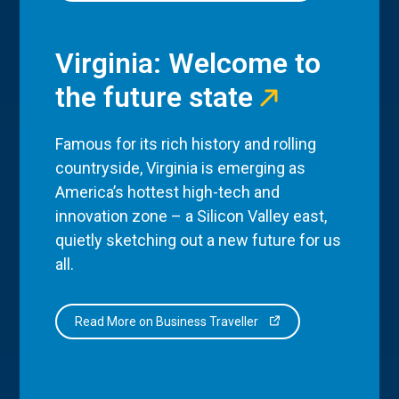
Virginia: Welcome to
the future state
Famous for its rich history and rolling
countryside, Virginia is emerging as
America’s hottest high-tech and
innovation zone – a Silicon Valley east,
quietly sketching out a new future for us
all.
Read More on Business Traveller