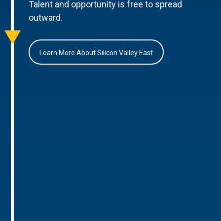
Talent and opportunity is free to spread
outward.
Learn More About Silicon Valley East