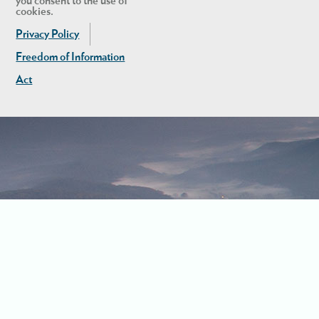
you consent to the use of
cookies.
Privacy Policy
Freedom of Information
Act