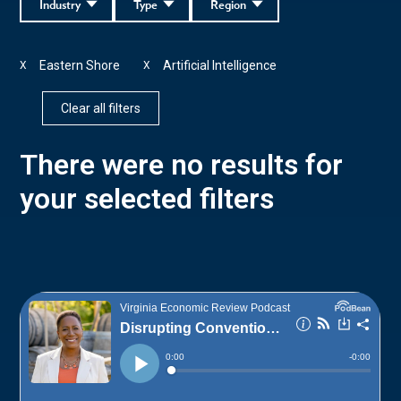
Industry
Type
Region
Eastern Shore
Artificial Intelligence
X
X
Clear all filters
There were no results for
your selected filters