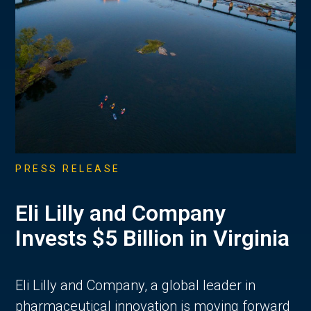
PRESS RELEASE
Eli Lilly and Company
Invests $5 Billion in Virginia
Eli Lilly and Company, a global leader in
pharmaceutical innovation is moving forward