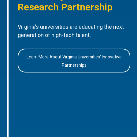
Research Partnership
Virginia’s universities are educating the next
generation of high-tech talent.
Learn More About Virginia Universities’ Innovative
Partnerships