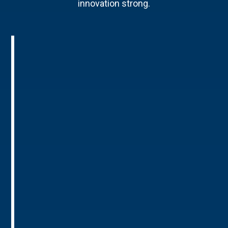
innovation strong.