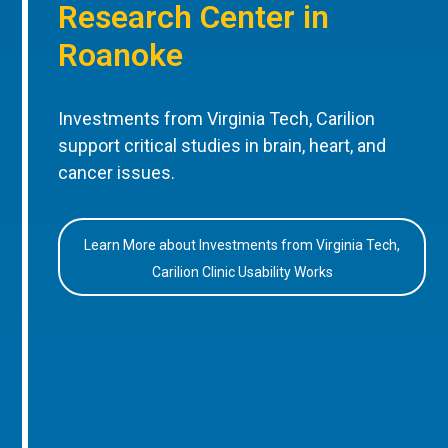
Research Center in
Roanoke
Investments from Virginia Tech, Carilion
support critical studies in brain, heart, and
cancer issues.
Learn More about Investments from Virginia Tech,
Carilion Clinic Usability Works