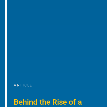
ARTICLE
Behind the Rise of a