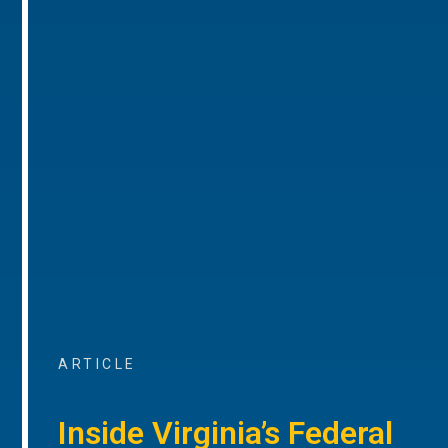
ARTICLE
Inside Virginia’s Federal