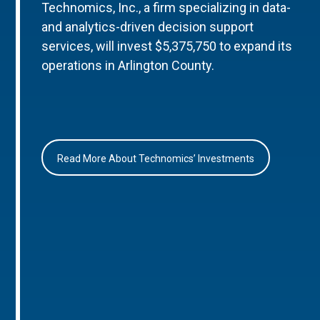
Technomics, Inc., a firm specializing in data-
and analytics-driven decision support
services, will invest $5,375,750 to expand its
operations in Arlington County.
Read More About Technomics’ Investments