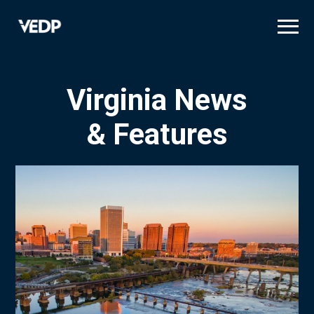
Skip
to
main
content
Virginia News
& Features