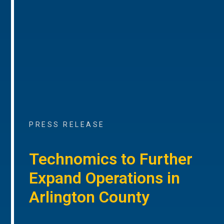
PRESS RELEASE
Technomics to Further
Expand Operations in
Arlington County