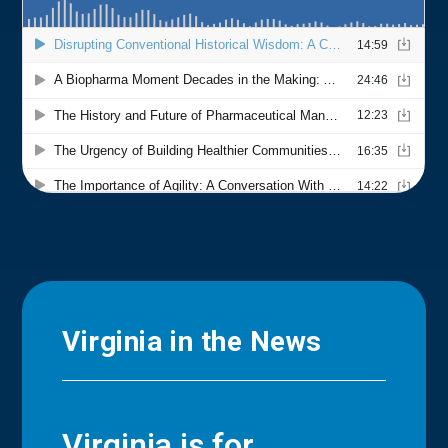
Virginia in the News
Virginia is for