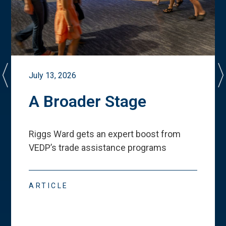
July 13, 2026
A Broader Stage
Riggs Ward gets an expert boost from
VEDP
’
s trade assistance programs
ARTICLE