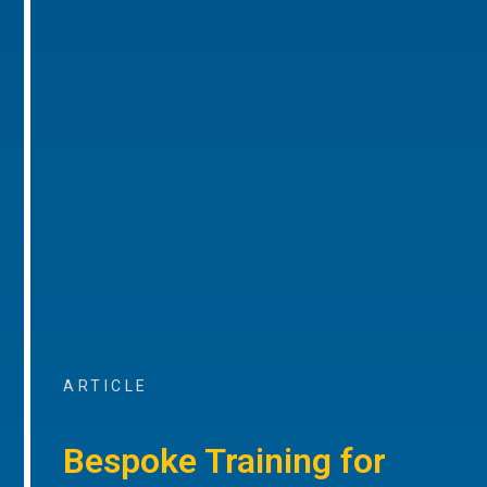
ARTICLE
Bespoke Training for