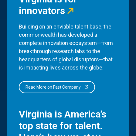
innovators
Building on an enviable talent base, the
commonwealth has developed a
complete innovation ecosystem—from
breakthrough research labs to the
headquarters of global disruptors—that
is impacting lives across the globe.
Read More on Fast Company
Virginia is America’s
top state for talent.