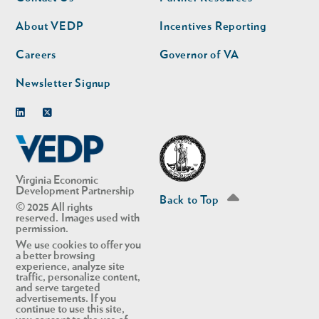
nav
nav
second
About VEDP
Incentives Reporting
Careers
Governor of VA
Newsletter Signup
Linkedin
Twitter
Virginia Economic
Development Partnership
Back to Top
© 2025 All rights
reserved. Images used with
permission.
We use cookies to offer you
a better browsing
experience, analyze site
traffic, personalize content,
and serve targeted
advertisements. If you
continue to use this site,