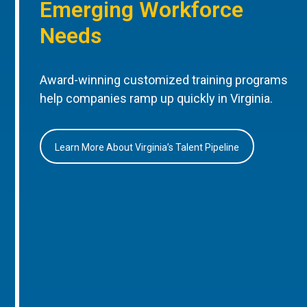
Emerging Workforce
Needs
Award-winning customized training programs
help companies ramp up quickly in Virginia.
Learn More About Virginia’s Talent Pipeline