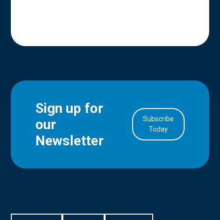
Sign up for
Subscribe
our
in Account
Today
Newsletter