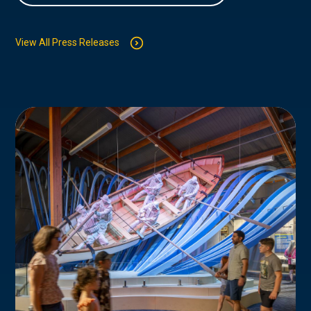
View All Press Releases