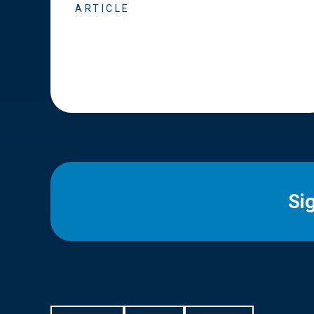
ARTICLE
Si