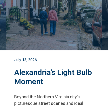
July 13, 2026
Alexandria’s Light Bulb
Moment
Beyond the Northern Virginia city
’
s
picturesque street scenes and ideal