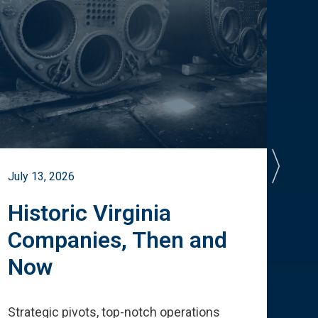
July 13, 2026
July 
Historic Virginia
A 
Companies, Then and
Cu
Now
Te
Strategic pivots, top-notch operations
How 