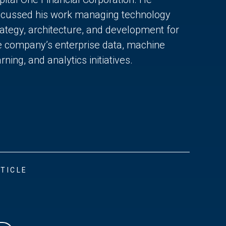
scussed his work managing technology
rategy, architecture, and development for
e company’s enterprise data, machine
rning, and analytics initiatives.
TICLE