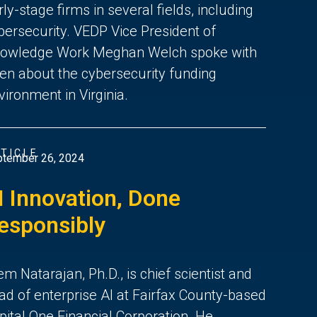
rly-stage firms in several fields, including
bersecurity. VEDP Vice President of
owledge Work Meghan Welch spoke with
en about the cybersecurity funding
vironment in Virginia.
TICLE
tember 26, 2024
I Innovation, Done
esponsibly
em Natarajan, Ph.D., is chief scientist and
ad of enterprise AI at Fairfax County-based
pital One Financial Corporation. He