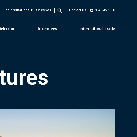
For International Businesses
Contact Us
804.545.5600
Search
Selection
Incentives
International Trade
tures