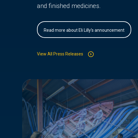
and finished medicines.
Read more about Eli Lilly's announcement
View All Press Releases