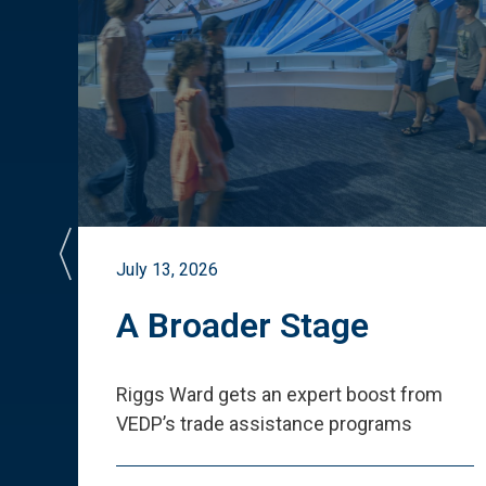
July 13, 2026
st
A Broader Stage
ited
Riggs Ward gets an expert boost from
VEDP
’
s trade assistance programs
s