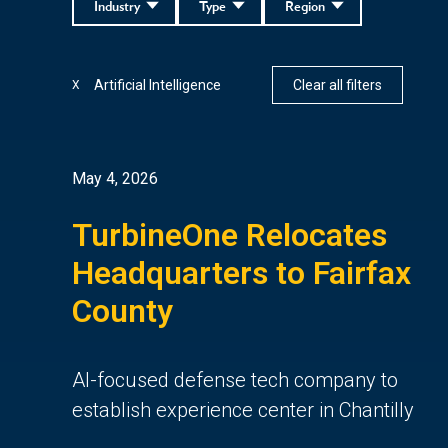
Industry
Type
Region
Artificial Intelligence
Clear all filters
X
May 4, 2026
TurbineOne Relocates
Headquarters to Fairfax
County
AI-focused defense tech company to
establish experience center in Chantilly