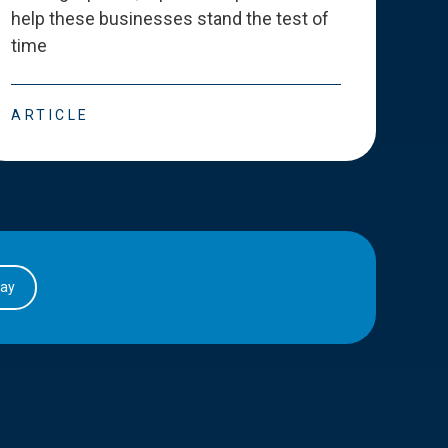
help these businesses stand the test of
deve
time
esse
ARTICLE
ART
day