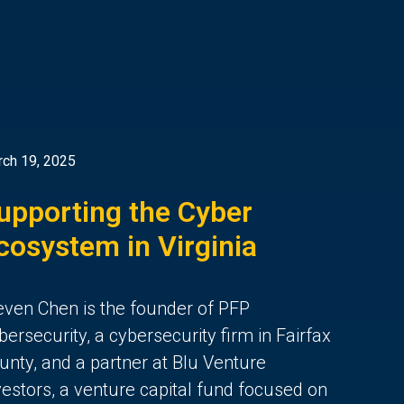
ch 19, 2025
upporting the Cyber
cosystem in Virginia
even Chen is the founder of PFP
bersecurity, a cybersecurity firm in Fairfax
unty, and a partner at Blu Venture
vestors, a venture capital fund focused on