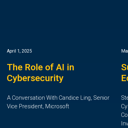
April 1, 2025
Mar
The Role of AI in
S
Cybersecurity
E
A Conversation With Candice Ling, Senior
St
Vice President, Microsoft
Cy
Co
In