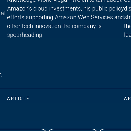
Amazon's cloud investments, his public policy
di
ral
efforts supporting Amazon Web Services and
st
other tech innovation the company is
th
spearheading.
lea
.
ARTICLE
AR