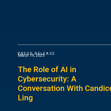
PRESS RELEASE
March 19, 2025
The Role of AI in
Cybersecurity: A
Conversation With Candic
Ling