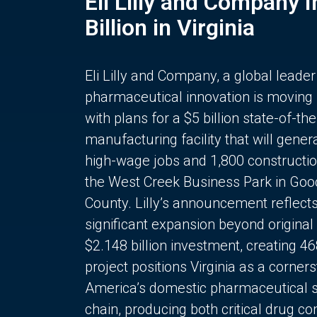
Eli Lilly and Company 
Billion in Virginia
Eli Lilly and Company, a global leader
pharmaceutical innovation is moving
with plans for a $5 billion state-of-the
manufacturing facility that will gener
high-wage jobs and 1,800 constructio
the West Creek Business Park in Goo
County. Lilly’s announcement reflect
significant expansion beyond original 
$2.148 billion investment, creating 4
project positions Virginia as a corner
America’s domestic pharmaceutical 
chain, producing both critical drug 