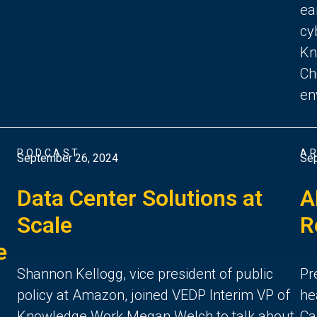
ea
cy
Kn
Ch
en
PODCAST
AR
September 26, 2024
Sep
Data Center Solutions at
A
Scale
R
e
Shannon Kellogg, vice president of public
Pr
policy at Amazon, joined VEDP Interim VP of
he
Knowledge Work Megan Welch to talk about
Ca