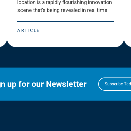
location is a rapidly flourishing innovation
scene that
’
s being revealed in real time
ARTICLE
gn up for our Newsletter
Subscribe To