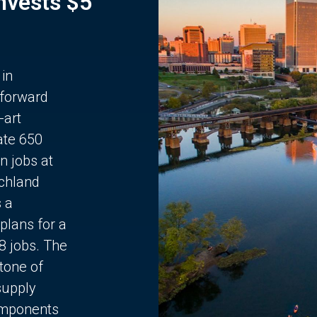
Invests $5
 in
 forward
-art
ate 650
n jobs at
chland
s a
plans for a
68 jobs. The
stone of
supply
components