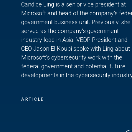
Candice Ling is a senior vice president at
Microsoft and head of the company’s fede
government business unit. Previously, she
served as the company’s government
industry lead in Asia. VEDP President and
CEO Jason El Koubi spoke with Ling about
Microsoft’s cybersecurity work with the
federal government and potential future
developments in the cybersecurity industry
ARTICLE