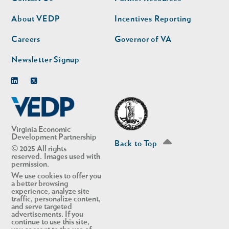
nav
nav
second
About VEDP
Incentives Reporting
Careers
Governor of VA
Newsletter Signup
Linkedin
Twitter
Virginia Economic
Development Partnership
Back to Top
© 2025 All rights
reserved. Images used with
permission.
We use cookies to offer you
a better browsing
experience, analyze site
traffic, personalize content,
and serve targeted
advertisements. If you
continue to use this site,