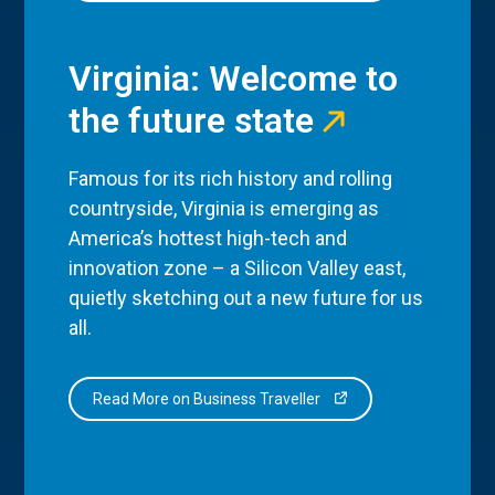
Virginia: Welcome to
the future state
Famous for its rich history and rolling
countryside, Virginia is emerging as
America’s hottest high-tech and
innovation zone – a Silicon Valley east,
quietly sketching out a new future for us
all.
Read More on Business Traveller