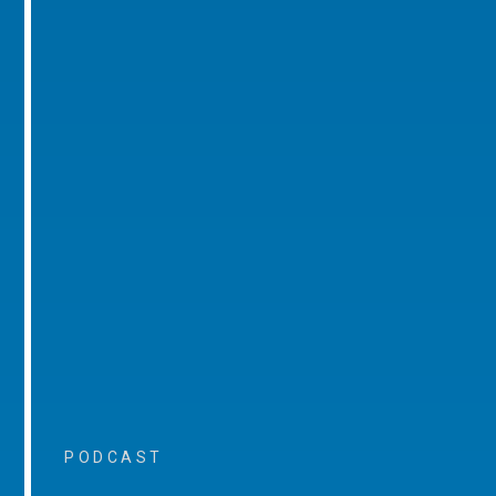
PODCAST