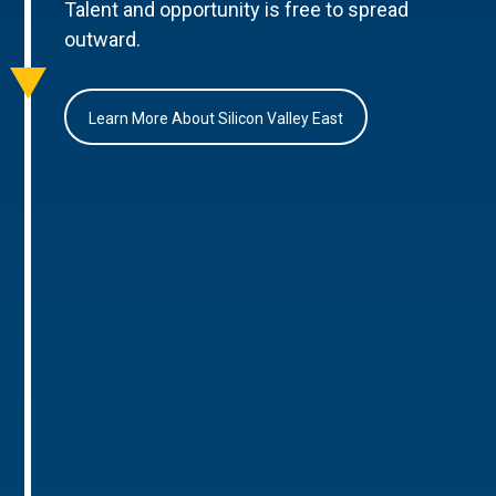
Talent and opportunity is free to spread
outward.
Learn More About Silicon Valley East