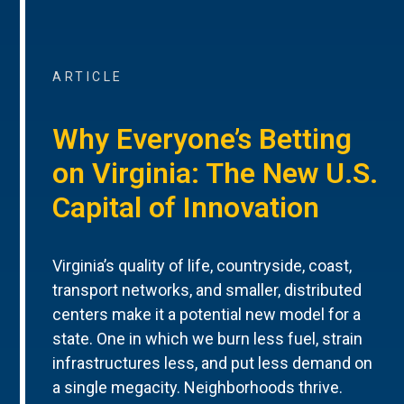
ARTICLE
Why Everyone’s Betting
on Virginia: The New U.S.
Capital of Innovation
Virginia’s quality of life, countryside, coast,
transport networks, and smaller, distributed
centers make it a potential new model for a
state. One in which we burn less fuel, strain
infrastructures less, and put less demand on
a single megacity. Neighborhoods thrive.