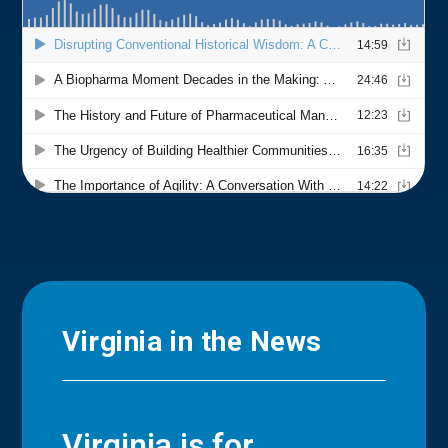
Virginia in the News
Virginia is for