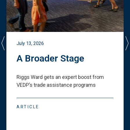
July 13, 2026
A Broader Stage
Riggs Ward gets an expert boost from
VEDP
’
s trade assistance programs
ARTICLE