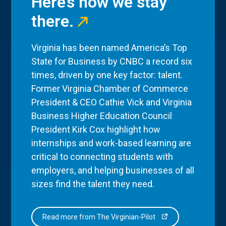
Here’s how we stay
there.
Virginia has been named America’s Top
State for Business by CNBC a record six
times, driven by one key factor: talent.
Former Virginia Chamber of Commerce
President & CEO Cathie Vick and Virginia
Business Higher Education Council
President Kirk Cox highlight how
internships and work-based learning are
critical to connecting students with
employers, and helping businesses of all
sizes find the talent they need.
Read more from The Virginian-Pilot