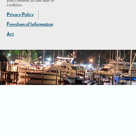
you consent to the use of
cookies.
Privacy Policy
Freedom of Information
Act