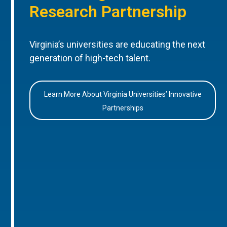
Research Partnership
Virginia’s universities are educating the next
generation of high-tech talent.
Learn More About Virginia Universities’ Innovative
Partnerships