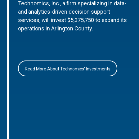
Technomics, Inc., a firm specializing in data-
and analytics-driven decision support
services, will invest $5,375,750 to expand its
operations in Arlington County.
Read More About Technomics’ Investments