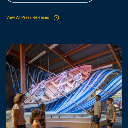
View All Press Releases