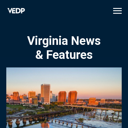
Skip
to
main
content
Virginia News
& Features