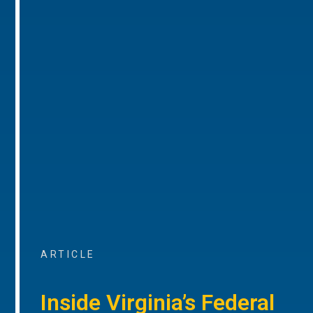
ARTICLE
Inside Virginia’s Federal