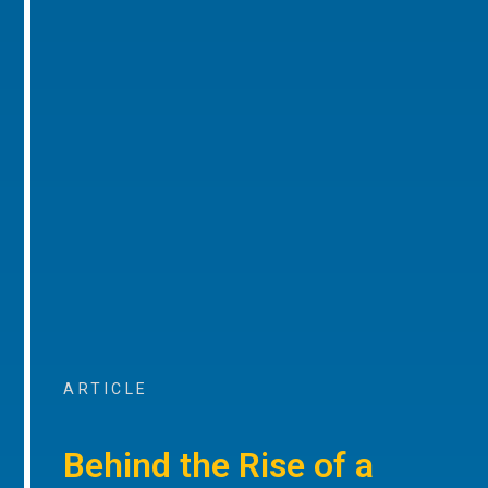
ARTICLE
Behind the Rise of a