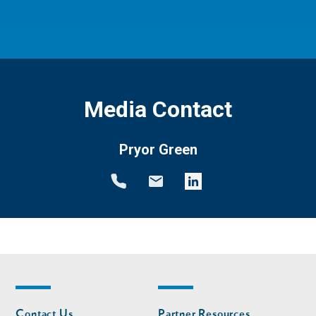
Media Contact
Pryor Green
Footer
Footer
Contact Us
Partner Resources