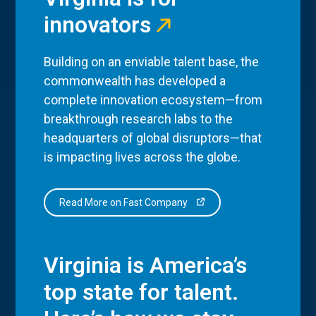
innovators
Building on an enviable talent base, the
commonwealth has developed a
complete innovation ecosystem—from
breakthrough research labs to the
headquarters of global disruptors—that
is impacting lives across the globe.
Read More on Fast Company
Virginia is America’s
top state for talent.