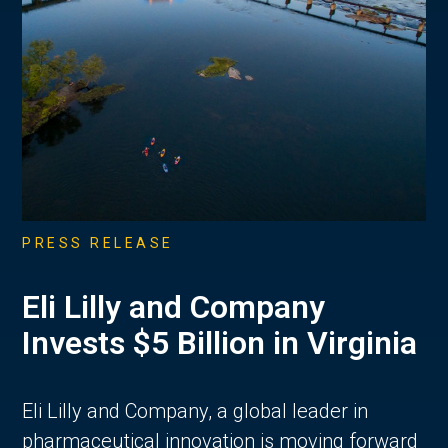
PRESS RELEASE
Eli Lilly and Company
Invests $5 Billion in Virginia
Eli Lilly and Company, a global leader in
pharmaceutical innovation is moving forward