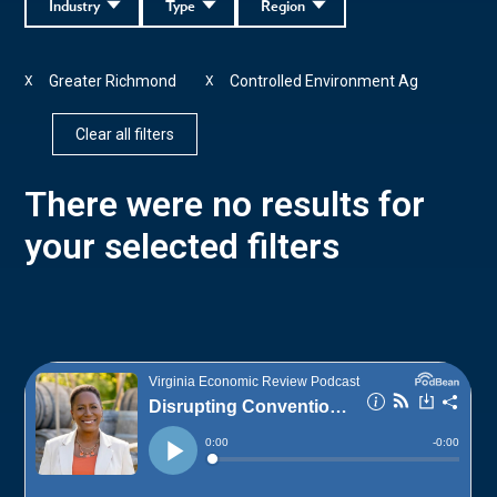
Industry
Type
Region
Greater Richmond
Controlled Environment Ag
X
X
Clear all filters
There were no results for
your selected filters