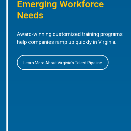
Emerging Workforce
Needs
Award-winning customized training programs
help companies ramp up quickly in Virginia.
Learn More About Virginia’s Talent Pipeline