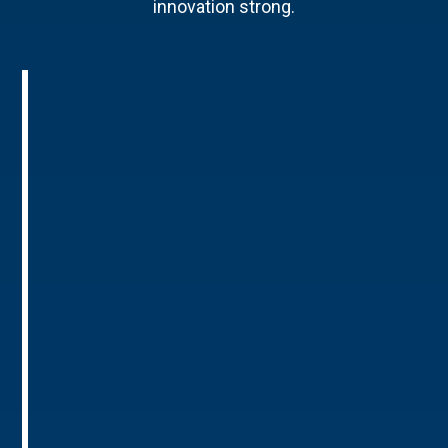
innovation strong.