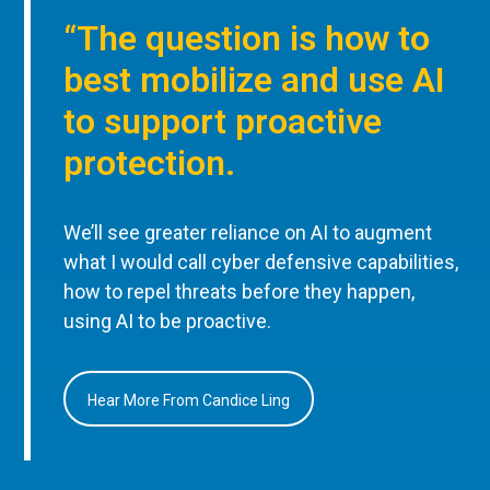
“The question is how to
best mobilize and use AI
to support proactive
protection.
We’ll see greater reliance on AI to augment
what I would call cyber defensive capabilities,
how to repel threats before they happen,
using AI to be proactive.
Hear More From Candice Ling