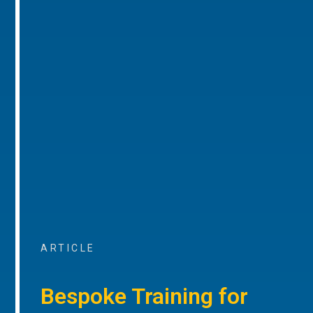
ARTICLE
Bespoke Training for