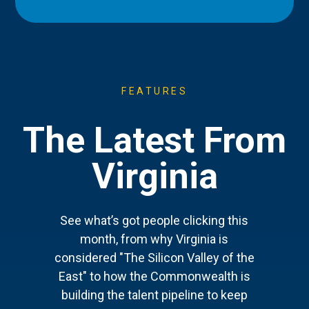
FEATURES
The Latest From
Virginia
See what’s got people clicking this
month, from why Virginia is
considered "The Silicon Valley of the
East" to how the Commonwealth is
building the talent pipeline to keep