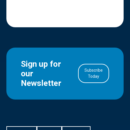
Sign up for
Subscribe
our
in Account
Today
Newsletter