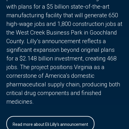
with plans for a $5 billion state-of-the-art
manufacturing facility that will generate 650
high-wage jobs and 1,800 construction jobs at
the West Creek Business Park in Goochland
County. Lilly’s announcement reflects a
significant expansion beyond original plans
for a $2.148 billion investment, creating 468
jobs. The project positions Virginia as a
cornerstone of America’s domestic
pharmaceutical supply chain, producing both
critical drug components and finished
medicines.
Read more about Eli Lilly's announcement