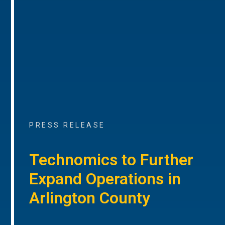
PRESS RELEASE
Technomics to Further
Expand Operations in
Arlington County