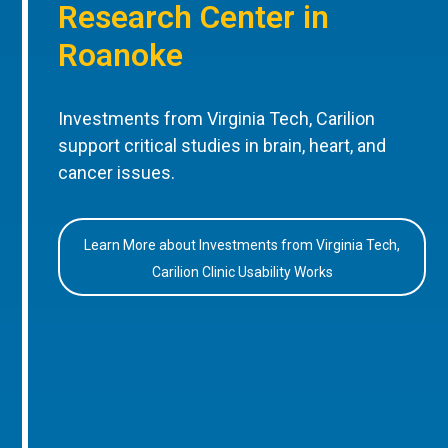
Research Center in
Roanoke
Investments from Virginia Tech, Carilion
support critical studies in brain, heart, and
cancer issues.
Learn More about Investments from Virginia Tech,
Carilion Clinic Usability Works