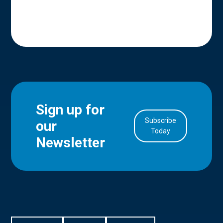
Sign up for
Subscribe
our
in Account
Today
Newsletter