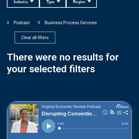
Industry
Type
Region
Podcast
Business Process Services
X
X
Clear all filters
There were no results for
your selected filters