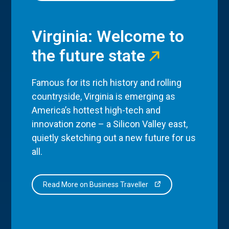
Virginia: Welcome to
the future state
Famous for its rich history and rolling
countryside, Virginia is emerging as
America’s hottest high-tech and
innovation zone – a Silicon Valley east,
quietly sketching out a new future for us
all.
Read More on Business Traveller