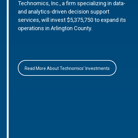
Technomics, Inc., a firm specializing in data-
and analytics-driven decision support
services, will invest $5,375,750 to expand its
operations in Arlington County.
Read More About Technomics’ Investments