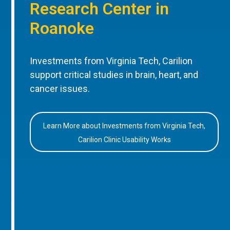
Research Center in
Roanoke
Investments from Virginia Tech, Carilion
support critical studies in brain, heart, and
cancer issues.
Learn More about Investments from Virginia Tech,
Carilion Clinic Usability Works