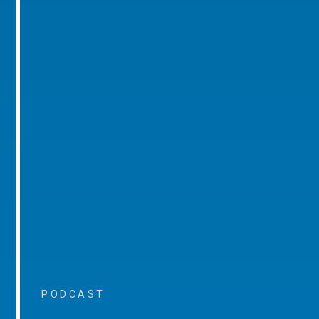
PODCAST