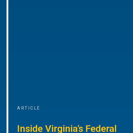
ARTICLE
Inside Virginia’s Federal