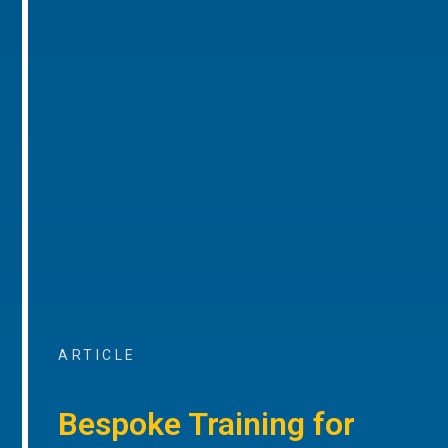
ARTICLE
Bespoke Training for