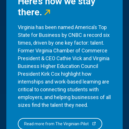
Here’s how we stay
there.
Virginia has been named America’s Top
State for Business by CNBC a record six
times, driven by one key factor: talent.
Former Virginia Chamber of Commerce
President & CEO Cathie Vick and Virginia
Business Higher Education Council
President Kirk Cox highlight how
internships and work-based learning are
critical to connecting students with
employers, and helping businesses of all
sizes find the talent they need.
Read more from The Virginian-Pilot