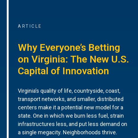
ARTICLE
Why Everyone’s Betting
on Virginia: The New U.S.
Capital of Innovation
Virginia’s quality of life, countryside, coast,
transport networks, and smaller, distributed
centers make it a potential new model for a
state. One in which we burn less fuel, strain
infrastructures less, and put less demand on
a single megacity. Neighborhoods thrive.