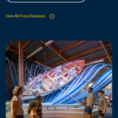
View All Press Releases