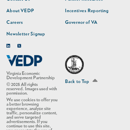
nav
nav
second
About VEDP
Incentives Reporting
Careers
Governor of VA
Newsletter Signup
Linkedin
Twitter
Virginia Economic
Development Partnership
Back to Top
© 2025 All rights
reserved. Images used with
permission.
We use cookies to offer you
a better browsing
experience, analyze site
traffic, personalize content,
and serve targeted
advertisements. If you
continue to use this site,