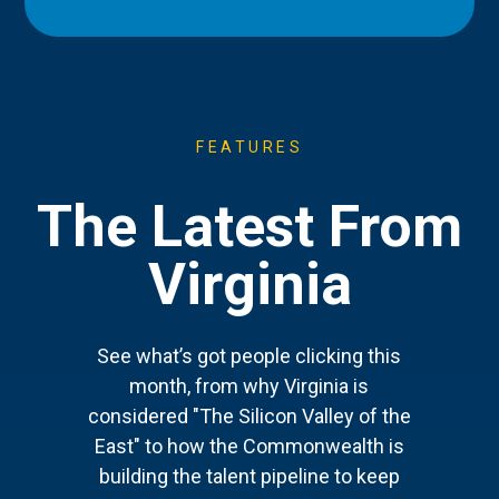
FEATURES
The Latest From
Virginia
See what’s got people clicking this
month, from why Virginia is
considered "The Silicon Valley of the
East" to how the Commonwealth is
building the talent pipeline to keep