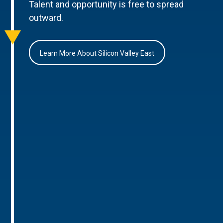
Talent and opportunity is free to spread
outward.
Learn More About Silicon Valley East