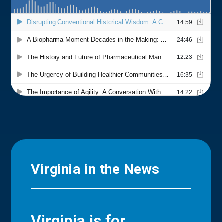
Virginia in the News
Virginia is for