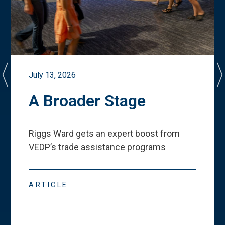
July 13, 2026
A Broader Stage
Riggs Ward gets an expert boost from
VEDP
’
s trade assistance programs
ARTICLE