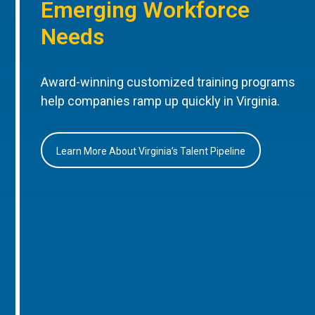
Emerging Workforce
Needs
Award-winning customized training programs
help companies ramp up quickly in Virginia.
Learn More About Virginia’s Talent Pipeline