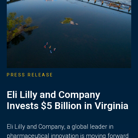
PRESS RELEASE
Eli Lilly and Company
Invests $5 Billion in Virginia
Eli Lilly and Company, a global leader in
pharmaceutical innovation is moving forward