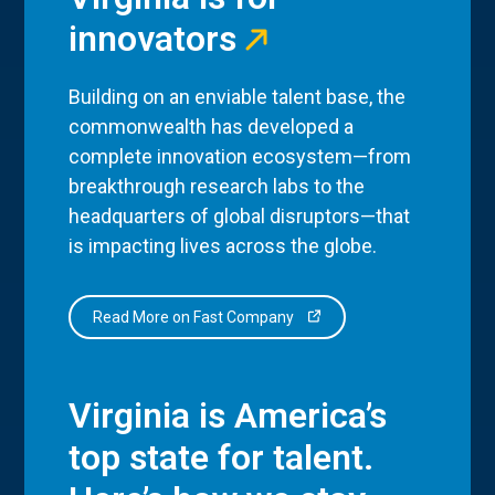
innovators
Building on an enviable talent base, the
commonwealth has developed a
complete innovation ecosystem—from
breakthrough research labs to the
headquarters of global disruptors—that
is impacting lives across the globe.
Read More on Fast Company
Virginia is America’s
top state for talent.