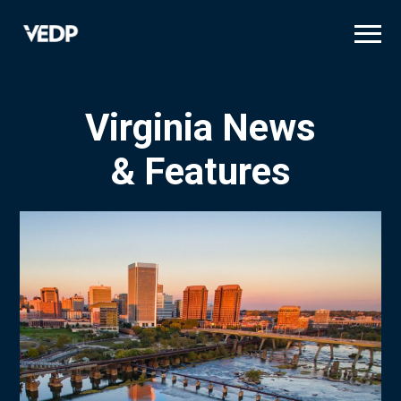
Skip
to
main
content
Virginia News
& Features