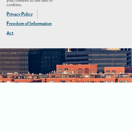
you consent to the use of
cookies.
Privacy Policy
Freedom of Information
Act