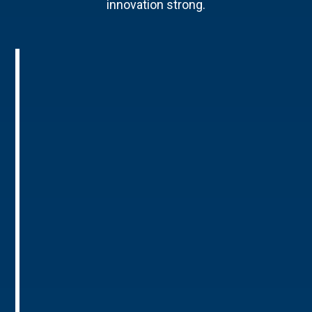
innovation strong.