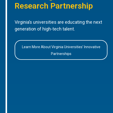
Research Partnership
Virginia’s universities are educating the next
generation of high-tech talent.
Learn More About Virginia Universities’ Innovative
Partnerships