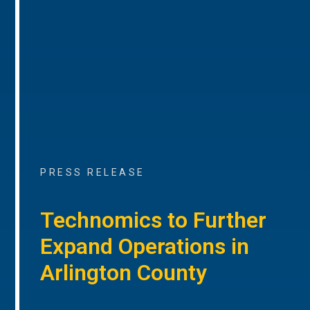
PRESS RELEASE
Technomics to Further
Expand Operations in
Arlington County