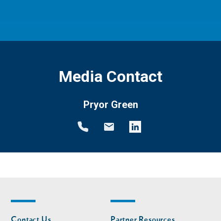
Media Contact
Pryor Green
Footer
Footer
Contact Us
Partner Resources