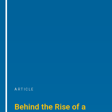
ARTICLE
Behind the Rise of a