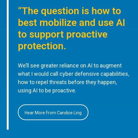
“The question is how to
best mobilize and use AI
to support proactive
protection.
We’ll see greater reliance on AI to augment
what I would call cyber defensive capabilities,
how to repel threats before they happen,
using AI to be proactive.
Hear More From Candice Ling