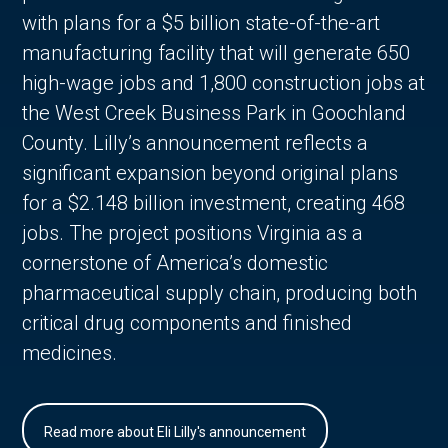
with plans for a $5 billion state-of-the-art
manufacturing facility that will generate 650
high-wage jobs and 1,800 construction jobs at
the West Creek Business Park in Goochland
County. Lilly’s announcement reflects a
significant expansion beyond original plans
for a $2.148 billion investment, creating 468
jobs. The project positions Virginia as a
cornerstone of America’s domestic
pharmaceutical supply chain, producing both
critical drug components and finished
medicines.
Read more about Eli Lilly's announcement