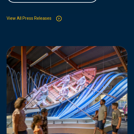
View All Press Releases