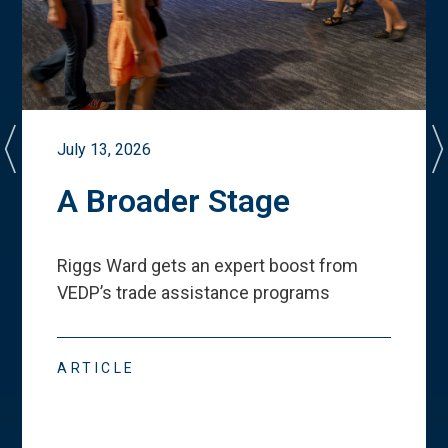
July 13, 2026
A Broader Stage
Riggs Ward gets an expert boost from
VEDP
’
s trade assistance programs
ARTICLE