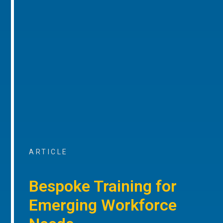
ARTICLE
Bespoke Training for
Emerging Workforce