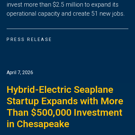
invest more than $2.5 million to expand its
operational capacity and create 51 new jobs.
PRESS RELEASE
April 7, 2026
Hybrid-Electric Seaplane
Startup Expands with More
Than $500,000 Investment
in Chesapeake