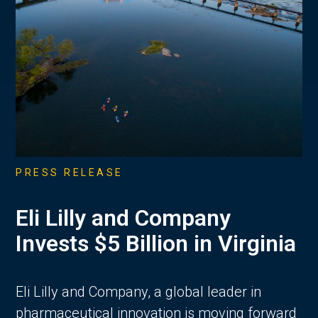
PRESS RELEASE
Eli Lilly and Company
Invests $5 Billion in Virginia
Eli Lilly and Company, a global leader in
pharmaceutical innovation is moving forward