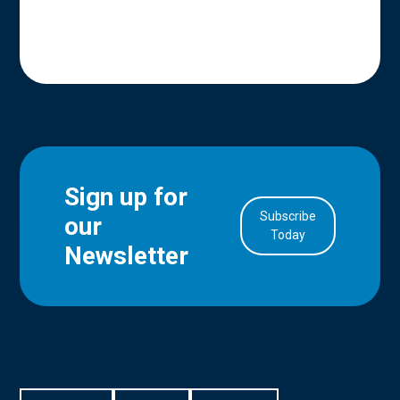
Sign up for
Subscribe
our
in Account
Today
Newsletter