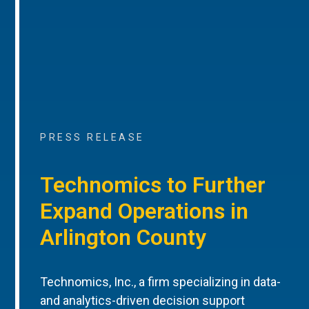
PRESS RELEASE
Technomics to Further
Expand Operations in
Arlington County
Technomics, Inc., a firm specializing in data-
and analytics-driven decision support