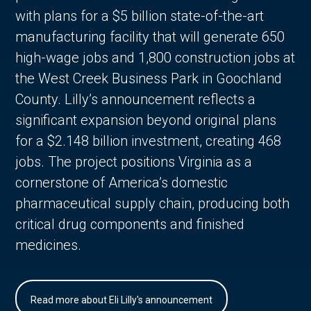
with plans for a $5 billion state-of-the-art
manufacturing facility that will generate 650
high-wage jobs and 1,800 construction jobs at
the West Creek Business Park in Goochland
County. Lilly’s announcement reflects a
significant expansion beyond original plans
for a $2.148 billion investment, creating 468
jobs. The project positions Virginia as a
cornerstone of America’s domestic
pharmaceutical supply chain, producing both
critical drug components and finished
medicines.
Read more about Eli Lilly's announcement