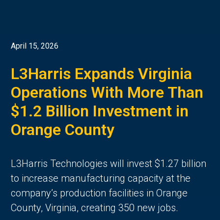
April 15, 2026
L3Harris Expands Virginia
Operations With More Than
$1.2 Billion Investment in
Orange County
L3Harris Technologies will invest $1.27 billion
to increase manufacturing capacity at the
company’s production facilities in Orange
County, Virginia, creating 350 new jobs.