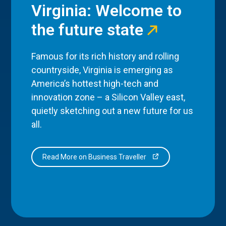
Virginia: Welcome to
the future state
Famous for its rich history and rolling
countryside, Virginia is emerging as
America’s hottest high-tech and
innovation zone – a Silicon Valley east,
quietly sketching out a new future for us
all.
Read More on Business Traveller