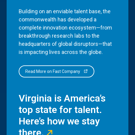
Building on an enviable talent base, the
commonwealth has developed a
complete innovation ecosystem—from
breakthrough research labs to the
headquarters of global disruptors—that
is impacting lives across the globe.
Read More on Fast Company
Virginia is America’s
top state for talent.
Here’s how we stay
there.