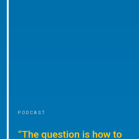
PODCAST
“The question is how to