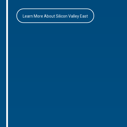
Learn More About Silicon Valley East