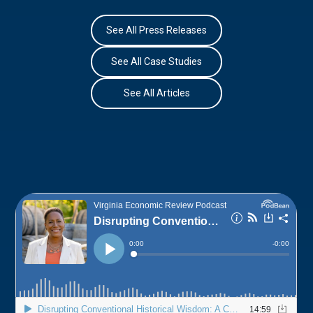
See All Press Releases
See All Case Studies
See All Articles