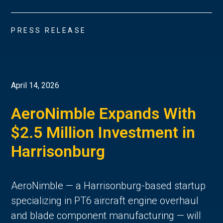
PRESS RELEASE
April 14, 2026
AeroNimble Expands With
$2.5 Million Investment in
Harrisonburg
AeroNimble — a Harrisonburg-based startup
specializing in PT6 aircraft engine overhaul
and blade component manufacturing — will