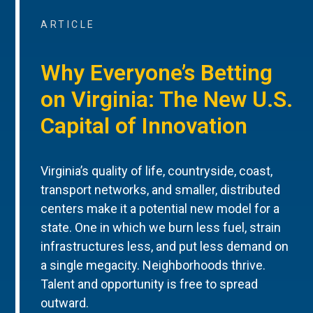
ARTICLE
Why Everyone’s Betting
on Virginia: The New U.S.
Capital of Innovation
Virginia’s quality of life, countryside, coast,
transport networks, and smaller, distributed
centers make it a potential new model for a
state. One in which we burn less fuel, strain
infrastructures less, and put less demand on
a single megacity. Neighborhoods thrive.
Talent and opportunity is free to spread
outward.