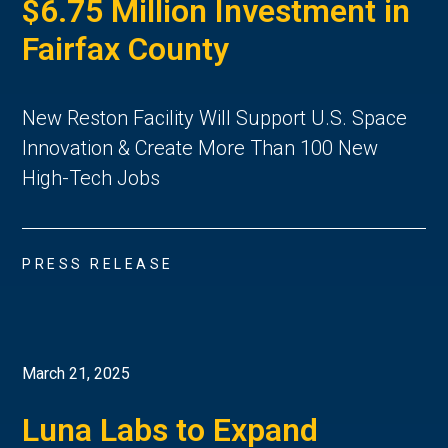
$6.75 Million Investment in
Fairfax County
New Reston Facility Will Support U.S. Space
Innovation & Create More Than 100 New
High-Tech Jobs
PRESS RELEASE
March 21, 2025
Luna Labs to Expand