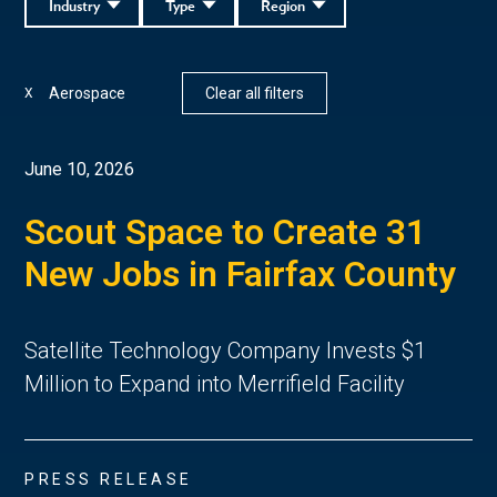
Industry
Type
Region
Aerospace
Clear all filters
X
June 10, 2026
Scout Space to Create 31
New Jobs in Fairfax County
Satellite Technology Company Invests $1
Million to Expand into Merrifield Facility
PRESS RELEASE