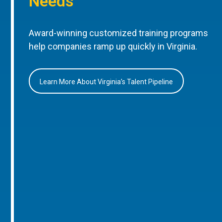
Needs
Award-winning customized training programs
help companies ramp up quickly in Virginia.
Learn More About Virginia’s Talent Pipeline