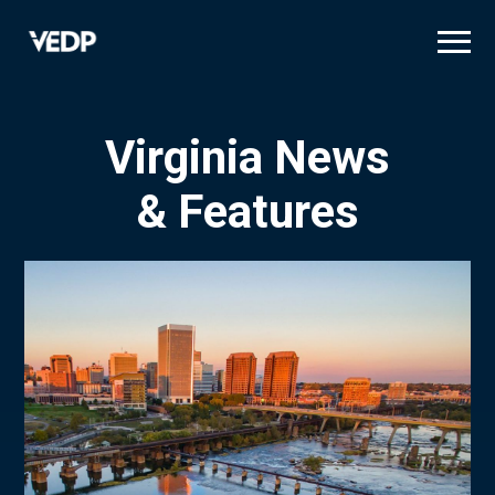
Skip
to
main
content
Virginia News
& Features