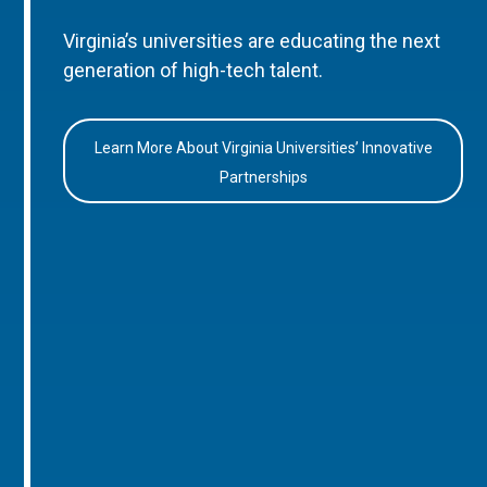
Virginia’s universities are educating the next
generation of high-tech talent.
Learn More About Virginia Universities’ Innovative
Partnerships