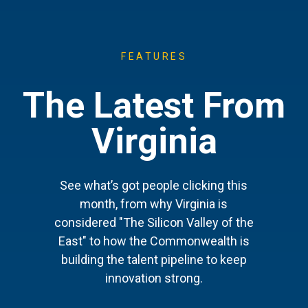
FEATURES
The Latest From
Virginia
See what’s got people clicking this
month, from why Virginia is
considered "The Silicon Valley of the
East" to how the Commonwealth is
building the talent pipeline to keep
innovation strong.