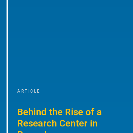
ARTICLE
Behind the Rise of a
Research Center in