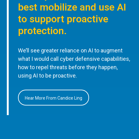
best mobilize and use AI
to support proactive
protection.
We’ll see greater reliance on AI to augment
what I would call cyber defensive capabilities,
how to repel threats before they happen,
using AI to be proactive.
Hear More From Candice Ling