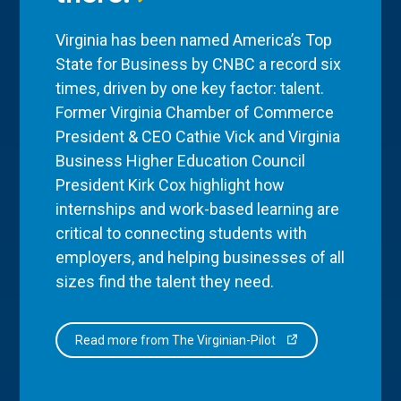
Virginia has been named America’s Top
State for Business by CNBC a record six
times, driven by one key factor: talent.
Former Virginia Chamber of Commerce
President & CEO Cathie Vick and Virginia
Business Higher Education Council
President Kirk Cox highlight how
internships and work-based learning are
critical to connecting students with
employers, and helping businesses of all
sizes find the talent they need.
Read more from The Virginian-Pilot