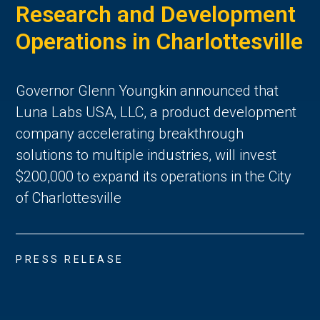
Research and Development
Operations in Charlottesville
Governor Glenn Youngkin announced that
Luna Labs USA, LLC, a product development
company accelerating breakthrough
solutions to multiple industries, will invest
$200,000 to expand its operations in the City
of Charlottesville
PRESS RELEASE