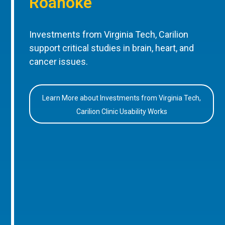
Roanoke
Investments from Virginia Tech, Carilion
support critical studies in brain, heart, and
cancer issues.
Learn More about Investments from Virginia Tech,
Carilion Clinic Usability Works