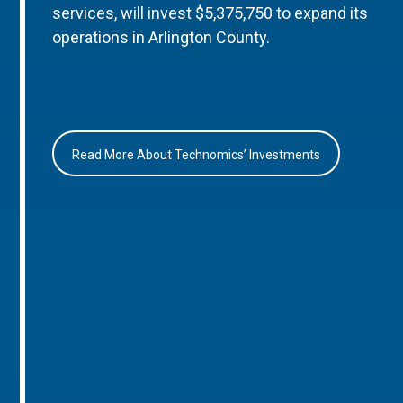
services, will invest $5,375,750 to expand its
operations in Arlington County.
Read More About Technomics’ Investments