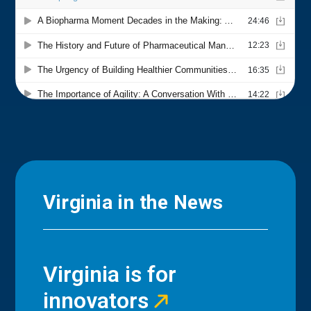
Virginia in the News
Virginia is for
innovators