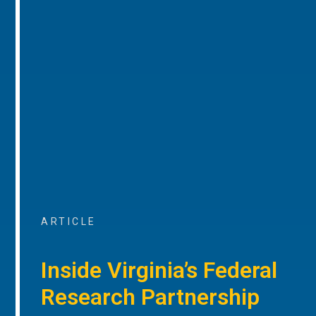
ARTICLE
Inside Virginia’s Federal
Research Partnership