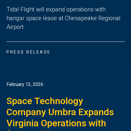
Tidal Flight will expand operations with
hangar space lease at Chesapeake Regional
Airport
PRESS RELEASE
February 12, 2026
Space Technology
Company Umbra Expands
Virginia Operations with