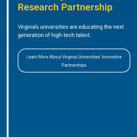
Research Partnership
Virginia’s universities are educating the next
generation of high-tech talent.
Learn More About Virginia Universities’ Innovative
Partnerships