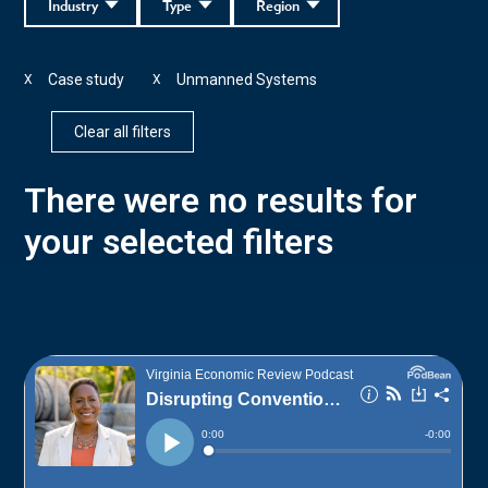
Industry
Type
Region
Case study
Unmanned Systems
X
X
Clear all filters
There were no results for
your selected filters