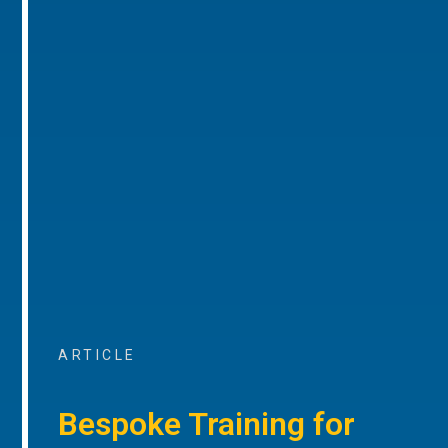
ARTICLE
Bespoke Training for