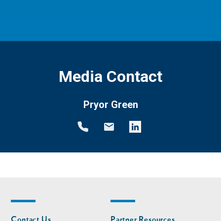
Media Contact
Pryor Green
Footer
Footer
Contact Us
Partner Resources