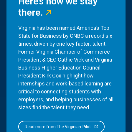
Here’s how we stay
there.
Virginia has been named America’s Top
State for Business by CNBC a record six
times, driven by one key factor: talent.
Former Virginia Chamber of Commerce
President & CEO Cathie Vick and Virginia
Business Higher Education Council
President Kirk Cox highlight how
internships and work-based learning are
critical to connecting students with
employers, and helping businesses of all
sizes find the talent they need.
Read more from The Virginian-Pilot