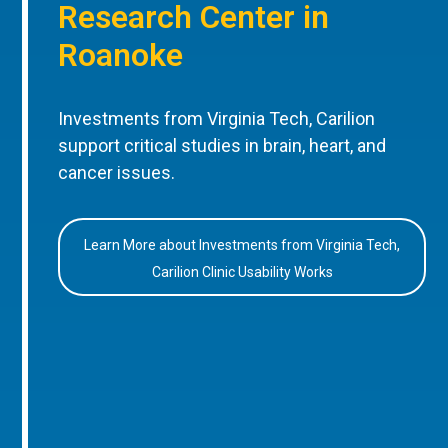
Research Center in
Roanoke
Investments from Virginia Tech, Carilion
support critical studies in brain, heart, and
cancer issues.
Learn More about Investments from Virginia Tech,
Carilion Clinic Usability Works