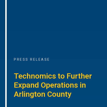
PRESS RELEASE
Technomics to Further
Expand Operations in
Arlington County