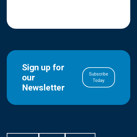
Sign up for
Subscribe
our
in Account
Today
Newsletter