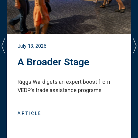
July 13, 2026
A Broader Stage
Riggs Ward gets an expert boost from
VEDP
’
s trade assistance programs
ARTICLE