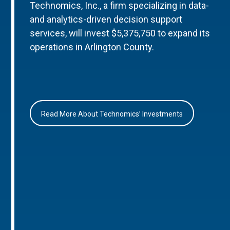
Technomics, Inc., a firm specializing in data-
and analytics-driven decision support
services, will invest $5,375,750 to expand its
operations in Arlington County.
Read More About Technomics’ Investments