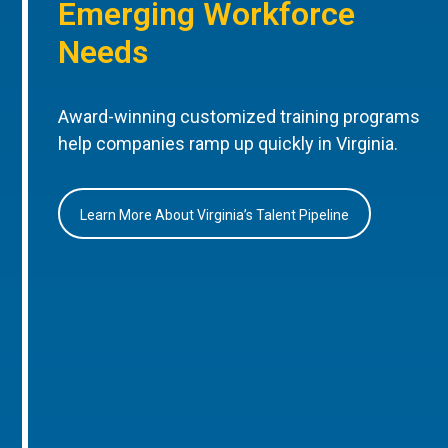
Emerging Workforce
Needs
Award-winning customized training programs
help companies ramp up quickly in Virginia.
Learn More About Virginia’s Talent Pipeline