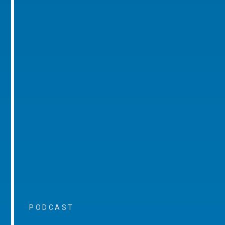
PODCAST