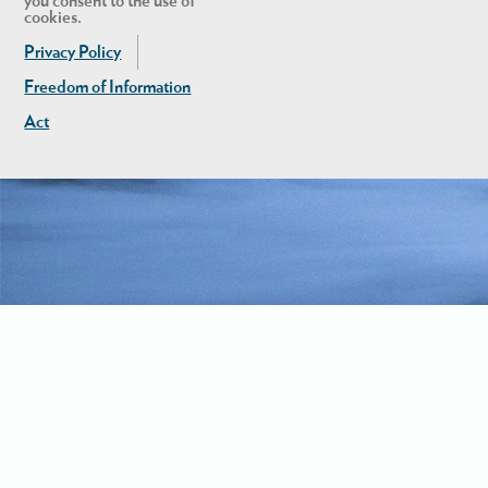
you consent to the use of
cookies.
Privacy Policy
Freedom of Information
Act