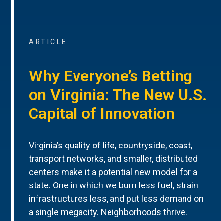
ARTICLE
Why Everyone’s Betting
on Virginia: The New U.S.
Capital of Innovation
Virginia’s quality of life, countryside, coast,
transport networks, and smaller, distributed
centers make it a potential new model for a
state. One in which we burn less fuel, strain
infrastructures less, and put less demand on
a single megacity. Neighborhoods thrive.