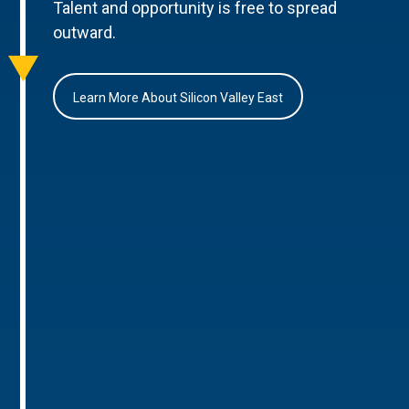
Talent and opportunity is free to spread
outward.
Learn More About Silicon Valley East