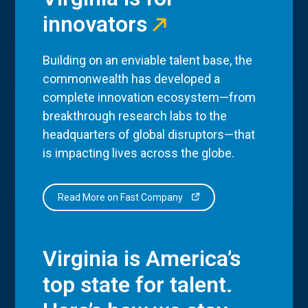
innovators
Building on an enviable talent base, the
commonwealth has developed a
complete innovation ecosystem—from
breakthrough research labs to the
headquarters of global disruptors—that
is impacting lives across the globe.
Read More on Fast Company
Virginia is America’s
top state for talent.