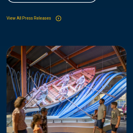
View All Press Releases