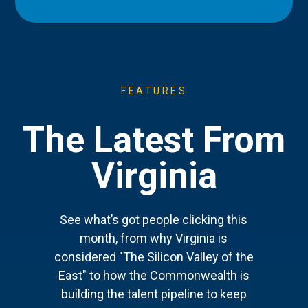
FEATURES
The Latest From
Virginia
See what’s got people clicking this
month, from why Virginia is
considered "The Silicon Valley of the
East" to how the Commonwealth is
building the talent pipeline to keep