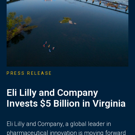
PRESS RELEASE
Eli Lilly and Company
Invests $5 Billion in Virginia
Eli Lilly and Company, a global leader in
pharmaceutical innovation is moving forward