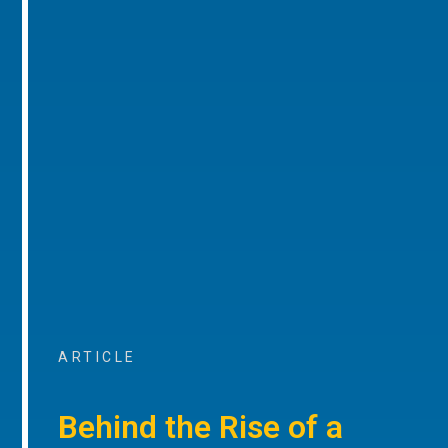
ARTICLE
Behind the Rise of a