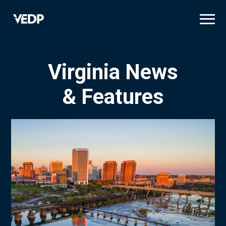
Skip
to
main
content
Virginia News
& Features