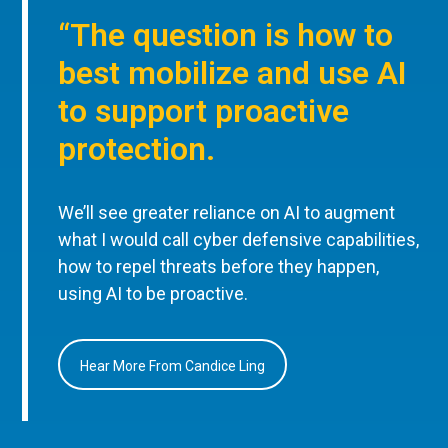
“The question is how to
best mobilize and use AI
to support proactive
protection.
We’ll see greater reliance on AI to augment
what I would call cyber defensive capabilities,
how to repel threats before they happen,
using AI to be proactive.
Hear More From Candice Ling