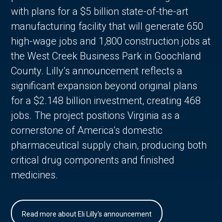
with plans for a $5 billion state-of-the-art
manufacturing facility that will generate 650
high-wage jobs and 1,800 construction jobs at
the West Creek Business Park in Goochland
County. Lilly’s announcement reflects a
significant expansion beyond original plans
for a $2.148 billion investment, creating 468
jobs. The project positions Virginia as a
cornerstone of America’s domestic
pharmaceutical supply chain, producing both
critical drug components and finished
medicines.
Read more about Eli Lilly's announcement