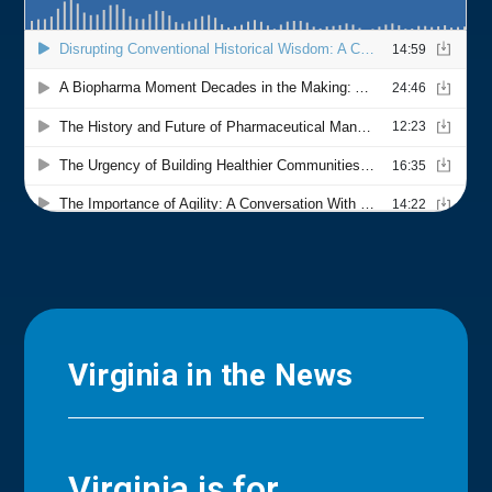
Virginia in the News
Virginia is for