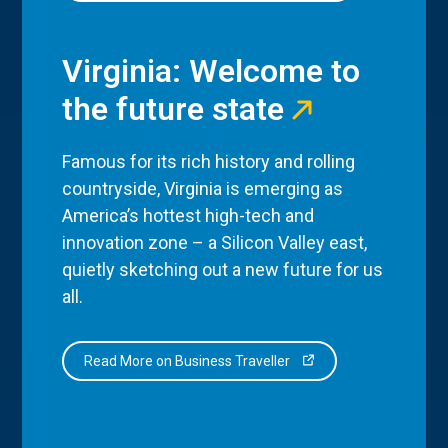
Virginia: Welcome to
the future state
Famous for its rich history and rolling
countryside, Virginia is emerging as
America’s hottest high-tech and
innovation zone – a Silicon Valley east,
quietly sketching out a new future for us
all.
Read More on Business Traveller