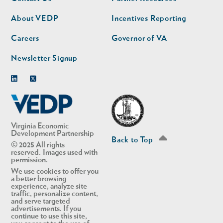
nav
nav
second
About VEDP
Incentives Reporting
Careers
Governor of VA
Newsletter Signup
Linkedin
Twitter
Virginia Economic
Development Partnership
Back to Top
© 2025 All rights
reserved. Images used with
permission.
We use cookies to offer you
a better browsing
experience, analyze site
traffic, personalize content,
and serve targeted
advertisements. If you
continue to use this site,