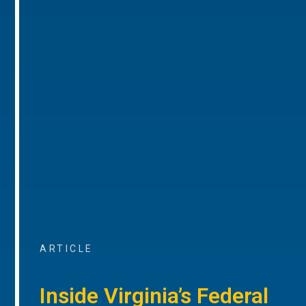
ARTICLE
Inside Virginia’s Federal