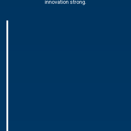
innovation strong.