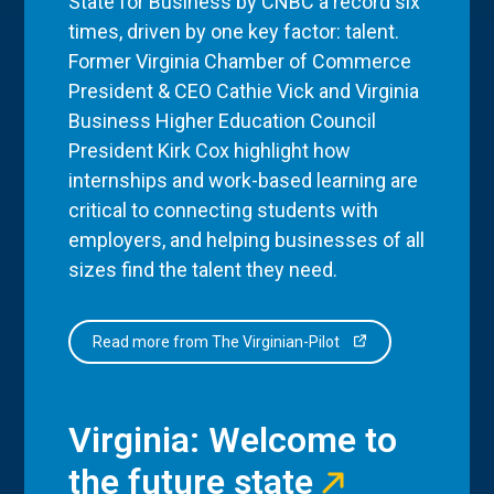
State for Business by CNBC a record six
times, driven by one key factor: talent.
Former Virginia Chamber of Commerce
President & CEO Cathie Vick and Virginia
Business Higher Education Council
President Kirk Cox highlight how
internships and work-based learning are
critical to connecting students with
employers, and helping businesses of all
sizes find the talent they need.
Read more from The Virginian-Pilot
Virginia: Welcome to
the future state