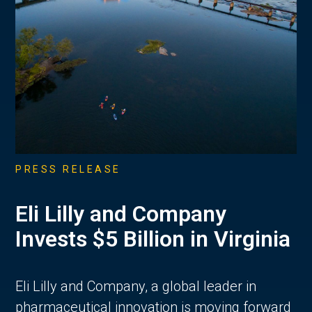
PRESS RELEASE
Eli Lilly and Company
Invests $5 Billion in Virginia
Eli Lilly and Company, a global leader in
pharmaceutical innovation is moving forward