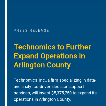
PRESS RELEASE
Technomics to Further
Expand Operations in
Arlington County
Technomics, Inc., a firm specializing in data-
and analytics-driven decision support
services, will invest $5,375,750 to expand its
operations in Arlington County.