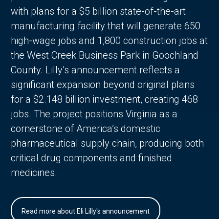
with plans for a $5 billion state-of-the-art
manufacturing facility that will generate 650
high-wage jobs and 1,800 construction jobs at
the West Creek Business Park in Goochland
County. Lilly’s announcement reflects a
significant expansion beyond original plans
for a $2.148 billion investment, creating 468
jobs. The project positions Virginia as a
cornerstone of America’s domestic
pharmaceutical supply chain, producing both
critical drug components and finished
medicines.
Read more about Eli Lilly's announcement