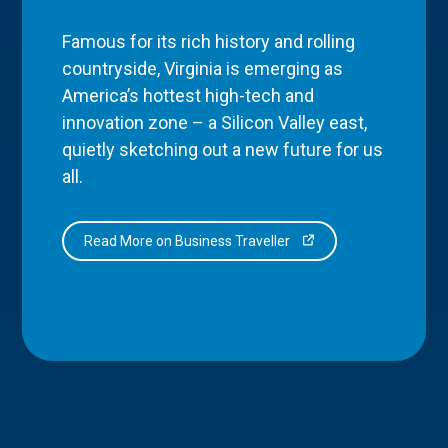
Famous for its rich history and rolling
countryside, Virginia is emerging as
America’s hottest high-tech and
innovation zone – a Silicon Valley east,
quietly sketching out a new future for us
all.
Read More on Business Traveller