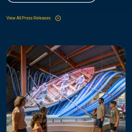
View All Press Releases