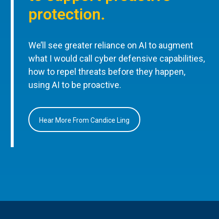
protection.
We’ll see greater reliance on AI to augment
what I would call cyber defensive capabilities,
how to repel threats before they happen,
using AI to be proactive.
Hear More From Candice Ling