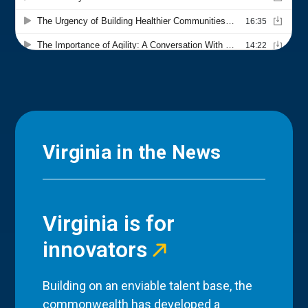
Virginia in the News
Virginia is for
innovators
Building on an enviable talent base, the
commonwealth has developed a