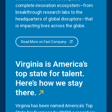
complete innovation ecosystem—from
breakthrough research labs to the
headquarters of global disruptors—that
is impacting lives across the globe.
Read More on Fast Company
Virginia is America’s
top state for talent.
Here’s how we stay
there.
Virginia has been named America’s Top