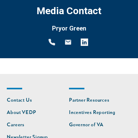
Media Contact
Pryor Green
Footer
Footer
Contact Us
Partner Resources
nav
nav
second
About VEDP
Incentives Reporting
Careers
Governor of VA
Newsletter Signup