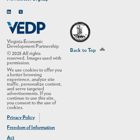
Linkedin
Twitter
Virginia Economic
Development Partnership
Back to Top
© 2025 All rights
reserved. Images used with
permission.
We use cookies to offer you
a better browsing
experience, analyze site
traffic, personalize content,
and serve targeted
advertisements. If you
continue to use this site,
you consent to the use of
cookies.
Privacy Policy
Freedom of Information
Act