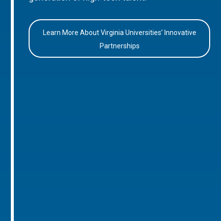
Learn More About Virginia Universities’ Innovative
Partnerships