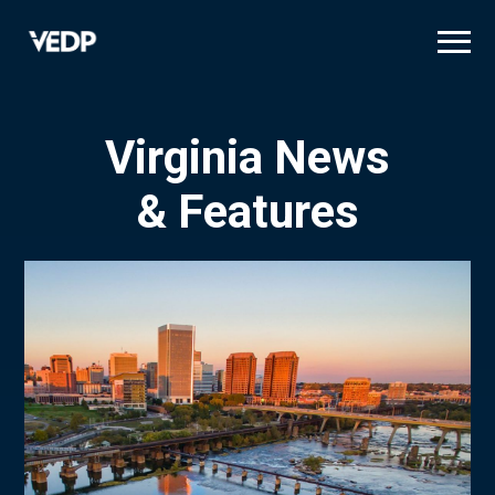
Skip
to
main
content
Virginia News
& Features