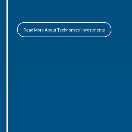
Read More About Technomics’ Investments