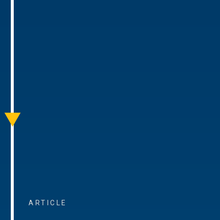
ARTICLE