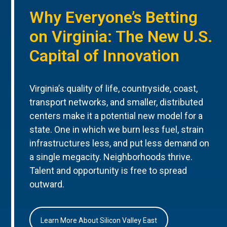
Why Everyone’s Betting
on Virginia: The New U.S.
Capital of Innovation
Virginia’s quality of life, countryside, coast,
transport networks, and smaller, distributed
centers make it a potential new model for a
state. One in which we burn less fuel, strain
infrastructures less, and put less demand on
a single megacity. Neighborhoods thrive.
Talent and opportunity is free to spread
outward.
Learn More About Silicon Valley East