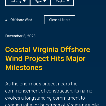
Industry
Type
Region
Offshore Wind
Clear all filters
X
December 8, 2023
Coastal Virginia Offshore
Wind Project Hits Major
Milestones
As the enormous project nears the
commencement of construction, its name
evokes a longstanding commitment to
creating jobs for hundreds of Virginians while