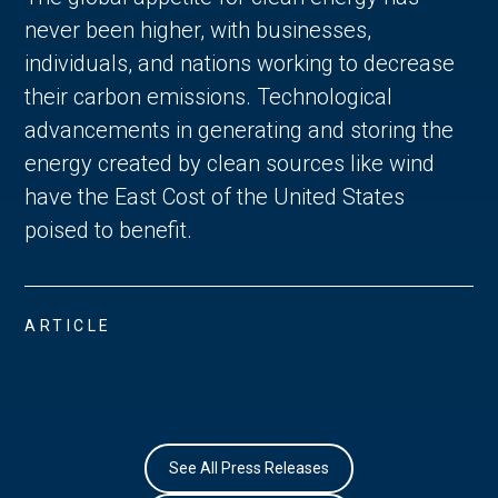
never been higher, with businesses,
individuals, and nations working to decrease
their carbon emissions. Technological
advancements in generating and storing the
energy created by clean sources like wind
have the East Cost of the United States
poised to benefit.
ARTICLE
See All Press Releases