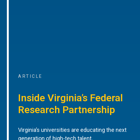
ARTICLE
Inside Virginia’s Federal
Research Partnership
Virginia’s universities are educating the next
generation of high-tech talent.