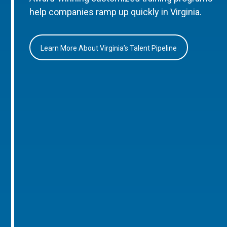
help companies ramp up quickly in Virginia.
Learn More About Virginia’s Talent Pipeline