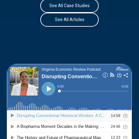
See All Case Studies
See All Articles