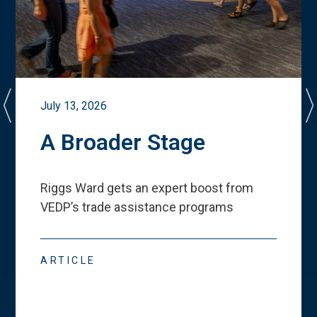
July 13, 2026
A Broader Stage
Riggs Ward gets an expert boost from
VEDP
’
s trade assistance programs
ARTICLE