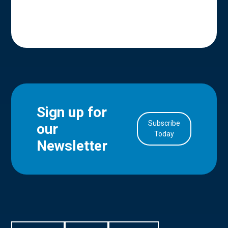
Sign up for
Subscribe
our
in Account
Today
Newsletter