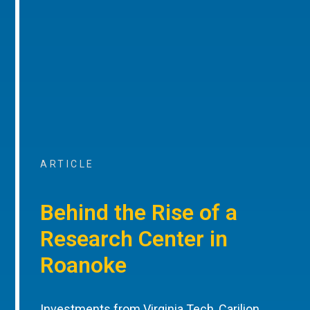
ARTICLE
Behind the Rise of a
Research Center in
Roanoke
Investments from Virginia Tech, Carilion