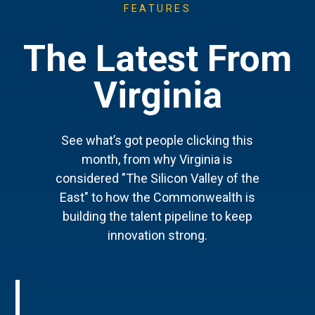
FEATURES
The Latest From
Virginia
See what’s got people clicking this
month, from why Virginia is
considered "The Silicon Valley of the
East" to how the Commonwealth is
building the talent pipeline to keep
innovation strong.