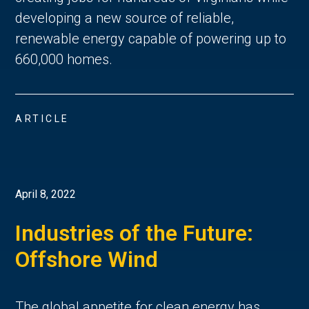
developing a new source of reliable,
renewable energy capable of powering up to
660,000 homes.
ARTICLE
April 8, 2022
Industries of the Future:
Offshore Wind
The global appetite for clean energy has