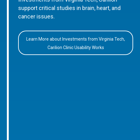
support critical studies in brain, heart, and
cancer issues.
Learn More about Investments from Virginia Tech,
Carilion Clinic Usability Works