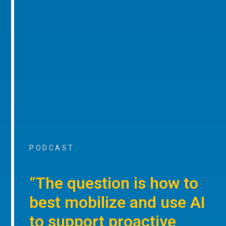
PODCAST
“The question is how to
best mobilize and use AI
to support proactive