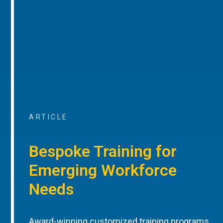
ARTICLE
Bespoke Training for
Emerging Workforce
Needs
Award-winning customized training programs