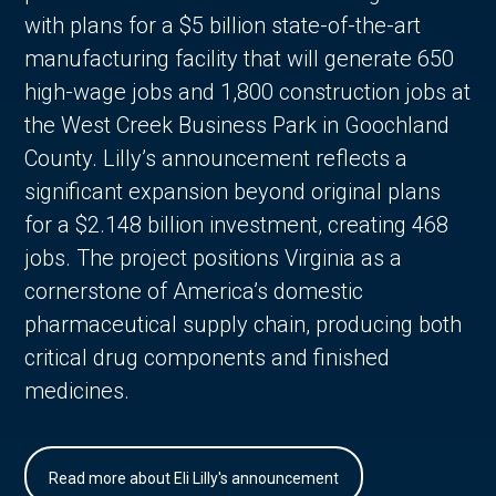
with plans for a $5 billion state-of-the-art
manufacturing facility that will generate 650
high-wage jobs and 1,800 construction jobs at
the West Creek Business Park in Goochland
County. Lilly’s announcement reflects a
significant expansion beyond original plans
for a $2.148 billion investment, creating 468
jobs. The project positions Virginia as a
cornerstone of America’s domestic
pharmaceutical supply chain, producing both
critical drug components and finished
medicines.
Read more about Eli Lilly's announcement