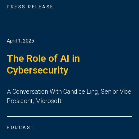
PRESS RELEASE
April 1, 2025
The Role of AI in
Cybersecurity
A Conversation With Candice Ling, Senior Vice
President, Microsoft
PODCAST