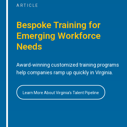
ARTICLE
Bespoke Training for
Emerging Workforce
Needs
Award-winning customized training programs
help companies ramp up quickly in Virginia.
Learn More About Virginia’s Talent Pipeline