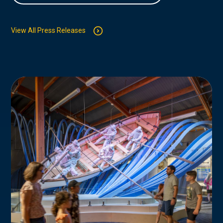
View All Press Releases