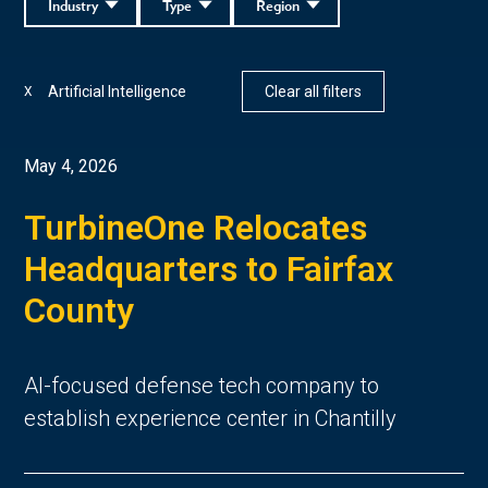
Industry
Type
Region
Artificial Intelligence
Clear all filters
X
May 4, 2026
TurbineOne Relocates
Headquarters to Fairfax
County
AI-focused defense tech company to
establish experience center in Chantilly