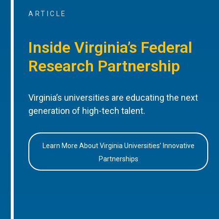
ARTICLE
Inside Virginia’s Federal
Research Partnership
Virginia’s universities are educating the next
generation of high-tech talent.
Learn More About Virginia Universities’ Innovative
Partnerships