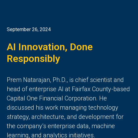
September 26, 2024
AI Innovation, Done
Responsibly
Prem Natarajan, Ph.D., is chief scientist and
head of enterprise AI at Fairfax County-based
Capital One Financial Corporation. He
discussed his work managing technology
strategy, architecture, and development for
the company’s enterprise data, machine
learning, and analytics initiatives.