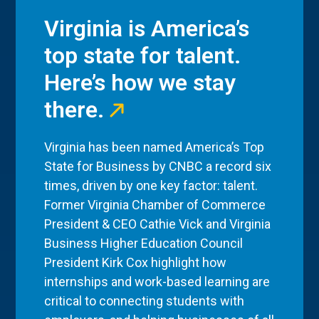
Virginia is America’s
top state for talent.
Here’s how we stay
there.
Virginia has been named America’s Top
State for Business by CNBC a record six
times, driven by one key factor: talent.
Former Virginia Chamber of Commerce
President & CEO Cathie Vick and Virginia
Business Higher Education Council
President Kirk Cox highlight how
internships and work-based learning are
critical to connecting students with