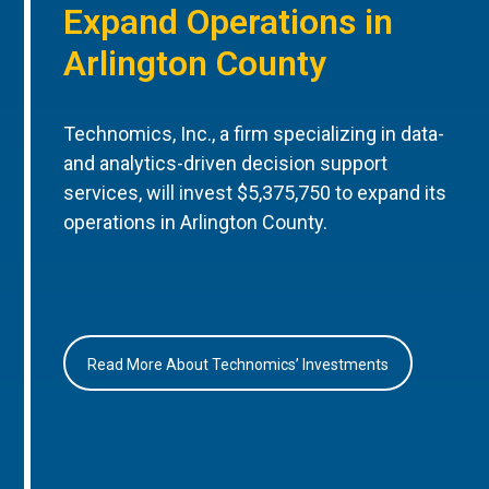
Expand Operations in
Arlington County
Technomics, Inc., a firm specializing in data-
and analytics-driven decision support
services, will invest $5,375,750 to expand its
operations in Arlington County.
Read More About Technomics’ Investments