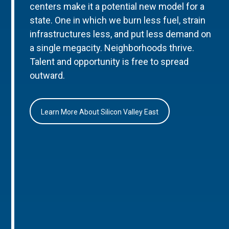
centers make it a potential new model for a
state. One in which we burn less fuel, strain
infrastructures less, and put less demand on
a single megacity. Neighborhoods thrive.
Talent and opportunity is free to spread
outward.
Learn More About Silicon Valley East