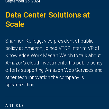
September 26, 2024
Data Center Solutions at
Scale
Shannon Kellogg, vice president of public
policy at Amazon, joined VEDP Interim VP of
Knowledge Work Megan Welch to talk about
Amazon's cloud investments, his public policy
efforts supporting Amazon Web Services and
other tech innovation the company is
spearheading.
ARTICLE