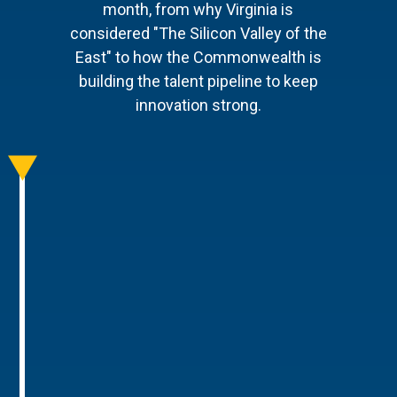
month, from why Virginia is
considered "The Silicon Valley of the
East" to how the Commonwealth is
building the talent pipeline to keep
innovation strong.