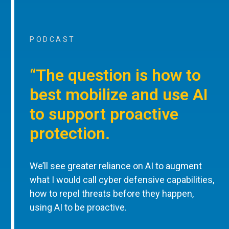
PODCAST
“The question is how to
best mobilize and use AI
to support proactive
protection.
We’ll see greater reliance on AI to augment
what I would call cyber defensive capabilities,
how to repel threats before they happen,
using AI to be proactive.