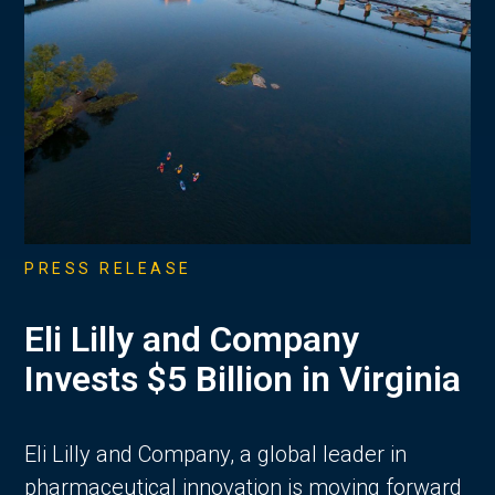
PRESS RELEASE
Eli Lilly and Company
Invests $5 Billion in Virginia
Eli Lilly and Company, a global leader in
pharmaceutical innovation is moving forward