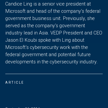
Candice Ling is a senior vice president at
Microsoft and head of the company’s federal
government business unit. Previously, she
served as the company’s government
industry lead in Asia. VEDP President and CEO
Jason El Koubi spoke with Ling about
Microsoft’s cybersecurity work with the
federal government and potential future
developments in the cybersecurity industry.
ARTICLE