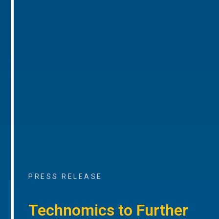
PRESS RELEASE
Technomics to Further