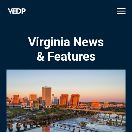
Skip
to
main
content
Virginia News
& Features