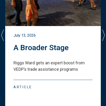
July 13, 2026
A Broader Stage
Riggs Ward gets an expert boost from
VEDP
’
s trade assistance programs
ARTICLE