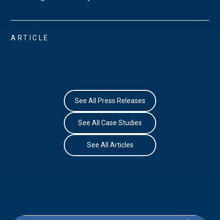
ARTICLE
See All Press Releases
See All Case Studies
See All Articles