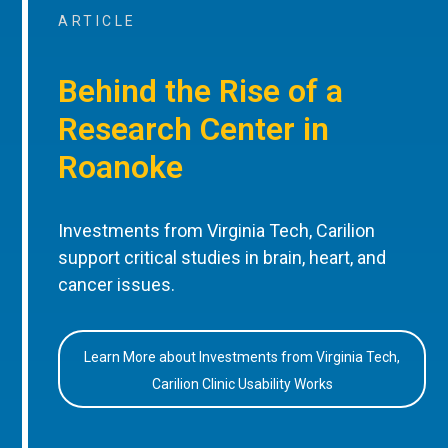
ARTICLE
Behind the Rise of a
Research Center in
Roanoke
Investments from Virginia Tech, Carilion
support critical studies in brain, heart, and
cancer issues.
Learn More about Investments from Virginia Tech,
Carilion Clinic Usability Works