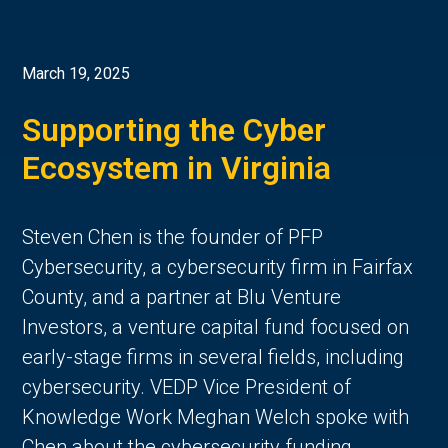
March 19, 2025
Supporting the Cyber
Ecosystem in Virginia
Steven Chen is the founder of PFP
Cybersecurity, a cybersecurity firm in Fairfax
County, and a partner at Blu Venture
Investors, a venture capital fund focused on
early-stage firms in several fields, including
cybersecurity. VEDP Vice President of
Knowledge Work Meghan Welch spoke with
Chen about the cybersecurity funding