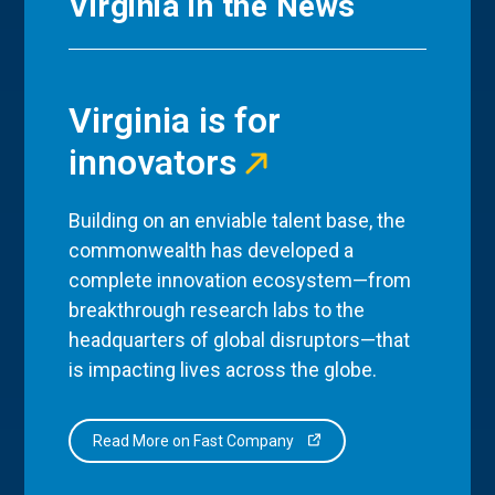
Virginia in the News
Virginia is for
innovators
Building on an enviable talent base, the
commonwealth has developed a
complete innovation ecosystem—from
breakthrough research labs to the
headquarters of global disruptors—that
is impacting lives across the globe.
Read More on Fast Company