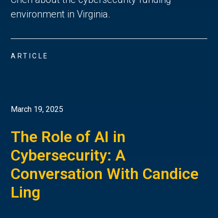
environment in Virginia.
ARTICLE
March 19, 2025
The Role of AI in
Cybersecurity: A
Conversation With Candice
Ling