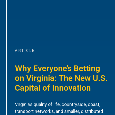
ARTICLE
Why Everyone’s Betting
on Virginia: The New U.S.
Capital of Innovation
Virginia’s quality of life, countryside, coast,
transport networks, and smaller, distributed