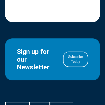
Sign up for
Subscribe
our
in Account
Today
Newsletter