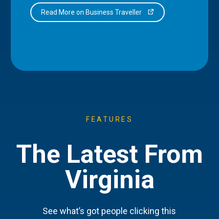
Read More on Business Traveller
FEATURES
The Latest From
Virginia
See what’s got people clicking this