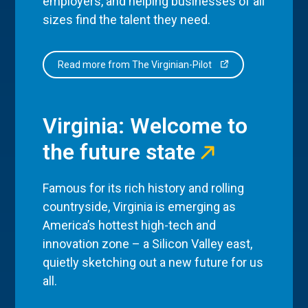
employers, and helping businesses of all
sizes find the talent they need.
Read more from The Virginian-Pilot
Virginia: Welcome to
the future state
Famous for its rich history and rolling
countryside, Virginia is emerging as
America’s hottest high-tech and
innovation zone – a Silicon Valley east,
quietly sketching out a new future for us
all.