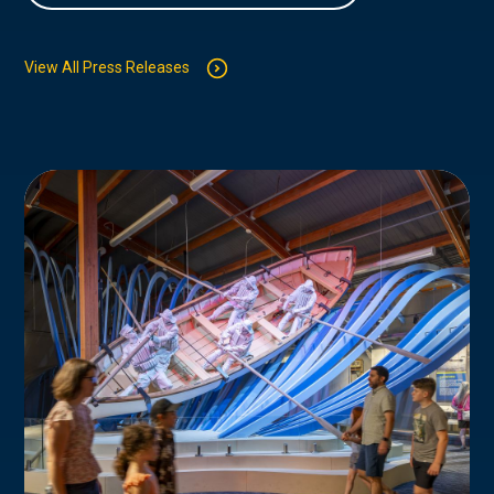
View All Press Releases