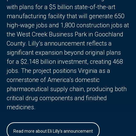
with plans for a $5 billion state-of-the-art
manufacturing facility that will generate 650
high-wage jobs and 1,800 construction jobs at
the West Creek Business Park in Goochland
County. Lilly’s announcement reflects a
significant expansion beyond original plans
for a $2.148 billion investment, creating 468
jobs. The project positions Virginia as a
cornerstone of America’s domestic
pharmaceutical supply chain, producing both
critical drug components and finished
medicines.
Read more about Eli Lilly's announcement