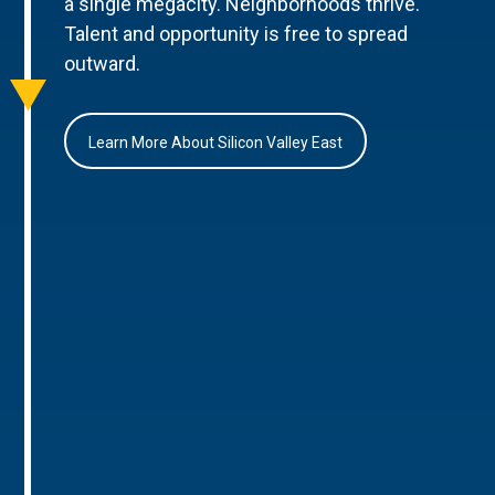
a single megacity. Neighborhoods thrive.
Talent and opportunity is free to spread
outward.
Learn More About Silicon Valley East