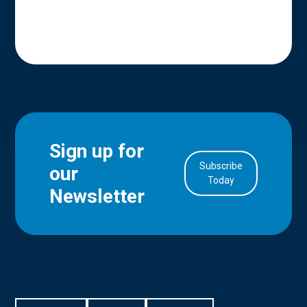
Sign up for
Subscribe
our
in Account
Today
Newsletter