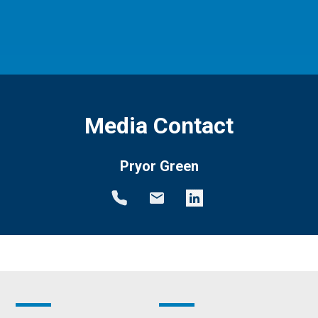
Media Contact
Pryor Green