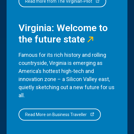
Read more from The Virginian-Pilot
Virginia: Welcome to
the future state
Famous for its rich history and rolling
countryside, Virginia is emerging as
America’s hottest high-tech and
innovation zone – a Silicon Valley east,
quietly sketching out a new future for us
all.
Read More on Business Traveller