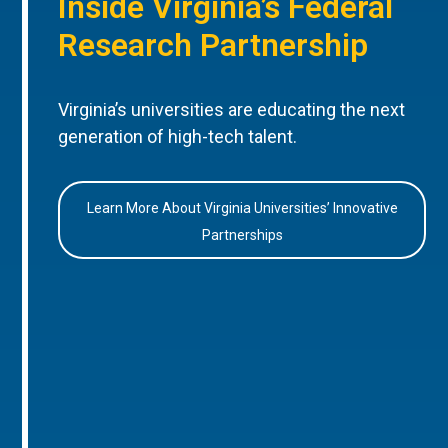
Inside Virginia’s Federal
Research Partnership
Virginia’s universities are educating the next
generation of high-tech talent.
Learn More About Virginia Universities’ Innovative
Partnerships