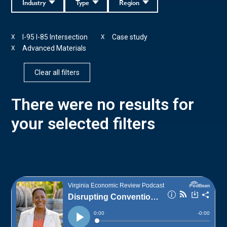
Industry
Type
Region
I-95 I-85 Intersection
Case study
X
X
Advanced Materials
X
Clear all filters
There were no results for
your selected filters