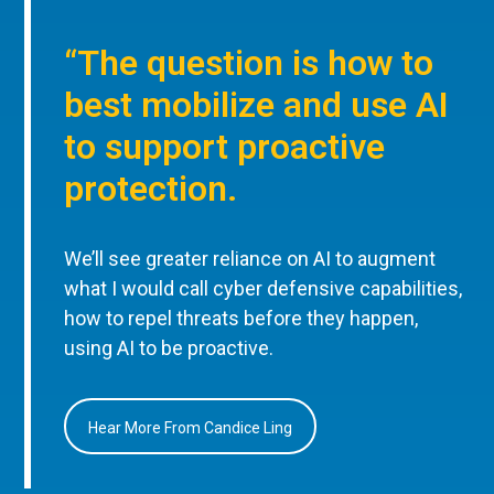
“The question is how to
best mobilize and use AI
to support proactive
protection.
We’ll see greater reliance on AI to augment
what I would call cyber defensive capabilities,
how to repel threats before they happen,
using AI to be proactive.
Hear More From Candice Ling