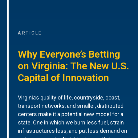
ARTICLE
Why Everyone’s Betting
on Virginia: The New U.S.
Capital of Innovation
Virginia’s quality of life, countryside, coast,
transport networks, and smaller, distributed
centers make it a potential new model for a
state. One in which we burn less fuel, strain
infrastructures less, and put less demand on