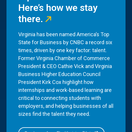
Here’s how we stay
there.
Virginia has been named America’s Top
State for Business by CNBC a record six
times, driven by one key factor: talent.
Former Virginia Chamber of Commerce
President & CEO Cathie Vick and Virginia
Business Higher Education Council
President Kirk Cox highlight how
internships and work-based learning are
critical to connecting students with
employers, and helping businesses of all
sizes find the talent they need.