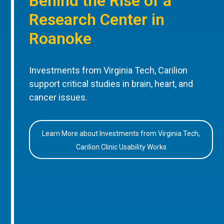
Behind the Rise of a
Research Center in
Roanoke
Investments from Virginia Tech, Carilion
support critical studies in brain, heart, and
cancer issues.
Learn More about Investments from Virginia Tech,
Carilion Clinic Usability Works