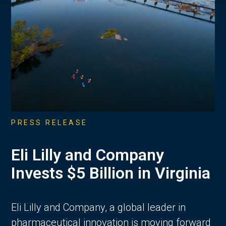
PRESS RELEASE
Eli Lilly and Company
Invests $5 Billion in Virginia
Eli Lilly and Company, a global leader in
pharmaceutical innovation is moving forward