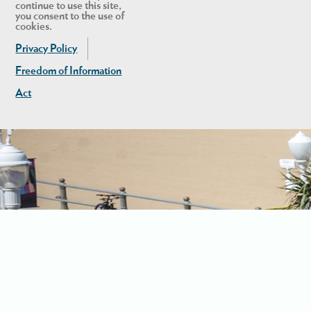
continue to use this site,
you consent to the use of
cookies.
Privacy Policy
Freedom of Information
Act