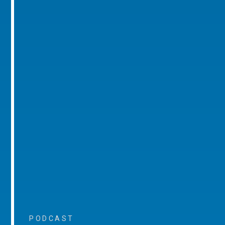
PODCAST