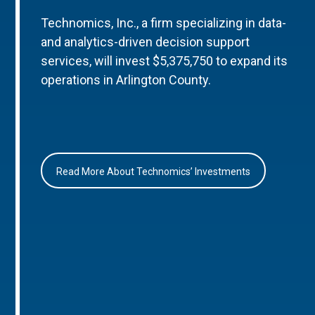
Technomics, Inc., a firm specializing in data-
and analytics-driven decision support
services, will invest $5,375,750 to expand its
operations in Arlington County.
Read More About Technomics’ Investments