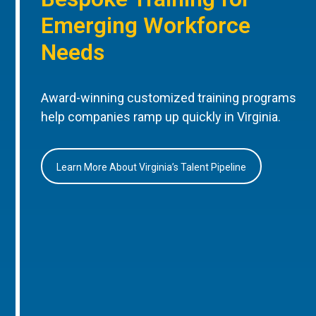
Emerging Workforce
Needs
Award-winning customized training programs
help companies ramp up quickly in Virginia.
Learn More About Virginia’s Talent Pipeline