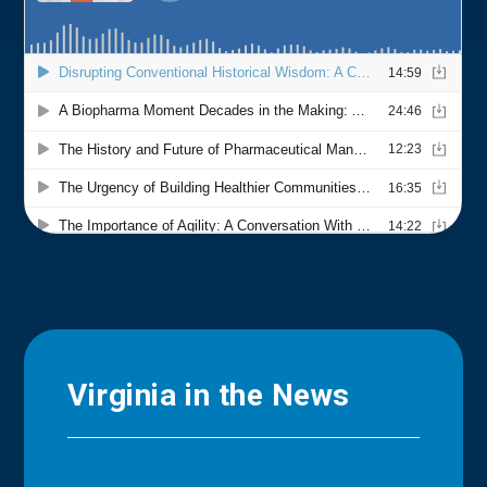
Virginia in the News