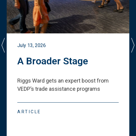
July 13, 2026
A Broader Stage
Riggs Ward gets an expert boost from
VEDP
’
s trade assistance programs
ARTICLE