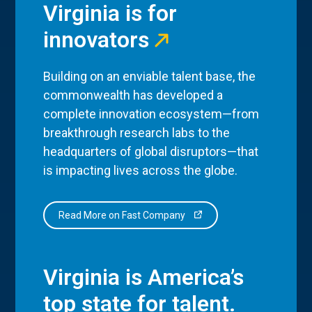
Virginia is for
innovators
Building on an enviable talent base, the
commonwealth has developed a
complete innovation ecosystem—from
breakthrough research labs to the
headquarters of global disruptors—that
is impacting lives across the globe.
Read More on Fast Company
Virginia is America’s
top state for talent.