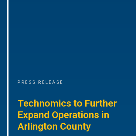
PRESS RELEASE
Technomics to Further
Expand Operations in
Arlington County