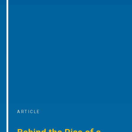
ARTICLE