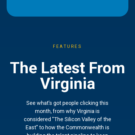
FEATURES
The Latest From
Virginia
See what’s got people clicking this
month, from why Virginia is
considered "The Silicon Valley of the
East" to how the Commonwealth is