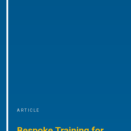
ARTICLE
Bespoke Training for