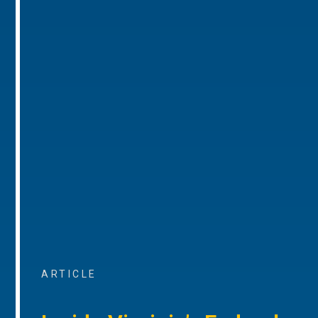
ARTICLE