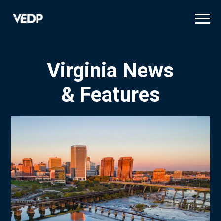
Skip
to
main
content
Virginia News
& Features