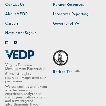
Footer
Footer
Contact Us
Partner Resources
nav
nav
second
About VEDP
Incentives Reporting
Careers
Governor of VA
Newsletter Signup
Linkedin
Twitter
Virginia Economic
Development Partnership
Back to Top
© 2025 All rights
reserved. Images used with
permission.
We use cookies to offer you
a better browsing
experience, analyze site
traffic, personalize content,
and serve targeted
advertisements. If you