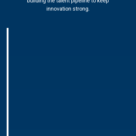
building the talent pipeline to keep
innovation strong.