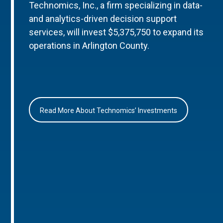
Technomics, Inc., a firm specializing in data-
and analytics-driven decision support
services, will invest $5,375,750 to expand its
operations in Arlington County.
Read More About Technomics’ Investments