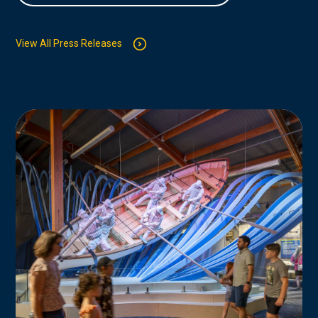
View All Press Releases