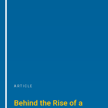
ARTICLE
Behind the Rise of a