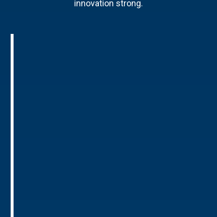
innovation strong.