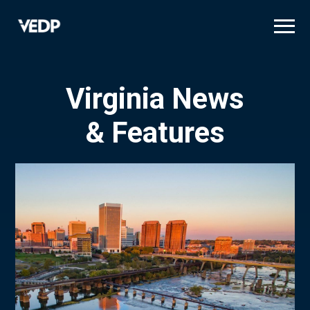
Skip
to
main
content
Virginia News
& Features