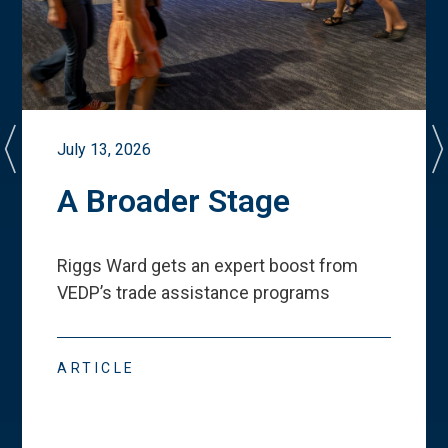
July 13, 2026
A Broader Stage
Riggs Ward gets an expert boost from
VEDP
’
s trade assistance programs
ARTICLE