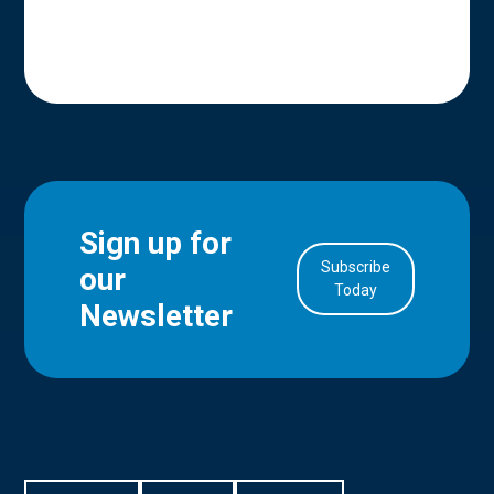
Sign up for
Subscribe
our
in Account
Today
Newsletter