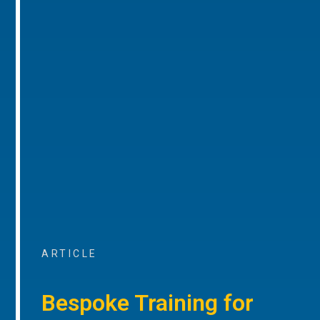
ARTICLE
Bespoke Training for