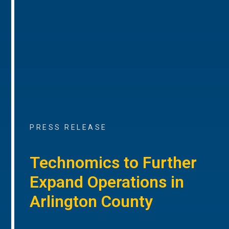
PRESS RELEASE
Technomics to Further
Expand Operations in
Arlington County