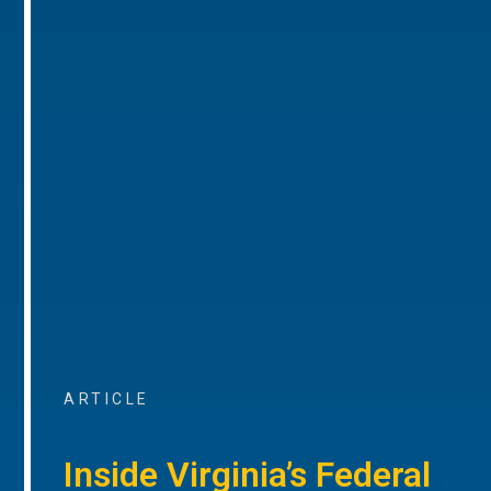
ARTICLE
Inside Virginia’s Federal