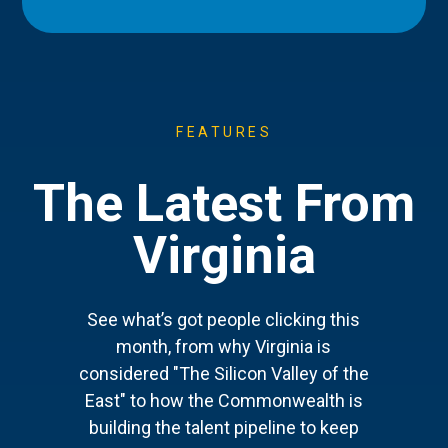
FEATURES
The Latest From
Virginia
See what’s got people clicking this
month, from why Virginia is
considered "The Silicon Valley of the
East" to how the Commonwealth is
building the talent pipeline to keep