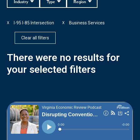
Industry
Type
Region
I-95 I-85 Intersection
Business Services
X
X
Clear all filters
There were no results for
your selected filters