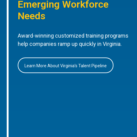
Emerging Workforce
Needs
Award-winning customized training programs
help companies ramp up quickly in Virginia.
Learn More About Virginia’s Talent Pipeline