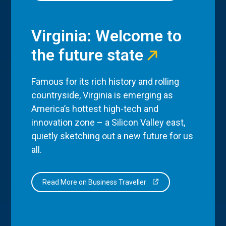
Virginia: Welcome to
the future state
Famous for its rich history and rolling
countryside, Virginia is emerging as
America’s hottest high-tech and
innovation zone – a Silicon Valley east,
quietly sketching out a new future for us
all.
Read More on Business Traveller