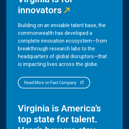
innovators
Building on an enviable talent base, the
commonwealth has developed a
complete innovation ecosystem—from
breakthrough research labs to the
headquarters of global disruptors—that
is impacting lives across the globe.
Read More on Fast Company
Virginia is America’s
top state for talent.