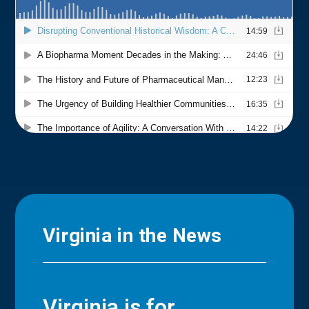
Virginia in the News
Virginia is for