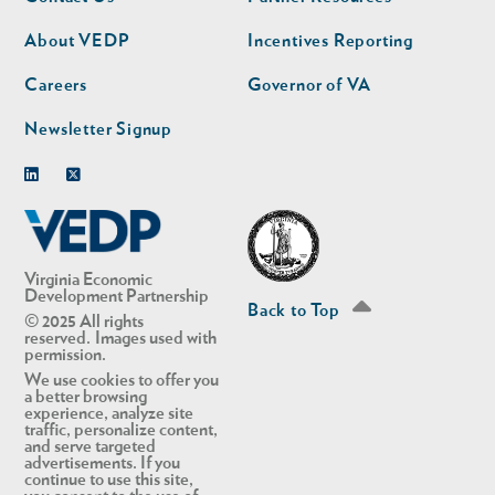
nav
nav
second
About VEDP
Incentives Reporting
Careers
Governor of VA
Newsletter Signup
Linkedin
Twitter
Virginia Economic
Development Partnership
Back to Top
© 2025 All rights
reserved. Images used with
permission.
We use cookies to offer you
a better browsing
experience, analyze site
traffic, personalize content,
and serve targeted
advertisements. If you
continue to use this site,