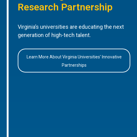
Research Partnership
Virginia’s universities are educating the next
generation of high-tech talent.
Learn More About Virginia Universities’ Innovative
Partnerships