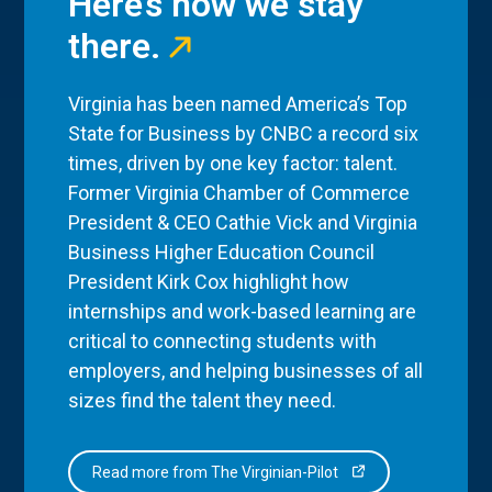
Here’s how we stay
there.
Virginia has been named America’s Top
State for Business by CNBC a record six
times, driven by one key factor: talent.
Former Virginia Chamber of Commerce
President & CEO Cathie Vick and Virginia
Business Higher Education Council
President Kirk Cox highlight how
internships and work-based learning are
critical to connecting students with
employers, and helping businesses of all
sizes find the talent they need.
Read more from The Virginian-Pilot