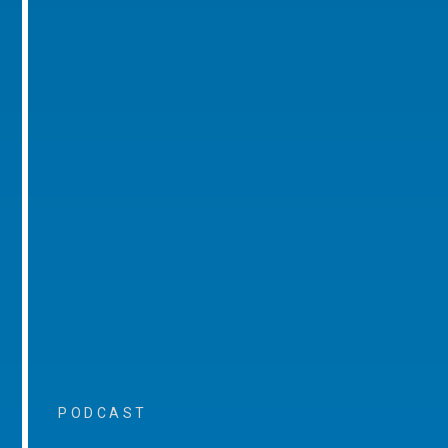
PODCAST