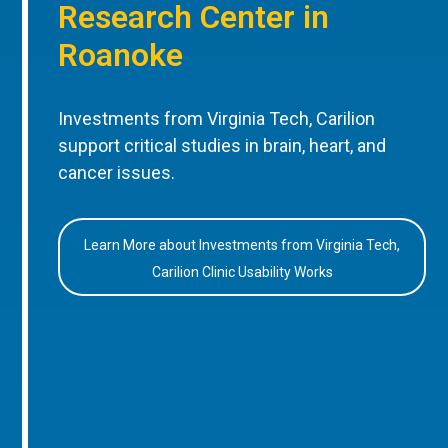
Research Center in
Roanoke
Investments from Virginia Tech, Carilion
support critical studies in brain, heart, and
cancer issues.
Learn More about Investments from Virginia Tech,
Carilion Clinic Usability Works