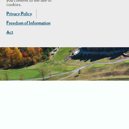
you consent to the use of
cookies.
Privacy Policy
Freedom of Information
Act