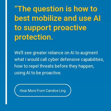
“The question is how to
best mobilize and use AI
to support proactive
protection.
We’ll see greater reliance on AI to augment
what I would call cyber defensive capabilities,
how to repel threats before they happen,
using AI to be proactive.
Hear More From Candice Ling