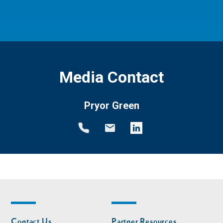
Media Contact
Pryor Green
Footer
Footer
Contact Us
Partner Resources