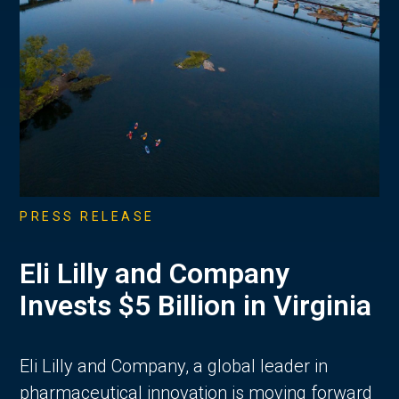
PRESS RELEASE
Eli Lilly and Company
Invests $5 Billion in Virginia
Eli Lilly and Company, a global leader in
pharmaceutical innovation is moving forward