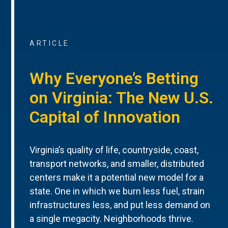
ARTICLE
Why Everyone’s Betting
on Virginia: The New U.S.
Capital of Innovation
Virginia’s quality of life, countryside, coast,
transport networks, and smaller, distributed
centers make it a potential new model for a
state. One in which we burn less fuel, strain
infrastructures less, and put less demand on
a single megacity. Neighborhoods thrive.