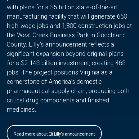
with plans for a $5 billion state-of-the-art
manufacturing facility that will generate 650
high-wage jobs and 1,800 construction jobs at
the West Creek Business Park in Goochland
County. Lilly’s announcement reflects a
significant expansion beyond original plans
for a $2.148 billion investment, creating 468
jobs. The project positions Virginia as a
cornerstone of America’s domestic
pharmaceutical supply chain, producing both
critical drug components and finished
medicines.
Read more about Eli Lilly's announcement