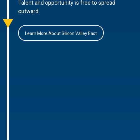
Talent and opportunity is free to spread
outward.
Learn More About Silicon Valley East