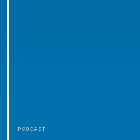
PODCAST