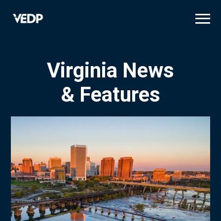
Skip
to
main
content
Virginia News
& Features