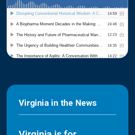
Virginia in the News
Virginia is for