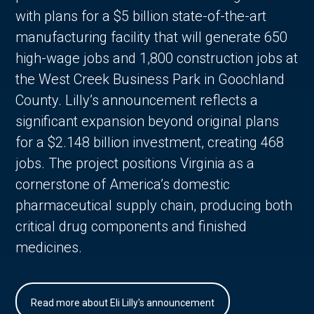
with plans for a $5 billion state-of-the-art
manufacturing facility that will generate 650
high-wage jobs and 1,800 construction jobs at
the West Creek Business Park in Goochland
County. Lilly’s announcement reflects a
significant expansion beyond original plans
for a $2.148 billion investment, creating 468
jobs. The project positions Virginia as a
cornerstone of America’s domestic
pharmaceutical supply chain, producing both
critical drug components and finished
medicines.
Read more about Eli Lilly's announcement