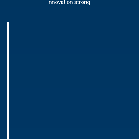
innovation strong.