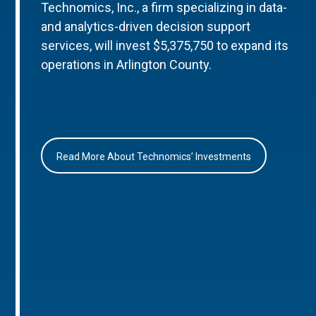
Technomics, Inc., a firm specializing in data-
and analytics-driven decision support
services, will invest $5,375,750 to expand its
operations in Arlington County.
Read More About Technomics’ Investments