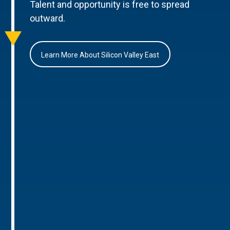
Talent and opportunity is free to spread
outward.
Learn More About Silicon Valley East