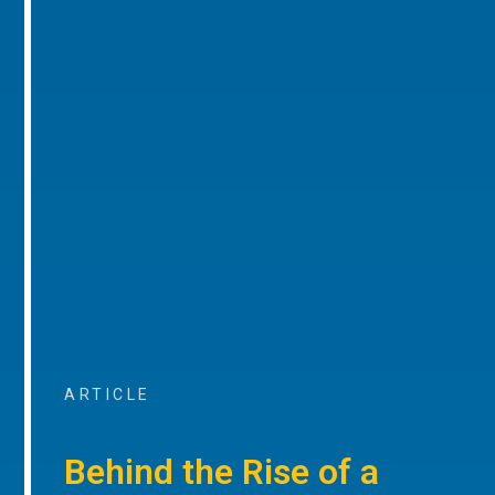
ARTICLE
Behind the Rise of a