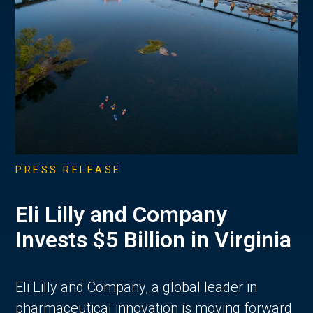
PRESS RELEASE
Eli Lilly and Company
Invests $5 Billion in Virginia
Eli Lilly and Company, a global leader in
pharmaceutical innovation is moving forward