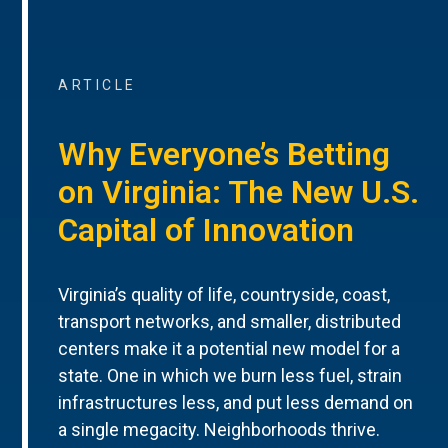
ARTICLE
Why Everyone’s Betting
on Virginia: The New U.S.
Capital of Innovation
Virginia’s quality of life, countryside, coast,
transport networks, and smaller, distributed
centers make it a potential new model for a
state. One in which we burn less fuel, strain
infrastructures less, and put less demand on
a single megacity. Neighborhoods thrive.