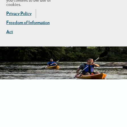
you consent to the use of
cookies.
Privacy Policy
Freedom of Information
Act