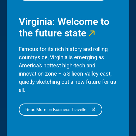
Virginia: Welcome to
the future state
Famous for its rich history and rolling
countryside, Virginia is emerging as
America’s hottest high-tech and
innovation zone – a Silicon Valley east,
quietly sketching out a new future for us
all.
Read More on Business Traveller