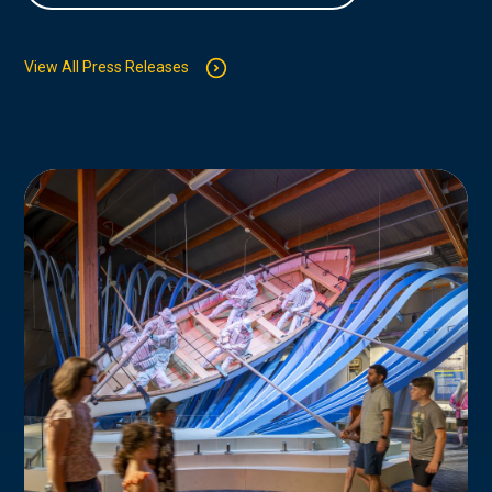
View All Press Releases