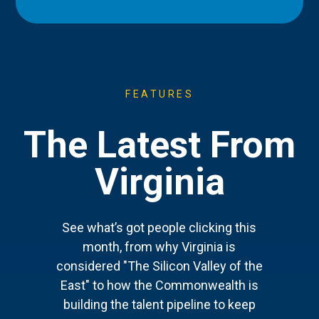
FEATURES
The Latest From
Virginia
See what’s got people clicking this
month, from why Virginia is
considered "The Silicon Valley of the
East" to how the Commonwealth is
building the talent pipeline to keep