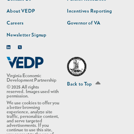
nav
nav
second
About VEDP
Incentives Reporting
Careers
Governor of VA
Newsletter Signup
Linkedin
Twitter
Virginia Economic
Development Partnership
Back to Top
© 2025 All rights
reserved. Images used with
permission.
We use cookies to offer you
a better browsing
experience, analyze site
traffic, personalize content,
and serve targeted
advertisements. If you
continue to use this site,