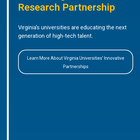
Research Partnership
Virginia’s universities are educating the next
generation of high-tech talent.
Learn More About Virginia Universities’ Innovative
Partnerships