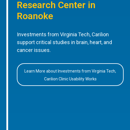
Research Center in
Roanoke
Investments from Virginia Tech, Carilion
support critical studies in brain, heart, and
cancer issues.
Learn More about Investments from Virginia Tech,
Carilion Clinic Usability Works