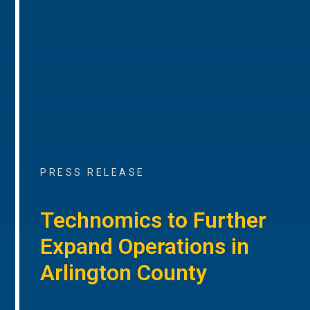
PRESS RELEASE
Technomics to Further
Expand Operations in
Arlington County