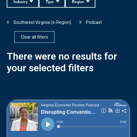
Industry
Type
Region
Southwest Virginia (e-Region)
Podcast
X
X
Clear all filters
There were no results for
your selected filters