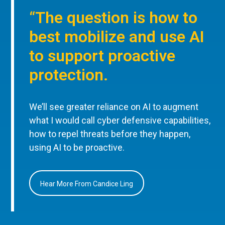
“The question is how to
best mobilize and use AI
to support proactive
protection.
We’ll see greater reliance on AI to augment
what I would call cyber defensive capabilities,
how to repel threats before they happen,
using AI to be proactive.
Hear More From Candice Ling