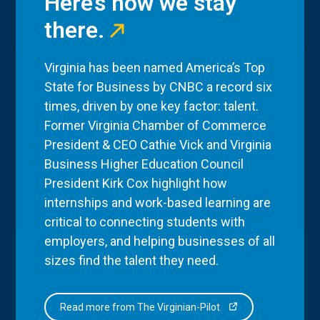
Here’s how we stay
there.
Virginia has been named America’s Top
State for Business by CNBC a record six
times, driven by one key factor: talent.
Former Virginia Chamber of Commerce
President & CEO Cathie Vick and Virginia
Business Higher Education Council
President Kirk Cox highlight how
internships and work-based learning are
critical to connecting students with
employers, and helping businesses of all
sizes find the talent they need.
Read more from The Virginian-Pilot