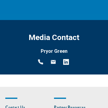
Media Contact
Pryor Green
Footer
Footer
Contact Us
Partner Resources