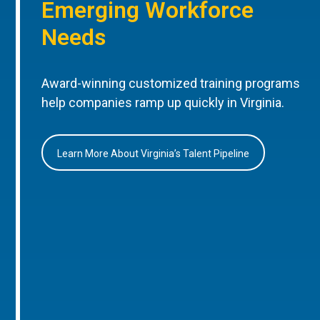
Emerging Workforce
Needs
Award-winning customized training programs
help companies ramp up quickly in Virginia.
Learn More About Virginia’s Talent Pipeline