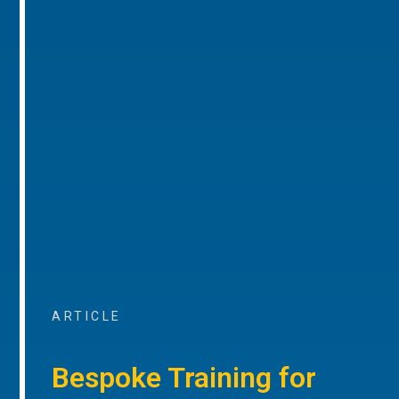
ARTICLE
Bespoke Training for