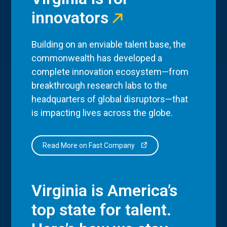
innovators
Building on an enviable talent base, the
commonwealth has developed a
complete innovation ecosystem—from
breakthrough research labs to the
headquarters of global disruptors—that
is impacting lives across the globe.
Read More on Fast Company
Virginia is America’s
top state for talent.