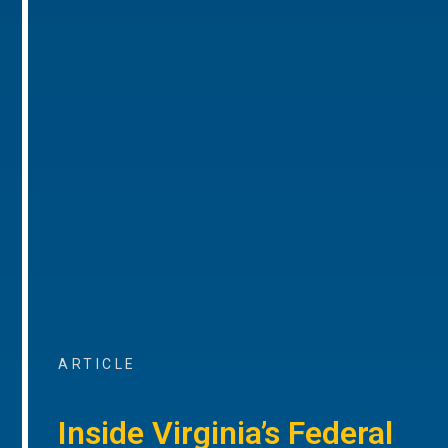
ARTICLE
Inside Virginia’s Federal