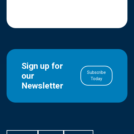
Sign up for
Subscribe
our
in Account
Today
Newsletter