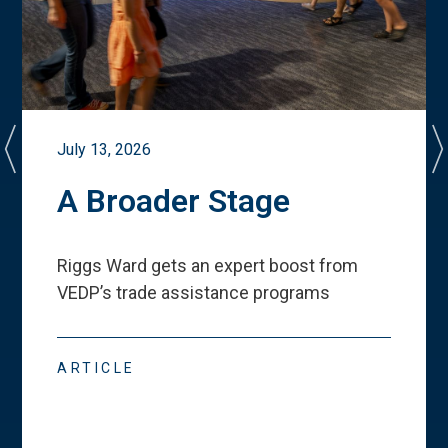
July 13, 2026
A Broader Stage
Riggs Ward gets an expert boost from
VEDP
’
s trade assistance programs
ARTICLE