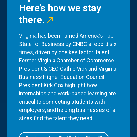
Here’s how we stay
there.
Virginia has been named America’s Top
State for Business by CNBC a record six
times, driven by one key factor: talent.
Former Virginia Chamber of Commerce
President & CEO Cathie Vick and Virginia
Business Higher Education Council
President Kirk Cox highlight how
internships and work-based learning are
critical to connecting students with
employers, and helping businesses of all
sizes find the talent they need.