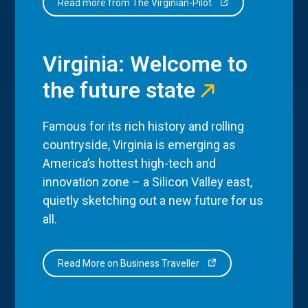
Read more from The Virginian-Pilot
Virginia: Welcome to
the future state
Famous for its rich history and rolling
countryside, Virginia is emerging as
America’s hottest high-tech and
innovation zone – a Silicon Valley east,
quietly sketching out a new future for us
all.
Read More on Business Traveller