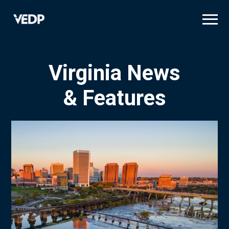
Skip
to
main
content
Virginia News
& Features