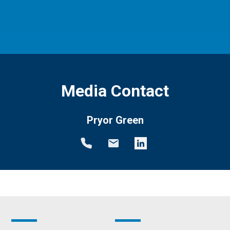
Media Contact
Pryor Green