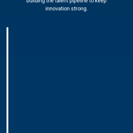
building the talent pipeline to keep
innovation strong.