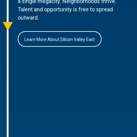
a single megacity. Neighborhoods thrive.
Talent and opportunity is free to spread
outward.
Learn More About Silicon Valley East