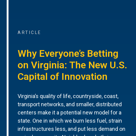
ARTICLE
Why Everyone’s Betting
on Virginia: The New U.S.
Capital of Innovation
Virginia’s quality of life, countryside, coast,
transport networks, and smaller, distributed
centers make it a potential new model for a
state. One in which we burn less fuel, strain
infrastructures less, and put less demand on