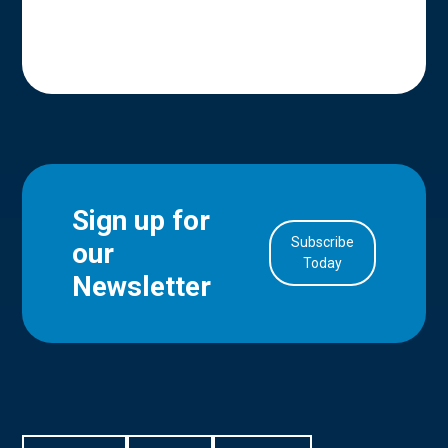
Sign up for
Subscribe
our
in Account
Today
Newsletter