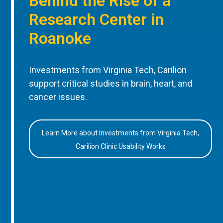
Behind the Rise of a
Research Center in
Roanoke
Investments from Virginia Tech, Carilion
support critical studies in brain, heart, and
cancer issues.
Learn More about Investments from Virginia Tech,
Carilion Clinic Usability Works