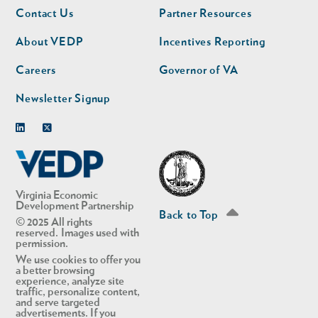
Footer
Footer
Contact Us
Partner Resources
nav
nav
second
About VEDP
Incentives Reporting
Careers
Governor of VA
Newsletter Signup
Linkedin
Twitter
Virginia Economic
Development Partnership
Back to Top
© 2025 All rights
reserved. Images used with
permission.
We use cookies to offer you
a better browsing
experience, analyze site
traffic, personalize content,
and serve targeted
advertisements. If you