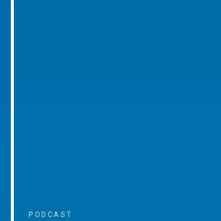
PODCAST