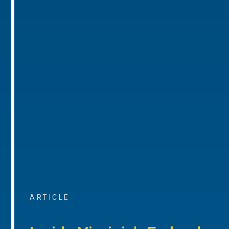
ARTICLE