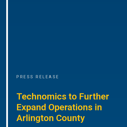
PRESS RELEASE
Technomics to Further
Expand Operations in
Arlington County