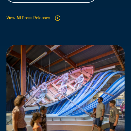
View All Press Releases