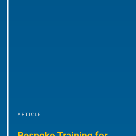
ARTICLE
Bespoke Training for