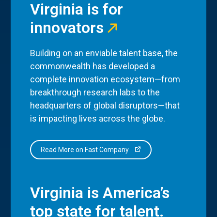
Virginia is for
innovators
Building on an enviable talent base, the
commonwealth has developed a
complete innovation ecosystem—from
breakthrough research labs to the
headquarters of global disruptors—that
is impacting lives across the globe.
Read More on Fast Company
Virginia is America’s
top state for talent.