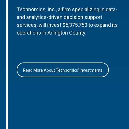
Technomics, Inc., a firm specializing in data-
and analytics-driven decision support
services, will invest $5,375,750 to expand its
operations in Arlington County.
Read More About Technomics’ Investments