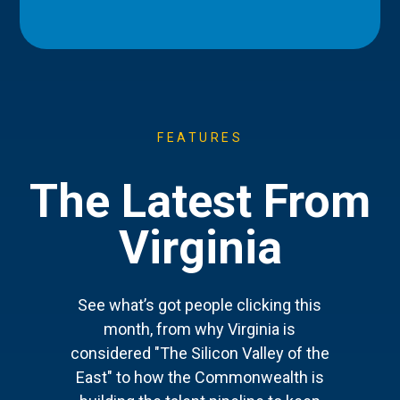
FEATURES
The Latest From
Virginia
See what’s got people clicking this
month, from why Virginia is
considered "The Silicon Valley of the
East" to how the Commonwealth is