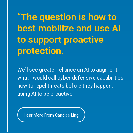
“The question is how to
best mobilize and use AI
to support proactive
protection.
We’ll see greater reliance on AI to augment
what I would call cyber defensive capabilities,
how to repel threats before they happen,
using AI to be proactive.
Hear More From Candice Ling