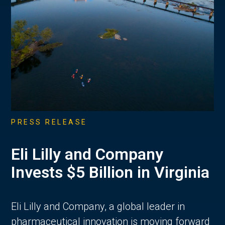
PRESS RELEASE
Eli Lilly and Company
Invests $5 Billion in Virginia
Eli Lilly and Company, a global leader in
pharmaceutical innovation is moving forward