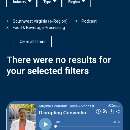
Industry
Type
Region
Southwest Virginia (e-Region)
Podcast
X
X
Food & Beverage Processing
X
Clear all filters
There were no results for
your selected filters