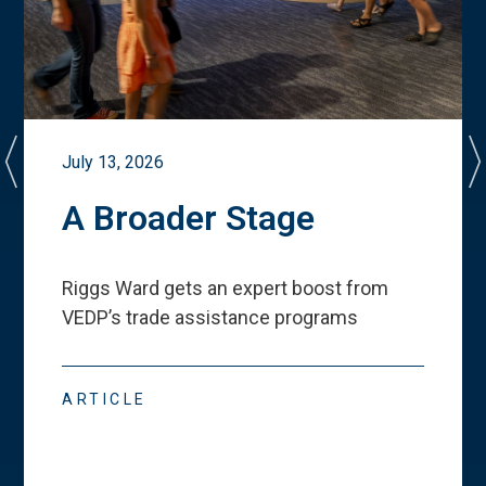
July 13, 2026
A Broader Stage
Riggs Ward gets an expert boost from
VEDP
’
s trade assistance programs
ARTICLE