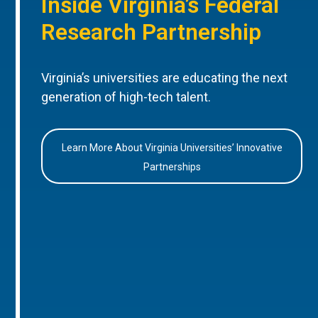
Inside Virginia’s Federal
Research Partnership
Virginia’s universities are educating the next
generation of high-tech talent.
Learn More About Virginia Universities’ Innovative
Partnerships