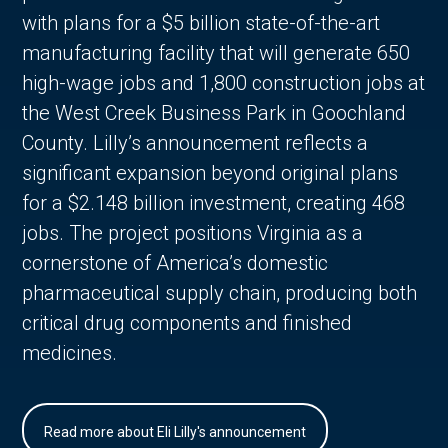
with plans for a $5 billion state-of-the-art
manufacturing facility that will generate 650
high-wage jobs and 1,800 construction jobs at
the West Creek Business Park in Goochland
County. Lilly’s announcement reflects a
significant expansion beyond original plans
for a $2.148 billion investment, creating 468
jobs. The project positions Virginia as a
cornerstone of America’s domestic
pharmaceutical supply chain, producing both
critical drug components and finished
medicines.
Read more about Eli Lilly's announcement