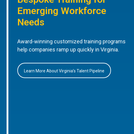
Emerging Workforce
Needs
Award-winning customized training programs
help companies ramp up quickly in Virginia.
Learn More About Virginia’s Talent Pipeline