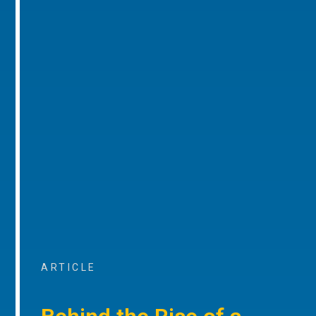
ARTICLE