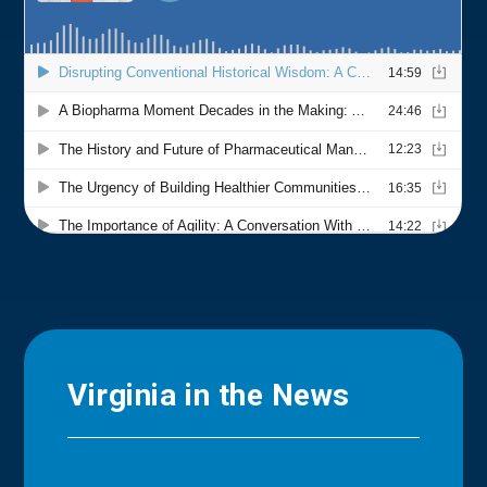
Virginia in the News