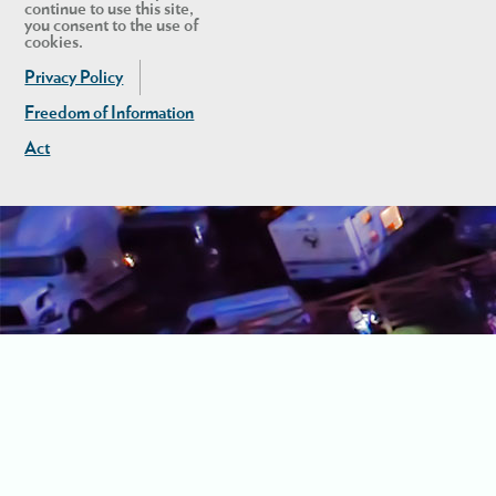
continue to use this site,
you consent to the use of
cookies.
Privacy Policy
Freedom of Information
Act