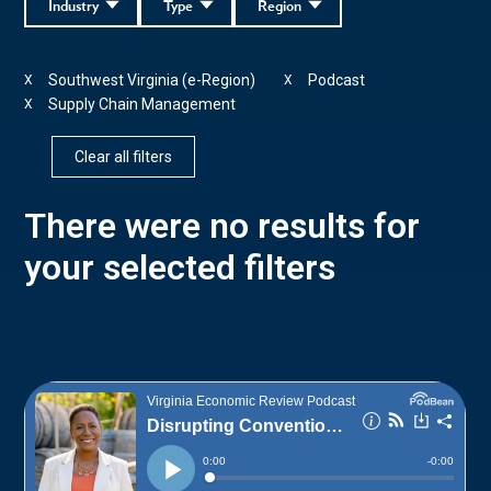
Industry
Type
Region
Southwest Virginia (e-Region)
Podcast
X
X
Supply Chain Management
X
Clear all filters
There were no results for
your selected filters