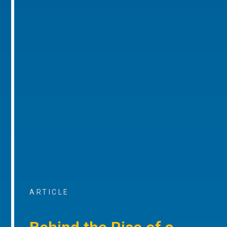
ARTICLE