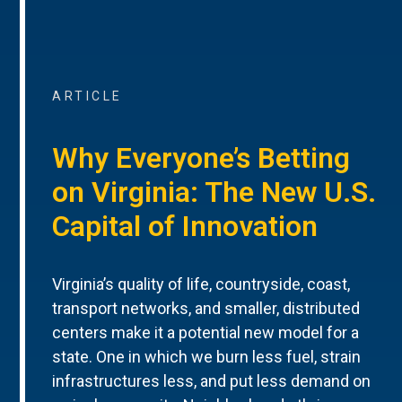
ARTICLE
Why Everyone’s Betting
on Virginia: The New U.S.
Capital of Innovation
Virginia’s quality of life, countryside, coast,
transport networks, and smaller, distributed
centers make it a potential new model for a
state. One in which we burn less fuel, strain
infrastructures less, and put less demand on