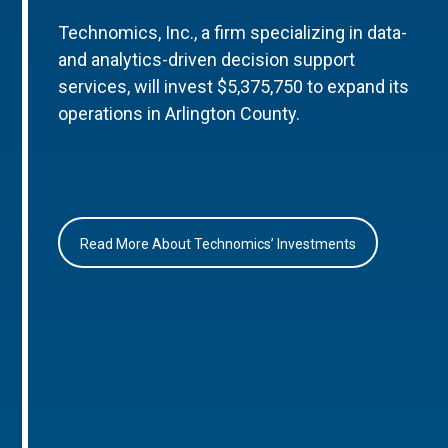
Technomics, Inc., a firm specializing in data-
and analytics-driven decision support
services, will invest $5,375,750 to expand its
operations in Arlington County.
Read More About Technomics’ Investments