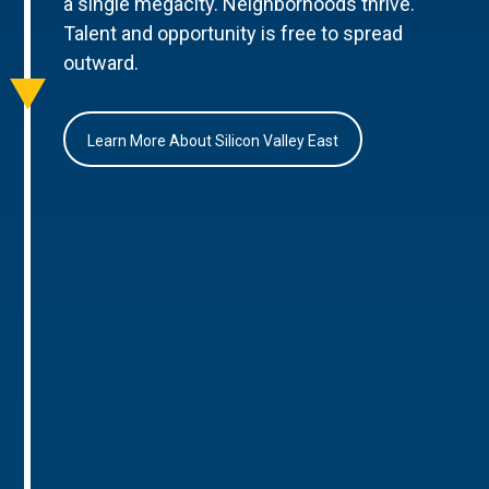
a single megacity. Neighborhoods thrive.
Talent and opportunity is free to spread
outward.
Learn More About Silicon Valley East