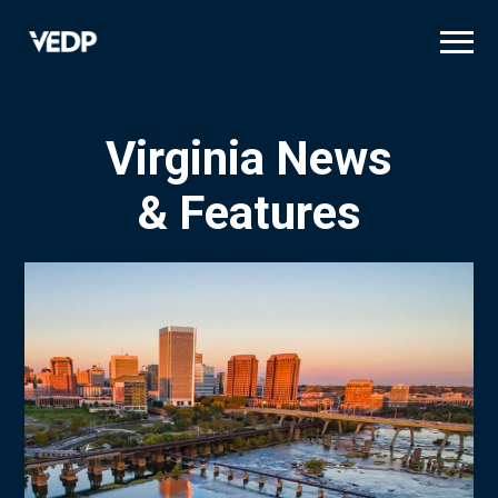
Skip
to
main
content
Virginia News
& Features