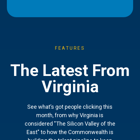
FEATURES
The Latest From
Virginia
See what’s got people clicking this
month, from why Virginia is
considered "The Silicon Valley of the
East" to how the Commonwealth is