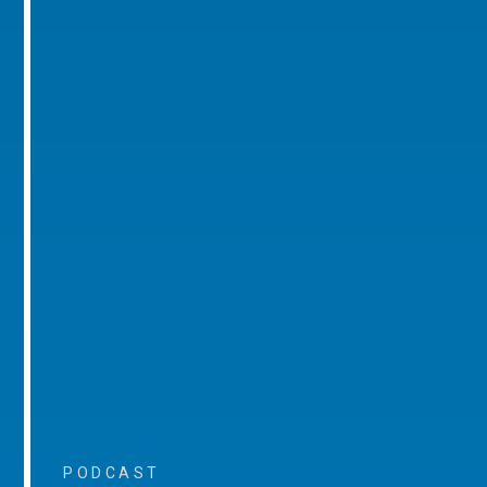
PODCAST