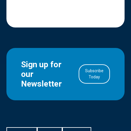
Sign up for
Subscribe
our
in Account
Today
Newsletter