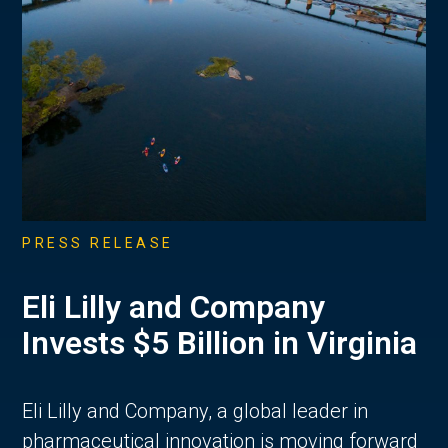
PRESS RELEASE
Eli Lilly and Company
Invests $5 Billion in Virginia
Eli Lilly and Company, a global leader in
pharmaceutical innovation is moving forward