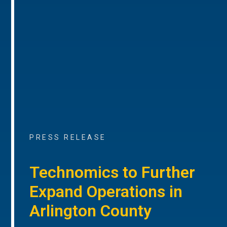
PRESS RELEASE
Technomics to Further
Expand Operations in
Arlington County