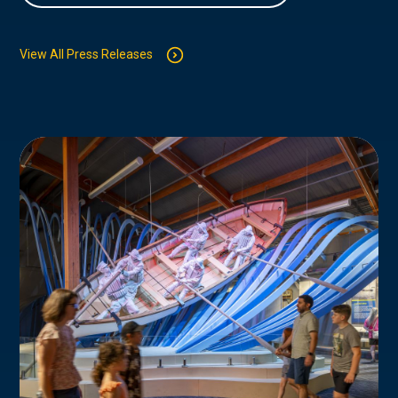
View All Press Releases