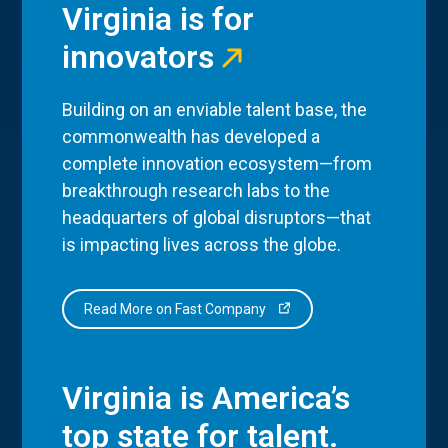
Virginia is for
innovators
Building on an enviable talent base, the
commonwealth has developed a
complete innovation ecosystem—from
breakthrough research labs to the
headquarters of global disruptors—that
is impacting lives across the globe.
Read More on Fast Company
Virginia is America’s
top state for talent.