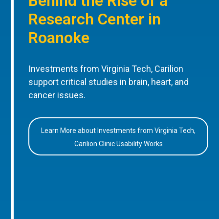
Behind the Rise of a
Research Center in
Roanoke
Investments from Virginia Tech, Carilion
support critical studies in brain, heart, and
cancer issues.
Learn More about Investments from Virginia Tech,
Carilion Clinic Usability Works