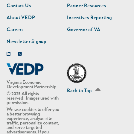
Footer
Footer
Contact Us
Partner Resources
nav
nav
second
About VEDP
Incentives Reporting
Careers
Governor of VA
Newsletter Signup
Linkedin
Twitter
Virginia Economic
Development Partnership
Back to Top
© 2025 All rights
reserved. Images used with
permission.
We use cookies to offer you
a better browsing
experience, analyze site
traffic, personalize content,
and serve targeted
advertisements. If you