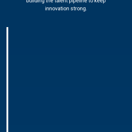
building the talent pipeline to keep
innovation strong.