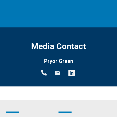
Media Contact
Pryor Green