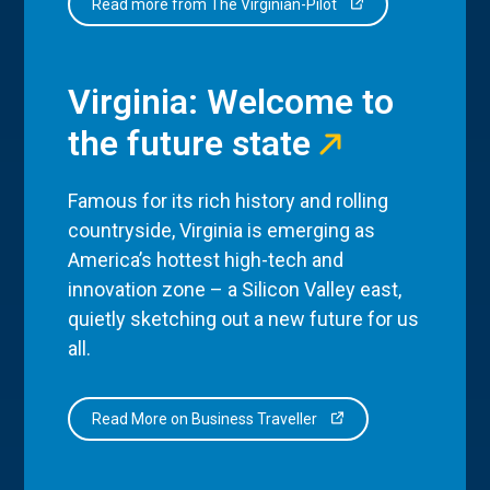
Read more from The Virginian-Pilot
Virginia: Welcome to
the future state
Famous for its rich history and rolling
countryside, Virginia is emerging as
America’s hottest high-tech and
innovation zone – a Silicon Valley east,
quietly sketching out a new future for us
all.
Read More on Business Traveller