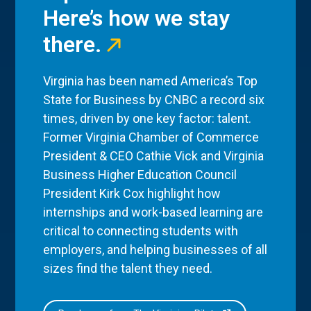
Here’s how we stay
there.
Virginia has been named America’s Top
State for Business by CNBC a record six
times, driven by one key factor: talent.
Former Virginia Chamber of Commerce
President & CEO Cathie Vick and Virginia
Business Higher Education Council
President Kirk Cox highlight how
internships and work-based learning are
critical to connecting students with
employers, and helping businesses of all
sizes find the talent they need.