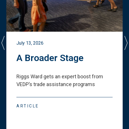
July 13, 2026
A Broader Stage
Riggs Ward gets an expert boost from
VEDP
’
s trade assistance programs
ARTICLE