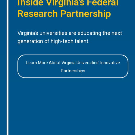
Inside Virginia’s Federal
Research Partnership
Virginia’s universities are educating the next
generation of high-tech talent.
Learn More About Virginia Universities’ Innovative
Partnerships