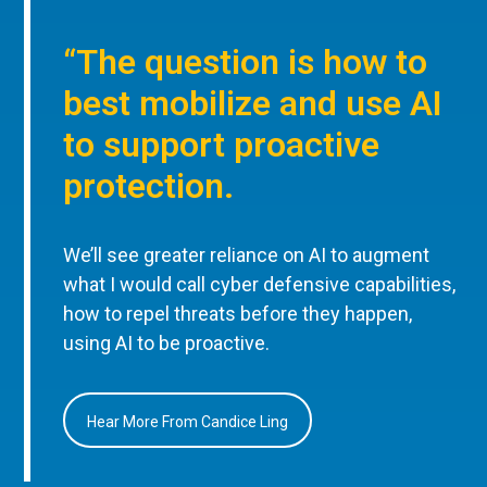
“The question is how to
best mobilize and use AI
to support proactive
protection.
We’ll see greater reliance on AI to augment
what I would call cyber defensive capabilities,
how to repel threats before they happen,
using AI to be proactive.
Hear More From Candice Ling