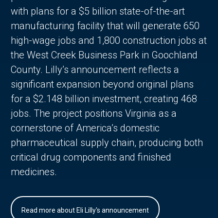
with plans for a $5 billion state-of-the-art
manufacturing facility that will generate 650
high-wage jobs and 1,800 construction jobs at
the West Creek Business Park in Goochland
County. Lilly’s announcement reflects a
significant expansion beyond original plans
for a $2.148 billion investment, creating 468
jobs. The project positions Virginia as a
cornerstone of America’s domestic
pharmaceutical supply chain, producing both
critical drug components and finished
medicines.
Read more about Eli Lilly's announcement