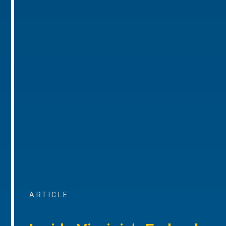
ARTICLE