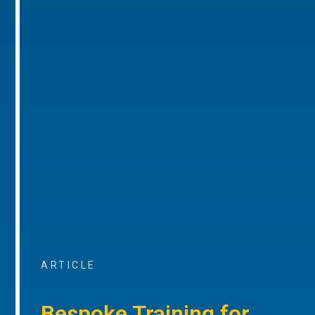
ARTICLE
Bespoke Training for