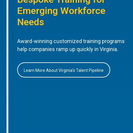
Emerging Workforce
Needs
Award-winning customized training programs
help companies ramp up quickly in Virginia.
Learn More About Virginia’s Talent Pipeline