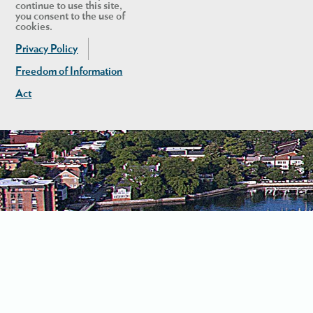
continue to use this site,
you consent to the use of
cookies.
Privacy Policy
Freedom of Information
Act