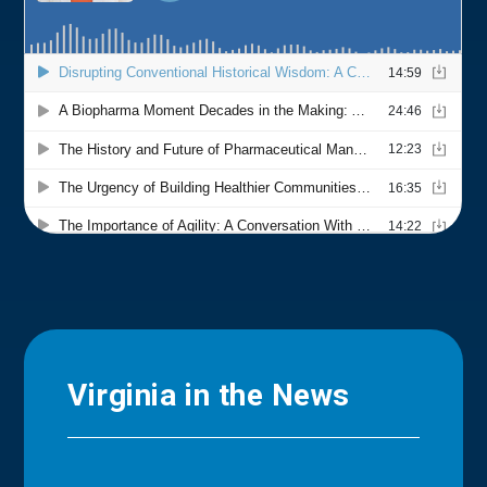
Virginia in the News