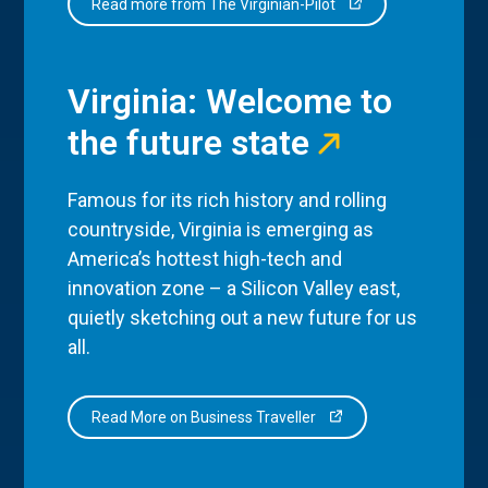
Read more from The Virginian-Pilot
Virginia: Welcome to
the future state
Famous for its rich history and rolling
countryside, Virginia is emerging as
America’s hottest high-tech and
innovation zone – a Silicon Valley east,
quietly sketching out a new future for us
all.
Read More on Business Traveller