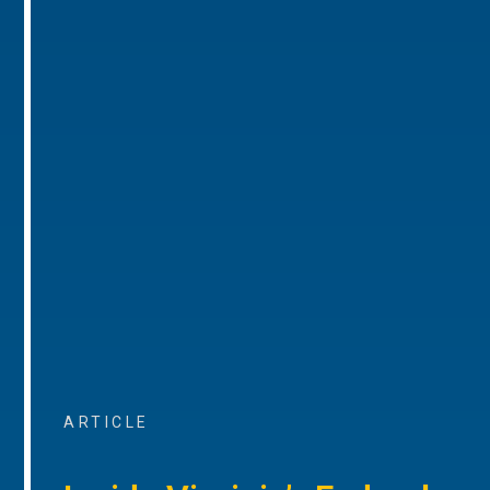
ARTICLE