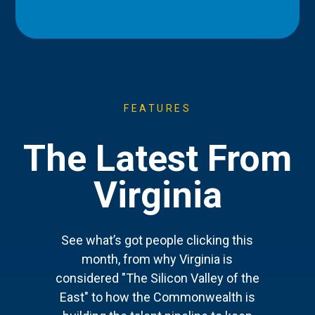
FEATURES
The Latest From
Virginia
See what’s got people clicking this
month, from why Virginia is
considered "The Silicon Valley of the
East" to how the Commonwealth is