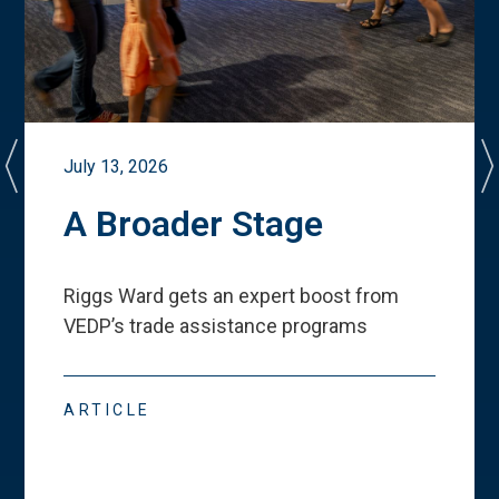
July 13, 2026
A Broader Stage
Riggs Ward gets an expert boost from
VEDP
’
s trade assistance programs
ARTICLE