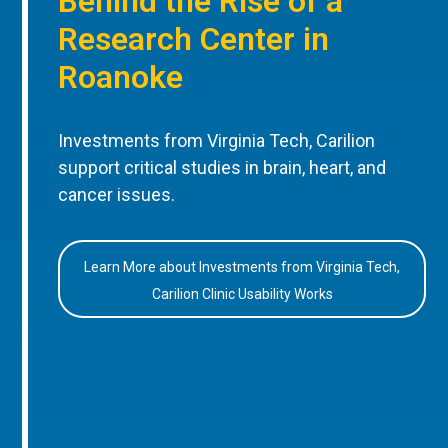
Behind the Rise of a
Research Center in
Roanoke
Investments from Virginia Tech, Carilion
support critical studies in brain, heart, and
cancer issues.
Learn More about Investments from Virginia Tech,
Carilion Clinic Usability Works