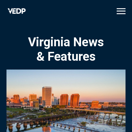
Skip
to
main
content
Virginia News
& Features