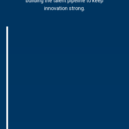
building the talent pipeline to keep
innovation strong.