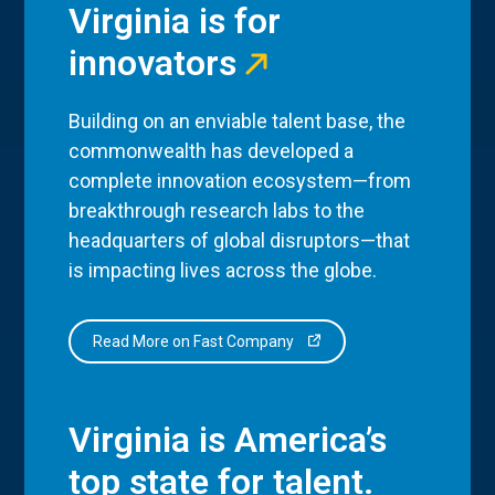
Virginia is for
innovators
Building on an enviable talent base, the
commonwealth has developed a
complete innovation ecosystem—from
breakthrough research labs to the
headquarters of global disruptors—that
is impacting lives across the globe.
Read More on Fast Company
Virginia is America’s
top state for talent.