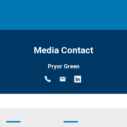
Media Contact
Pryor Green