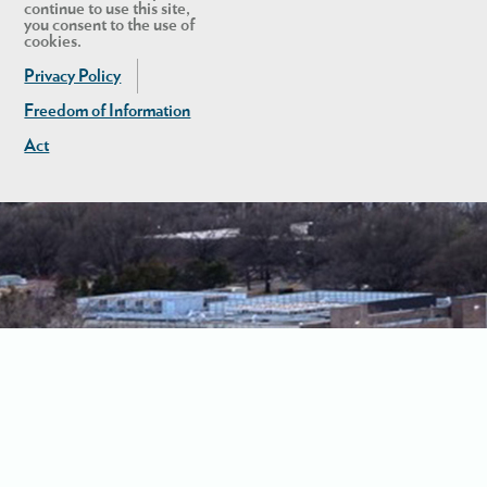
continue to use this site,
you consent to the use of
cookies.
Privacy Policy
Freedom of Information
Act