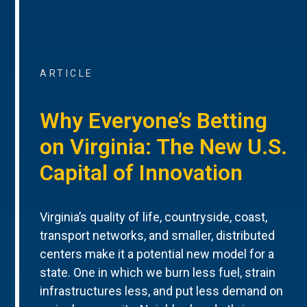
ARTICLE
Why Everyone’s Betting
on Virginia: The New U.S.
Capital of Innovation
Virginia’s quality of life, countryside, coast,
transport networks, and smaller, distributed
centers make it a potential new model for a
state. One in which we burn less fuel, strain
infrastructures less, and put less demand on