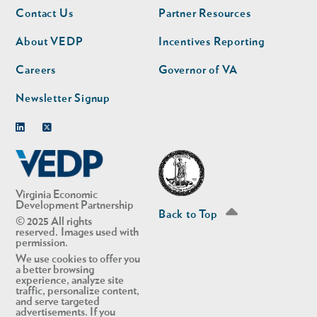
Footer
Footer
Contact Us
Partner Resources
nav
nav
second
About VEDP
Incentives Reporting
Careers
Governor of VA
Newsletter Signup
Linkedin
Twitter
Virginia Economic
Development Partnership
Back to Top
© 2025 All rights
reserved. Images used with
permission.
We use cookies to offer you
a better browsing
experience, analyze site
traffic, personalize content,
and serve targeted
advertisements. If you