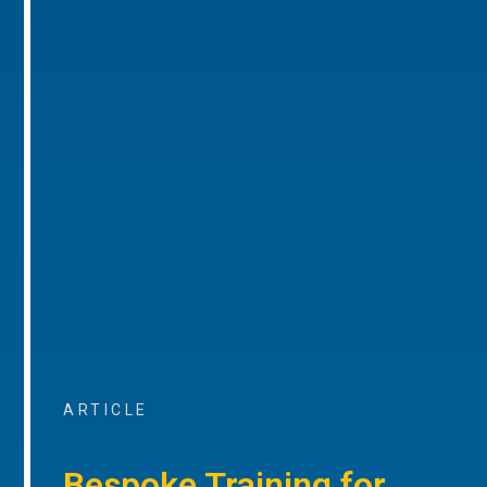
ARTICLE
Bespoke Training for