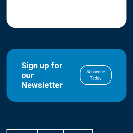
Sign up for
Subscribe
our
in Account
Today
Newsletter