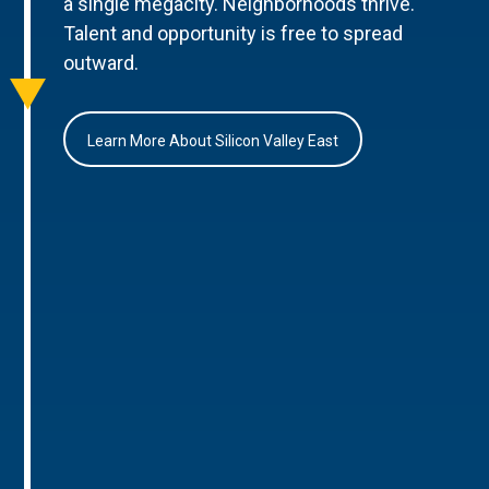
a single megacity. Neighborhoods thrive.
Talent and opportunity is free to spread
outward.
Learn More About Silicon Valley East