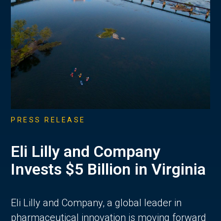
PRESS RELEASE
Eli Lilly and Company
Invests $5 Billion in Virginia
Eli Lilly and Company, a global leader in
pharmaceutical innovation is moving forward