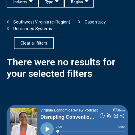
Industry
Type
Region
Southwest Virginia (e-Region)
Case study
X
X
Unmanned Systems
X
Clear all filters
There were no results for
your selected filters