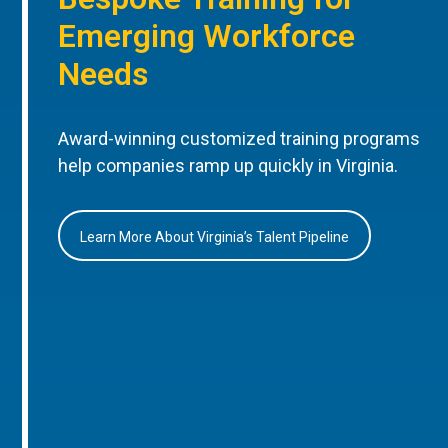
Emerging Workforce
Needs
Award-winning customized training programs
help companies ramp up quickly in Virginia.
Learn More About Virginia’s Talent Pipeline