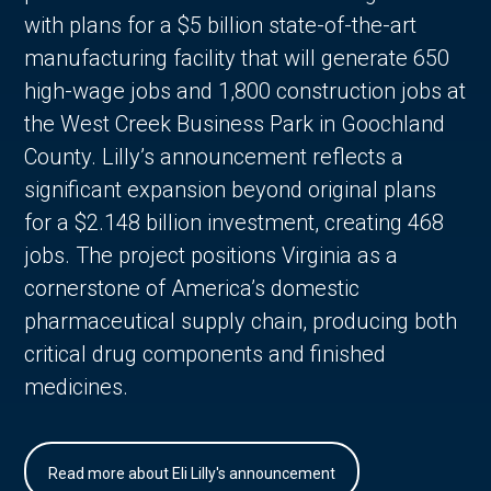
with plans for a $5 billion state-of-the-art
manufacturing facility that will generate 650
high-wage jobs and 1,800 construction jobs at
the West Creek Business Park in Goochland
County. Lilly’s announcement reflects a
significant expansion beyond original plans
for a $2.148 billion investment, creating 468
jobs. The project positions Virginia as a
cornerstone of America’s domestic
pharmaceutical supply chain, producing both
critical drug components and finished
medicines.
Read more about Eli Lilly's announcement