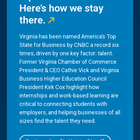
Here’s how we stay
there.
Virginia has been named America’s Top
State for Business by CNBC a record six
times, driven by one key factor: talent.
Former Virginia Chamber of Commerce
President & CEO Cathie Vick and Virginia
Business Higher Education Council
President Kirk Cox highlight how
internships and work-based learning are
critical to connecting students with
employers, and helping businesses of all
sizes find the talent they need.