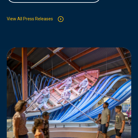
View All Press Releases