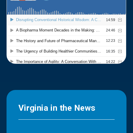
Virginia in the News