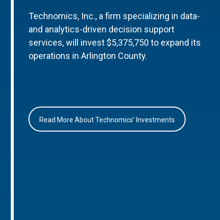
Technomics, Inc., a firm specializing in data-
and analytics-driven decision support
services, will invest $5,375,750 to expand its
operations in Arlington County.
Read More About Technomics’ Investments