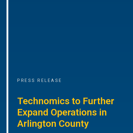
PRESS RELEASE
Technomics to Further
Expand Operations in
Arlington County