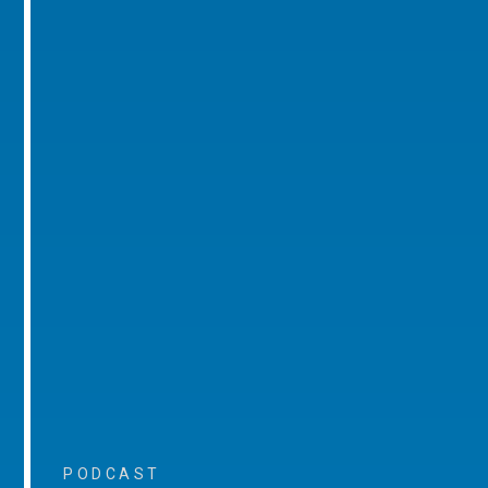
PODCAST