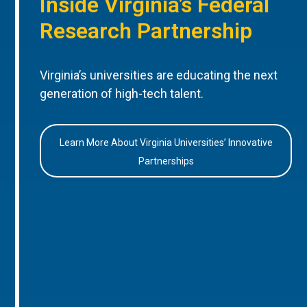
Inside Virginia’s Federal
Research Partnership
Virginia’s universities are educating the next
generation of high-tech talent.
Learn More About Virginia Universities’ Innovative
Partnerships