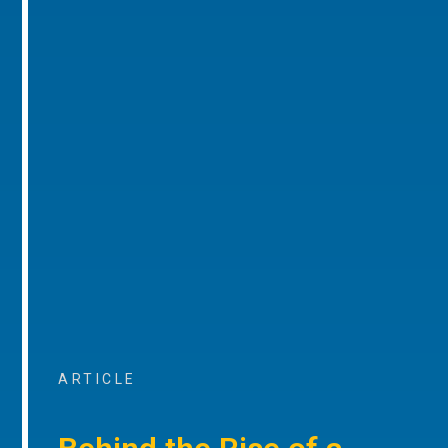
ARTICLE