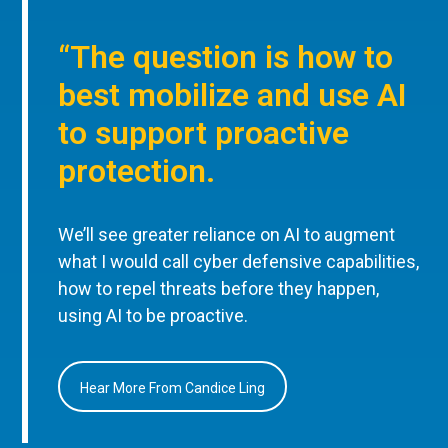
“The question is how to
best mobilize and use AI
to support proactive
protection.
We’ll see greater reliance on AI to augment
what I would call cyber defensive capabilities,
how to repel threats before they happen,
using AI to be proactive.
Hear More From Candice Ling