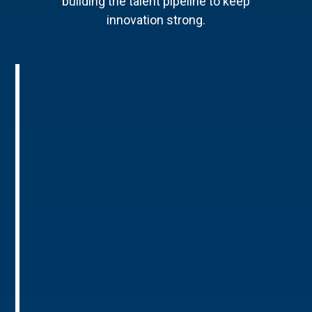
building the talent pipeline to keep
innovation strong.