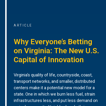
ARTICLE
Why Everyone’s Betting
on Virginia: The New U.S.
Capital of Innovation
Virginia’s quality of life, countryside, coast,
transport networks, and smaller, distributed
centers make it a potential new model for a
state. One in which we burn less fuel, strain
infrastructures less, and put less demand on