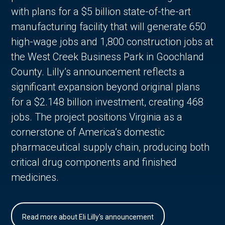
with plans for a $5 billion state-of-the-art
manufacturing facility that will generate 650
high-wage jobs and 1,800 construction jobs at
the West Creek Business Park in Goochland
County. Lilly’s announcement reflects a
significant expansion beyond original plans
for a $2.148 billion investment, creating 468
jobs. The project positions Virginia as a
cornerstone of America’s domestic
pharmaceutical supply chain, producing both
critical drug components and finished
medicines.
Read more about Eli Lilly's announcement