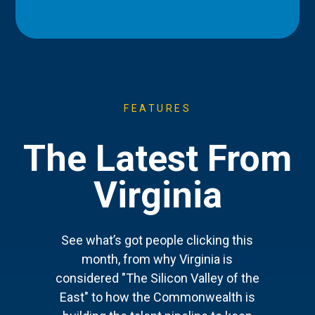
FEATURES
The Latest From
Virginia
See what’s got people clicking this
month, from why Virginia is
considered "The Silicon Valley of the
East" to how the Commonwealth is