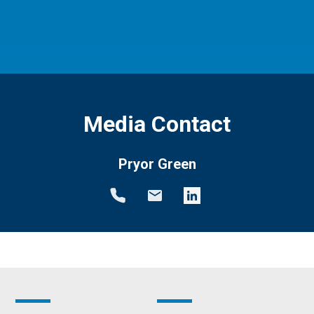
Media Contact
Pryor Green