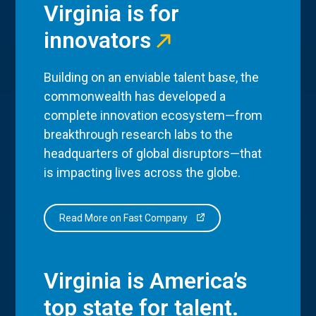
Virginia is for
innovators
Building on an enviable talent base, the
commonwealth has developed a
complete innovation ecosystem—from
breakthrough research labs to the
headquarters of global disruptors—that
is impacting lives across the globe.
Read More on Fast Company
Virginia is America’s
top state for talent.