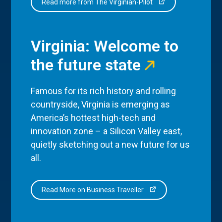
Read more from The Virginian-Pilot
Virginia: Welcome to
the future state
Famous for its rich history and rolling
countryside, Virginia is emerging as
America’s hottest high-tech and
innovation zone – a Silicon Valley east,
quietly sketching out a new future for us
all.
Read More on Business Traveller