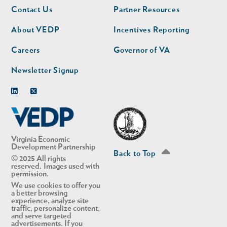
Footer
Footer
Contact Us
Partner Resources
nav
nav
second
About VEDP
Incentives Reporting
Careers
Governor of VA
Newsletter Signup
Linkedin
Twitter
Virginia Economic
Development Partnership
Back to Top
© 2025 All rights
reserved. Images used with
permission.
We use cookies to offer you
a better browsing
experience, analyze site
traffic, personalize content,
and serve targeted
advertisements. If you