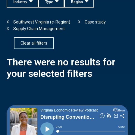
Industry
Type
Region
Southwest Virginia (e-Region)
Case study
X
X
Supply Chain Management
X
Clear all filters
There were no results for
your selected filters