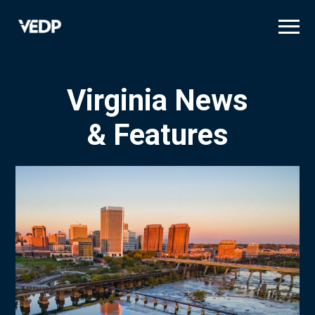
Skip
to
main
content
Virginia News
& Features