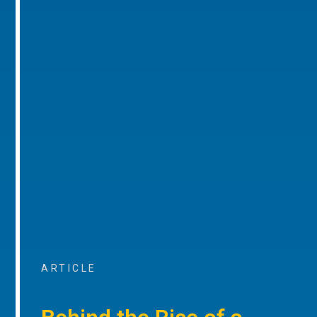
ARTICLE