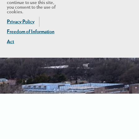
continue to use this site,
you consent to the use of
cookies.
Privacy Policy
Freedom of Information
Act