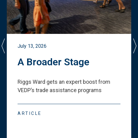
July 13, 2026
A Broader Stage
Riggs Ward gets an expert boost from
VEDP
’
s trade assistance programs
ARTICLE