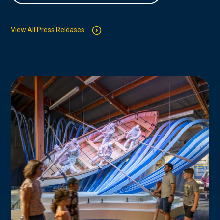
View All Press Releases