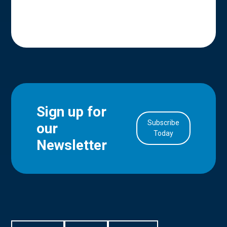
Sign up for
Subscribe
our
in Account
Today
Newsletter