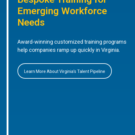
Emerging Workforce
Needs
Award-winning customized training programs
help companies ramp up quickly in Virginia.
Learn More About Virginia’s Talent Pipeline