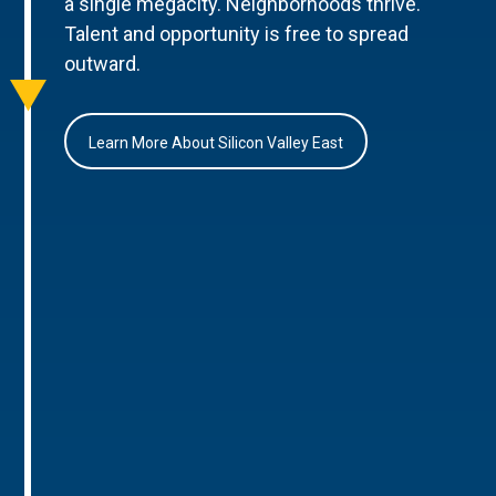
a single megacity. Neighborhoods thrive.
Talent and opportunity is free to spread
outward.
Learn More About Silicon Valley East