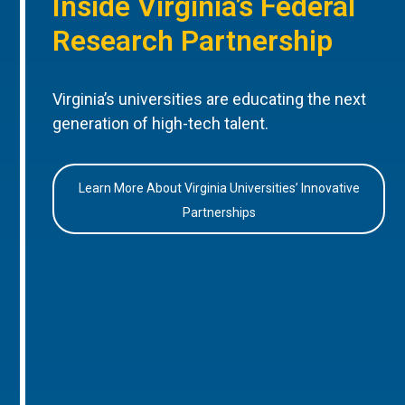
Inside Virginia’s Federal
Research Partnership
Virginia’s universities are educating the next
generation of high-tech talent.
Learn More About Virginia Universities’ Innovative
Partnerships