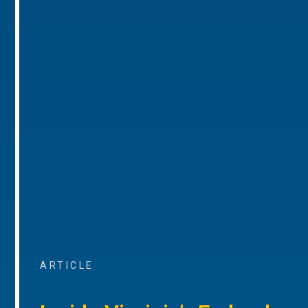
ARTICLE