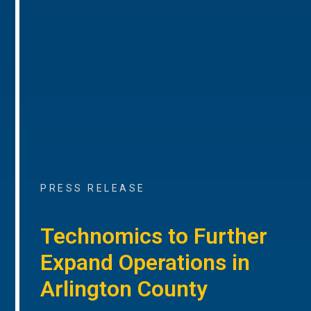
PRESS RELEASE
Technomics to Further
Expand Operations in
Arlington County