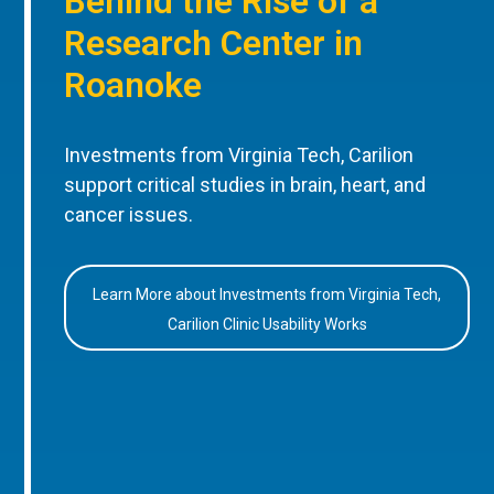
Behind the Rise of a
Research Center in
Roanoke
Investments from Virginia Tech, Carilion
support critical studies in brain, heart, and
cancer issues.
Learn More about Investments from Virginia Tech,
Carilion Clinic Usability Works