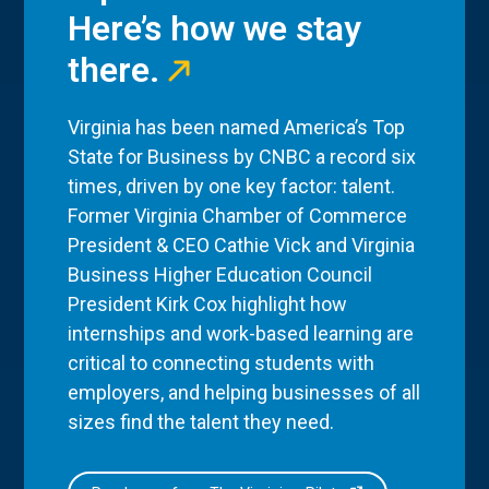
Here’s how we stay
there.
Virginia has been named America’s Top
State for Business by CNBC a record six
times, driven by one key factor: talent.
Former Virginia Chamber of Commerce
President & CEO Cathie Vick and Virginia
Business Higher Education Council
President Kirk Cox highlight how
internships and work-based learning are
critical to connecting students with
employers, and helping businesses of all
sizes find the talent they need.