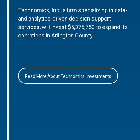
Technomics, Inc., a firm specializing in data-
and analytics-driven decision support
services, will invest $5,375,750 to expand its
operations in Arlington County.
Read More About Technomics’ Investments