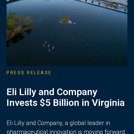
PRESS RELEASE
Eli Lilly and Company
Invests $5 Billion in Virginia
Eli Lilly and Company, a global leader in
pharmaceutical innovation is moving forward