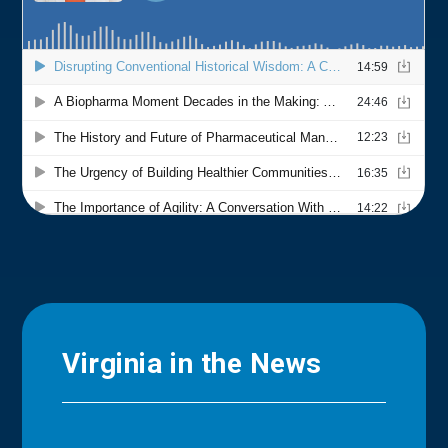
Virginia in the News