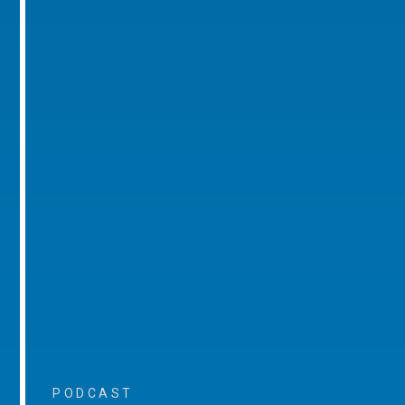
PODCAST