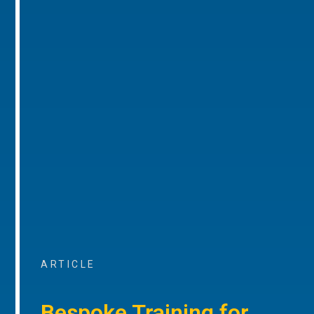
ARTICLE
Bespoke Training for