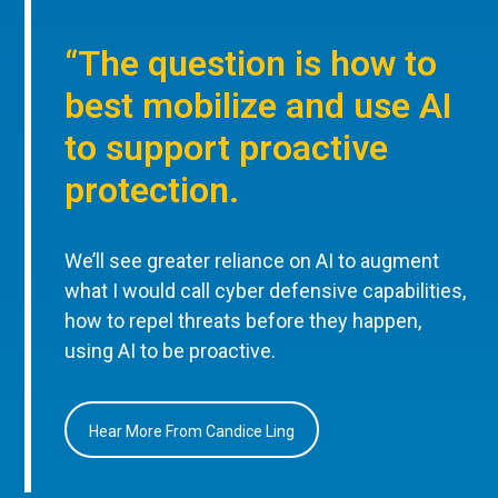
“The question is how to
best mobilize and use AI
to support proactive
protection.
We’ll see greater reliance on AI to augment
what I would call cyber defensive capabilities,
how to repel threats before they happen,
using AI to be proactive.
Hear More From Candice Ling