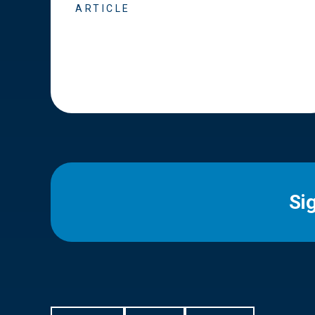
ARTICLE
Si