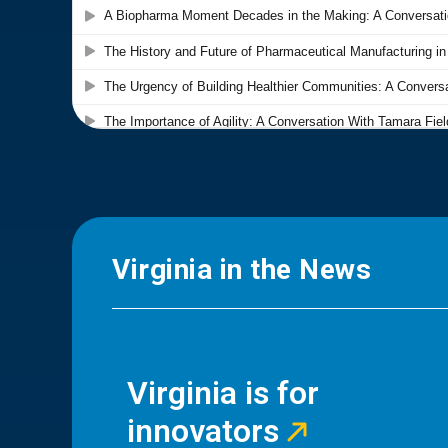
Virginia in the News
Virginia is for
innovators