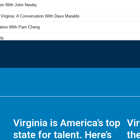
Virginia is America’s top
Vi
state for talent. Here’s
the