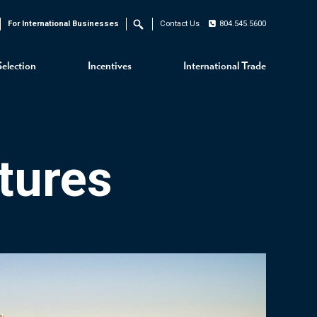
For International Businesses
Contact Us
804.545.5600
Search
Selection
Incentives
International Trade
tures