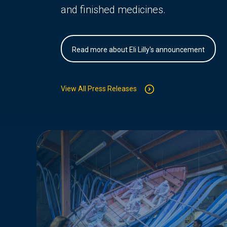
and finished medicines.
Read more about Eli Lilly's announcement
View All Press Releases