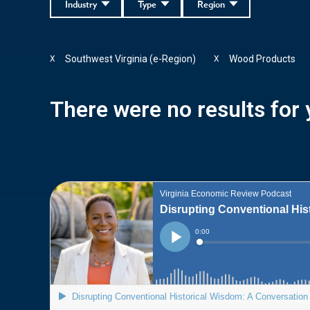
Industry
Type
Region
Southwest Virginia (e-Region)
Wood Products
X
X
There were no results for y