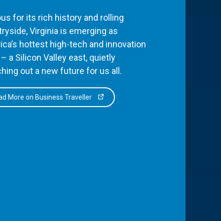
s for its rich history and rolling
ryside, Virginia is emerging as
ca’s hottest high-tech and innovation
– a Silicon Valley east, quietly
hing out a new future for us all.
d More on Business Traveller