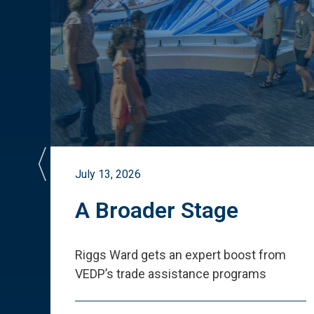
July 13, 2026
st
A Broader Stage
ited
Riggs Ward gets an expert boost from
VEDP
’
s trade assistance programs
s