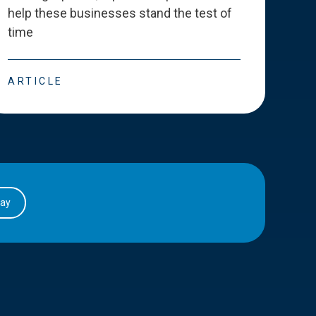
help these businesses stand the test of
deve
time
esse
ARTICLE
ART
day