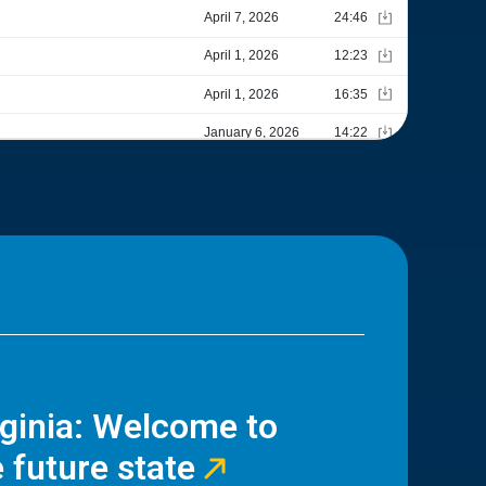
rginia: Welcome to
 future state