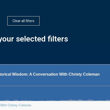
Clear all filters
our selected filters