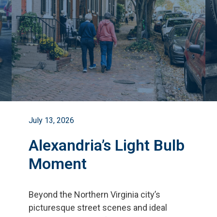
July 13, 2026
Alexandria’s Light Bulb
Moment
Beyond the Northern Virginia city
’
s
picturesque street scenes and ideal