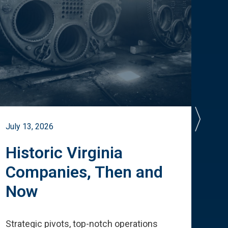
July 13, 2026
July 
Historic Virginia
A 
Companies, Then and
Cu
Now
Te
Strategic pivots, top-notch operations
How 