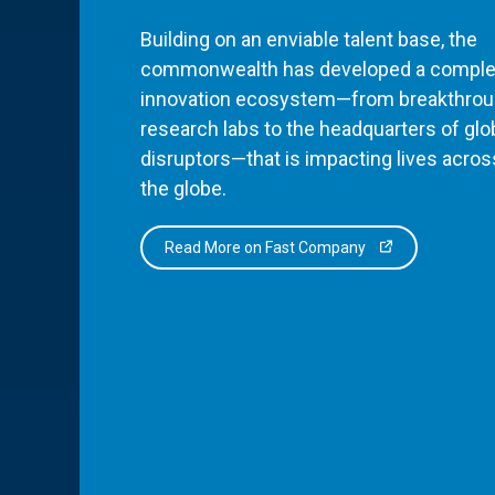
Building on an enviable talent base, the
commonwealth has developed a comple
innovation ecosystem—from breakthro
research labs to the headquarters of glo
disruptors—that is impacting lives acros
the globe.
Read More on Fast Company