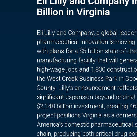
Eli Lilly and Company 
Billion in Virginia
Eli Lilly and Company, a global leader
pharmaceutical innovation is moving
with plans for a $5 billion state-of-the
manufacturing facility that will gener
high-wage jobs and 1,800 constructio
the West Creek Business Park in Goo
County. Lilly’s announcement reflect
significant expansion beyond original 
$2.148 billion investment, creating 4
project positions Virginia as a corner
America’s domestic pharmaceutical 
chain, producing both critical drug 