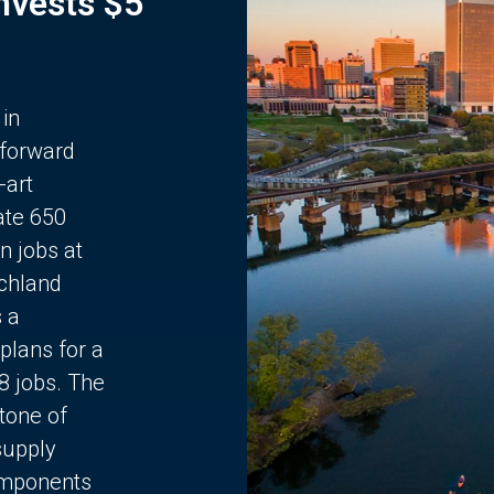
Invests $5
 in
 forward
-art
ate 650
n jobs at
chland
s a
plans for a
68 jobs. The
stone of
supply
components