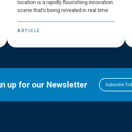
location is a rapidly flourishing innovation
scene that
’
s being revealed in real time
ARTICLE
gn up for our Newsletter
Subscribe To