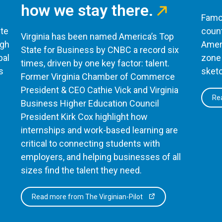
how we stay there.
Famou
te
count
Virginia has been named America’s Top
ugh
Ameri
State for Business by CNBC a record six
bal
zone 
times, driven by one key factor: talent.
s
sketc
Former Virginia Chamber of Commerce
President & CEO Cathie Vick and Virginia
Rea
Business Higher Education Council
President Kirk Cox highlight how
internships and work-based learning are
critical to connecting students with
employers, and helping businesses of all
sizes find the talent they need.
Read more from The Virginian-Pilot