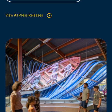
View All Press Releases