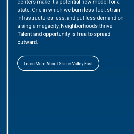
centers make it a potential new model for a
state. One in which we burn less fuel, strain
infrastructures less, and put less demand on
a single megacity. Neighborhoods thrive.
Talent and opportunity is free to spread
outward.
Learn More About Silicon Valley East