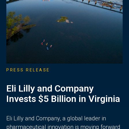
PRESS RELEASE
Eli Lilly and Company
Invests $5 Billion in Virginia
Eli Lilly and Company, a global leader in
pharmaceutical innovation is moving forward