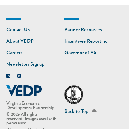
Footer
Footer
Contact Us
Partner Resources
nav
nav
second
About VEDP
Incentives Reporting
Careers
Governor of VA
Newsletter Signup
Linkedin
Twitter
Virginia Economic
Development Partnership
Back to Top
© 2025 All rights
reserved. Images used with
permission.