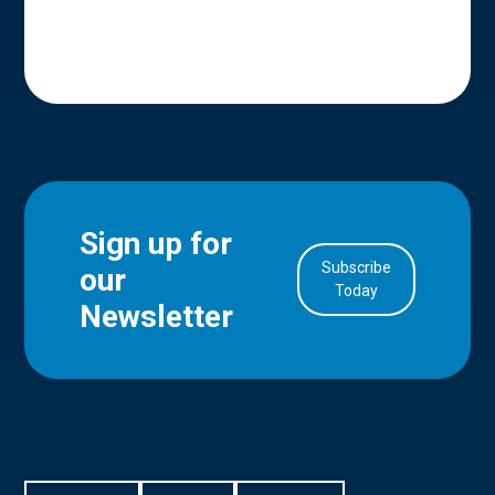
Sign up for
Subscribe
our
in Account
Today
Newsletter