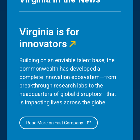
Virginia is for
innovators
Building on an enviable talent base, the
commonwealth has developed a
complete innovation ecosystem—from
breakthrough research labs to the
headquarters of global disruptors—that
is impacting lives across the globe.
Read More on Fast Company