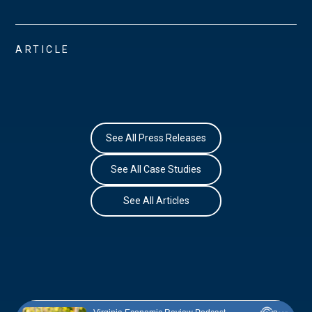
ARTICLE
See All Press Releases
See All Case Studies
See All Articles