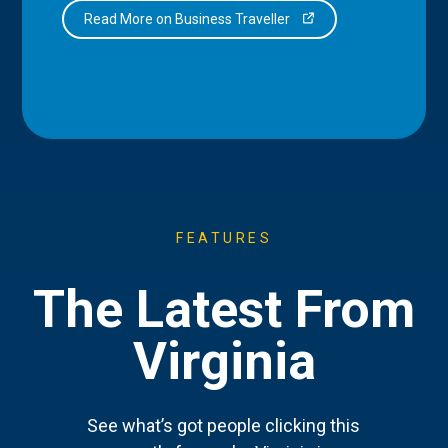
Read More on Business Traveller
FEATURES
The Latest From
Virginia
See what’s got people clicking this