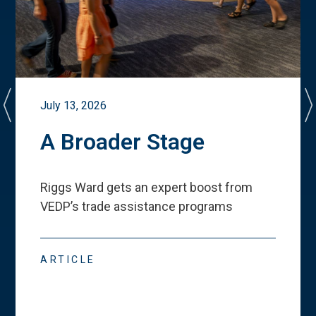
July 13, 2026
A Broader Stage
Riggs Ward gets an expert boost from
VEDP
’
s trade assistance programs
ARTICLE