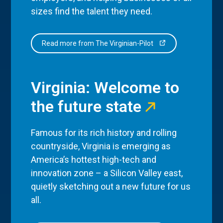
sizes find the talent they need.
Read more from The Virginian-Pilot
Virginia: Welcome to
the future state
Famous for its rich history and rolling
countryside, Virginia is emerging as
America’s hottest high-tech and
innovation zone – a Silicon Valley east,
quietly sketching out a new future for us
all.