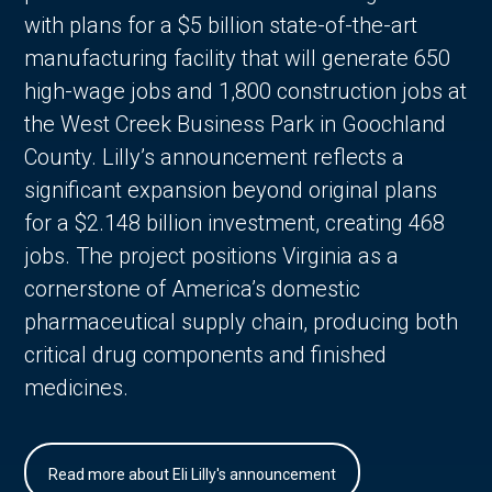
with plans for a $5 billion state-of-the-art
manufacturing facility that will generate 650
high-wage jobs and 1,800 construction jobs at
the West Creek Business Park in Goochland
County. Lilly’s announcement reflects a
significant expansion beyond original plans
for a $2.148 billion investment, creating 468
jobs. The project positions Virginia as a
cornerstone of America’s domestic
pharmaceutical supply chain, producing both
critical drug components and finished
medicines.
Read more about Eli Lilly's announcement