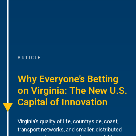
ARTICLE
Why Everyone’s Betting
on Virginia: The New U.S.
Capital of Innovation
Virginia’s quality of life, countryside, coast,
transport networks, and smaller, distributed