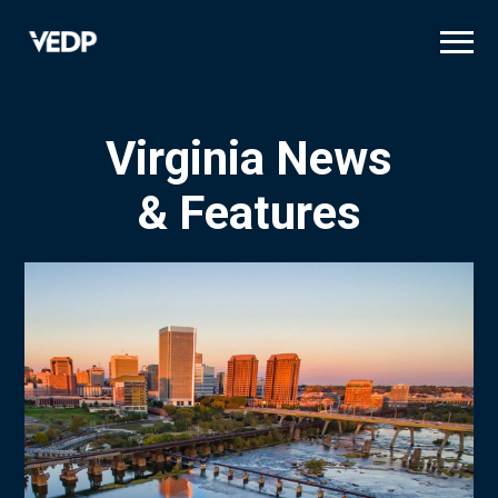
Skip
to
main
content
Virginia News
& Features