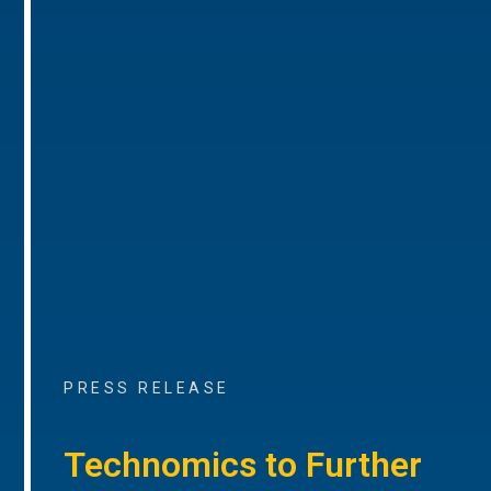
PRESS RELEASE
Technomics to Further