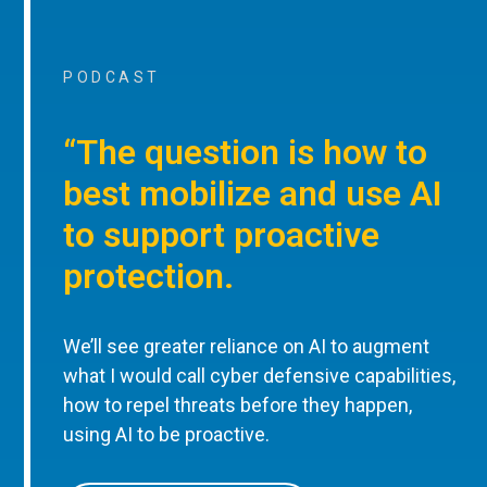
PODCAST
“The question is how to
best mobilize and use AI
to support proactive
protection.
We’ll see greater reliance on AI to augment
what I would call cyber defensive capabilities,
how to repel threats before they happen,
using AI to be proactive.