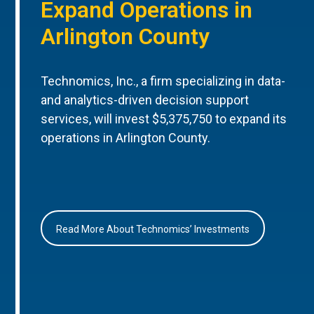
Expand Operations in
Arlington County
Technomics, Inc., a firm specializing in data-
and analytics-driven decision support
services, will invest $5,375,750 to expand its
operations in Arlington County.
Read More About Technomics’ Investments