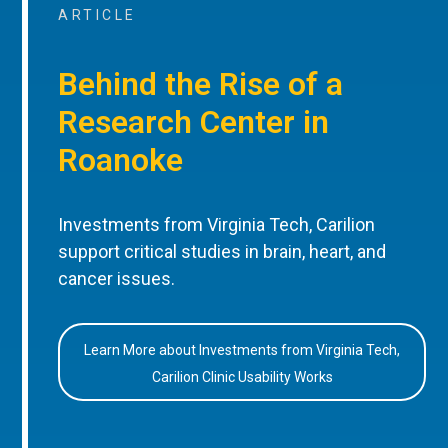
ARTICLE
Behind the Rise of a
Research Center in
Roanoke
Investments from Virginia Tech, Carilion
support critical studies in brain, heart, and
cancer issues.
Learn More about Investments from Virginia Tech,
Carilion Clinic Usability Works