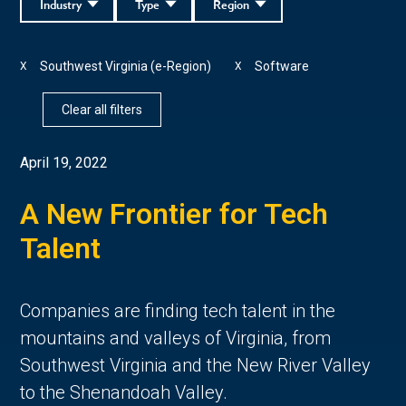
Industry
Type
Region
Southwest Virginia (e-Region)
Software
X
X
Clear all filters
April 19, 2022
A New Frontier for Tech
Talent
Companies are finding tech talent in the
mountains and valleys of Virginia, from
Southwest Virginia and the New River Valley
to the Shenandoah Valley.