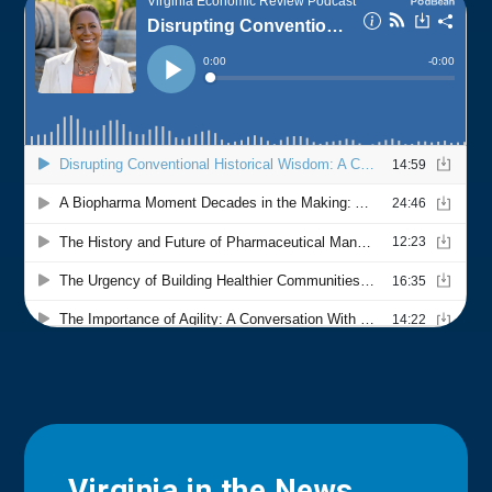
Virginia in the News