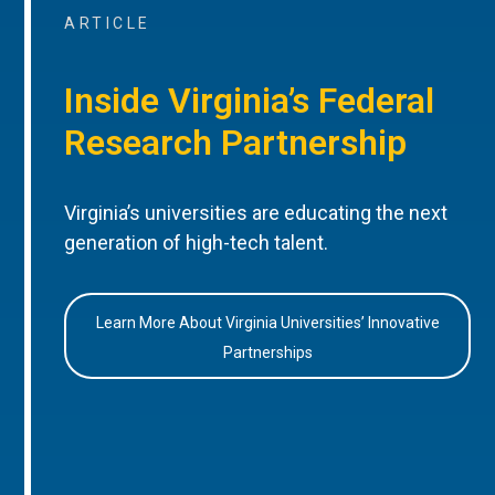
ARTICLE
Inside Virginia’s Federal
Research Partnership
Virginia’s universities are educating the next
generation of high-tech talent.
Learn More About Virginia Universities’ Innovative
Partnerships