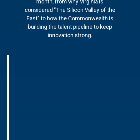
month, from why Virginia is
considered "The Silicon Valley of the
East" to how the Commonwealth is
building the talent pipeline to keep
innovation strong.