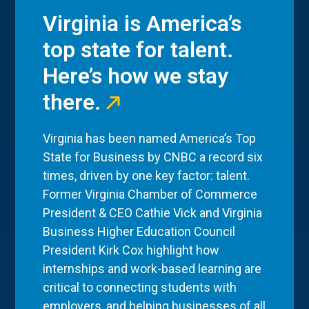
Virginia is America’s
top state for talent.
Here’s how we stay
there.
Virginia has been named America’s Top
State for Business by CNBC a record six
times, driven by one key factor: talent.
Former Virginia Chamber of Commerce
President & CEO Cathie Vick and Virginia
Business Higher Education Council
President Kirk Cox highlight how
internships and work-based learning are
critical to connecting students with
employers, and helping businesses of all