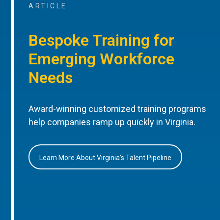
ARTICLE
Bespoke Training for
Emerging Workforce
Needs
Award-winning customized training programs
help companies ramp up quickly in Virginia.
Learn More About Virginia’s Talent Pipeline