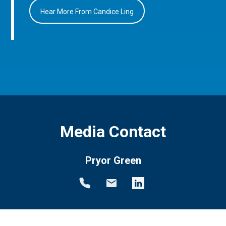
Hear More From Candice Ling
Media Contact
Pryor Green