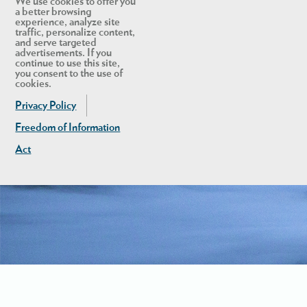
We use cookies to offer you
a better browsing
experience, analyze site
traffic, personalize content,
and serve targeted
advertisements. If you
continue to use this site,
you consent to the use of
cookies.
Privacy Policy
Freedom of Information
Act