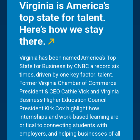
Virginia is America’s
top state for talent.
Here’s how we stay
there.
Virginia has been named America’s Top
State for Business by CNBC a record six
times, driven by one key factor: talent.
Former Virginia Chamber of Commerce
President & CEO Cathie Vick and Virginia
Business Higher Education Council
President Kirk Cox highlight how
internships and work-based learning are
critical to connecting students with
employers, and helping businesses of all