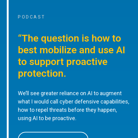
PODCAST
“The question is how to
best mobilize and use AI
to support proactive
protection.
We’ll see greater reliance on AI to augment
what I would call cyber defensive capabilities,
how to repel threats before they happen,
using AI to be proactive.