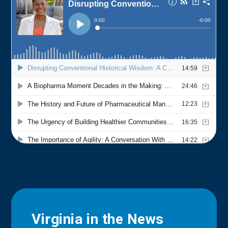
Virginia in the News