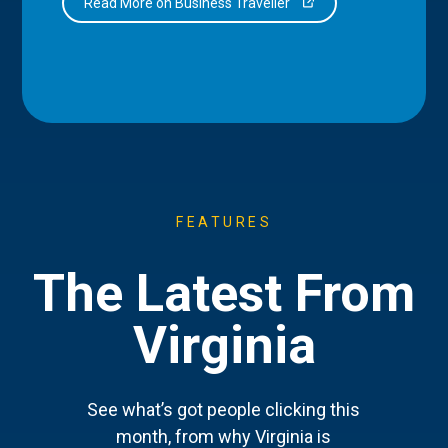
Read More on Business Traveller
FEATURES
The Latest From
Virginia
See what’s got people clicking this
month, from why Virginia is