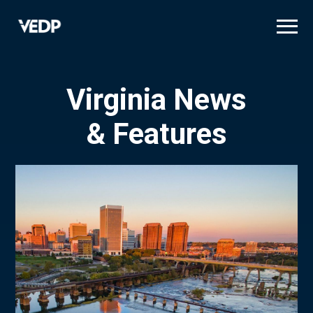
Skip
to
main
content
Virginia News
& Features