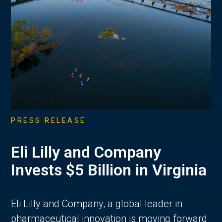
PRESS RELEASE
Eli Lilly and Company
Invests $5 Billion in Virginia
Eli Lilly and Company, a global leader in
pharmaceutical innovation is moving forward