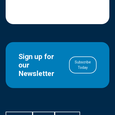
Sign up for
Subscribe
our
in Account
Today
Newsletter