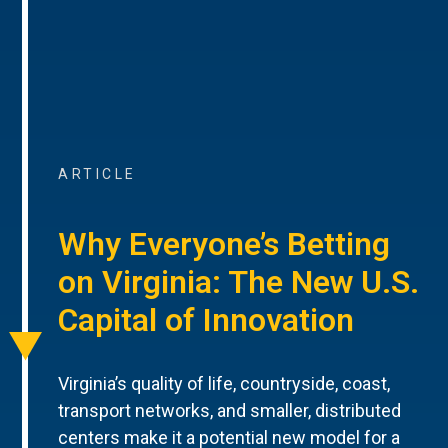
ARTICLE
Why Everyone’s Betting
on Virginia: The New U.S.
Capital of Innovation
Virginia’s quality of life, countryside, coast,
transport networks, and smaller, distributed
centers make it a potential new model for a