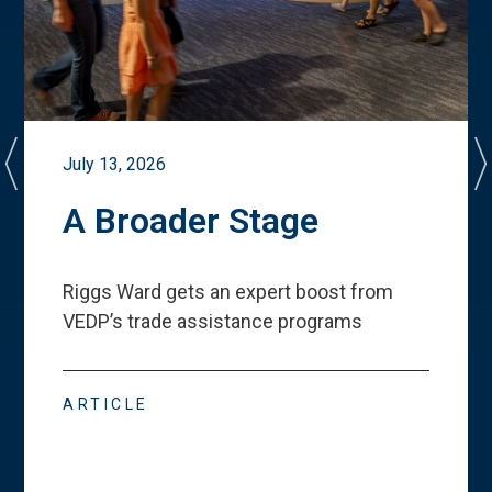
July 13, 2026
A Broader Stage
Riggs Ward gets an expert boost from
VEDP
’
s trade assistance programs
ARTICLE