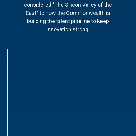
considered "The Silicon Valley of the
East" to how the Commonwealth is
building the talent pipeline to keep
innovation strong.