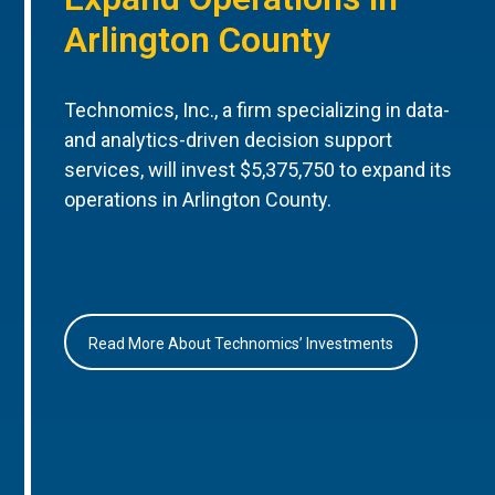
Arlington County
Technomics, Inc., a firm specializing in data-
and analytics-driven decision support
services, will invest $5,375,750 to expand its
operations in Arlington County.
Read More About Technomics’ Investments