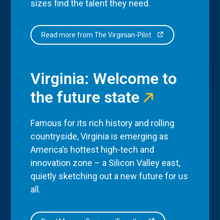
sizes find the talent they need.
Read more from The Virginian-Pilot
Virginia: Welcome to
the future state
Famous for its rich history and rolling
countryside, Virginia is emerging as
America’s hottest high-tech and
innovation zone – a Silicon Valley east,
quietly sketching out a new future for us
all.