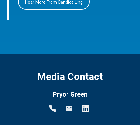
Hear More From Candice Ling
Media Contact
Pryor Green