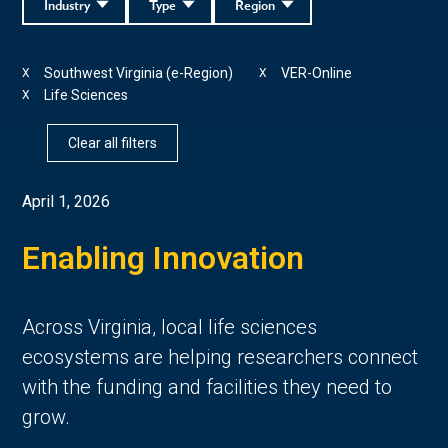
Industry
Type
Region
Southwest Virginia (e-Region)
VER-Online
X
X
Life Sciences
X
Clear all filters
April 1, 2026
Enabling Innovation
Across Virginia, local life sciences
ecosystems are helping researchers connect
with the funding and facilities they need to
grow.