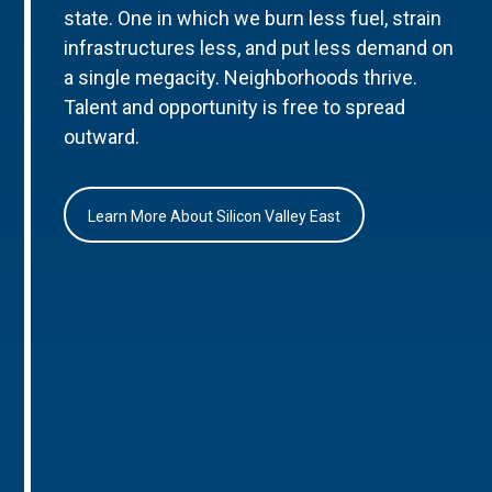
state. One in which we burn less fuel, strain
infrastructures less, and put less demand on
a single megacity. Neighborhoods thrive.
Talent and opportunity is free to spread
outward.
Learn More About Silicon Valley East