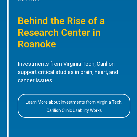
Behind the Rise of a
Research Center in
Roanoke
Investments from Virginia Tech, Carilion
support critical studies in brain, heart, and
cancer issues.
Learn More about Investments from Virginia Tech,
Carilion Clinic Usability Works