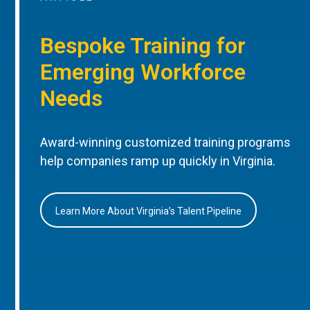
Bespoke Training for
Emerging Workforce
Needs
Award-winning customized training programs
help companies ramp up quickly in Virginia.
Learn More About Virginia’s Talent Pipeline