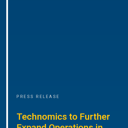
PRESS RELEASE
Technomics to Further
Expand Operations in