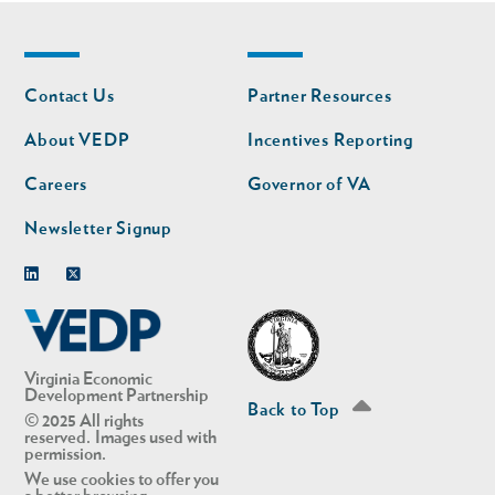
Footer
Footer
Contact Us
Partner Resources
nav
nav
second
About VEDP
Incentives Reporting
Careers
Governor of VA
Newsletter Signup
Linkedin
Twitter
Virginia Economic
Development Partnership
Back to Top
© 2025 All rights
reserved. Images used with
permission.
We use cookies to offer you