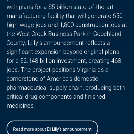
with plans for a $5 billion state-of-the-art
manufacturing facility that will generate 650
high-wage jobs and 1,800 construction jobs at
the West Creek Business Park in Goochland
County. Lilly’s announcement reflects a
significant expansion beyond original plans
for a $2.148 billion investment, creating 468
jobs. The project positions Virginia as a
cornerstone of America’s domestic
pharmaceutical supply chain, producing both
critical drug components and finished
medicines.
Read more about Eli Lilly's announcement