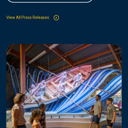
View All Press Releases