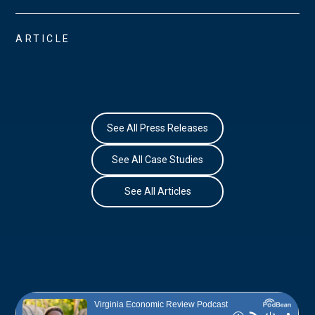
ARTICLE
See All Press Releases
See All Case Studies
See All Articles