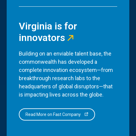
Virginia is for
innovators
Building on an enviable talent base, the
commonwealth has developed a
complete innovation ecosystem—from
breakthrough research labs to the
headquarters of global disruptors—that
is impacting lives across the globe.
Read More on Fast Company