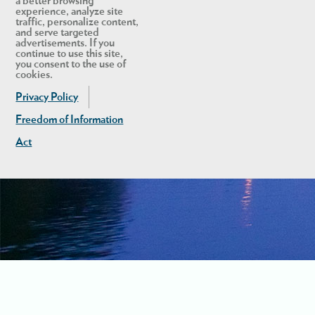
a better browsing
experience, analyze site
traffic, personalize content,
and serve targeted
advertisements. If you
continue to use this site,
you consent to the use of
cookies.
Privacy Policy
Freedom of Information
Act