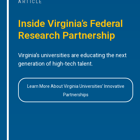
ARTICLE
Inside Virginia’s Federal
Research Partnership
Virginia’s universities are educating the next
generation of high-tech talent.
Learn More About Virginia Universities’ Innovative
Partnerships