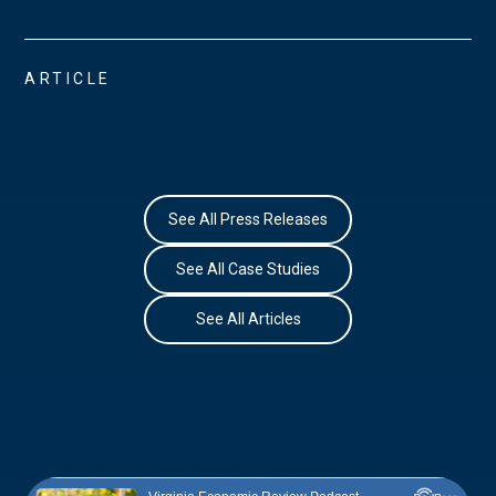
ARTICLE
See All Press Releases
See All Case Studies
See All Articles