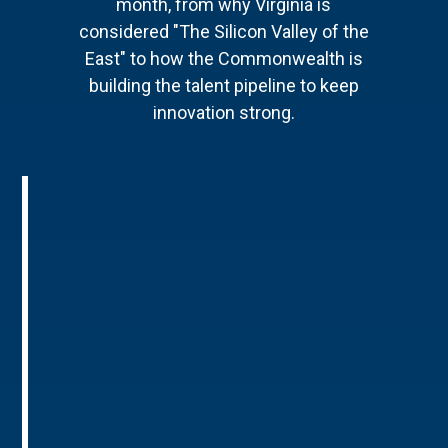
month, from why Virginia is
considered "The Silicon Valley of the
East" to how the Commonwealth is
building the talent pipeline to keep
innovation strong.