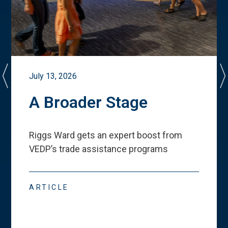
July 13, 2026
A Broader Stage
Riggs Ward gets an expert boost from
VEDP
’
s trade assistance programs
ARTICLE