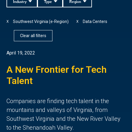
Industry
Type
Region
Southwest Virginia (e-Region)
Data Centers
X
X
Clear all filters
April 19, 2022
A New Frontier for Tech
Talent
Companies are finding tech talent in the
mountains and valleys of Virginia, from
Southwest Virginia and the New River Valley
to the Shenandoah Valley.