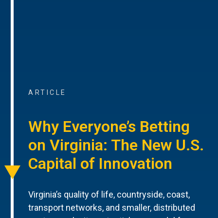
ARTICLE
Why Everyone’s Betting
on Virginia: The New U.S.
Capital of Innovation
Virginia’s quality of life, countryside, coast,
transport networks, and smaller, distributed