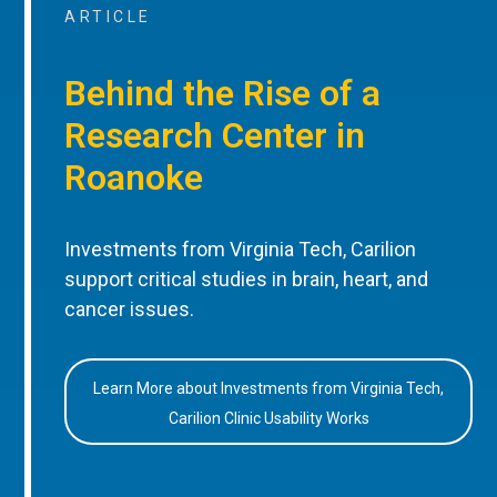
ARTICLE
Behind the Rise of a
Research Center in
Roanoke
Investments from Virginia Tech, Carilion
support critical studies in brain, heart, and
cancer issues.
Learn More about Investments from Virginia Tech,
Carilion Clinic Usability Works