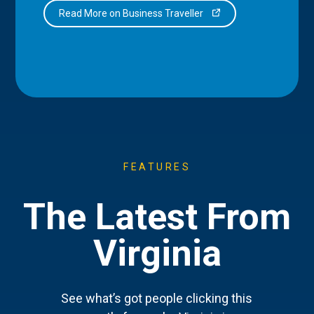
Read More on Business Traveller
FEATURES
The Latest From
Virginia
See what’s got people clicking this