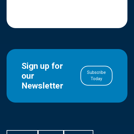
Sign up for
Subscribe
our
in Account
Today
Newsletter