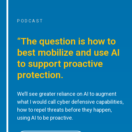
PODCAST
“The question is how to
best mobilize and use AI
to support proactive
protection.
We’ll see greater reliance on AI to augment
what I would call cyber defensive capabilities,
how to repel threats before they happen,
using AI to be proactive.