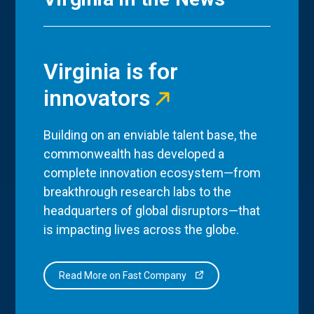
Virginia is for
innovators
Building on an enviable talent base, the
commonwealth has developed a
complete innovation ecosystem—from
breakthrough research labs to the
headquarters of global disruptors—that
is impacting lives across the globe.
Read More on Fast Company