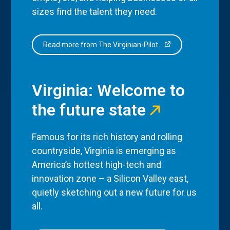
sizes find the talent they need.
Read more from The Virginian-Pilot
Virginia: Welcome to
the future state
Famous for its rich history and rolling
countryside, Virginia is emerging as
America’s hottest high-tech and
innovation zone – a Silicon Valley east,
quietly sketching out a new future for us
all.