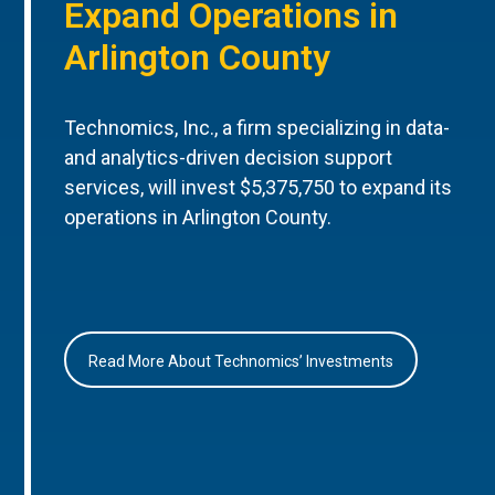
Expand Operations in
Arlington County
Technomics, Inc., a firm specializing in data-
and analytics-driven decision support
services, will invest $5,375,750 to expand its
operations in Arlington County.
Read More About Technomics’ Investments