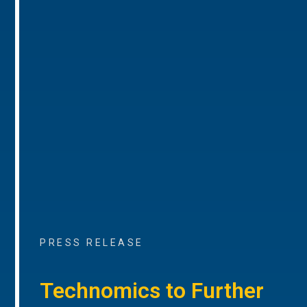
PRESS RELEASE
Technomics to Further