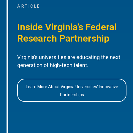
ARTICLE
Inside Virginia’s Federal
Research Partnership
Virginia’s universities are educating the next
generation of high-tech talent.
Learn More About Virginia Universities’ Innovative
Partnerships