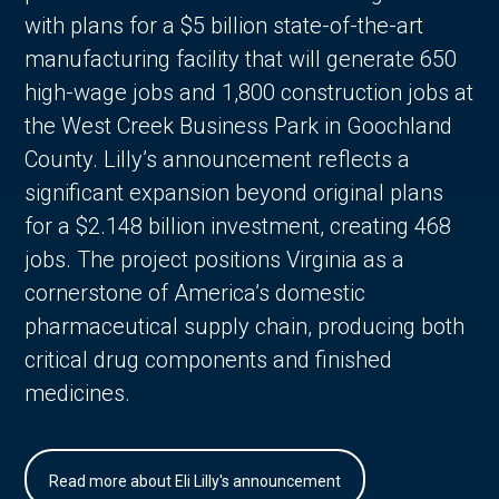
with plans for a $5 billion state-of-the-art
manufacturing facility that will generate 650
high-wage jobs and 1,800 construction jobs at
the West Creek Business Park in Goochland
County. Lilly’s announcement reflects a
significant expansion beyond original plans
for a $2.148 billion investment, creating 468
jobs. The project positions Virginia as a
cornerstone of America’s domestic
pharmaceutical supply chain, producing both
critical drug components and finished
medicines.
Read more about Eli Lilly's announcement