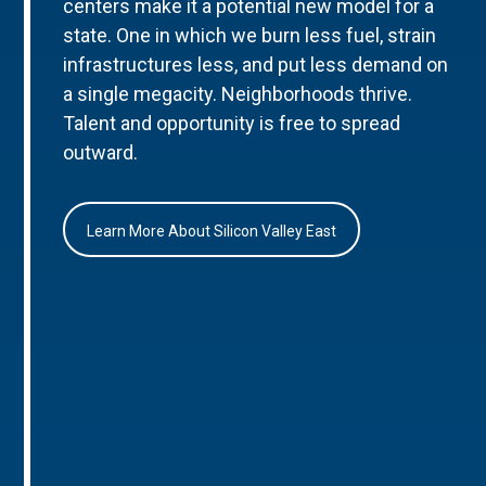
centers make it a potential new model for a
state. One in which we burn less fuel, strain
infrastructures less, and put less demand on
a single megacity. Neighborhoods thrive.
Talent and opportunity is free to spread
outward.
Learn More About Silicon Valley East