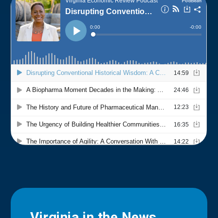
Virginia in the News