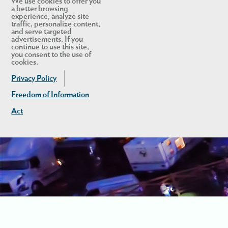
We use cookies to offer you
a better browsing
experience, analyze site
traffic, personalize content,
and serve targeted
advertisements. If you
continue to use this site,
you consent to the use of
cookies.
Privacy Policy
Freedom of Information
Act