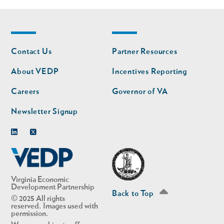
Footer
Footer
Contact Us
Partner Resources
nav
nav
second
About VEDP
Incentives Reporting
Careers
Governor of VA
Newsletter Signup
Linkedin
Twitter
Virginia Economic
Development Partnership
Back to Top
© 2025 All rights
reserved. Images used with
permission.