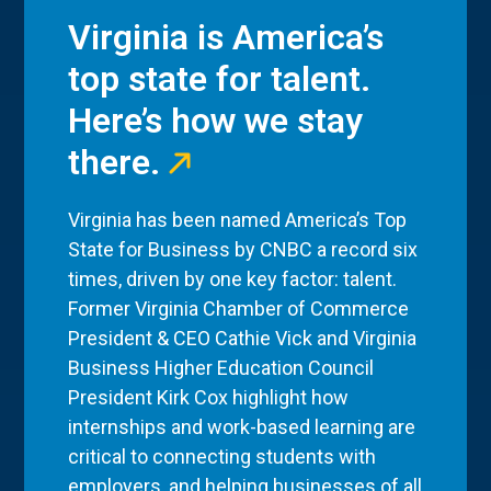
Virginia is America’s
top state for talent.
Here’s how we stay
there.
Virginia has been named America’s Top
State for Business by CNBC a record six
times, driven by one key factor: talent.
Former Virginia Chamber of Commerce
President & CEO Cathie Vick and Virginia
Business Higher Education Council
President Kirk Cox highlight how
internships and work-based learning are
critical to connecting students with
employers, and helping businesses of all