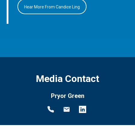
Hear More From Candice Ling
Media Contact
Pryor Green