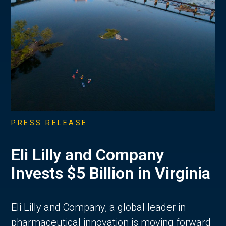
PRESS RELEASE
Eli Lilly and Company
Invests $5 Billion in Virginia
Eli Lilly and Company, a global leader in
pharmaceutical innovation is moving forward