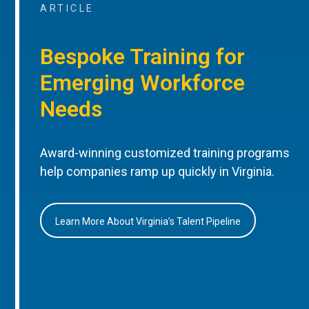
ARTICLE
Bespoke Training for
Emerging Workforce
Needs
Award-winning customized training programs
help companies ramp up quickly in Virginia.
Learn More About Virginia’s Talent Pipeline