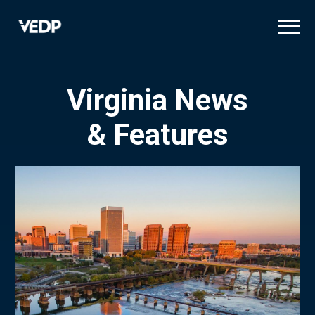
Skip
to
main
content
Virginia News
& Features