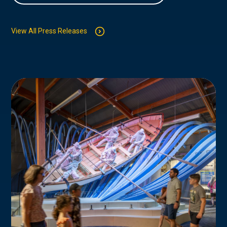
View All Press Releases