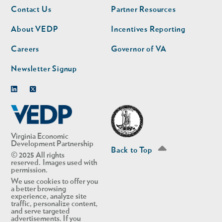
Footer
Footer
Contact Us
Partner Resources
nav
nav
second
About VEDP
Incentives Reporting
Careers
Governor of VA
Newsletter Signup
Linkedin
Twitter
Virginia Economic
Development Partnership
Back to Top
© 2025 All rights
reserved. Images used with
permission.
We use cookies to offer you
a better browsing
experience, analyze site
traffic, personalize content,
and serve targeted
advertisements. If you