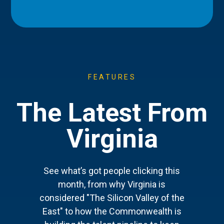
FEATURES
The Latest From
Virginia
See what’s got people clicking this
month, from why Virginia is
considered "The Silicon Valley of the
East" to how the Commonwealth is