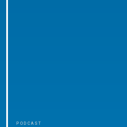
PODCAST