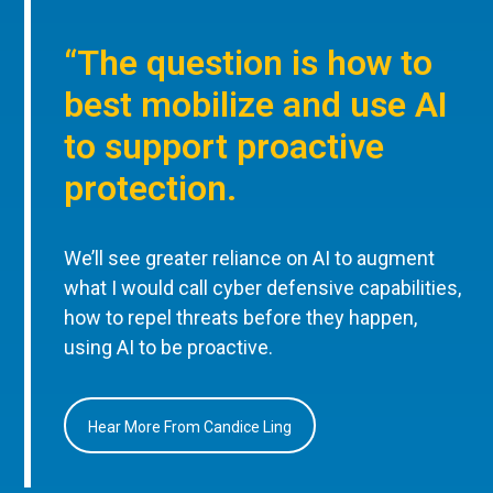
“The question is how to
best mobilize and use AI
to support proactive
protection.
We’ll see greater reliance on AI to augment
what I would call cyber defensive capabilities,
how to repel threats before they happen,
using AI to be proactive.
Hear More From Candice Ling