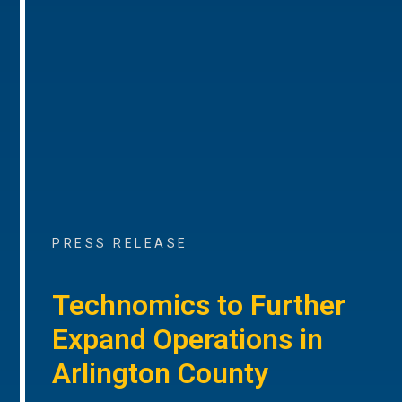
PRESS RELEASE
Technomics to Further
Expand Operations in
Arlington County