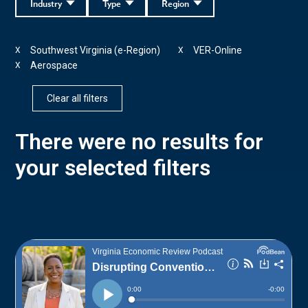
Industry
Type
Region
Southwest Virginia (e-Region)
VER-Online
X
X
Aerospace
X
Clear all filters
There were no results for
your selected filters