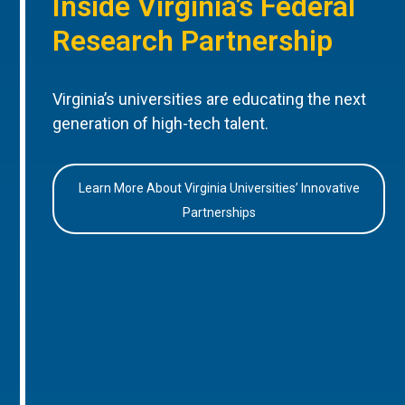
Inside Virginia’s Federal
Research Partnership
Virginia’s universities are educating the next
generation of high-tech talent.
Learn More About Virginia Universities’ Innovative
Partnerships