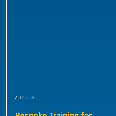
ARTICLE
Bespoke Training for