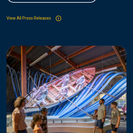
View All Press Releases