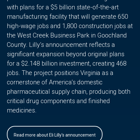
with plans for a $5 billion state-of-the-art
manufacturing facility that will generate 650
high-wage jobs and 1,800 construction jobs at
the West Creek Business Park in Goochland
County. Lilly’s announcement reflects a
significant expansion beyond original plans
for a $2.148 billion investment, creating 468
jobs. The project positions Virginia as a
cornerstone of America’s domestic
pharmaceutical supply chain, producing both
critical drug components and finished
medicines.
Read more about Eli Lilly's announcement