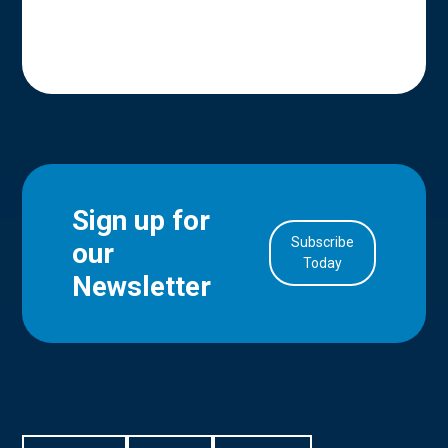
Sign up for
Subscribe
our
in Account
Today
Newsletter