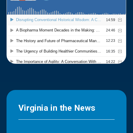
Virginia in the News