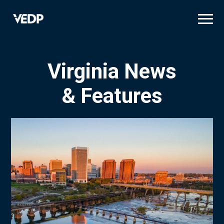
Skip
to
main
content
Virginia News
& Features