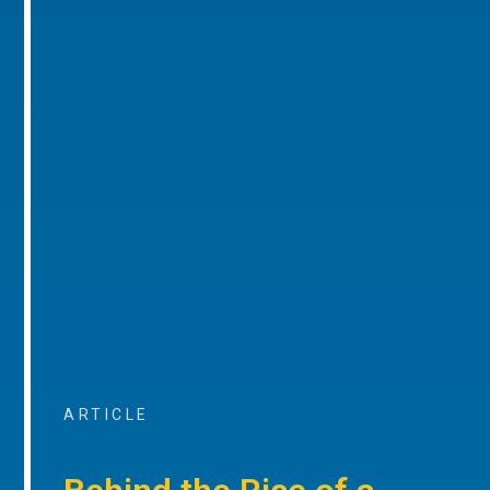
ARTICLE