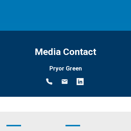
Media Contact
Pryor Green