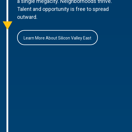
a single megacity. Neighborhoods thrive.
Talent and opportunity is free to spread
outward.
Learn More About Silicon Valley East