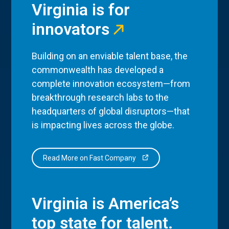
Virginia is for
innovators
Building on an enviable talent base, the
commonwealth has developed a
complete innovation ecosystem—from
breakthrough research labs to the
headquarters of global disruptors—that
is impacting lives across the globe.
Read More on Fast Company
Virginia is America’s
top state for talent.