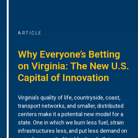
ARTICLE
Why Everyone’s Betting
on Virginia: The New U.S.
Capital of Innovation
Virginia’s quality of life, countryside, coast,
transport networks, and smaller, distributed
centers make it a potential new model for a
state. One in which we burn less fuel, strain
infrastructures less, and put less demand on