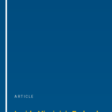
ARTICLE