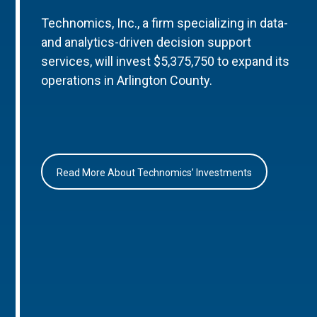
Technomics, Inc., a firm specializing in data-
and analytics-driven decision support
services, will invest $5,375,750 to expand its
operations in Arlington County.
Read More About Technomics’ Investments