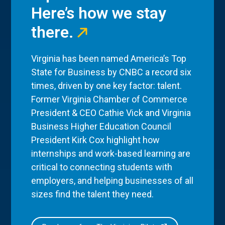
Here’s how we stay
there.
Virginia has been named America’s Top
State for Business by CNBC a record six
times, driven by one key factor: talent.
Former Virginia Chamber of Commerce
President & CEO Cathie Vick and Virginia
Business Higher Education Council
President Kirk Cox highlight how
internships and work-based learning are
critical to connecting students with
employers, and helping businesses of all
sizes find the talent they need.