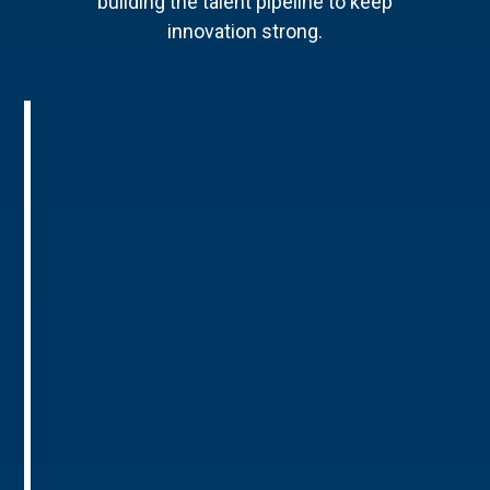
building the talent pipeline to keep
innovation strong.