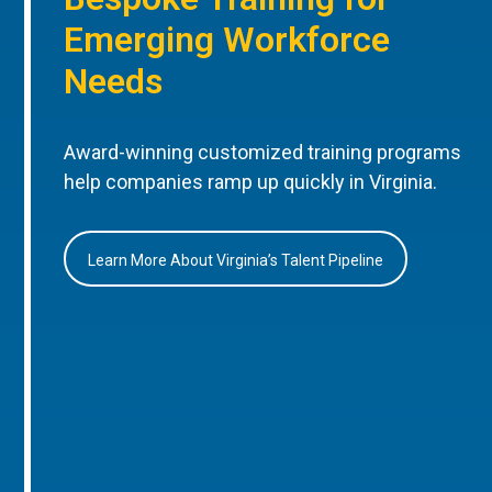
Emerging Workforce
Needs
Award-winning customized training programs
help companies ramp up quickly in Virginia.
Learn More About Virginia’s Talent Pipeline