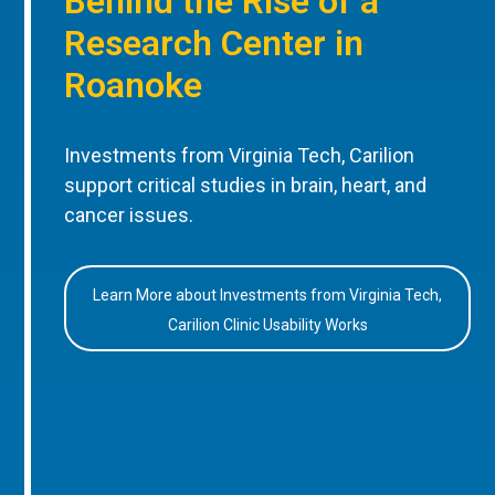
Behind the Rise of a
Research Center in
Roanoke
Investments from Virginia Tech, Carilion
support critical studies in brain, heart, and
cancer issues.
Learn More about Investments from Virginia Tech,
Carilion Clinic Usability Works