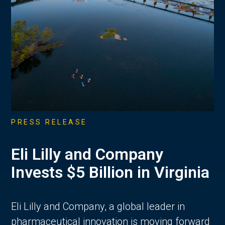
PRESS RELEASE
Eli Lilly and Company
Invests $5 Billion in Virginia
Eli Lilly and Company, a global leader in
pharmaceutical innovation is moving forward