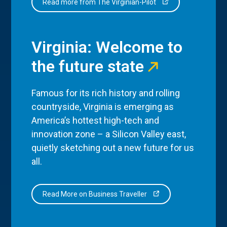
Read more from The Virginian-Pilot
Virginia: Welcome to
the future state
Famous for its rich history and rolling
countryside, Virginia is emerging as
America’s hottest high-tech and
innovation zone – a Silicon Valley east,
quietly sketching out a new future for us
all.
Read More on Business Traveller