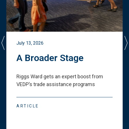
July 13, 2026
A Broader Stage
Riggs Ward gets an expert boost from
VEDP
’
s trade assistance programs
ARTICLE