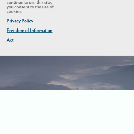
continue to use this site,
you consent to the use of
cookies.
Privacy Policy
Freedom of Information
Act