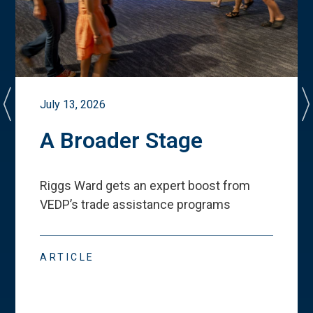
July 13, 2026
A Broader Stage
Riggs Ward gets an expert boost from
VEDP
’
s trade assistance programs
ARTICLE