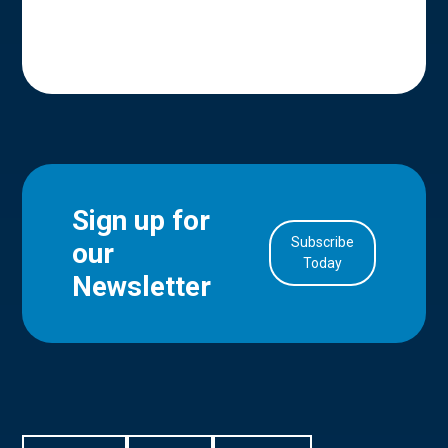
Sign up for
Subscribe
our
in Account
Today
Newsletter