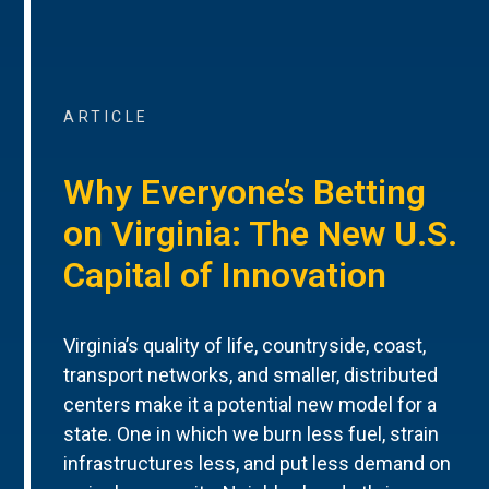
ARTICLE
Why Everyone’s Betting
on Virginia: The New U.S.
Capital of Innovation
Virginia’s quality of life, countryside, coast,
transport networks, and smaller, distributed
centers make it a potential new model for a
state. One in which we burn less fuel, strain
infrastructures less, and put less demand on