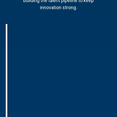
building the talent pipeline to keep
innovation strong.