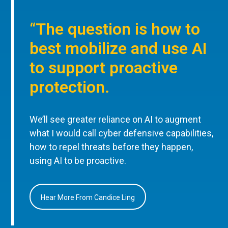
“The question is how to
best mobilize and use AI
to support proactive
protection.
We’ll see greater reliance on AI to augment
what I would call cyber defensive capabilities,
how to repel threats before they happen,
using AI to be proactive.
Hear More From Candice Ling