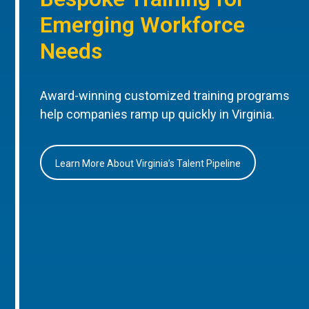
Emerging Workforce
Needs
Award-winning customized training programs
help companies ramp up quickly in Virginia.
Learn More About Virginia’s Talent Pipeline