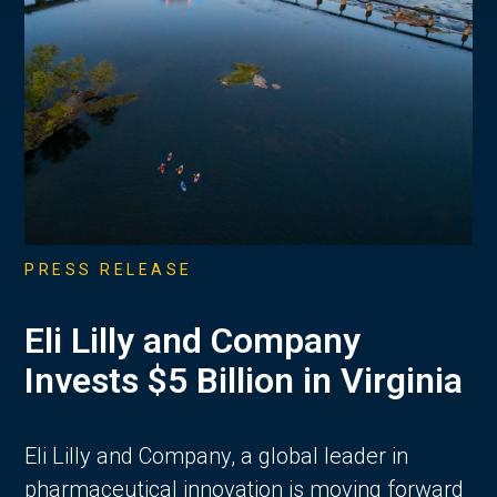
PRESS RELEASE
Eli Lilly and Company
Invests $5 Billion in Virginia
Eli Lilly and Company, a global leader in
pharmaceutical innovation is moving forward