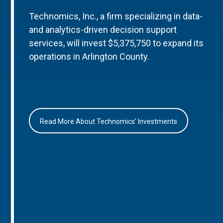
Technomics, Inc., a firm specializing in data-
and analytics-driven decision support
services, will invest $5,375,750 to expand its
operations in Arlington County.
Read More About Technomics’ Investments