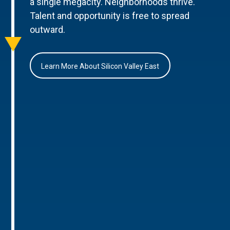
a single megacity. Neighborhoods thrive.
Talent and opportunity is free to spread
outward.
Learn More About Silicon Valley East