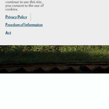
continue to use this site,
you consent to the use of
cookies.
Privacy Policy
Freedom of Information
Act