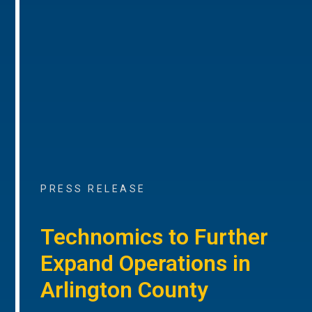
PRESS RELEASE
Technomics to Further
Expand Operations in
Arlington County