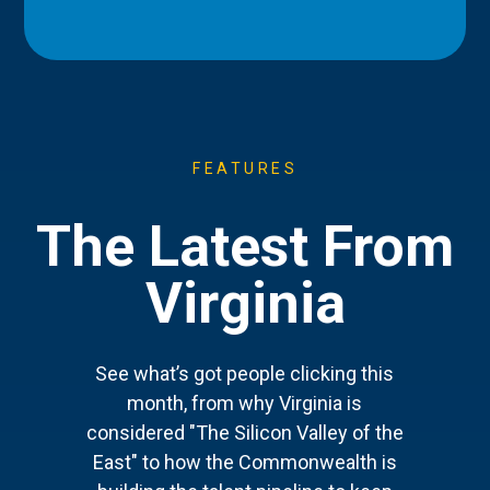
FEATURES
The Latest From
Virginia
See what’s got people clicking this
month, from why Virginia is
considered "The Silicon Valley of the
East" to how the Commonwealth is