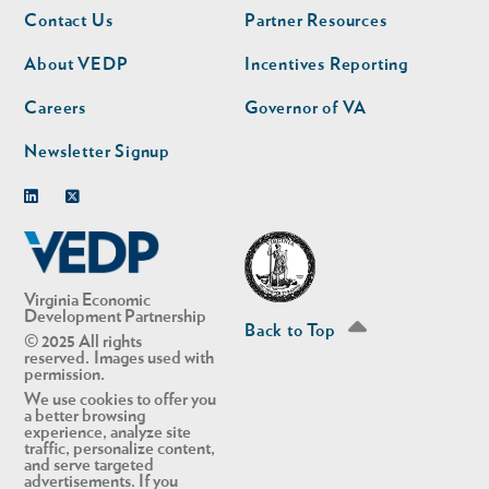
Footer
Footer
Contact Us
Partner Resources
nav
nav
second
About VEDP
Incentives Reporting
Careers
Governor of VA
Newsletter Signup
Linkedin
Twitter
Virginia Economic
Development Partnership
Back to Top
© 2025 All rights
reserved. Images used with
permission.
We use cookies to offer you
a better browsing
experience, analyze site
traffic, personalize content,
and serve targeted
advertisements. If you