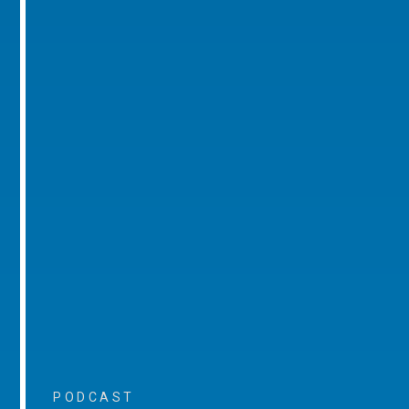
PODCAST