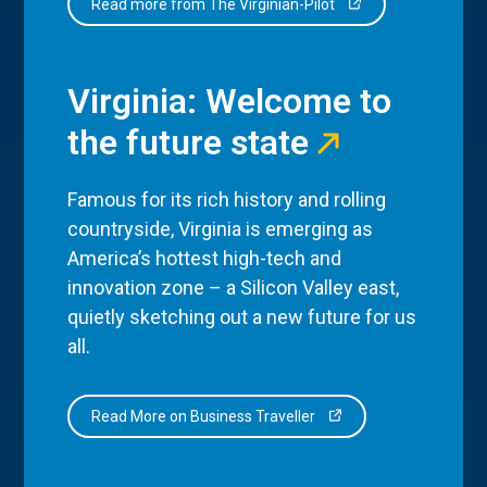
Read more from The Virginian-Pilot
Virginia: Welcome to
the future state
Famous for its rich history and rolling
countryside, Virginia is emerging as
America’s hottest high-tech and
innovation zone – a Silicon Valley east,
quietly sketching out a new future for us
all.
Read More on Business Traveller