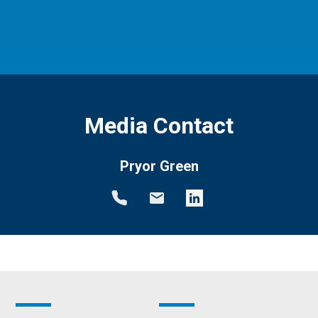
Media Contact
Pryor Green