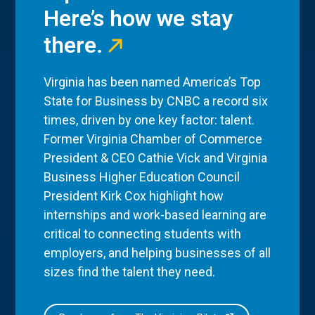
Here’s how we stay
there.
Virginia has been named America’s Top
State for Business by CNBC a record six
times, driven by one key factor: talent.
Former Virginia Chamber of Commerce
President & CEO Cathie Vick and Virginia
Business Higher Education Council
President Kirk Cox highlight how
internships and work-based learning are
critical to connecting students with
employers, and helping businesses of all
sizes find the talent they need.