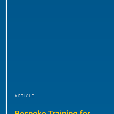
ARTICLE
Bespoke Training for