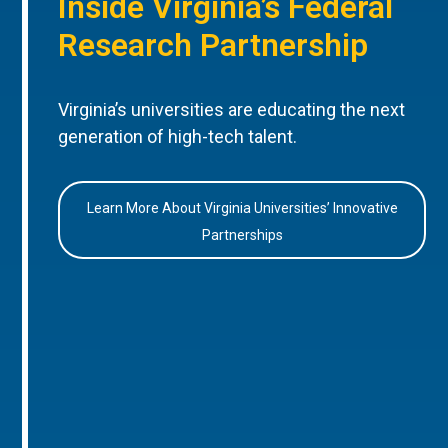
Inside Virginia’s Federal
Research Partnership
Virginia’s universities are educating the next
generation of high-tech talent.
Learn More About Virginia Universities’ Innovative
Partnerships