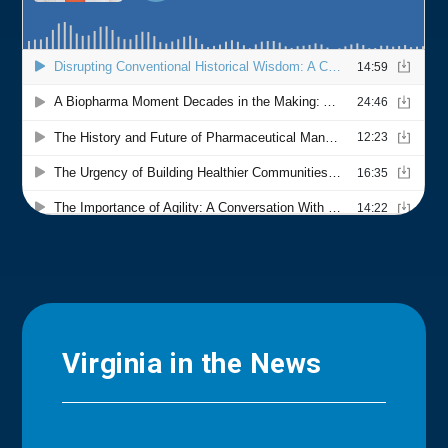
Virginia in the News