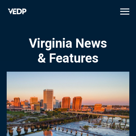
Skip
to
main
content
Virginia News
& Features