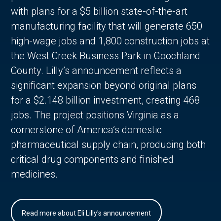
with plans for a $5 billion state-of-the-art
manufacturing facility that will generate 650
high-wage jobs and 1,800 construction jobs at
the West Creek Business Park in Goochland
County. Lilly’s announcement reflects a
significant expansion beyond original plans
for a $2.148 billion investment, creating 468
jobs. The project positions Virginia as a
cornerstone of America’s domestic
pharmaceutical supply chain, producing both
critical drug components and finished
medicines.
Read more about Eli Lilly's announcement