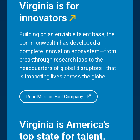
Virginia is for
innovators
Building on an enviable talent base, the
commonwealth has developed a
complete innovation ecosystem—from
breakthrough research labs to the
headquarters of global disruptors—that
is impacting lives across the globe.
Read More on Fast Company
Virginia is America’s
top state for talent.