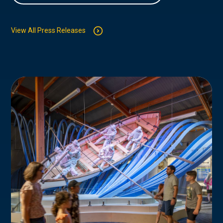
View All Press Releases