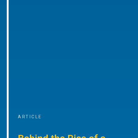
ARTICLE