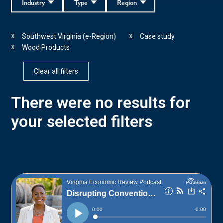
Industry
Type
Region
Southwest Virginia (e-Region)
Case study
X
X
Wood Products
X
Clear all filters
There were no results for
your selected filters