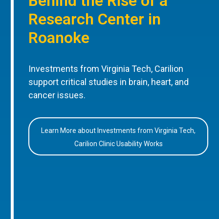
Behind the Rise of a
Research Center in
Roanoke
Investments from Virginia Tech, Carilion
support critical studies in brain, heart, and
cancer issues.
Learn More about Investments from Virginia Tech,
Carilion Clinic Usability Works