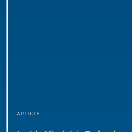
ARTICLE